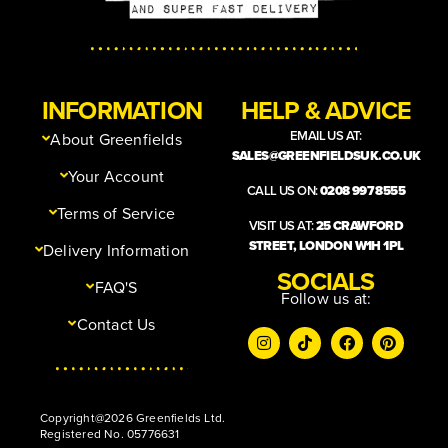
INFORMATION
HELP & ADVICE
EMAIL US AT:
About Greenfields
SALES@GREENFIELDSUK.CO.UK
Your Account
CALL US ON:
0208 997 8555
Terms of Service
VISIT US AT:
25 CRAWFORD
STREET, LONDON W1H 1PL
Delivery Information
SOCIALS
FAQ'S
Follow us at:
Contact Us
Copyright@2026 Greenfields Ltd.
Registered No. 05776631