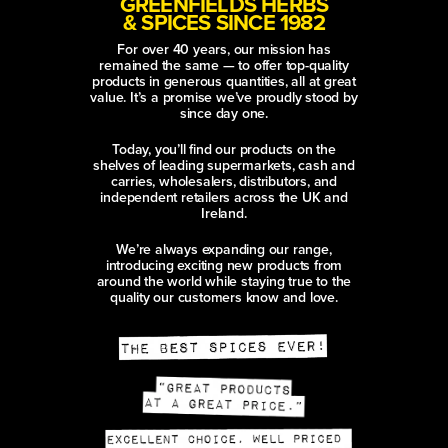
GREENFIELDS HERBS
& SPICES SINCE 1982
For over 40 years, our mission has
remained the same — to offer top-quality
products in generous quantities, all at great
value. It’s a promise we’ve proudly stood by
since day one.
Today, you’ll find our products on the
shelves of leading supermarkets, cash and
carries, wholesalers, distributors, and
independent retailers across the UK and
Ireland.
We’re always expanding our range,
introducing exciting new products from
around the world while staying true to the
quality our customers know and love.