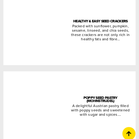
HEALTHY & EASY SEED CRACKERS
Packed with sunflower, pumpkin,
sesame, linseed, and chia seeds,
these crackers are not only rich in
healthy fats and fibre…
POPPY SEED PASTRY
(MOHNSTRUDEL)
A delightful Austrian pastry filled
with poppy seeds and sweetened
with sugar and spices….