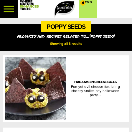
0
POPPY SEEDS
products and recipes related to...'poppy seeds'
Showing all 3 results
HALLOWEEN CHEESE BALLS
Fun yet evil cheese fun, bring
cheesy smiles any halloween
party….