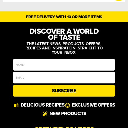
FREE DELIVERY WITH 10 OR MORE ITEMS
DISCOVER A WORLD
OF TASTE
THE LATEST NEWS, PRODUCTS, OFFERS,
RECIPES AND INSPIRATION, STRAIGHT TO
YOUR INBOX!
SUBSCRIBE
Alternative:
DELICIOUS RECIPES
EXCLUSIVE OFFERS
NEW PRODUCTS