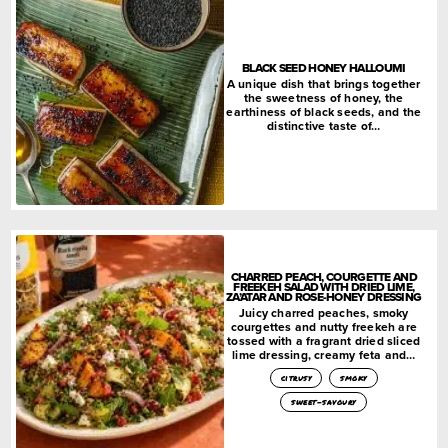
BLACK SEED HONEY HALLOUMI
A unique dish that brings together
the sweetness of honey, the
earthiness of black seeds, and the
distinctive taste of…
CHARRED PEACH, COURGETTE AND
FREEKEH SALAD WITH DRIED LIME,
ZA’ATAR AND ROSE-HONEY DRESSING
Juicy charred peaches, smoky
courgettes and nutty freekeh are
tossed with a fragrant dried sliced
lime dressing, creamy feta and…
citrusy
smoky
sweet-savoury