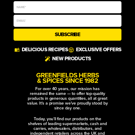
SUBSCRIBE
Alternative:
DELICIOUS RECIPES
EXCLUSIVE OFFERS
NEW PRODUCTS
GREENFIELDS HERBS
& SPICES SINCE 1982
For over 40 years, our mission has
remained the same — to offer top-quality
products in generous quantities, all at great
value. It’s a promise we’ve proudly stood by
since day one.
Today, you’ll find our products on the
shelves of leading supermarkets, cash and
carries, wholesalers, distributors, and
independent retailers across the UK and