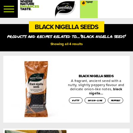
0
BLACK NIGELLA SEEDS
products and recipes related to...'black nigella seeds'
Showing all 4 results
BLACK NIGELLA SEEDS
A fragrant, ancient seed with a
nutty, slightly peppery flavour and
delicate onion-like notes,
black
nigella…
nutty
onion-like
peppery