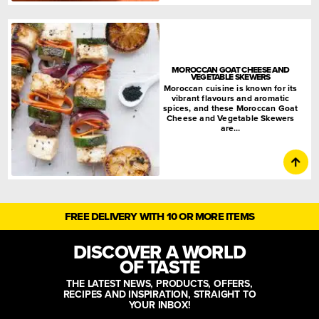
MOROCCAN GOAT CHEESE AND
VEGETABLE SKEWERS
Moroccan cuisine is known for its
vibrant flavours and aromatic
spices, and these Moroccan Goat
Cheese and Vegetable Skewers
are…
FREE DELIVERY WITH 10 OR MORE ITEMS
DISCOVER A WORLD
OF TASTE
THE LATEST NEWS, PRODUCTS, OFFERS,
RECIPES AND INSPIRATION, STRAIGHT TO
YOUR INBOX!