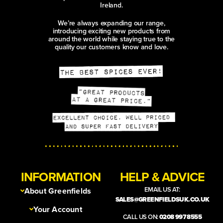
Ireland.
We’re always expanding our range,
introducing exciting new products from
around the world while staying true to the
quality our customers know and love.
INFORMATION
HELP & ADVICE
EMAIL US AT:
About Greenfields
SALES@GREENFIELDSUK.CO.UK
Your Account
CALL US ON:
0208 997 8555