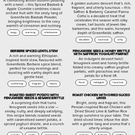
A comforting British autumn pudding
A golden autumn dessert that’s rich,
with a twist – this Spiced Baobab &
fragrant, and utterly luxurious – this
Apple Crumble combines classic
Saffron & Barberry Caramel Panna
orchard fruit with the zesty tang of
Cotta is a decadent treat that
Greenfields Baobab Powder,
celebrates the season with silky
bringing brightness to the cosy
cream, tart bursts of jewel-like
warmth of cinnamon and nutmeg.
barberries, and the warm, honeyed
depth of Greenfields saffron.
tangy
warming
wholesome
decadent
luxurious
silky
BERBERE SPICED LENTIL STEW
FENUGREEK SEED & HONEY BRITTLE
WITH SAFFRON YOGHURT PARFAIT
A rich and warming Ethiopian-
An indulgent dessert twist:
inspired lentil stew, flavoured with
fenugreek seed and honey brittle
Greenfields Berbere spice blend,
folded into creamy saffron yoghurt
perfect for cosy evenings and
parfaits, with pistachios and rose
bursting with earthy depth and
petals for a floral lift.
gentle heat.
floral
indulgent
luxurious
comforting
fragrant
hearty
ROASTED SWEET POTATO WITH
ROAST CHICKEN WITH DRIED SLICED
FENUGREEK SEEDS & SESAME BRITTLE
LIMES
A surprising dish that turns
Bright, zesty and fragrant, this
fenugreek seeds into a star —
Persian-inspired Roast Chicken with
smoky, nutty, and deeply satisfying,
Dried Sliced Lime & Saffron Rice
this recipe blends roasted seeds
brings sunshine to your table. The
with caramelised sweet potato, a
dried sliced limes infuse the dish
spiced yoghurt drizzle, and a crunch
with a gentle tang and aroma that’s
of sesame brittle.
utterly unique.
crunchy
earthy
unexpected
aromatic
fragrant
golden