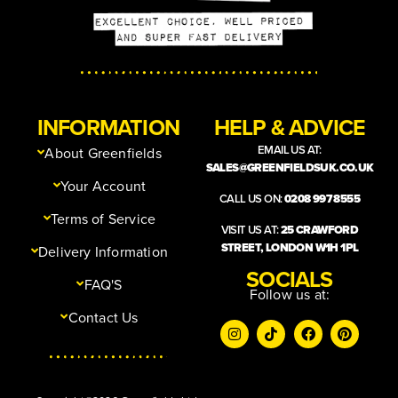
INFORMATION
HELP & ADVICE
EMAIL US AT:
About Greenfields
SALES@GREENFIELDSUK.CO.UK
Your Account
CALL US ON:
0208 997 8555
Terms of Service
VISIT US AT:
25 CRAWFORD
STREET, LONDON W1H 1PL
Delivery Information
SOCIALS
FAQ'S
Follow us at:
Contact Us