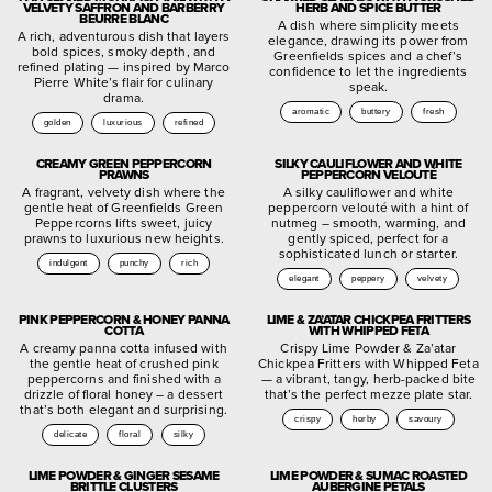
VELVETY SAFFRON AND BARBERRY
HERB AND SPICE BUTTER
BEURRE BLANC
A dish where simplicity meets
A rich, adventurous dish that layers
elegance, drawing its power from
bold spices, smoky depth, and
Greenfields spices and a chef’s
refined plating — inspired by Marco
confidence to let the ingredients
Pierre White’s flair for culinary
speak.
drama.
aromatic
buttery
fresh
golden
luxurious
refined
CREAMY GREEN PEPPERCORN
SILKY CAULIFLOWER AND WHITE
PRAWNS
PEPPERCORN VELOUTÉ
A fragrant, velvety dish where the
A silky cauliflower and white
gentle heat of Greenfields Green
peppercorn velouté with a hint of
Peppercorns lifts sweet, juicy
nutmeg – smooth, warming, and
prawns to luxurious new heights.
gently spiced, perfect for a
sophisticated lunch or starter.
indulgent
punchy
rich
elegant
peppery
velvety
PINK PEPPERCORN & HONEY PANNA
LIME & ZA’ATAR CHICKPEA FRITTERS
COTTA
WITH WHIPPED FETA
A creamy panna cotta infused with
Crispy Lime Powder & Za’atar
the gentle heat of crushed pink
Chickpea Fritters with Whipped Feta
peppercorns and finished with a
— a vibrant, tangy, herb-packed bite
drizzle of floral honey – a dessert
that’s the perfect mezze plate star.
that’s both elegant and surprising.
crispy
herby
savoury
delicate
floral
silky
LIME POWDER & GINGER SESAME
LIME POWDER & SUMAC ROASTED
BRITTLE CLUSTERS
AUBERGINE PETALS