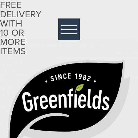
FREE
DELIVERY
Free
delivery
WITH
with 10
10 OR
or more
MORE
items
ITEMS