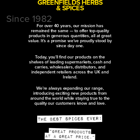
GREENFIELDS HERBS
& SPICES
Since 1982
For over 40 years, our mission has
remained the same — to offer top-quality
products in generous quantities, all at great
value. It’s a promise we’ve proudly stood by
since day one.
Today, you’ll find our products on the
shelves of leading supermarkets, cash and
carries, wholesalers, distributors, and
independent retailers across the UK and
Ireland.
We’re always expanding our range,
introducing exciting new products from
around the world while staying true to the
quality our customers know and love.