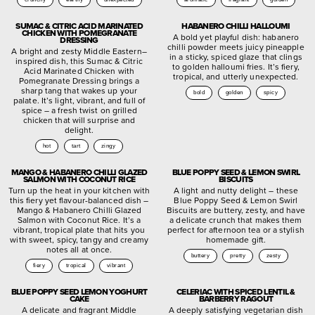
SUMAC & CITRIC ACID MARINATED
HABANERO CHILLI HALLOUMI
CHICKEN WITH POMEGRANATE
A bold yet playful dish: habanero
DRESSING
chilli powder meets juicy pineapple
A bright and zesty Middle Eastern–
in a sticky, spiced glaze that clings
inspired dish, this Sumac & Citric
to golden halloumi fries. It’s fiery,
Acid Marinated Chicken with
tropical, and utterly unexpected.
Pomegranate Dressing brings a
sharp tang that wakes up your
bold
golden
spicy
palate. It’s light, vibrant, and full of
spice – a fresh twist on grilled
chicken that will surprise and
delight.
hot
tart
zingy
MANGO & HABANERO CHILLI GLAZED
BLUE POPPY SEED & LEMON SWIRL
SALMON WITH COCONUT RICE
BISCUITS
Turn up the heat in your kitchen with
A light and nutty delight – these
this fiery yet flavour-balanced dish –
Blue Poppy Seed & Lemon Swirl
Mango & Habanero Chilli Glazed
Biscuits are buttery, zesty, and have
Salmon with Coconut Rice. It’s a
a delicate crunch that makes them
vibrant, tropical plate that hits you
perfect for afternoon tea or a stylish
with sweet, spicy, tangy and creamy
homemade gift.
notes all at once.
buttery
pretty
zesty
fiery
tropical
vibrant
BLUE POPPY SEED LEMON YOGHURT
CELERIAC WITH SPICED LENTIL &
CAKE
BARBERRY RAGOUT
A delicate and fragrant Middle
A deeply satisfying vegetarian dish