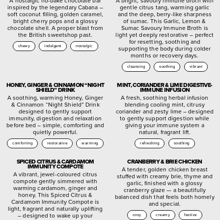
A nostalgic no-bake chocolate bar
A bright, savoury immune broth with
inspired by the legendary Cabana –
gentle citrus tang, warming garlic
soft coconut filling, golden caramel,
and the deep, berry-like sharpness
bright cherry pops and a glossy
of sumac. This Garlic, Lemon &
chocolate shell. A proper blast from
Sumac Savoury Immune Broth is
the British sweetshop past.
light yet deeply restorative – perfect
for resetting, soothing and
chewy
indulgent
nostalgic
supporting the body during colder
months or recovery days.
cleansing
soothing
vibrant
HONEY, GINGER & CINNAMON “NIGHT
MINT, CORIANDER & LIME DIGESTIVE-
SHIELD” DRINK
IMMUNE INFUSION
A soothing, warming Honey, Ginger
A fresh, soothing herbal infusion
& Cinnamon “Night Shield” Drink
blending cooling mint, citrusy
designed to gently support
coriander and zesty lime – designed
immunity, digestion and relaxation
to gently support digestion while
before bed – simple, comforting and
giving your immune system a
quietly powerful.
natural, fragrant lift.
comforting
restorative
warming
refreshing
soothing
SPICED CITRUS & CARDAMOM
CRANBERRY & BRIE CHICKEN
IMMUNITY COMPOTE
A tender, golden chicken breast
A vibrant, jewel-coloured citrus
stuffed with creamy brie, thyme and
compote gently simmered with
garlic, finished with a glossy
warming cardamom, ginger and
cranberry glaze — a beautifully
honey. This Spiced Citrus &
balanced dish that feels both homely
Cardamom Immunity Compote is
and special.
light, fragrant and naturally uplifting
– designed to wake up your
cosy
creamy
festive