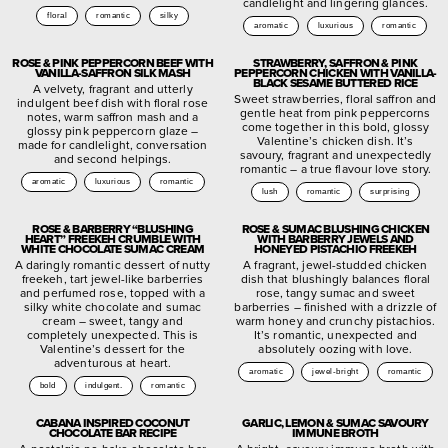
candlelight and lingering glances.
floral
romantic
silky
aromatic
luxurious
romantic
ROSE & PINK PEPPERCORN BEEF WITH
STRAWBERRY, SAFFRON & PINK
VANILLA-SAFFRON SILK MASH
PEPPERCORN CHICKEN WITH VANILLA-
BLACK SESAME BUTTERED RICE
A velvety, fragrant and utterly
Sweet strawberries, floral saffron and
indulgent beef dish with floral rose
gentle heat from pink peppercorns
notes, warm saffron mash and a
come together in this bold, glossy
glossy pink peppercorn glaze –
Valentine’s chicken dish. It’s
made for candlelight, conversation
savoury, fragrant and unexpectedly
and second helpings.
romantic – a true flavour love story.
aromatic
luxurious
romantic
lush
romantic
surprising
ROSE & BARBERRY “BLUSHING
ROSE & SUMAC BLUSHING CHICKEN
HEART” FREEKEH CRUMBLE WITH
WITH BARBERRY JEWELS AND
WHITE CHOCOLATE SUMAC CREAM
HONEYED PISTACHIO FREEKEH
A daringly romantic dessert of nutty
A fragrant, jewel-studded chicken
freekeh, tart jewel-like barberries
dish that blushingly balances floral
and perfumed rose, topped with a
rose, tangy sumac and sweet
silky white chocolate and sumac
barberries – finished with a drizzle of
cream – sweet, tangy and
warm honey and crunchy pistachios.
completely unexpected. This is
It’s romantic, unexpected and
Valentine’s dessert for the
absolutely oozing with love.
adventurous at heart.
aromatic
jewel-bright
romantic
bold
indulgent.
romantic
CABANA INSPIRED COCONUT
GARLIC, LEMON & SUMAC SAVOURY
CHOCOLATE BAR RECIPE
IMMUNE BROTH