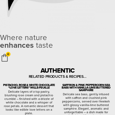
Where nature
enhances
taste
0
AUTHENTIC
RELATED PRODUCTS & RECIPES...
PISTACHIO, ROSE & WHITE CHOCOLATE
SAFFRON & PINK PEPPERCORN SEA
“LOVE LETTERS” MILLE-FEUILLE
BASS WITH VANILLA-LIME BUTTERED
SAMPHIRE
Delicate layers of crisp pastry,
Delicate sea bass, gently infused
blushing rose cream and pistachio
with saffron and crushed pink
crumble – finished with a drizzle of
peppercorns, served over freekeh
white chocolate and a whisper of
with glossy vanilla-lime buttered
rose petals. A romantic dessert that
samphire. Elegant, aromatic and
looks like edible love letters on a
unforgettable – a dish made for
plate.