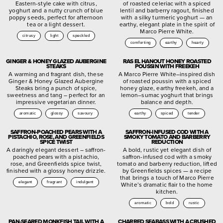
Eastern-style cake with citrus,
of roasted celeriac with a spiced
yoghurt and a nutty crunch of blue
lentil and barberry ragout, finished
poppy seeds, perfect for afternoon
with a silky turmeric yoghurt — an
tea or a light dessert.
earthy, elegant plate in the spirit of
Marco Pierre White.
citrusy
light
speckled
comforting
earthy
hearty
GINGER & HONEY GLAZED AUBERGINE
RAS EL HANOUT HONEY ROASTED
STEAKS
POUSSIN WITH FREEKEH
A warming and fragrant dish, these
A Marco Pierre White–inspired dish
Ginger & Honey Glazed Aubergine
of roasted poussin with a spiced
Steaks bring a punch of spice,
honey glaze, earthy freekeh, and a
sweetness and tang – perfect for an
lemon–sumac yoghurt that brings
impressive vegetarian dinner.
balance and depth.
aromatic
glossy
savoury
earthy
spiced
tender
SAFFRON-POACHED PEARS WITH A
SAFFRON-INFUSED COD WITH A
PISTACHIO, ROSE, AND GREENFIELDS
SMOKY TOMATO AND BARBERRY
SPICE TWIST
REDUCTION
A daringly elegant dessert – saffron-
A bold, rustic yet elegant dish of
poached pears with a pistachio,
saffron-infused cod with a smoky
rose, and Greenfields spice twist,
tomato and barberry reduction, lifted
finished with a glossy honey drizzle.
by Greenfields spices — a recipe
that brings a touch of Marco Pierre
elegant
fragrant
indulgent
White’s dramatic flair to the home
kitchen.
aromatic
bold
rustic
PAN-SEARED MONKFISH TAIL WITH A
CHARRED SEABASS WITH A CRUSHED