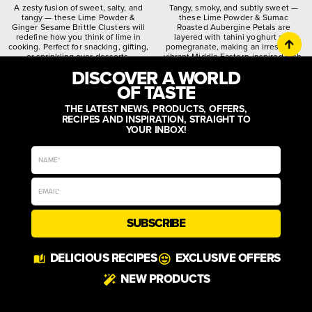
A zesty fusion of sweet, salty, and
Tangy, smoky, and subtly sweet —
tangy — these Lime Powder &
these Lime Powder & Sumac
Ginger Sesame Brittle Clusters will
Roasted Aubergine Petals are
redefine how you think of lime in
layered with tahini yoghurt and
cooking. Perfect for snacking, gifting,
pomegranate, making an irresistibly
or sprinkling over desserts.
vibrant Middle Eastern-inspired dish.
DISCOVER A WORLD
citrusy
crunchy
spiced
quirky
worldly
zesty
OF TASTE
THE LATEST NEWS, PRODUCTS, OFFERS,
RECIPES AND INSPIRATION, STRAIGHT TO
YOUR INBOX!
SUBSCRIBE
DELICIOUS RECIPES
EXCLUSIVE OFFERS
NEW PRODUCTS