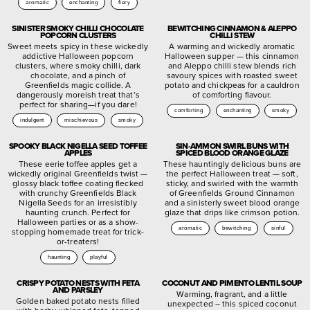
aromatic
enchanting
fiery
SINISTER SMOKY CHILLI CHOCOLATE
BEWITCHING CINNAMON & ALEPPO
POPCORN CLUSTERS
CHILLI STEW
Sweet meets spicy in these wickedly
A warming and wickedly aromatic
addictive Halloween popcorn
Halloween supper — this cinnamon
clusters, where smoky chilli, dark
and Aleppo chilli stew blends rich
chocolate, and a pinch of
savoury spices with roasted sweet
Greenfields magic collide. A
potato and chickpeas for a cauldron
dangerously moreish treat that’s
of comforting flavour.
perfect for sharing—if you dare!
comforting
enchanting
smoky
indulgent
mischievous
smoky
SPOOKY BLACK NIGELLA SEED TOFFEE
SIN-AMMON SWIRL BUNS WITH
APPLES
SPICED BLOOD ORANGE GLAZE
These eerie toffee apples get a
These hauntingly delicious buns are
wickedly original Greenfields twist —
the perfect Halloween treat — soft,
glossy black toffee coating flecked
sticky, and swirled with the warmth
with crunchy Greenfields Black
of Greenfields Ground Cinnamon
Nigella Seeds for an irresistibly
and a sinisterly sweet blood orange
haunting crunch. Perfect for
glaze that drips like crimson potion.
Halloween parties or as a show-
aromatic
bewitching
sinful
stopping homemade treat for trick-
or-treaters!
haunting
playful
CRISPY POTATO NESTS WITH FETA
COCONUT AND PIMENTO LENTIL SOUP
AND PARSLEY
Warming, fragrant, and a little
Golden baked potato nests filled
unexpected – this spiced coconut