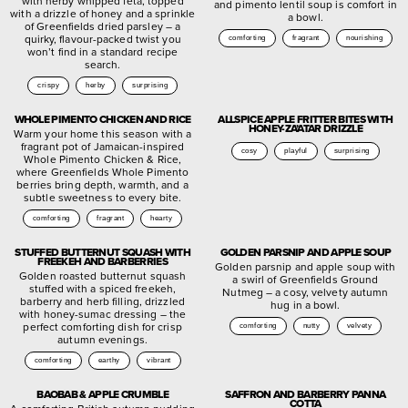
with herby whipped feta, topped
and pimento lentil soup is comfort in
with a drizzle of honey and a sprinkle
a bowl.
of Greenfields dried parsley – a
quirky, flavour-packed twist you
comforting
fragrant
nourishing
won’t find in a standard recipe
search.
crispy
herby
surprising
WHOLE PIMENTO CHICKEN AND RICE
ALLSPICE APPLE FRITTER BITES WITH
HONEY-ZA’ATAR DRIZZLE
Warm your home this season with a
fragrant pot of Jamaican-inspired
cosy
playful
surprising
Whole Pimento Chicken & Rice,
where Greenfields Whole Pimento
berries bring depth, warmth, and a
subtle sweetness to every bite.
comforting
fragrant
hearty
STUFFED BUTTERNUT SQUASH WITH
GOLDEN PARSNIP AND APPLE SOUP
FREEKEH AND BARBERRIES
Golden parsnip and apple soup with
Golden roasted butternut squash
a swirl of Greenfields Ground
stuffed with a spiced freekeh,
Nutmeg – a cosy, velvety autumn
barberry and herb filling, drizzled
hug in a bowl.
with honey-sumac dressing – the
perfect comforting dish for crisp
comforting
nutty
velvety
autumn evenings.
comforting
earthy
vibrant
BAOBAB & APPLE CRUMBLE
SAFFRON AND BARBERRY PANNA
COTTA