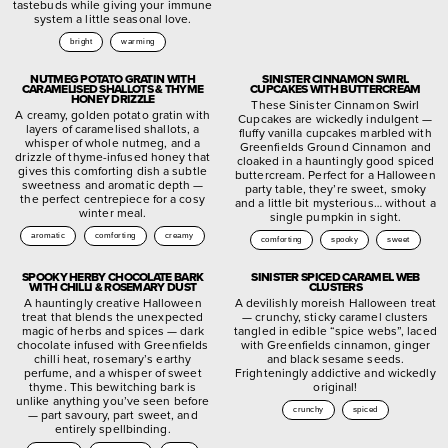
tastebuds while giving your immune
system a little seasonal love.
bright
warming
NUTMEG POTATO GRATIN WITH
SINISTER CINNAMON SWIRL
CARAMELISED SHALLOTS & THYME
CUPCAKES WITH BUTTERCREAM
HONEY DRIZZLE
These Sinister Cinnamon Swirl
A creamy, golden potato gratin with
Cupcakes are wickedly indulgent —
layers of caramelised shallots, a
fluffy vanilla cupcakes marbled with
whisper of whole nutmeg, and a
Greenfields Ground Cinnamon and
drizzle of thyme-infused honey that
cloaked in a hauntingly good spiced
gives this comforting dish a subtle
buttercream. Perfect for a Halloween
sweetness and aromatic depth —
party table, they’re sweet, smoky
the perfect centrepiece for a cosy
and a little bit mysterious… without a
winter meal.
single pumpkin in sight.
aromatic
comforting
creamy
comforting
spooky
sweet
SPOOKY HERBY CHOCOLATE BARK
SINISTER SPICED CARAMEL WEB
WITH CHILLI & ROSEMARY DUST
CLUSTERS
A hauntingly creative Halloween
A devilishly moreish Halloween treat
treat that blends the unexpected
— crunchy, sticky caramel clusters
magic of herbs and spices — dark
tangled in edible “spice webs”, laced
chocolate infused with Greenfields
with Greenfields cinnamon, ginger
chilli heat, rosemary’s earthy
and black sesame seeds.
perfume, and a whisper of sweet
Frighteningly addictive and wickedly
thyme. This bewitching bark is
original!
unlike anything you’ve seen before
crunchy
spiced
— part savoury, part sweet, and
entirely spellbinding.