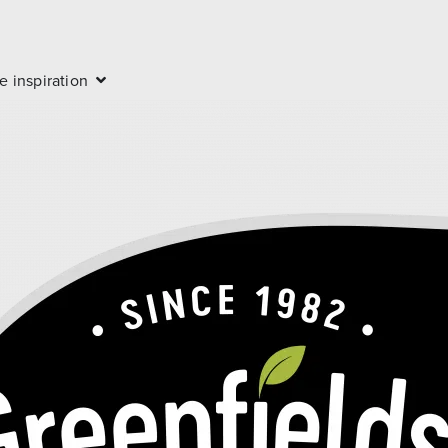
e inspiration