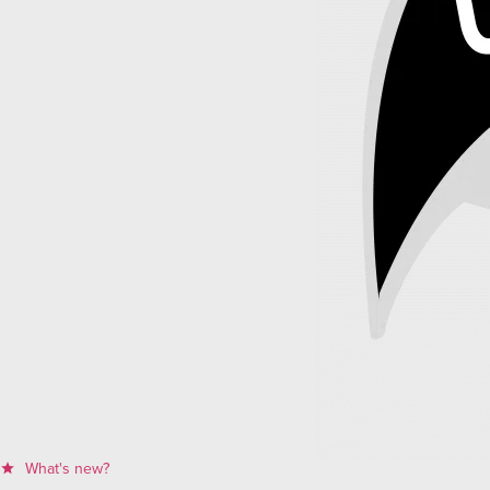
What's new?