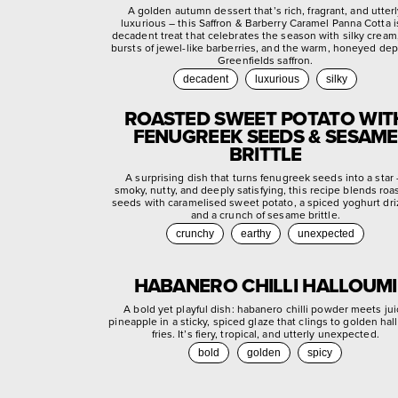
A golden autumn dessert that’s rich, fragrant, and utter
luxurious – this Saffron & Barberry Caramel Panna Cotta i
decadent treat that celebrates the season with silky cream,
bursts of jewel-like barberries, and the warm, honeyed dep
Greenfields saffron.
decadent
luxurious
silky
ROASTED SWEET POTATO WIT
FENUGREEK SEEDS & SESAME
BRITTLE
A surprising dish that turns fenugreek seeds into a star
smoky, nutty, and deeply satisfying, this recipe blends roa
seeds with caramelised sweet potato, a spiced yoghurt dri
and a crunch of sesame brittle.
crunchy
earthy
unexpected
HABANERO CHILLI HALLOUMI
A bold yet playful dish: habanero chilli powder meets jui
pineapple in a sticky, spiced glaze that clings to golden ha
fries. It’s fiery, tropical, and utterly unexpected.
bold
golden
spicy