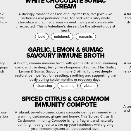
WHITE CHOCOLATE SUMAC
CREAM
ink
A daringly romantic dessert of nutty freekeh, tart jewel-like
A fr
e’s
barberries and perfumed rose, topped with a silky white
flo
tic –
chocolate and sumac cream – sweet, tangy and completely
dr
unexpected. This is Valentine’s dessert for the adventurous at
heart.
bold
indulgent.
romantic
GARLIC, LEMON & SUMAC
SAVOURY IMMUNE BROTH
ary
A bright, savoury immune broth with gentle citrus tang, warming
A so
 pops
garlic and the deep, berry-like sharpness of sumac. This Garlic,
D
ish
Lemon & Sumac Savoury Immune Broth is light yet deeply
rela
restorative – perfect for resetting, soothing and supporting the
body during colder months or recovery days.
cleansing
soothing
vibrant
SPICED CITRUS & CARDAMOM
IMMUNITY COMPOTE
A te
and 
trusy
A vibrant, jewel-coloured citrus compote gently simmered with
stion
warming cardamom, ginger and honey. This Spiced Citrus &
.
Cardamom Immunity Compote is light, fragrant and naturally
uplifting – designed to wake up your tastebuds while giving
your immune system a little seasonal love.