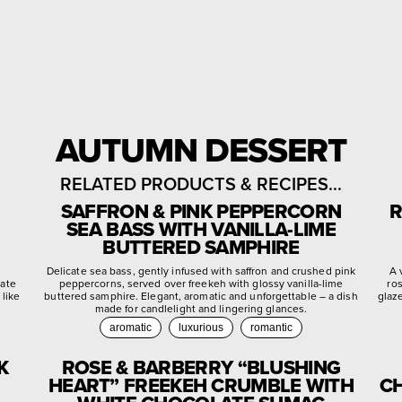
AUTUMN DESSERT
RELATED PRODUCTS & RECIPES...
SAFFRON & PINK PEPPERCORN
R
SEA BASS WITH VANILLA-LIME
BUTTERED SAMPHIRE
d
Delicate sea bass, gently infused with saffron and crushed pink
A 
late
peppercorns, served over freekeh with glossy vanilla-lime
ro
 like
buttered samphire. Elegant, aromatic and unforgettable – a dish
glaz
made for candlelight and lingering glances.
aromatic
luxurious
romantic
K
ROSE & BARBERRY “BLUSHING
HEART” FREEKEH CRUMBLE WITH
CH