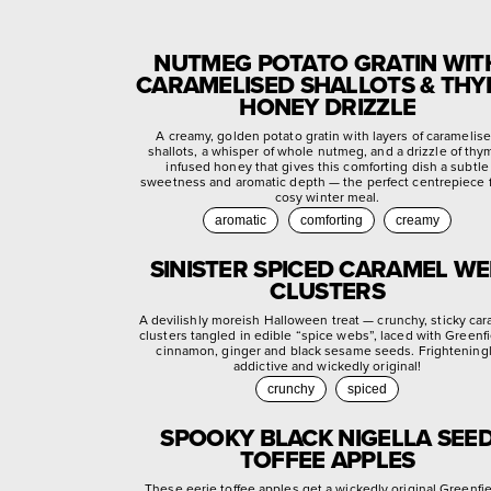
NUTMEG POTATO GRATIN WIT
CARAMELISED SHALLOTS & TH
HONEY DRIZZLE
A creamy, golden potato gratin with layers of caramelis
shallots, a whisper of whole nutmeg, and a drizzle of thy
infused honey that gives this comforting dish a subtle
sweetness and aromatic depth — the perfect centrepiece f
cosy winter meal.
aromatic
comforting
creamy
SINISTER SPICED CARAMEL W
CLUSTERS
A devilishly moreish Halloween treat — crunchy, sticky ca
clusters tangled in edible “spice webs”, laced with Greenf
cinnamon, ginger and black sesame seeds. Frightening
addictive and wickedly original!
crunchy
spiced
SPOOKY BLACK NIGELLA SEE
TOFFEE APPLES
These eerie toffee apples get a wickedly original Greenfi