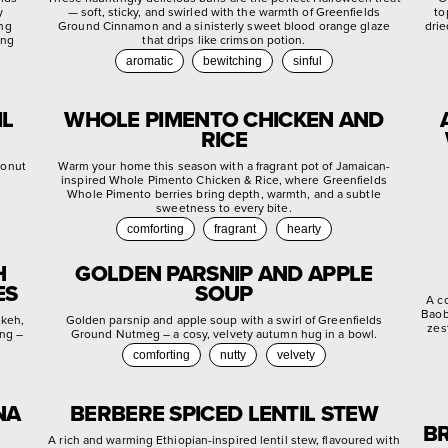
y
— soft, sticky, and swirled with the warmth of Greenfields
to
ing
Ground Cinnamon and a sinisterly sweet blood orange glaze
drie
ing
that drips like crimson potion.
aromatic
bewitching
sinful
IL
WHOLE PIMENTO CHICKEN AND
RICE
conut
Warm your home this season with a fragrant pot of Jamaican-
inspired Whole Pimento Chicken & Rice, where Greenfields
Whole Pimento berries bring depth, warmth, and a subtle
sweetness to every bite.
comforting
fragrant
hearty
H
GOLDEN PARSNIP AND APPLE
ES
SOUP
A c
Baob
ekeh,
Golden parsnip and apple soup with a swirl of Greenfields
zes
ing –
Ground Nutmeg – a cosy, velvety autumn hug in a bowl.
comforting
nutty
velvety
NA
BERBERE SPICED LENTIL STEW
BR
A rich and warming Ethiopian-inspired lentil stew, flavoured with