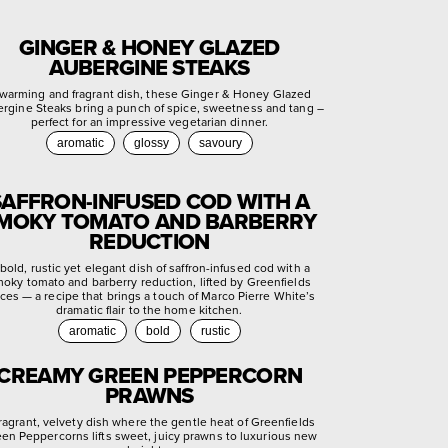
GINGER & HONEY GLAZED
AUBERGINE STEAKS
warming and fragrant dish, these Ginger & Honey Glazed
rgine Steaks bring a punch of spice, sweetness and tang –
perfect for an impressive vegetarian dinner.
aromatic
glossy
savoury
SAFFRON-INFUSED COD WITH A
MOKY TOMATO AND BARBERRY
REDUCTION
bold, rustic yet elegant dish of saffron-infused cod with a
oky tomato and barberry reduction, lifted by Greenfields
ces — a recipe that brings a touch of Marco Pierre White’s
dramatic flair to the home kitchen.
aromatic
bold
rustic
CREAMY GREEN PEPPERCORN
PRAWNS
fragrant, velvety dish where the gentle heat of Greenfields
en Peppercorns lifts sweet, juicy prawns to luxurious new