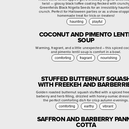
twist — glossy black toffee coating flecked with crunch
Greenfields Black Nigella Seeds for an irresistibly haunt
crunch. Perfect for Halloween parties or as a show-stopp
homemade treat for trick-or-treaters!
haunting
playful
COCONUT AND PIMENTO LENT
SOUP
Warming, fragrant, and a little unexpected – this spiced co
and pimento lentil soup is comfort in a bowl.
comforting
fragrant
nourishing
STUFFED BUTTERNUT SQUAS
WITH FREEKEH AND BARBERRI
Golden roasted butternut squash stuffed with a spiced fre
barberry and herb filling, drizzled with honey-sumac dress
the perfect comforting dish for crisp autumn evenings.
comforting
earthy
vibrant
SAFFRON AND BARBERRY PAN
COTTA