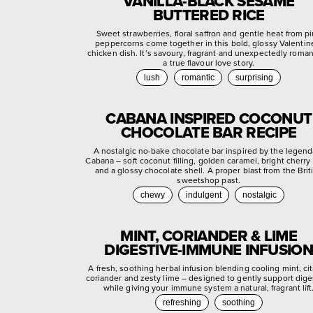
VANILLA-BLACK SESAME
BUTTERED RICE
Sweet strawberries, floral saffron and gentle heat from p
peppercorns come together in this bold, glossy Valentin
chicken dish. It’s savoury, fragrant and unexpectedly roman
a true flavour love story.
lush
romantic
surprising
CABANA INSPIRED COCONUT
CHOCOLATE BAR RECIPE
A nostalgic no-bake chocolate bar inspired by the legend
Cabana – soft coconut filling, golden caramel, bright cherry
and a glossy chocolate shell. A proper blast from the Brit
sweetshop past.
chewy
indulgent
nostalgic
MINT, CORIANDER & LIME
DIGESTIVE-IMMUNE INFUSION
A fresh, soothing herbal infusion blending cooling mint, ci
coriander and zesty lime – designed to gently support dige
while giving your immune system a natural, fragrant lift
refreshing
soothing