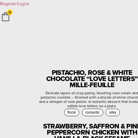
Register/Log-in
0
PISTACHIO, ROSE & WHITE
CHOCOLATE “LOVE LETTERS”
MILLE-FEUILLE
Delicate layers of crisp pastry, blushing rose cream an
pistachio crumble – finished with a drizzle of white choco
and a whisper of rose petals. A romantic dessert that looks
edible love letters on a plate.
floral
romantic
silky
STRAWBERRY, SAFFRON & PIN
PEPPERCORN CHICKEN WITH