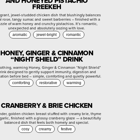
AND HONEYED PISTACHIO
FREEKEH
agrant, jewel-studded chicken dish that blushingly balances
ral rose, tangy sumac and sweet barberries – finished with a
izzle of warm honey and crunchy pistachios. It’s romantic,
unexpected and absolutely oozing with love.
aromatic
jewel-bright
romantic
HONEY, GINGER & CINNAMON
“NIGHT SHIELD” DRINK
othing, warming Honey, Ginger & Cinnamon “Night Shield”
rink designed to gently support immunity, digestion and
xation before bed – simple, comforting and quietly powerful.
comforting
restorative
warming
CRANBERRY & BRIE CHICKEN
nder, golden chicken breast stuffed with creamy brie, thyme
garlic, finished with a glossy cranberry glaze — a beautifully
balanced dish that feels both homely and special.
cosy
creamy
festive