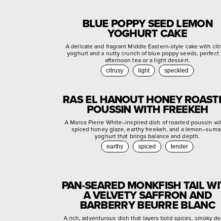
BLUE POPPY SEED LEMON
YOGHURT CAKE
A delicate and fragrant Middle Eastern-style cake with cit
yoghurt and a nutty crunch of blue poppy seeds, perfect 
afternoon tea or a light dessert.
citrusy
light
speckled
RAS EL HANOUT HONEY ROAST
POUSSIN WITH FREEKEH
A Marco Pierre White–inspired dish of roasted poussin wi
spiced honey glaze, earthy freekeh, and a lemon–suma
yoghurt that brings balance and depth.
earthy
spiced
tender
PAN-SEARED MONKFISH TAIL W
A VELVETY SAFFRON AND
BARBERRY BEURRE BLANC
A rich, adventurous dish that layers bold spices, smoky de