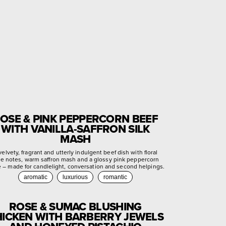
OSE & PINK PEPPERCORN BEEF
WITH VANILLA-SAFFRON SILK
MASH
velvety, fragrant and utterly indulgent beef dish with floral
se notes, warm saffron mash and a glossy pink peppercorn
e – made for candlelight, conversation and second helpings.
aromatic
luxurious
romantic
ROSE & SUMAC BLUSHING
ICKEN WITH BARBERRY JEWELS