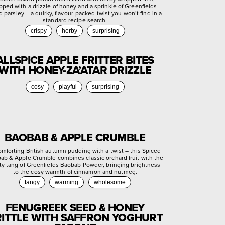
pped with a drizzle of honey and a sprinkle of Greenfields
d parsley – a quirky, flavour-packed twist you won’t find in a
standard recipe search.
crispy
herby
surprising
ALLSPICE APPLE FRITTER BITES
WITH HONEY-ZA’ATAR DRIZZLE
cosy
playful
surprising
BAOBAB & APPLE CRUMBLE
omforting British autumn pudding with a twist – this Spiced
ab & Apple Crumble combines classic orchard fruit with the
ty tang of Greenfields Baobab Powder, bringing brightness
to the cosy warmth of cinnamon and nutmeg.
tangy
warming
wholesome
FENUGREEK SEED & HONEY
ITTLE WITH SAFFRON YOGHURT