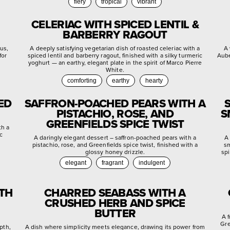
fiery
tropical
vibrant
CELERIAC WITH SPICED LENTIL &
BARBERRY RAGOUT
rus,
A deeply satisfying vegetarian dish of roasted celeriac with a
A 
for
spiced lentil and barberry ragout, finished with a silky turmeric
Aube
yoghurt — an earthy, elegant plate in the spirit of Marco Pierre
White.
comforting
earthy
hearty
ED
SAFFRON-POACHED PEARS WITH A
PISTACHIO, ROSE, AND
S
GREENFIELDS SPICE TWIST
th a
c
A daringly elegant dessert – saffron-poached pears with a
A 
pistachio, rose, and Greenfields spice twist, finished with a
sm
glossy honey drizzle.
spi
elegant
fragrant
indulgent
ITH
CHARRED SEABASS WITH A
CRUSHED HERB AND SPICE
BUTTER
A 
Gre
pth,
A dish where simplicity meets elegance, drawing its power from