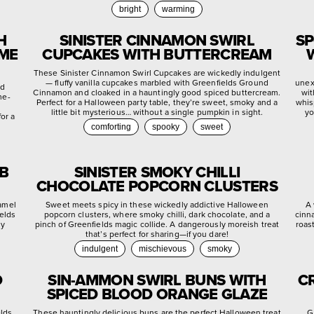
bright
warming
H
SINISTER CINNAMON SWIRL
SP
YME
CUPCAKES WITH BUTTERCREAM
These Sinister Cinnamon Swirl Cupcakes are wickedly indulgent
— fluffy vanilla cupcakes marbled with Greenfields Ground
unex
ed
Cinnamon and cloaked in a hauntingly good spiced buttercream.
wit
me-
Perfect for a Halloween party table, they’re sweet, smoky and a
whis
little bit mysterious… without a single pumpkin in sight.
yo
or a
comforting
spooky
sweet
EB
SINISTER SMOKY CHILLI
CHOCOLATE POPCORN CLUSTERS
ramel
Sweet meets spicy in these wickedly addictive Halloween
A 
ields
popcorn clusters, where smoky chilli, dark chocolate, and a
cinn
ly
pinch of Greenfields magic collide. A dangerously moreish treat
roas
that’s perfect for sharing—if you dare!
indulgent
mischievous
smoky
D
SIN-AMMON SWIRL BUNS WITH
C
SPICED BLOOD ORANGE GLAZE
elds
These hauntingly delicious buns are the perfect Halloween treat
G