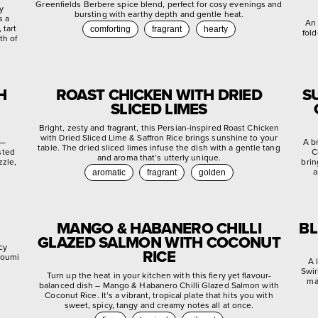
Greenfields Berbere spice blend, perfect for cosy evenings and
ly
bursting with earthy depth and gentle heat.
s a
An 
 tart
comforting
fragrant
hearty
fold
th of
H
ROAST CHICKEN WITH DRIED
S
SLICED LIMES
Bright, zesty and fragrant, this Persian-inspired Roast Chicken
with Dried Sliced Lime & Saffron Rice brings sunshine to your
 —
A b
table. The dried sliced limes infuse the dish with a gentle tang
sted
C
and aroma that’s utterly unique.
zzle,
brin
a
aromatic
fragrant
golden
MANGO & HABANERO CHILLI
BL
GLAZED SALMON WITH COCONUT
cy
RICE
lloumi
A 
Swir
Turn up the heat in your kitchen with this fiery yet flavour-
ma
balanced dish – Mango & Habanero Chilli Glazed Salmon with
Coconut Rice. It’s a vibrant, tropical plate that hits you with
sweet, spicy, tangy and creamy notes all at once.