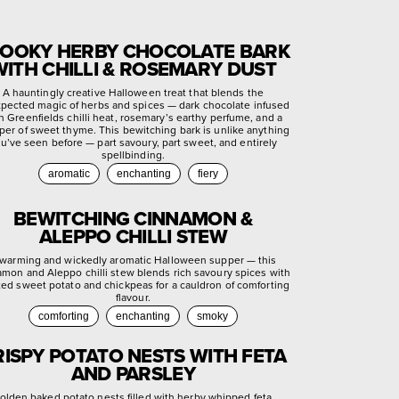
OOKY HERBY CHOCOLATE BARK
WITH CHILLI & ROSEMARY DUST
A hauntingly creative Halloween treat that blends the
pected magic of herbs and spices — dark chocolate infused
h Greenfields chilli heat, rosemary’s earthy perfume, and a
per of sweet thyme. This bewitching bark is unlike anything
u’ve seen before — part savoury, part sweet, and entirely
spellbinding.
aromatic
enchanting
fiery
BEWITCHING CINNAMON &
ALEPPO CHILLI STEW
warming and wickedly aromatic Halloween supper — this
amon and Aleppo chilli stew blends rich savoury spices with
ted sweet potato and chickpeas for a cauldron of comforting
flavour.
comforting
enchanting
smoky
RISPY POTATO NESTS WITH FETA
AND PARSLEY
olden baked potato nests filled with herby whipped feta,