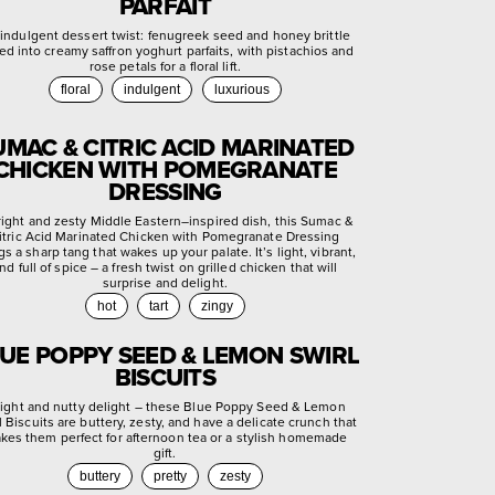
PARFAIT
indulgent dessert twist: fenugreek seed and honey brittle
ed into creamy saffron yoghurt parfaits, with pistachios and
rose petals for a floral lift.
floral
indulgent
luxurious
UMAC & CITRIC ACID MARINATED
CHICKEN WITH POMEGRANATE
DRESSING
right and zesty Middle Eastern–inspired dish, this Sumac &
itric Acid Marinated Chicken with Pomegranate Dressing
gs a sharp tang that wakes up your palate. It’s light, vibrant,
nd full of spice – a fresh twist on grilled chicken that will
surprise and delight.
hot
tart
zingy
UE POPPY SEED & LEMON SWIRL
BISCUITS
light and nutty delight – these Blue Poppy Seed & Lemon
l Biscuits are buttery, zesty, and have a delicate crunch that
kes them perfect for afternoon tea or a stylish homemade
gift.
buttery
pretty
zesty