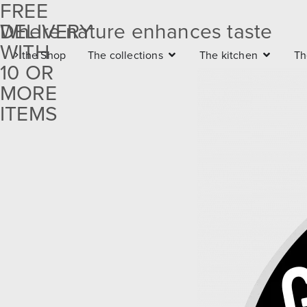
FREE
DELIVERY
Where nature enhances taste
Free
WITH
the Shop
The collections
The kitchen
Th
delivery
10 OR
with 10
MORE
ITEMS
or more
items