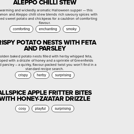
ALEPPO CHILLI STEW
warming and wickedly aromatic Halloween supper — this
amon and Aleppo chilli stew blends rich savoury spices with
ted sweet potato and chickpeas for a cauldron of comforting
flavour.
comforting
enchanting
smoky
RISPY POTATO NESTS WITH FETA
AND PARSLEY
olden baked potato nests filled with herby whipped feta,
pped with a drizzle of honey and a sprinkle of Greenfields
d parsley – a quirky, flavour-packed twist you won’t find in a
standard recipe search.
crispy
herby
surprising
ALLSPICE APPLE FRITTER BITES
WITH HONEY-ZA’ATAR DRIZZLE
cosy
playful
surprising