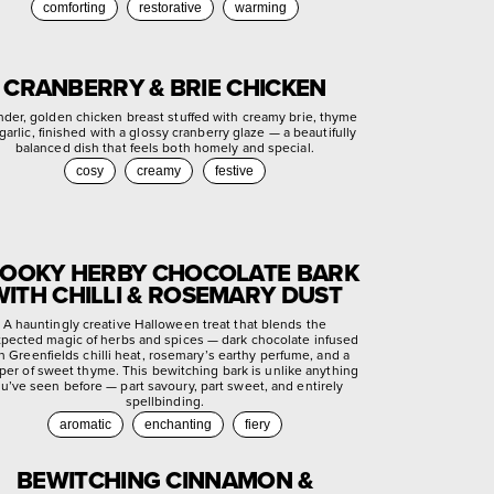
comforting
restorative
warming
CRANBERRY & BRIE CHICKEN
nder, golden chicken breast stuffed with creamy brie, thyme
garlic, finished with a glossy cranberry glaze — a beautifully
balanced dish that feels both homely and special.
cosy
creamy
festive
OOKY HERBY CHOCOLATE BARK
WITH CHILLI & ROSEMARY DUST
A hauntingly creative Halloween treat that blends the
pected magic of herbs and spices — dark chocolate infused
h Greenfields chilli heat, rosemary’s earthy perfume, and a
per of sweet thyme. This bewitching bark is unlike anything
u’ve seen before — part savoury, part sweet, and entirely
spellbinding.
aromatic
enchanting
fiery
BEWITCHING CINNAMON &