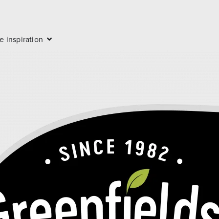
e inspiration