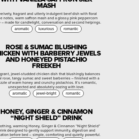
MASH
velvety, fragrant and utterly indulgent beef dish with floral
se notes, warm saffron mash and a glossy pink peppercorn
e – made for candlelight, conversation and second helpings.
aromatic
luxurious
romantic
ROSE & SUMAC BLUSHING
ICKEN WITH BARBERRY JEWELS
AND HONEYED PISTACHIO
FREEKEH
agrant, jewel-studded chicken dish that blushingly balances
ral rose, tangy sumac and sweet barberries – finished with a
izzle of warm honey and crunchy pistachios. It’s romantic,
unexpected and absolutely oozing with love.
aromatic
jewel-bright
romantic
HONEY, GINGER & CINNAMON
“NIGHT SHIELD” DRINK
othing, warming Honey, Ginger & Cinnamon “Night Shield”
rink designed to gently support immunity, digestion and
xation before bed – simple, comforting and quietly powerful.