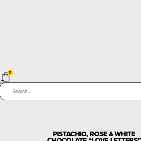
0
PISTACHIO, ROSE & WHITE
CHOCOLATE “LOVE LETTERS”