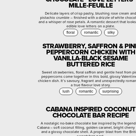
MILLE-FEUILLE
Delicate layers of crisp pastry, blushing rose cream an
pistachio crumble – finished with a drizzle of white choco
and a whisper of rose petals. A romantic dessert that looks
edible love letters on a plate.
floral
romantic
silky
STRAWBERRY, SAFFRON & PIN
PEPPERCORN CHICKEN WITH
VANILLA-BLACK SESAME
BUTTERED RICE
Sweet strawberries, floral saffron and gentle heat from p
peppercorns come together in this bold, glossy Valentin
chicken dish. It’s savoury, fragrant and unexpectedly roman
a true flavour love story.
lush
romantic
surprising
CABANA INSPIRED COCONUT
CHOCOLATE BAR RECIPE
A nostalgic no-bake chocolate bar inspired by the legend
Cabana – soft coconut filling, golden caramel, bright cherry
and a glossy chocolate shell. A proper blast from the Brit
sweetshop past.