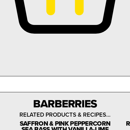
BARBERRIES
RELATED PRODUCTS & RECIPES...
SAFFRON & PINK PEPPERCORN
R
SEA BASS WITH VANILLA-LIME