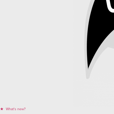
What's new?