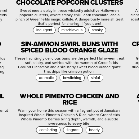
CHOCOLATE POPCORN CLUSTERS
ramel
Sweet meets spicy in these wickedly addictive Halloween
A 
ields
popcorn clusters, where smoky chilli, dark chocolate, and a
cinn
ly
pinch of Greenfields magic collide. A dangerously moreish treat
roas
that’s perfect for sharing—if you dare!
indulgent
mischievous
smoky
D
SIN-AMMON SWIRL BUNS WITH
C
SPICED BLOOD ORANGE GLAZE
elds
These hauntingly delicious buns are the perfect Halloween treat
G
y
— soft, sticky, and swirled with the warmth of Greenfields
to
ing
Ground Cinnamon and a sinisterly sweet blood orange glaze
drie
ing
that drips like crimson potion.
aromatic
bewitching
sinful
IL
WHOLE PIMENTO CHICKEN AND
RICE
conut
Warm your home this season with a fragrant pot of Jamaican-
inspired Whole Pimento Chicken & Rice, where Greenfields
Whole Pimento berries bring depth, warmth, and a subtle
sweetness to every bite.
comforting
fragrant
hearty