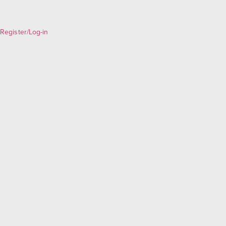
Register/Log-in