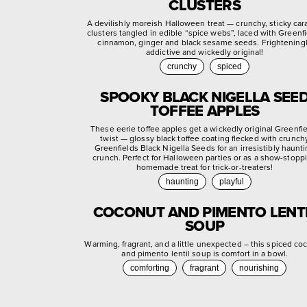
CLUSTERS
A devilishly moreish Halloween treat — crunchy, sticky ca
clusters tangled in edible “spice webs”, laced with Greenf
cinnamon, ginger and black sesame seeds. Frightening
addictive and wickedly original!
crunchy
spiced
SPOOKY BLACK NIGELLA SEE
TOFFEE APPLES
These eerie toffee apples get a wickedly original Greenfi
twist — glossy black toffee coating flecked with crunch
Greenfields Black Nigella Seeds for an irresistibly haunt
crunch. Perfect for Halloween parties or as a show-stopp
homemade treat for trick-or-treaters!
haunting
playful
COCONUT AND PIMENTO LENT
SOUP
Warming, fragrant, and a little unexpected – this spiced co
and pimento lentil soup is comfort in a bowl.
comforting
fragrant
nourishing