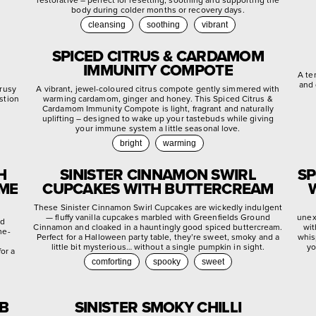
body during colder months or recovery days.
cleansing
soothing
vibrant
SPICED CITRUS & CARDAMOM
IMMUNITY COMPOTE
A te
and 
trusy
A vibrant, jewel-coloured citrus compote gently simmered with
stion
warming cardamom, ginger and honey. This Spiced Citrus &
.
Cardamom Immunity Compote is light, fragrant and naturally
uplifting – designed to wake up your tastebuds while giving
your immune system a little seasonal love.
bright
warming
H
SINISTER CINNAMON SWIRL
SP
YME
CUPCAKES WITH BUTTERCREAM
These Sinister Cinnamon Swirl Cupcakes are wickedly indulgent
— fluffy vanilla cupcakes marbled with Greenfields Ground
unex
ed
Cinnamon and cloaked in a hauntingly good spiced buttercream.
wit
me-
Perfect for a Halloween party table, they’re sweet, smoky and a
whis
little bit mysterious… without a single pumpkin in sight.
yo
or a
comforting
spooky
sweet
EB
SINISTER SMOKY CHILLI