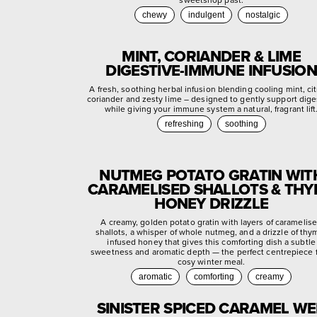
chewy
indulgent
nostalgic
MINT, CORIANDER & LIME
DIGESTIVE-IMMUNE INFUSION
A fresh, soothing herbal infusion blending cooling mint, ci
coriander and zesty lime – designed to gently support dige
while giving your immune system a natural, fragrant lift
refreshing
soothing
NUTMEG POTATO GRATIN WIT
CARAMELISED SHALLOTS & TH
HONEY DRIZZLE
A creamy, golden potato gratin with layers of caramelis
shallots, a whisper of whole nutmeg, and a drizzle of thy
infused honey that gives this comforting dish a subtle
sweetness and aromatic depth — the perfect centrepiece f
cosy winter meal.
aromatic
comforting
creamy
SINISTER SPICED CARAMEL W