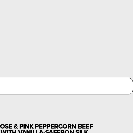
OSE & PINK PEPPERCORN BEEF
WITH VANILLA-SAFFRON SILK