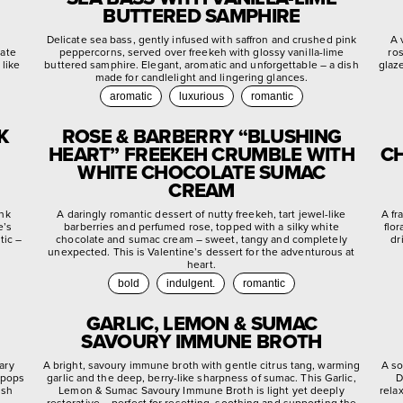
BUTTERED SAMPHIRE
d
Delicate sea bass, gently infused with saffron and crushed pink
A 
late
peppercorns, served over freekeh with glossy vanilla-lime
ro
 like
buttered samphire. Elegant, aromatic and unforgettable – a dish
glaz
made for candlelight and lingering glances.
aromatic
luxurious
romantic
K
ROSE & BARBERRY “BLUSHING
HEART” FREEKEH CRUMBLE WITH
CH
WHITE CHOCOLATE SUMAC
CREAM
ink
A daringly romantic dessert of nutty freekeh, tart jewel-like
A fr
e’s
barberries and perfumed rose, topped with a silky white
flo
tic –
chocolate and sumac cream – sweet, tangy and completely
dr
unexpected. This is Valentine’s dessert for the adventurous at
heart.
bold
indulgent.
romantic
GARLIC, LEMON & SUMAC
SAVOURY IMMUNE BROTH
ary
A bright, savoury immune broth with gentle citrus tang, warming
A so
 pops
garlic and the deep, berry-like sharpness of sumac. This Garlic,
D
ish
Lemon & Sumac Savoury Immune Broth is light yet deeply
rela
restorative – perfect for resetting, soothing and supporting the