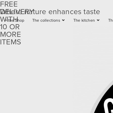
FREE
DELIVERY
Where nature enhances taste
Free
WITH
the Shop
The collections
The kitchen
Th
delivery
10 OR
with 10
MORE
ITEMS
or more
items