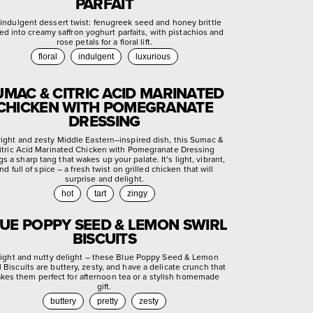
PARFAIT
indulgent dessert twist: fenugreek seed and honey brittle
ed into creamy saffron yoghurt parfaits, with pistachios and
rose petals for a floral lift.
floral
indulgent
luxurious
UMAC & CITRIC ACID MARINATED
CHICKEN WITH POMEGRANATE
DRESSING
right and zesty Middle Eastern–inspired dish, this Sumac &
itric Acid Marinated Chicken with Pomegranate Dressing
gs a sharp tang that wakes up your palate. It’s light, vibrant,
nd full of spice – a fresh twist on grilled chicken that will
surprise and delight.
hot
tart
zingy
UE POPPY SEED & LEMON SWIRL
BISCUITS
light and nutty delight – these Blue Poppy Seed & Lemon
l Biscuits are buttery, zesty, and have a delicate crunch that
kes them perfect for afternoon tea or a stylish homemade
gift.
buttery
pretty
zesty