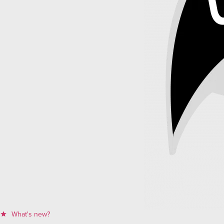
What's new?