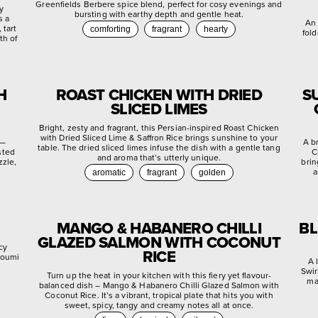
Greenfields Berbere spice blend, perfect for cosy evenings and
ly
bursting with earthy depth and gentle heat.
s a
An 
 tart
comforting
fragrant
hearty
fold
th of
H
ROAST CHICKEN WITH DRIED
S
SLICED LIMES
Bright, zesty and fragrant, this Persian-inspired Roast Chicken
with Dried Sliced Lime & Saffron Rice brings sunshine to your
 —
A b
table. The dried sliced limes infuse the dish with a gentle tang
sted
C
and aroma that’s utterly unique.
zzle,
brin
a
aromatic
fragrant
golden
MANGO & HABANERO CHILLI
BL
GLAZED SALMON WITH COCONUT
cy
RICE
lloumi
A 
Swir
Turn up the heat in your kitchen with this fiery yet flavour-
ma
balanced dish – Mango & Habanero Chilli Glazed Salmon with
Coconut Rice. It’s a vibrant, tropical plate that hits you with
sweet, spicy, tangy and creamy notes all at once.