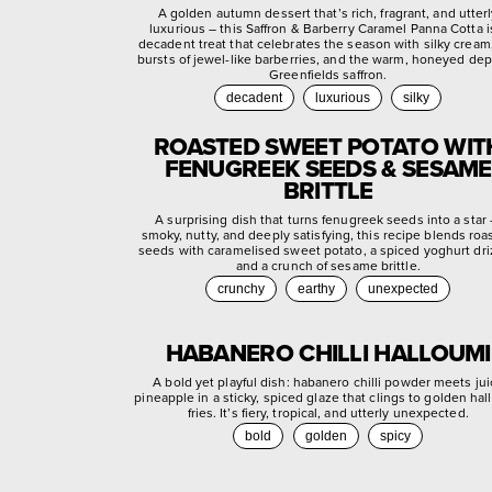
A golden autumn dessert that’s rich, fragrant, and utter
luxurious – this Saffron & Barberry Caramel Panna Cotta i
decadent treat that celebrates the season with silky cream,
bursts of jewel-like barberries, and the warm, honeyed dep
Greenfields saffron.
decadent
luxurious
silky
ROASTED SWEET POTATO WIT
FENUGREEK SEEDS & SESAME
BRITTLE
A surprising dish that turns fenugreek seeds into a star
smoky, nutty, and deeply satisfying, this recipe blends roa
seeds with caramelised sweet potato, a spiced yoghurt dri
and a crunch of sesame brittle.
crunchy
earthy
unexpected
HABANERO CHILLI HALLOUMI
A bold yet playful dish: habanero chilli powder meets jui
pineapple in a sticky, spiced glaze that clings to golden ha
fries. It’s fiery, tropical, and utterly unexpected.
bold
golden
spicy