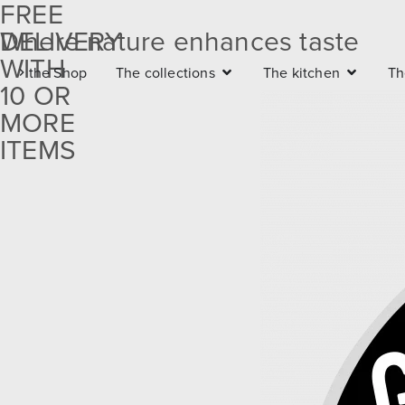
FREE
DELIVERY
Where nature enhances taste
Free
WITH
the Shop
The collections
The kitchen
Th
delivery
10 OR
with 10
MORE
ITEMS
or more
items