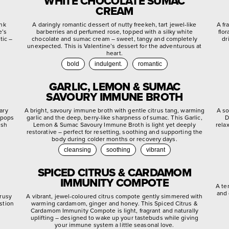
WHITE CHOCOLATE SUMAC
CREAM
ink
A daringly romantic dessert of nutty freekeh, tart jewel-like
A fr
e’s
barberries and perfumed rose, topped with a silky white
flo
tic –
chocolate and sumac cream – sweet, tangy and completely
dr
unexpected. This is Valentine’s dessert for the adventurous at
heart.
bold
indulgent.
romantic
GARLIC, LEMON & SUMAC
SAVOURY IMMUNE BROTH
ary
A bright, savoury immune broth with gentle citrus tang, warming
A so
 pops
garlic and the deep, berry-like sharpness of sumac. This Garlic,
D
ish
Lemon & Sumac Savoury Immune Broth is light yet deeply
rela
restorative – perfect for resetting, soothing and supporting the
body during colder months or recovery days.
cleansing
soothing
vibrant
SPICED CITRUS & CARDAMOM
IMMUNITY COMPOTE
A te
and 
trusy
A vibrant, jewel-coloured citrus compote gently simmered with
stion
warming cardamom, ginger and honey. This Spiced Citrus &
.
Cardamom Immunity Compote is light, fragrant and naturally
uplifting – designed to wake up your tastebuds while giving
your immune system a little seasonal love.