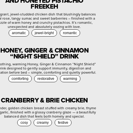
AND HONEYED PISTACHIO
FREEKEH
agrant, jewel-studded chicken dish that blushingly balances
ral rose, tangy sumac and sweet barberries – finished with a
izzle of warm honey and crunchy pistachios. It’s romantic,
unexpected and absolutely oozing with love.
aromatic
jewel-bright
romantic
HONEY, GINGER & CINNAMON
“NIGHT SHIELD” DRINK
othing, warming Honey, Ginger & Cinnamon “Night Shield”
rink designed to gently support immunity, digestion and
xation before bed – simple, comforting and quietly powerful.
comforting
restorative
warming
CRANBERRY & BRIE CHICKEN
nder, golden chicken breast stuffed with creamy brie, thyme
garlic, finished with a glossy cranberry glaze — a beautifully
balanced dish that feels both homely and special.
cosy
creamy
festive