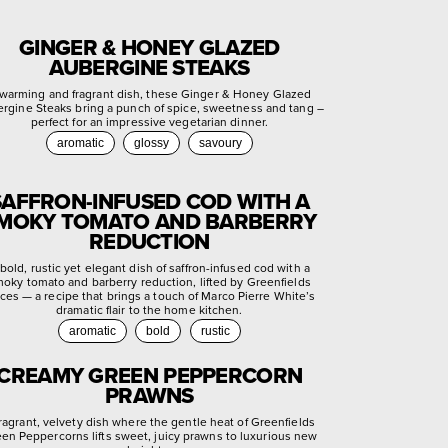
GINGER & HONEY GLAZED
AUBERGINE STEAKS
warming and fragrant dish, these Ginger & Honey Glazed
rgine Steaks bring a punch of spice, sweetness and tang –
perfect for an impressive vegetarian dinner.
aromatic
glossy
savoury
SAFFRON-INFUSED COD WITH A
MOKY TOMATO AND BARBERRY
REDUCTION
bold, rustic yet elegant dish of saffron-infused cod with a
oky tomato and barberry reduction, lifted by Greenfields
ces — a recipe that brings a touch of Marco Pierre White’s
dramatic flair to the home kitchen.
aromatic
bold
rustic
CREAMY GREEN PEPPERCORN
PRAWNS
fragrant, velvety dish where the gentle heat of Greenfields
en Peppercorns lifts sweet, juicy prawns to luxurious new