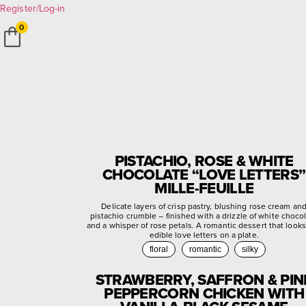
Register/Log-in
0
PISTACHIO, ROSE & WHITE
CHOCOLATE “LOVE LETTERS”
MILLE-FEUILLE
Delicate layers of crisp pastry, blushing rose cream an
pistachio crumble – finished with a drizzle of white choco
and a whisper of rose petals. A romantic dessert that looks
edible love letters on a plate.
floral
romantic
silky
STRAWBERRY, SAFFRON & PIN
PEPPERCORN CHICKEN WITH