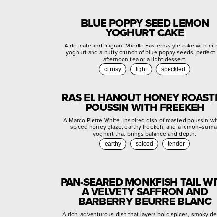
BLUE POPPY SEED LEMON
YOGHURT CAKE
A delicate and fragrant Middle Eastern-style cake with cit
yoghurt and a nutty crunch of blue poppy seeds, perfect 
afternoon tea or a light dessert.
citrusy
light
speckled
RAS EL HANOUT HONEY ROAST
POUSSIN WITH FREEKEH
A Marco Pierre White–inspired dish of roasted poussin wi
spiced honey glaze, earthy freekeh, and a lemon–suma
yoghurt that brings balance and depth.
earthy
spiced
tender
PAN-SEARED MONKFISH TAIL W
A VELVETY SAFFRON AND
BARBERRY BEURRE BLANC
A rich, adventurous dish that layers bold spices, smoky de