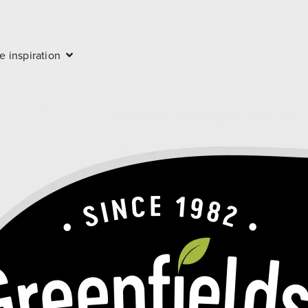
e inspiration