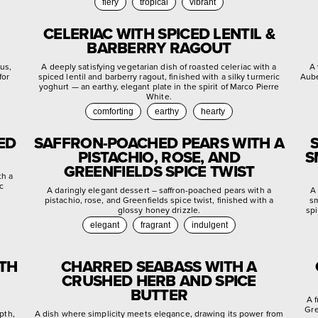
fiery
tropical
vibrant
CELERIAC WITH SPICED LENTIL &
BARBERRY RAGOUT
rus,
A deeply satisfying vegetarian dish of roasted celeriac with a
A 
for
spiced lentil and barberry ragout, finished with a silky turmeric
Aube
yoghurt — an earthy, elegant plate in the spirit of Marco Pierre
White.
comforting
earthy
hearty
ED
SAFFRON-POACHED PEARS WITH A
PISTACHIO, ROSE, AND
S
GREENFIELDS SPICE TWIST
th a
c
A daringly elegant dessert – saffron-poached pears with a
A 
pistachio, rose, and Greenfields spice twist, finished with a
sm
glossy honey drizzle.
spi
elegant
fragrant
indulgent
ITH
CHARRED SEABASS WITH A
CRUSHED HERB AND SPICE
BUTTER
A 
Gre
pth,
A dish where simplicity meets elegance, drawing its power from