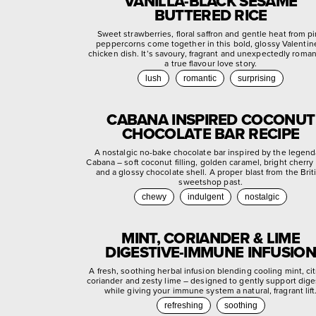
VANILLA-BLACK SESAME
BUTTERED RICE
Sweet strawberries, floral saffron and gentle heat from p
peppercorns come together in this bold, glossy Valentin
chicken dish. It’s savoury, fragrant and unexpectedly roman
a true flavour love story.
lush
romantic
surprising
CABANA INSPIRED COCONUT
CHOCOLATE BAR RECIPE
A nostalgic no-bake chocolate bar inspired by the legend
Cabana – soft coconut filling, golden caramel, bright cherry
and a glossy chocolate shell. A proper blast from the Brit
sweetshop past.
chewy
indulgent
nostalgic
MINT, CORIANDER & LIME
DIGESTIVE-IMMUNE INFUSION
A fresh, soothing herbal infusion blending cooling mint, ci
coriander and zesty lime – designed to gently support dige
while giving your immune system a natural, fragrant lift
refreshing
soothing