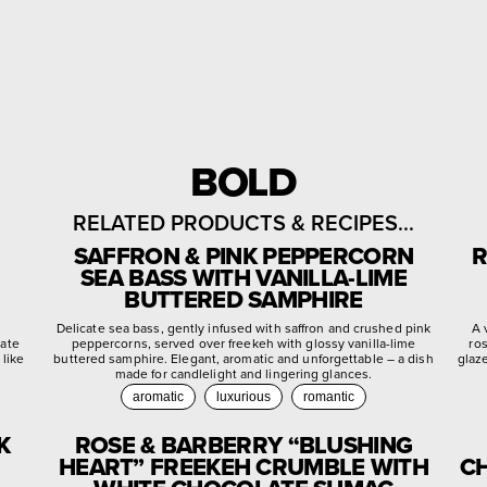
BOLD
RELATED PRODUCTS & RECIPES...
SAFFRON & PINK PEPPERCORN
R
SEA BASS WITH VANILLA-LIME
BUTTERED SAMPHIRE
d
Delicate sea bass, gently infused with saffron and crushed pink
A 
late
peppercorns, served over freekeh with glossy vanilla-lime
ro
 like
buttered samphire. Elegant, aromatic and unforgettable – a dish
glaz
made for candlelight and lingering glances.
aromatic
luxurious
romantic
K
ROSE & BARBERRY “BLUSHING
HEART” FREEKEH CRUMBLE WITH
CH