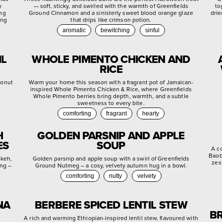
y
— soft, sticky, and swirled with the warmth of Greenfields
to
ing
Ground Cinnamon and a sinisterly sweet blood orange glaze
drie
ing
that drips like crimson potion.
aromatic
bewitching
sinful
IL
WHOLE PIMENTO CHICKEN AND
RICE
conut
Warm your home this season with a fragrant pot of Jamaican-
inspired Whole Pimento Chicken & Rice, where Greenfields
Whole Pimento berries bring depth, warmth, and a subtle
sweetness to every bite.
comforting
fragrant
hearty
H
GOLDEN PARSNIP AND APPLE
ES
SOUP
A c
Baob
ekeh,
Golden parsnip and apple soup with a swirl of Greenfields
zes
ing –
Ground Nutmeg – a cosy, velvety autumn hug in a bowl.
comforting
nutty
velvety
NA
BERBERE SPICED LENTIL STEW
BR
A rich and warming Ethiopian-inspired lentil stew, flavoured with