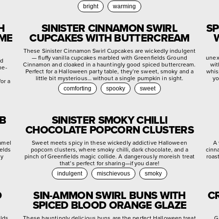
bright
warming
H
SINISTER CINNAMON SWIRL
SP
YME
CUPCAKES WITH BUTTERCREAM
These Sinister Cinnamon Swirl Cupcakes are wickedly indulgent
— fluffy vanilla cupcakes marbled with Greenfields Ground
unex
ed
Cinnamon and cloaked in a hauntingly good spiced buttercream.
wit
me-
Perfect for a Halloween party table, they’re sweet, smoky and a
whis
little bit mysterious… without a single pumpkin in sight.
yo
or a
comforting
spooky
sweet
EB
SINISTER SMOKY CHILLI
CHOCOLATE POPCORN CLUSTERS
ramel
Sweet meets spicy in these wickedly addictive Halloween
A 
ields
popcorn clusters, where smoky chilli, dark chocolate, and a
cinn
ly
pinch of Greenfields magic collide. A dangerously moreish treat
roas
that’s perfect for sharing—if you dare!
indulgent
mischievous
smoky
D
SIN-AMMON SWIRL BUNS WITH
C
SPICED BLOOD ORANGE GLAZE
elds
These hauntingly delicious buns are the perfect Halloween treat
G