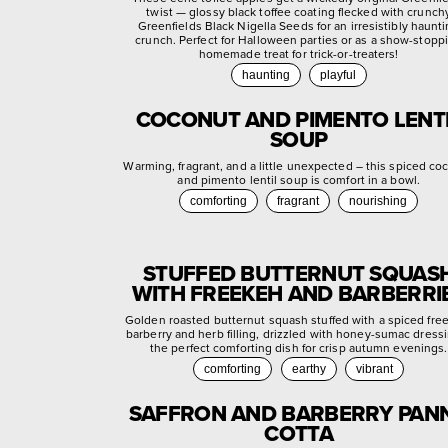
twist — glossy black toffee coating flecked with crunch
Greenfields Black Nigella Seeds for an irresistibly haunt
crunch. Perfect for Halloween parties or as a show-stopp
homemade treat for trick-or-treaters!
haunting
playful
COCONUT AND PIMENTO LENT
SOUP
Warming, fragrant, and a little unexpected – this spiced co
and pimento lentil soup is comfort in a bowl.
comforting
fragrant
nourishing
STUFFED BUTTERNUT SQUAS
WITH FREEKEH AND BARBERRI
Golden roasted butternut squash stuffed with a spiced fre
barberry and herb filling, drizzled with honey-sumac dress
the perfect comforting dish for crisp autumn evenings.
comforting
earthy
vibrant
SAFFRON AND BARBERRY PAN
COTTA