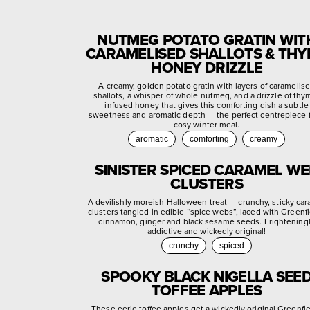
NUTMEG POTATO GRATIN WIT
CARAMELISED SHALLOTS & TH
HONEY DRIZZLE
A creamy, golden potato gratin with layers of caramelis
shallots, a whisper of whole nutmeg, and a drizzle of thy
infused honey that gives this comforting dish a subtle
sweetness and aromatic depth — the perfect centrepiece f
cosy winter meal.
aromatic
comforting
creamy
SINISTER SPICED CARAMEL W
CLUSTERS
A devilishly moreish Halloween treat — crunchy, sticky ca
clusters tangled in edible “spice webs”, laced with Greenf
cinnamon, ginger and black sesame seeds. Frightening
addictive and wickedly original!
crunchy
spiced
SPOOKY BLACK NIGELLA SEE
TOFFEE APPLES
These eerie toffee apples get a wickedly original Greenfi