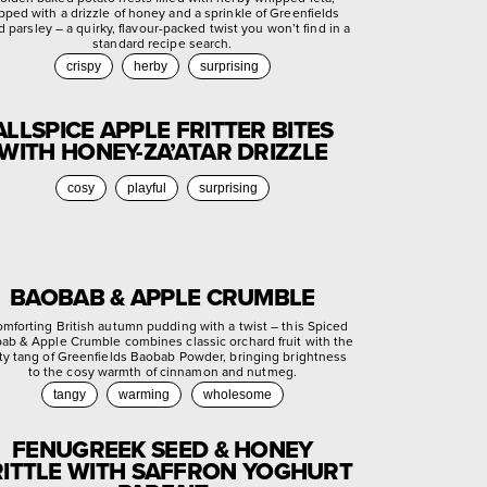
pped with a drizzle of honey and a sprinkle of Greenfields
d parsley – a quirky, flavour-packed twist you won’t find in a
standard recipe search.
crispy
herby
surprising
ALLSPICE APPLE FRITTER BITES
WITH HONEY-ZA’ATAR DRIZZLE
cosy
playful
surprising
BAOBAB & APPLE CRUMBLE
omforting British autumn pudding with a twist – this Spiced
ab & Apple Crumble combines classic orchard fruit with the
ty tang of Greenfields Baobab Powder, bringing brightness
to the cosy warmth of cinnamon and nutmeg.
tangy
warming
wholesome
FENUGREEK SEED & HONEY
ITTLE WITH SAFFRON YOGHURT