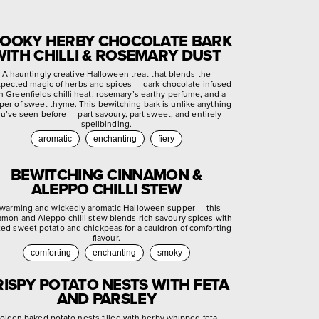
OOKY HERBY CHOCOLATE BARK
WITH CHILLI & ROSEMARY DUST
A hauntingly creative Halloween treat that blends the
pected magic of herbs and spices — dark chocolate infused
h Greenfields chilli heat, rosemary’s earthy perfume, and a
per of sweet thyme. This bewitching bark is unlike anything
u’ve seen before — part savoury, part sweet, and entirely
spellbinding.
aromatic
enchanting
fiery
BEWITCHING CINNAMON &
ALEPPO CHILLI STEW
warming and wickedly aromatic Halloween supper — this
amon and Aleppo chilli stew blends rich savoury spices with
ted sweet potato and chickpeas for a cauldron of comforting
flavour.
comforting
enchanting
smoky
RISPY POTATO NESTS WITH FETA
AND PARSLEY
olden baked potato nests filled with herby whipped feta,