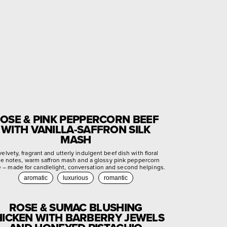
OSE & PINK PEPPERCORN BEEF
WITH VANILLA-SAFFRON SILK
MASH
velvety, fragrant and utterly indulgent beef dish with floral
se notes, warm saffron mash and a glossy pink peppercorn
e – made for candlelight, conversation and second helpings.
aromatic
luxurious
romantic
ROSE & SUMAC BLUSHING
ICKEN WITH BARBERRY JEWELS