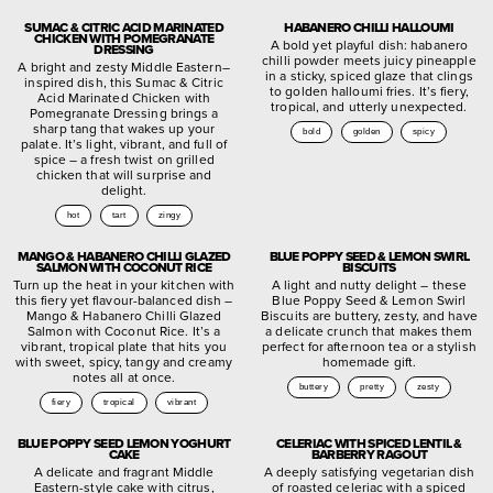
SUMAC & CITRIC ACID MARINATED
HABANERO CHILLI HALLOUMI
CHICKEN WITH POMEGRANATE
A bold yet playful dish: habanero
DRESSING
chilli powder meets juicy pineapple
A bright and zesty Middle Eastern–
in a sticky, spiced glaze that clings
inspired dish, this Sumac & Citric
to golden halloumi fries. It’s fiery,
Acid Marinated Chicken with
tropical, and utterly unexpected.
Pomegranate Dressing brings a
sharp tang that wakes up your
bold
golden
spicy
palate. It’s light, vibrant, and full of
spice – a fresh twist on grilled
chicken that will surprise and
delight.
hot
tart
zingy
MANGO & HABANERO CHILLI GLAZED
BLUE POPPY SEED & LEMON SWIRL
SALMON WITH COCONUT RICE
BISCUITS
Turn up the heat in your kitchen with
A light and nutty delight – these
this fiery yet flavour-balanced dish –
Blue Poppy Seed & Lemon Swirl
Mango & Habanero Chilli Glazed
Biscuits are buttery, zesty, and have
Salmon with Coconut Rice. It’s a
a delicate crunch that makes them
vibrant, tropical plate that hits you
perfect for afternoon tea or a stylish
with sweet, spicy, tangy and creamy
homemade gift.
notes all at once.
buttery
pretty
zesty
fiery
tropical
vibrant
BLUE POPPY SEED LEMON YOGHURT
CELERIAC WITH SPICED LENTIL &
CAKE
BARBERRY RAGOUT
A delicate and fragrant Middle
A deeply satisfying vegetarian dish
Eastern-style cake with citrus,
of roasted celeriac with a spiced