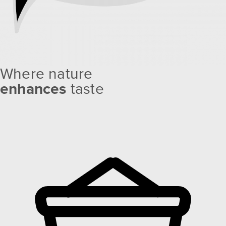
Where nature
enhances
taste