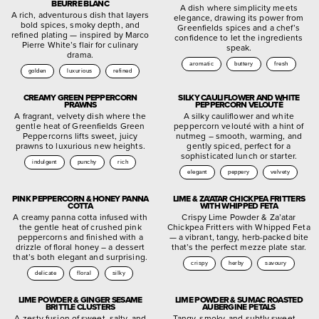
BEURRE BLANC
A dish where simplicity meets
A rich, adventurous dish that layers
elegance, drawing its power from
bold spices, smoky depth, and
Greenfields spices and a chef’s
refined plating — inspired by Marco
confidence to let the ingredients
Pierre White’s flair for culinary
speak.
drama.
aromatic
buttery
fresh
golden
luxurious
refined
CREAMY GREEN PEPPERCORN
SILKY CAULIFLOWER AND WHITE
PRAWNS
PEPPERCORN VELOUTÉ
A fragrant, velvety dish where the
A silky cauliflower and white
gentle heat of Greenfields Green
peppercorn velouté with a hint of
Peppercorns lifts sweet, juicy
nutmeg – smooth, warming, and
prawns to luxurious new heights.
gently spiced, perfect for a
sophisticated lunch or starter.
indulgent
punchy
rich
elegant
peppery
velvety
PINK PEPPERCORN & HONEY PANNA
LIME & ZA’ATAR CHICKPEA FRITTERS
COTTA
WITH WHIPPED FETA
A creamy panna cotta infused with
Crispy Lime Powder & Za’atar
the gentle heat of crushed pink
Chickpea Fritters with Whipped Feta
peppercorns and finished with a
— a vibrant, tangy, herb-packed bite
drizzle of floral honey – a dessert
that’s the perfect mezze plate star.
that’s both elegant and surprising.
crispy
herby
savoury
delicate
floral
silky
LIME POWDER & GINGER SESAME
LIME POWDER & SUMAC ROASTED
BRITTLE CLUSTERS
AUBERGINE PETALS
A zesty fusion of sweet, salty, and
Tangy, smoky, and subtly sweet —