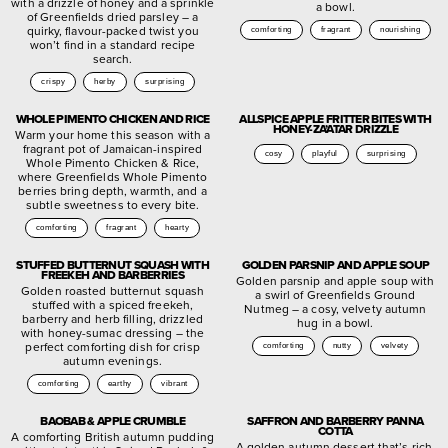
with a drizzle of honey and a sprinkle
a bowl.
of Greenfields dried parsley – a
quirky, flavour-packed twist you
comforting
fragrant
nourishing
won’t find in a standard recipe
search.
crispy
herby
surprising
WHOLE PIMENTO CHICKEN AND RICE
ALLSPICE APPLE FRITTER BITES WITH
HONEY-ZA’ATAR DRIZZLE
Warm your home this season with a
fragrant pot of Jamaican-inspired
cosy
playful
surprising
Whole Pimento Chicken & Rice,
where Greenfields Whole Pimento
berries bring depth, warmth, and a
subtle sweetness to every bite.
comforting
fragrant
hearty
STUFFED BUTTERNUT SQUASH WITH
GOLDEN PARSNIP AND APPLE SOUP
FREEKEH AND BARBERRIES
Golden parsnip and apple soup with
Golden roasted butternut squash
a swirl of Greenfields Ground
stuffed with a spiced freekeh,
Nutmeg – a cosy, velvety autumn
barberry and herb filling, drizzled
hug in a bowl.
with honey-sumac dressing – the
perfect comforting dish for crisp
comforting
nutty
velvety
autumn evenings.
comforting
earthy
vibrant
BAOBAB & APPLE CRUMBLE
SAFFRON AND BARBERRY PANNA
COTTA
A comforting British autumn pudding
A golden autumn dessert that’s rich,