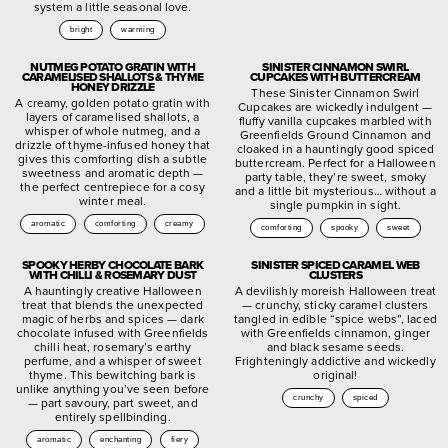
system a little seasonal love.
bright
warming
NUTMEG POTATO GRATIN WITH
SINISTER CINNAMON SWIRL
CARAMELISED SHALLOTS & THYME
CUPCAKES WITH BUTTERCREAM
HONEY DRIZZLE
These Sinister Cinnamon Swirl
A creamy, golden potato gratin with
Cupcakes are wickedly indulgent —
layers of caramelised shallots, a
fluffy vanilla cupcakes marbled with
whisper of whole nutmeg, and a
Greenfields Ground Cinnamon and
drizzle of thyme-infused honey that
cloaked in a hauntingly good spiced
gives this comforting dish a subtle
buttercream. Perfect for a Halloween
sweetness and aromatic depth —
party table, they’re sweet, smoky
the perfect centrepiece for a cosy
and a little bit mysterious… without a
winter meal.
single pumpkin in sight.
aromatic
comforting
creamy
comforting
spooky
sweet
SPOOKY HERBY CHOCOLATE BARK
SINISTER SPICED CARAMEL WEB
WITH CHILLI & ROSEMARY DUST
CLUSTERS
A hauntingly creative Halloween
A devilishly moreish Halloween treat
treat that blends the unexpected
— crunchy, sticky caramel clusters
magic of herbs and spices — dark
tangled in edible “spice webs”, laced
chocolate infused with Greenfields
with Greenfields cinnamon, ginger
chilli heat, rosemary’s earthy
and black sesame seeds.
perfume, and a whisper of sweet
Frighteningly addictive and wickedly
thyme. This bewitching bark is
original!
unlike anything you’ve seen before
crunchy
spiced
— part savoury, part sweet, and
entirely spellbinding.
aromatic
enchanting
fiery