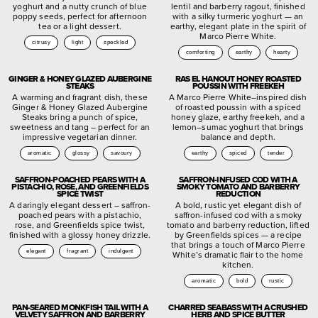
yoghurt and a nutty crunch of blue
lentil and barberry ragout, finished
poppy seeds, perfect for afternoon
with a silky turmeric yoghurt — an
tea or a light dessert.
earthy, elegant plate in the spirit of
Marco Pierre White.
citrusy
light
speckled
comforting
earthy
hearty
GINGER & HONEY GLAZED AUBERGINE
RAS EL HANOUT HONEY ROASTED
STEAKS
POUSSIN WITH FREEKEH
A warming and fragrant dish, these
A Marco Pierre White–inspired dish
Ginger & Honey Glazed Aubergine
of roasted poussin with a spiced
Steaks bring a punch of spice,
honey glaze, earthy freekeh, and a
sweetness and tang – perfect for an
lemon–sumac yoghurt that brings
impressive vegetarian dinner.
balance and depth.
aromatic
glossy
savoury
earthy
spiced
tender
SAFFRON-POACHED PEARS WITH A
SAFFRON-INFUSED COD WITH A
PISTACHIO, ROSE, AND GREENFIELDS
SMOKY TOMATO AND BARBERRY
SPICE TWIST
REDUCTION
A daringly elegant dessert – saffron-
A bold, rustic yet elegant dish of
poached pears with a pistachio,
saffron-infused cod with a smoky
rose, and Greenfields spice twist,
tomato and barberry reduction, lifted
finished with a glossy honey drizzle.
by Greenfields spices — a recipe
that brings a touch of Marco Pierre
elegant
fragrant
indulgent
White’s dramatic flair to the home
kitchen.
aromatic
bold
rustic
PAN-SEARED MONKFISH TAIL WITH A
CHARRED SEABASS WITH A CRUSHED
VELVETY SAFFRON AND BARBERRY
HERB AND SPICE BUTTER