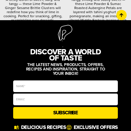
tangy — these Lime Powder &
these Lime Powder & Sumac
Ginger Sesame Brittle Clusters will
Roasted Aubergine Petals are
redefine how you think of lime in
layered with tahini yoghurt and
cooking. Perfect for snacking, gifting,
pomegranate, making an irresistibly
or sprinkling over desserts.
vibrant Middle Eastern-inspired dish.
citrusy
crunchy
spiced
quirky
worldly
zesty
DISCOVER A WORLD
OF TASTE
THE LATEST NEWS, PRODUCTS, OFFERS,
RECIPES AND INSPIRATION, STRAIGHT TO
YOUR INBOX!
SUBSCRIBE
DELICIOUS RECIPES
EXCLUSIVE OFFERS