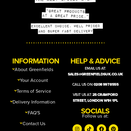
INFORMATION
HELP & ADVICE
EMAIL US AT:
About Greenfields
SALES@GREENFIELDSUK.CO.UK
Your Account
CALL US ON:
0208 997 8555
Terms of Service
VISIT US AT:
25 CRAWFORD
STREET, LONDON W1H 1PL
Delivery Information
SOCIALS
FAQ'S
Follow us at:
Contact Us