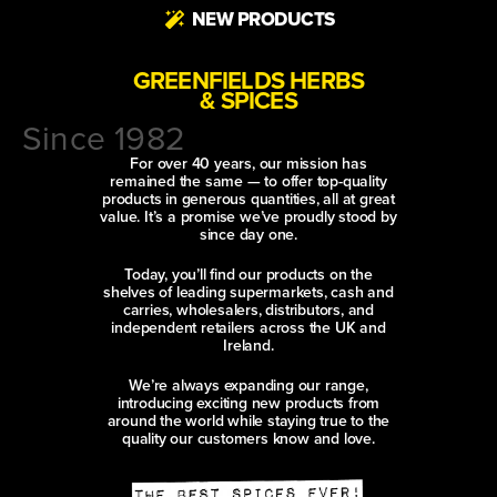
NEW PRODUCTS
GREENFIELDS HERBS
& SPICES
Since 1982
For over 40 years, our mission has
remained the same — to offer top-quality
products in generous quantities, all at great
value. It’s a promise we’ve proudly stood by
since day one.
Today, you’ll find our products on the
shelves of leading supermarkets, cash and
carries, wholesalers, distributors, and
independent retailers across the UK and
Ireland.
We’re always expanding our range,
introducing exciting new products from
around the world while staying true to the
quality our customers know and love.