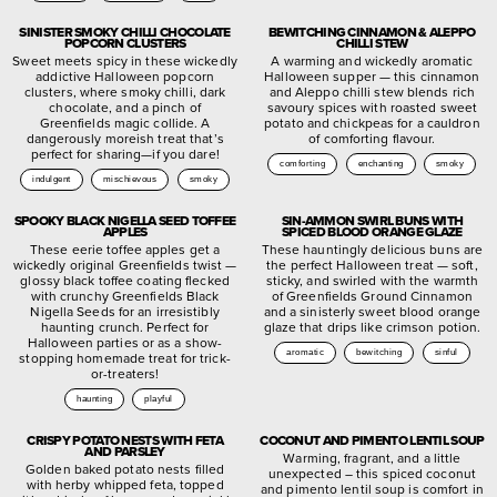
SINISTER SMOKY CHILLI CHOCOLATE
BEWITCHING CINNAMON & ALEPPO
POPCORN CLUSTERS
CHILLI STEW
Sweet meets spicy in these wickedly
A warming and wickedly aromatic
addictive Halloween popcorn
Halloween supper — this cinnamon
clusters, where smoky chilli, dark
and Aleppo chilli stew blends rich
chocolate, and a pinch of
savoury spices with roasted sweet
Greenfields magic collide. A
potato and chickpeas for a cauldron
dangerously moreish treat that’s
of comforting flavour.
perfect for sharing—if you dare!
comforting
enchanting
smoky
indulgent
mischievous
smoky
SPOOKY BLACK NIGELLA SEED TOFFEE
SIN-AMMON SWIRL BUNS WITH
APPLES
SPICED BLOOD ORANGE GLAZE
These eerie toffee apples get a
These hauntingly delicious buns are
wickedly original Greenfields twist —
the perfect Halloween treat — soft,
glossy black toffee coating flecked
sticky, and swirled with the warmth
with crunchy Greenfields Black
of Greenfields Ground Cinnamon
Nigella Seeds for an irresistibly
and a sinisterly sweet blood orange
haunting crunch. Perfect for
glaze that drips like crimson potion.
Halloween parties or as a show-
aromatic
bewitching
sinful
stopping homemade treat for trick-
or-treaters!
haunting
playful
CRISPY POTATO NESTS WITH FETA
COCONUT AND PIMENTO LENTIL SOUP
AND PARSLEY
Warming, fragrant, and a little
Golden baked potato nests filled
unexpected – this spiced coconut
with herby whipped feta, topped
and pimento lentil soup is comfort in