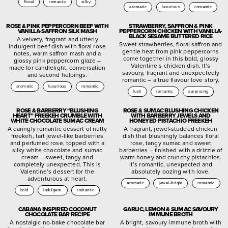
floral
romantic
silky
aromatic
luxurious
romantic
ROSE & PINK PEPPERCORN BEEF WITH
STRAWBERRY, SAFFRON & PINK
VANILLA-SAFFRON SILK MASH
PEPPERCORN CHICKEN WITH VANILLA-
BLACK SESAME BUTTERED RICE
A velvety, fragrant and utterly
Sweet strawberries, floral saffron and
indulgent beef dish with floral rose
gentle heat from pink peppercorns
notes, warm saffron mash and a
come together in this bold, glossy
glossy pink peppercorn glaze –
Valentine’s chicken dish. It’s
made for candlelight, conversation
savoury, fragrant and unexpectedly
and second helpings.
romantic – a true flavour love story.
aromatic
luxurious
romantic
lush
romantic
surprising
ROSE & BARBERRY “BLUSHING
ROSE & SUMAC BLUSHING CHICKEN
HEART” FREEKEH CRUMBLE WITH
WITH BARBERRY JEWELS AND
WHITE CHOCOLATE SUMAC CREAM
HONEYED PISTACHIO FREEKEH
A daringly romantic dessert of nutty
A fragrant, jewel-studded chicken
freekeh, tart jewel-like barberries
dish that blushingly balances floral
and perfumed rose, topped with a
rose, tangy sumac and sweet
silky white chocolate and sumac
barberries – finished with a drizzle of
cream – sweet, tangy and
warm honey and crunchy pistachios.
completely unexpected. This is
It’s romantic, unexpected and
Valentine’s dessert for the
absolutely oozing with love.
adventurous at heart.
aromatic
jewel-bright
romantic
bold
indulgent.
romantic
CABANA INSPIRED COCONUT
GARLIC, LEMON & SUMAC SAVOURY
CHOCOLATE BAR RECIPE
IMMUNE BROTH
A nostalgic no-bake chocolate bar
A bright, savoury immune broth with