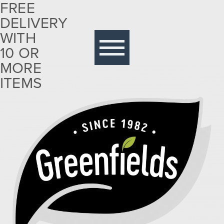
FREE
DELIVERY
Free
delivery
WITH
with 10
10 OR
or more
MORE
items
ITEMS