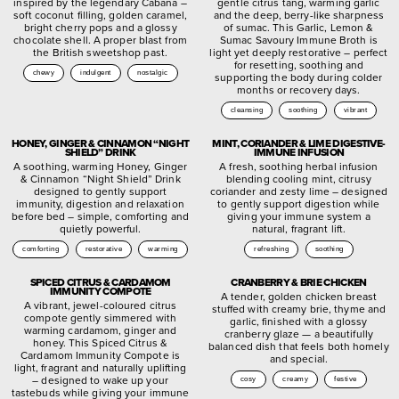
inspired by the legendary Cabana –
gentle citrus tang, warming garlic
soft coconut filling, golden caramel,
and the deep, berry-like sharpness
bright cherry pops and a glossy
of sumac. This Garlic, Lemon &
chocolate shell. A proper blast from
Sumac Savoury Immune Broth is
the British sweetshop past.
light yet deeply restorative – perfect
for resetting, soothing and
chewy
indulgent
nostalgic
supporting the body during colder
months or recovery days.
cleansing
soothing
vibrant
HONEY, GINGER & CINNAMON “NIGHT
MINT, CORIANDER & LIME DIGESTIVE-
SHIELD” DRINK
IMMUNE INFUSION
A soothing, warming Honey, Ginger
A fresh, soothing herbal infusion
& Cinnamon “Night Shield” Drink
blending cooling mint, citrusy
designed to gently support
coriander and zesty lime – designed
immunity, digestion and relaxation
to gently support digestion while
before bed – simple, comforting and
giving your immune system a
quietly powerful.
natural, fragrant lift.
comforting
restorative
warming
refreshing
soothing
SPICED CITRUS & CARDAMOM
CRANBERRY & BRIE CHICKEN
IMMUNITY COMPOTE
A tender, golden chicken breast
A vibrant, jewel-coloured citrus
stuffed with creamy brie, thyme and
compote gently simmered with
garlic, finished with a glossy
warming cardamom, ginger and
cranberry glaze — a beautifully
honey. This Spiced Citrus &
balanced dish that feels both homely
Cardamom Immunity Compote is
and special.
light, fragrant and naturally uplifting
– designed to wake up your
cosy
creamy
festive
tastebuds while giving your immune