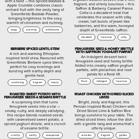
with a twist – this Spiced Baobab &
fragrant, and utterly luxurious – this
Apple Crumble combines classic
Saffron & Barberry Caramel Panna
orchard fruit with the zesty tang of
Cotta is a decadent treat that
Greenfields Baobab Powder,
celebrates the season with silky
bringing brightness to the cosy
cream, tart bursts of jewel-like
warmth of cinnamon and nutmeg.
barberries, and the warm, honeyed
depth of Greenfields saffron.
tangy
warming
wholesome
decadent
luxurious
silky
BERBERE SPICED LENTIL STEW
FENUGREEK SEED & HONEY BRITTLE
WITH SAFFRON YOGHURT PARFAIT
A rich and warming Ethiopian-
An indulgent dessert twist:
inspired lentil stew, flavoured with
fenugreek seed and honey brittle
Greenfields Berbere spice blend,
folded into creamy saffron yoghurt
perfect for cosy evenings and
parfaits, with pistachios and rose
bursting with earthy depth and
petals for a floral lift.
gentle heat.
floral
indulgent
luxurious
comforting
fragrant
hearty
ROASTED SWEET POTATO WITH
ROAST CHICKEN WITH DRIED SLICED
FENUGREEK SEEDS & SESAME BRITTLE
LIMES
A surprising dish that turns
Bright, zesty and fragrant, this
fenugreek seeds into a star —
Persian-inspired Roast Chicken with
smoky, nutty, and deeply satisfying,
Dried Sliced Lime & Saffron Rice
this recipe blends roasted seeds
brings sunshine to your table. The
with caramelised sweet potato, a
dried sliced limes infuse the dish
spiced yoghurt drizzle, and a crunch
with a gentle tang and aroma that’s
of sesame brittle.
utterly unique.
crunchy
earthy
unexpected
aromatic
fragrant
golden