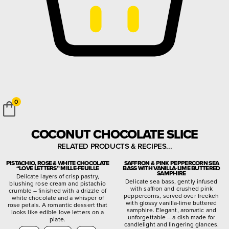
0
COCONUT CHOCOLATE SLICE
RELATED PRODUCTS & RECIPES...
PISTACHIO, ROSE & WHITE CHOCOLATE
SAFFRON & PINK PEPPERCORN SEA
“LOVE LETTERS” MILLE-FEUILLE
BASS WITH VANILLA-LIME BUTTERED
SAMPHIRE
Delicate layers of crisp pastry,
Delicate sea bass, gently infused
blushing rose cream and pistachio
with saffron and crushed pink
crumble – finished with a drizzle of
peppercorns, served over freekeh
white chocolate and a whisper of
with glossy vanilla-lime buttered
rose petals. A romantic dessert that
samphire. Elegant, aromatic and
looks like edible love letters on a
unforgettable – a dish made for
plate.
candlelight and lingering glances.