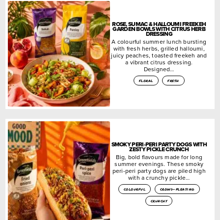
ROSE, SUMAC & HALLOUMI FREEKEH
GARDEN BOWLS WITH CITRUS HERB
DRESSING
A colourful summer lunch bursting
with fresh herbs, grilled halloumi,
juicy peaches, toasted freekeh and
a vibrant citrus dressing.
Designed…
floral
fresh
SMOKY PERI-PERI PARTY DOGS WITH
ZESTY PICKLE CRUNCH
Big, bold flavours made for long
summer evenings. These smoky
peri-peri party dogs are piled high
with a crunchy pickle…
colourful
crowd-pleasing
crunchy