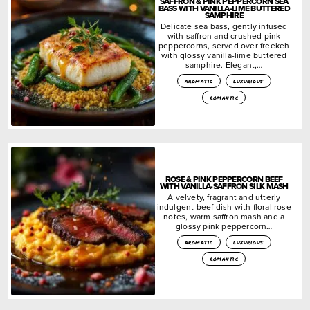
SAFFRON & PINK PEPPERCORN SEA
BASS WITH VANILLA-LIME BUTTERED
SAMPHIRE
Delicate sea bass, gently infused
with saffron and crushed pink
peppercorns, served over freekeh
with glossy vanilla-lime buttered
samphire. Elegant,…
aromatic
luxurious
romantic
ROSE & PINK PEPPERCORN BEEF
WITH VANILLA-SAFFRON SILK MASH
A velvety, fragrant and utterly
indulgent beef dish with floral rose
notes, warm saffron mash and a
glossy pink peppercorn…
aromatic
luxurious
romantic