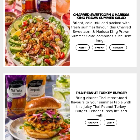
CHARRED SWEETCORN & HARISSA
KING PRAWN SUMMER SALAD
Bright, colourful and packed with
fresh summer flavour, this Charred
Sweetcorn & Harissa King Prawn
Summer Salad combines succulent
king…
fresh
smoky
vibrant
THAI PEANUT TURKEY BURGER
Bring vibrant Thai street-food
flavours to your summer table with
this juicy Thai Peanut Turkey
Burger. Tender turkey infused
with…
creamy
zesty