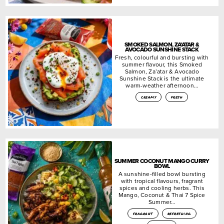
SMOKED SALMON, ZA’ATAR &
AVOCADO SUNSHINE STACK
Fresh, colourful and bursting with
summer flavour, this Smoked
Salmon, Za’atar & Avocado
Sunshine Stack is the ultimate
warm-weather afternoon…
creamy
fresh
SUMMER COCONUT MANGO CURRY
BOWL
A sunshine-filled bowl bursting
with tropical flavours, fragrant
spices and cooling herbs. This
Mango, Coconut & Thai 7 Spice
Summer…
fragrant
refreshing