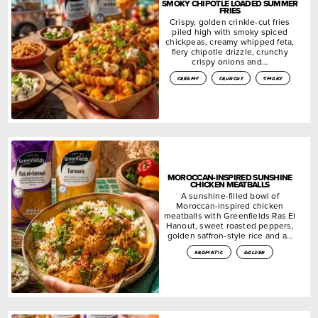
SMOKY CHIPOTLE LOADED SUMMER
FRIES
Crispy, golden crinkle-cut fries
piled high with smoky spiced
chickpeas, creamy whipped feta,
fiery chipotle drizzle, crunchy
crispy onions and…
creamy
crunchy
smoky
MOROCCAN-INSPIRED SUNSHINE
CHICKEN MEATBALLS
A sunshine-filled bowl of
Moroccan-inspired chicken
meatballs with Greenfields Ras El
Hanout, sweet roasted peppers,
golden saffron-style rice and a…
aromatic
golden