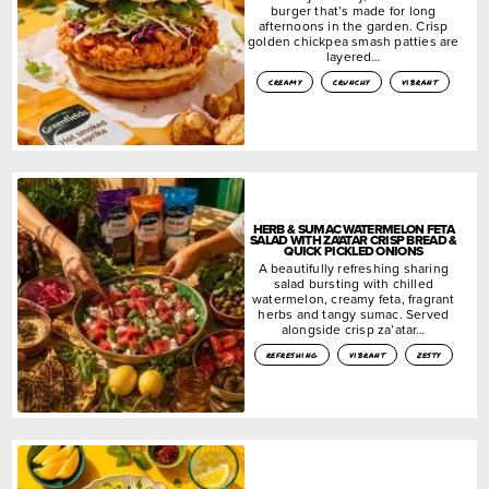
burger that’s made for long
afternoons in the garden. Crisp
golden chickpea smash patties are
layered…
creamy
crunchy
vibrant
HERB & SUMAC WATERMELON FETA
SALAD WITH ZA’ATAR CRISP BREAD &
QUICK PICKLED ONIONS
A beautifully refreshing sharing
salad bursting with chilled
watermelon, creamy feta, fragrant
herbs and tangy sumac. Served
alongside crisp za’atar…
refreshing
vibrant
zesty