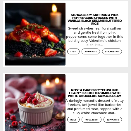
STRAWBERRY, SAFFRON & PINK
PEPPERCORN CHICKEN WITH
VANILLA-BLACK SESAME BUTTERED
RICE
Sweet strawberries, floral saffron
and gentle heat from pink
peppercorns come together in this
bold, glossy Valentine’s chicken
dish. It’s…
lush
romantic
surprising
ROSE & BARBERRY “BLUSHING
HEART” FREEKEH CRUMBLE WITH
WHITE CHOCOLATE SUMAC CREAM
A daringly romantic dessert of nutty
freekeh, tart jewel-like barberries
and perfumed rose, topped with a
silky white chocolate and…
bold
indulgent.
romantic