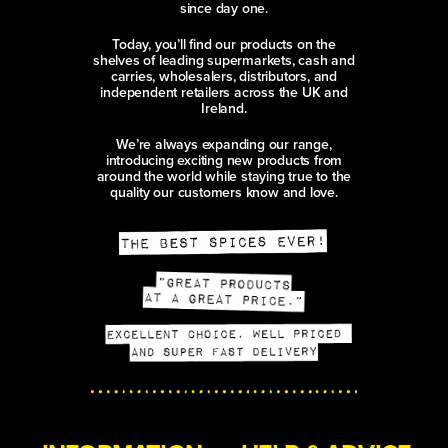
since day one.
Today, you’ll find our products on the
shelves of leading supermarkets, cash and
carries, wholesalers, distributors, and
independent retailers across the UK and
Ireland.
We’re always expanding our range,
introducing exciting new products from
around the world while staying true to the
quality our customers know and love.