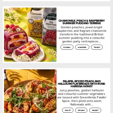
CHAMOMILE, PEACH & RASPBERRY
SUMMER PUDDING TERRINE
Golden peaches, jewel-bright
raspberries and fragrant chamomile
transform the traditional British
summer pudding into a colourful
garden-party centrepiece….
floral
honeyed
tangy
FALAFEL-SPICED PEACH AND
HALLOUMI FLATBREADS WITH ROSE-
HARISSA HONEY
Juicy peaches, golden halloumi
and colourful summer vegetables
are tossed with Greenfields Falafel
Spice, then piled onto warm
flatbreads with…
salty
smoky
sweet