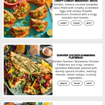
CRISPY CHEESY BREAKFAST TACOS
Golden, cheese-crusted breakfast
tacos filled with creamy scrambled
eggs and smoky chipotle
sweetcorn, finished with a zingy
avocado and tomato…
cheesy
smoky
zesty
SUMMER CHICKEN SHAWARMA
FLATBREAD
Golden Summer Shawarma Chicken
Foldovers are crisp, sesame-
sprinkled flatbreads packed with
warmly spiced chicken, melting
cheese, sweet mango, crunchy
vegetables…
creamy
smoky
zesty