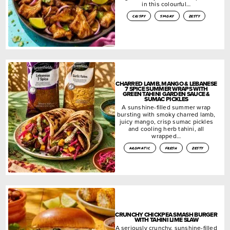
in this colourful…
crispy
smoky
zesty
CHARRED LAMB, MANGO & LEBANESE
7 SPICE SUMMER WRAPS WITH
GREEN TAHINI GARDEN SAUCE &
SUMAC PICKLES
A sunshine-filled summer wrap
bursting with smoky charred lamb,
juicy mango, crisp sumac pickles
and cooling herb tahini, all
wrapped…
aromatic
fresh
zesty
CRUNCHY CHICKPEA SMASH BURGER
WITH TAHINI LIME SLAW
A seriously crunchy, sunshine-filled