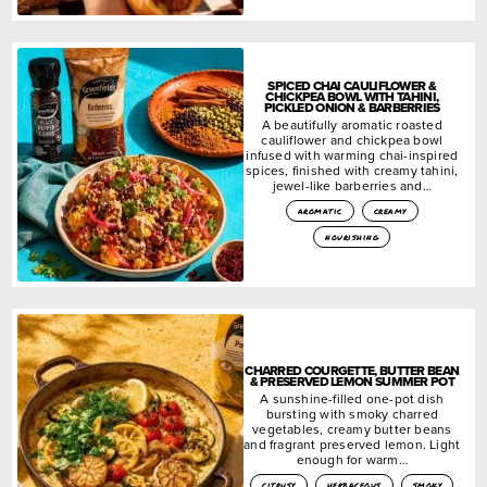
SPICED CHAI CAULIFLOWER &
CHICKPEA BOWL WITH TAHINI,
PICKLED ONION & BARBERRIES
A beautifully aromatic roasted
cauliflower and chickpea bowl
infused with warming chai-inspired
spices, finished with creamy tahini,
jewel-like barberries and…
aromatic
creamy
nourishing
CHARRED COURGETTE, BUTTER BEAN
& PRESERVED LEMON SUMMER POT
A sunshine-filled one-pot dish
bursting with smoky charred
vegetables, creamy butter beans
and fragrant preserved lemon. Light
enough for warm…
citrusy
herbaceous
smoky