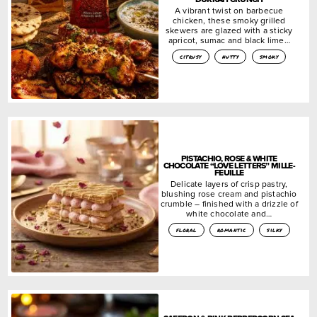
A vibrant twist on barbecue
chicken, these smoky grilled
skewers are glazed with a sticky
apricot, sumac and black lime…
citrusy
nutty
smoky
PISTACHIO, ROSE & WHITE
CHOCOLATE “LOVE LETTERS” MILLE-
FEUILLE
Delicate layers of crisp pastry,
blushing rose cream and pistachio
crumble – finished with a drizzle of
white chocolate and…
floral
romantic
silky