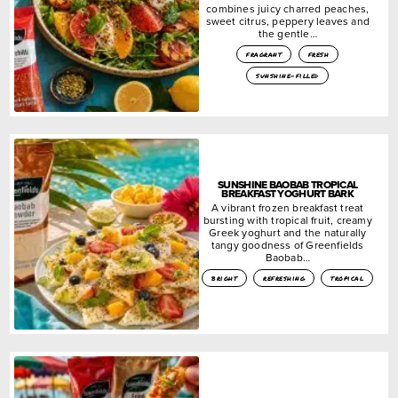
combines juicy charred peaches,
sweet citrus, peppery leaves and
the gentle…
fragrant
fresh
sunshine-filled
SUNSHINE BAOBAB TROPICAL
BREAKFAST YOGHURT BARK
A vibrant frozen breakfast treat
bursting with tropical fruit, creamy
Greek yoghurt and the naturally
tangy goodness of Greenfields
Baobab…
bright
refreshing
tropical