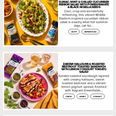
SUMAC, MINT & CHILLED CUCUMBER
RIBBON SALAD WITH POMEGRANATE
& BLACK NIGELLA SEEDS
Cool, crisp and wonderfully
refreshing, this vibrant Middle
Eastern-inspired cucumber ribbon
salad is exactly what hot summer
days call for….
crisp
refreshing
ZA’ATAR HALLOUMI & ROASTED
BEETROOT TOASTED SANDWICH
WITH LEMON YOGHURT TOMATO
SALAD
Golden toasted sourdough layered
with creamy halloumi, sweet
roasted beetroot and a vibrant
lemon yoghurt spread, finished
with fragrant Greenfields…
fresh
herby
vibrant