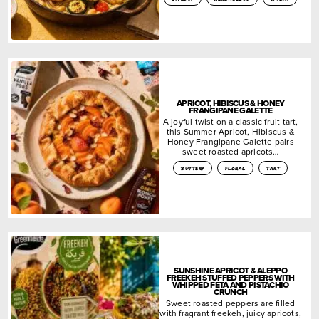
APRICOT, HIBISCUS & HONEY
FRANGIPANE GALETTE
A joyful twist on a classic fruit tart,
this Summer Apricot, Hibiscus &
Honey Frangipane Galette pairs
sweet roasted apricots…
buttery
floral
tart
SUNSHINE APRICOT & ALEPPO
FREEKEH STUFFED PEPPERS WITH
WHIPPED FETA AND PISTACHIO
CRUNCH
Sweet roasted peppers are filled
with fragrant freekeh, juicy apricots,