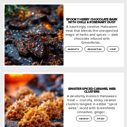
SPOOKY HERBY CHOCOLATE BARK
WITH CHILLI & ROSEMARY DUST
A hauntingly creative Halloween
treat that blends the unexpected
magic of herbs and spices — dark
chocolate infused with
Greenfields…
aromatic
enchanting
fiery
SINISTER SPICED CARAMEL WEB
CLUSTERS
A devilishly moreish Halloween
treat — crunchy, sticky caramel
clusters tangled in edible “spice
webs”, laced with Greenfields
cinnamon, ginger…
crunchy
spiced