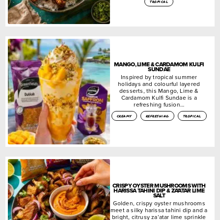
tropical
MANGO, LIME & CARDAMOM KULFI
SUNDAE
Inspired by tropical summer
holidays and colourful layered
desserts, this Mango, Lime &
Cardamom Kulfi Sundae is a
refreshing fusion…
creamy
refreshing
tropical
CRISPY OYSTER MUSHROOMS WITH
HARISSA TAHINI DIP & ZA’ATAR LIME
SALT
Golden, crispy oyster mushrooms
meet a silky harissa tahini dip and a
bright, citrusy za’atar lime sprinkle