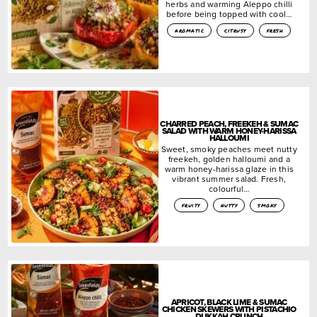
herbs and warming Aleppo chilli
before being topped with cool…
aromatic
citrusy
fresh
CHARRED PEACH, FREEKEH & SUMAC
SALAD WITH WARM HONEY-HARISSA
HALLOUMI
Sweet, smoky peaches meet nutty
freekeh, golden halloumi and a
warm honey-harissa glaze in this
vibrant summer salad. Fresh,
colourful…
fruity
nutty
smoky
APRICOT, BLACK LIME & SUMAC
CHICKEN SKEWERS WITH PISTACHIO
DUKKAH CRUNCH