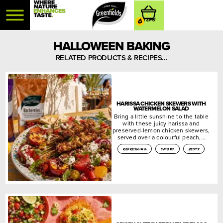
0
HALLOWEEN BAKING
RELATED PRODUCTS & RECIPES...
HARISSA CHICKEN SKEWERS WITH
WATERMELON SALAD
Bring a little sunshine to the table
with these juicy harissa and
preserved-lemon chicken skewers,
served over a colourful peach,…
refreshing
smoky
zesty