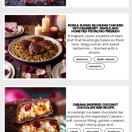
ROSE & SUMAC BLUSHING CHICKEN
WITH BARBERRY JEWELS AND
HONEYED PISTACHIO FREEKEH
A fragrant, jewel-studded chicken
dish that blushingly balances floral
rose, tangy sumac and sweet
barberries – finished with a
drizzle…
aromatic
jewel-bright
romantic
CABANA INSPIRED COCONUT
CHOCOLATE BAR RECIPE
A nostalgic no-bake chocolate bar
inspired by the legendary Cabana –
soft coconut filling, golden caramel,
bright cherry pops and…
chewy
indulgent
nostalgic