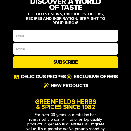
DISCOVER A WORLD
OF TASTE
THE LATEST NEWS, PRODUCTS, OFFERS,
RECIPES AND INSPIRATION, STRAIGHT TO
YOUR INBOX!
SUBSCRIBE
Alternative:
DELICIOUS RECIPES
EXCLUSIVE OFFERS
NEW PRODUCTS
GREENFIELDS HERBS
& SPICES SINCE 1982
For over 40 years, our mission has
remained the same — to offer top-quality
products in generous quantities, all at great
value. It’s a promise we’ve proudly stood by