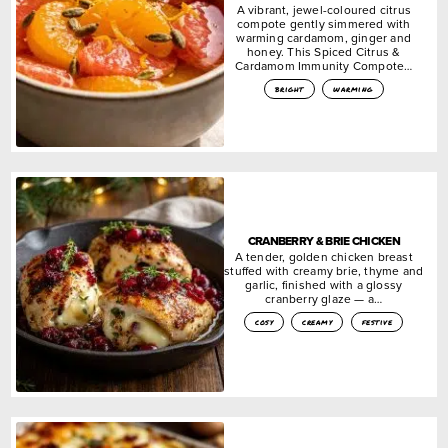
A vibrant, jewel-coloured citrus
compote gently simmered with
warming cardamom, ginger and
honey. This Spiced Citrus &
Cardamom Immunity Compote…
bright
warming
CRANBERRY & BRIE CHICKEN
A tender, golden chicken breast
stuffed with creamy brie, thyme and
garlic, finished with a glossy
cranberry glaze — a…
cosy
creamy
festive