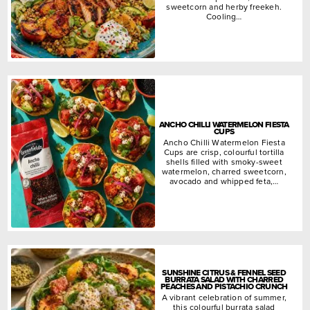
sweetcorn and herby freekeh.
Cooling…
ANCHO CHILLI WATERMELON FIESTA
CUPS
Ancho Chilli Watermelon Fiesta
Cups are crisp, colourful tortilla
shells filled with smoky-sweet
watermelon, charred sweetcorn,
avocado and whipped feta,…
SUNSHINE CITRUS & FENNEL SEED
BURRATA SALAD WITH CHARRED
PEACHES AND PISTACHIO CRUNCH
A vibrant celebration of summer,
this colourful burrata salad