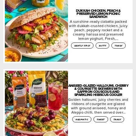
DUKKAH CHICKEN, PEACH &
PRESERVED LEMON PICNIC
SANDWICH
A sunshine-ready ciabatta packed
with dukkah-crusted chicken, juicy
peach, peppery rocket and a
creamy harissa and preserved
lemon yoghurt. Fresh,…
gently spicy
nutty
tangy
ANISEED-GLAZED HALLOUMI, CHERRY
& COURGETTE SKEWERS WITH
SAFFRON COUSCOUS AND
SPARKLING HIBISCUS COOLER
Golden halloumi, juicy cherries and
ribbons of courgette are glazed
with ground aniseed, honey and
Aleppo chilli, then served over…
aromatic
sweet
tangy