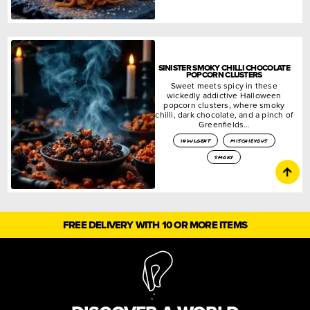
SINISTER SMOKY CHILLI CHOCOLATE
POPCORN CLUSTERS
Sweet meets spicy in these
wickedly addictive Halloween
popcorn clusters, where smoky
chilli, dark chocolate, and a pinch of
Greenfields…
indulgent
mischievous
smoky
FREE DELIVERY WITH 10 OR MORE ITEMS