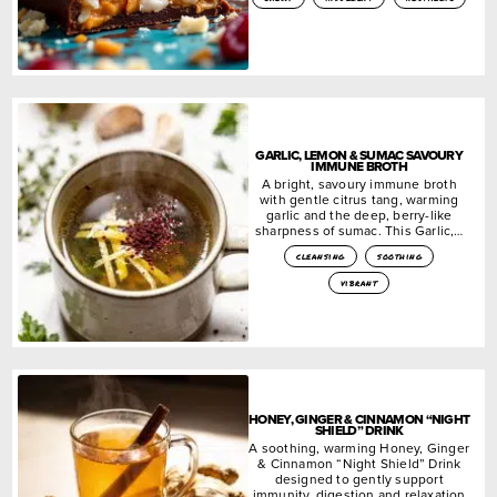
GARLIC, LEMON & SUMAC SAVOURY
IMMUNE BROTH
A bright, savoury immune broth
with gentle citrus tang, warming
garlic and the deep, berry-like
sharpness of sumac. This Garlic,…
cleansing
soothing
vibrant
HONEY, GINGER & CINNAMON “NIGHT
SHIELD” DRINK
A soothing, warming Honey, Ginger
& Cinnamon “Night Shield” Drink
designed to gently support
immunity, digestion and relaxation