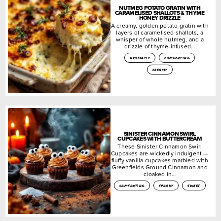
NUTMEG POTATO GRATIN WITH
CARAMELISED SHALLOTS & THYME
HONEY DRIZZLE
A creamy, golden potato gratin with
layers of caramelised shallots, a
whisper of whole nutmeg, and a
drizzle of thyme-infused…
aromatic
comforting
creamy
SINISTER CINNAMON SWIRL
CUPCAKES WITH BUTTERCREAM
These Sinister Cinnamon Swirl
Cupcakes are wickedly indulgent —
fluffy vanilla cupcakes marbled with
Greenfields Ground Cinnamon and
cloaked in…
comforting
spooky
sweet