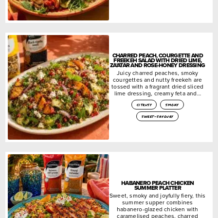
CHARRED PEACH, COURGETTE AND
FREEKEH SALAD WITH DRIED LIME,
ZA’ATAR AND ROSE-HONEY DRESSING
Juicy charred peaches, smoky
courgettes and nutty freekeh are
tossed with a fragrant dried sliced
lime dressing, creamy feta and…
citrusy
smoky
sweet-savoury
HABANERO PEACH CHICKEN
SUMMER PLATTER
Sweet, smoky and joyfully fiery, this
summer supper combines
habanero-glazed chicken with
caramelised peaches, charred