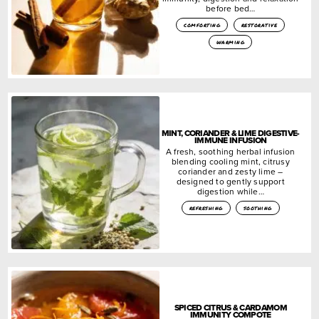
before bed…
comforting
restorative
warming
MINT, CORIANDER & LIME DIGESTIVE-
IMMUNE INFUSION
A fresh, soothing herbal infusion
blending cooling mint, citrusy
coriander and zesty lime –
designed to gently support
digestion while…
refreshing
soothing
SPICED CITRUS & CARDAMOM
IMMUNITY COMPOTE