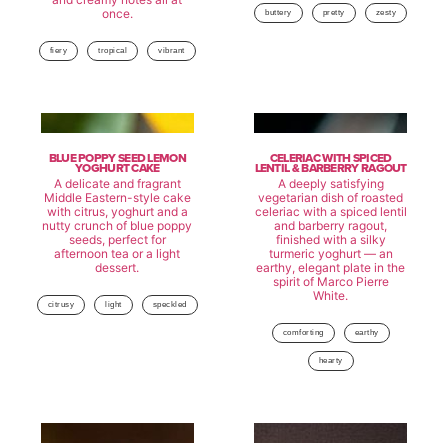
once.
buttery
pretty
zesty
fiery
tropical
vibrant
BLUE POPPY SEED LEMON
CELERIAC WITH SPICED
YOGHURT CAKE
LENTIL & BARBERRY RAGOUT
A delicate and fragrant
A deeply satisfying
Middle Eastern-style cake
vegetarian dish of roasted
with citrus, yoghurt and a
celeriac with a spiced lentil
nutty crunch of blue poppy
and barberry ragout,
seeds, perfect for
finished with a silky
afternoon tea or a light
turmeric yoghurt — an
dessert.
earthy, elegant plate in the
spirit of Marco Pierre
White.
citrusy
light
speckled
comforting
earthy
hearty