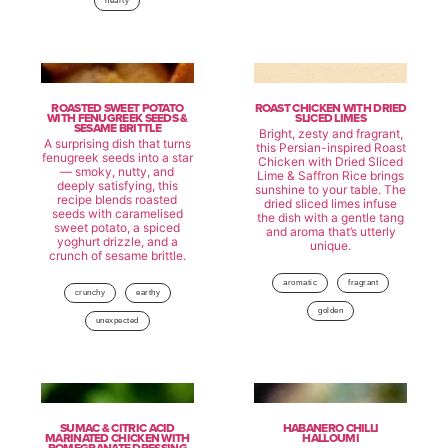
hearty
ROASTED SWEET POTATO
ROAST CHICKEN WITH DRIED
WITH FENUGREEK SEEDS &
SLICED LIMES
SESAME BRITTLE
Bright, zesty and fragrant,
A surprising dish that turns
this Persian-inspired Roast
fenugreek seeds into a star
Chicken with Dried Sliced
— smoky, nutty, and
Lime & Saffron Rice brings
deeply satisfying, this
sunshine to your table. The
recipe blends roasted
dried sliced limes infuse
seeds with caramelised
the dish with a gentle tang
sweet potato, a spiced
and aroma that’s utterly
yoghurt drizzle, and a
unique.
crunch of sesame brittle.
aromatic
fragrant
crunchy
earthy
golden
unexpected
SUMAC & CITRIC ACID
HABANERO CHILLI
MARINATED CHICKEN WITH
HALLOUMI