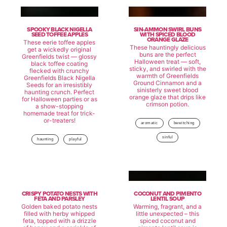
SPOOKY BLACK NIGELLA
SIN-AMMON SWIRL BUNS
SEED TOFFEE APPLES
WITH SPICED BLOOD
ORANGE GLAZE
These eerie toffee apples
These hauntingly delicious
get a wickedly original
buns are the perfect
Greenfields twist — glossy
Halloween treat — soft,
black toffee coating
sticky, and swirled with the
flecked with crunchy
warmth of Greenfields
Greenfields Black Nigella
Ground Cinnamon and a
Seeds for an irresistibly
sinisterly sweet blood
haunting crunch. Perfect
orange glaze that drips like
for Halloween parties or as
crimson potion.
a show-stopping
homemade treat for trick-
or-treaters!
aromatic
bewitching
sinful
haunting
playful
CRISPY POTATO NESTS WITH
COCONUT AND PIMENTO
FETA AND PARSLEY
LENTIL SOUP
Golden baked potato nests
Warming, fragrant, and a
filled with herby whipped
little unexpected – this
feta, topped with a drizzle
spiced coconut and