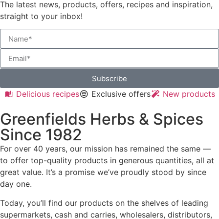
The latest news, products, offers, recipes and inspiration,
straight to your inbox!
Subscribe
Delicious recipes
Exclusive offers
New products
Greenfields Herbs & Spices
Since 1982
For over 40 years, our mission has remained the same —
to offer top-quality products in generous quantities, all at
great value. It’s a promise we’ve proudly stood by since
day one.
Today, you’ll find our products on the shelves of leading
supermarkets, cash and carries, wholesalers, distributors,