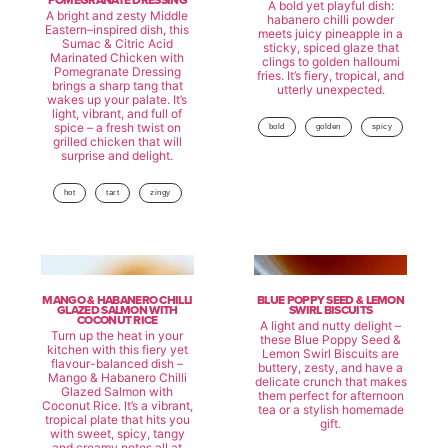
POMEGRANATE DRESSING
A bold yet playful dish:
A bright and zesty Middle
habanero chilli powder
Eastern–inspired dish, this
meets juicy pineapple in a
Sumac & Citric Acid
sticky, spiced glaze that
Marinated Chicken with
clings to golden halloumi
Pomegranate Dressing
fries. It’s fiery, tropical, and
brings a sharp tang that
utterly unexpected.
wakes up your palate. It’s
light, vibrant, and full of
spice – a fresh twist on
bold
golden
spicy
grilled chicken that will
surprise and delight.
hot
tart
zingy
MANGO & HABANERO CHILLI
BLUE POPPY SEED & LEMON
GLAZED SALMON WITH
SWIRL BISCUITS
COCONUT RICE
A light and nutty delight –
Turn up the heat in your
these Blue Poppy Seed &
kitchen with this fiery yet
Lemon Swirl Biscuits are
flavour-balanced dish –
buttery, zesty, and have a
Mango & Habanero Chilli
delicate crunch that makes
Glazed Salmon with
them perfect for afternoon
Coconut Rice. It’s a vibrant,
tea or a stylish homemade
tropical plate that hits you
gift.
with sweet, spicy, tangy
and creamy notes all at