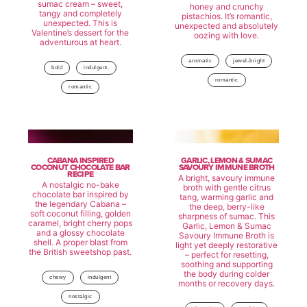
sumac cream – sweet,
honey and crunchy
tangy and completely
pistachios. It’s romantic,
unexpected. This is
unexpected and absolutely
Valentine’s dessert for the
oozing with love.
adventurous at heart.
aromatic
jewel-bright
bold
indulgent.
romantic
romantic
CABANA INSPIRED
GARLIC, LEMON & SUMAC
COCONUT CHOCOLATE BAR
SAVOURY IMMUNE BROTH
RECIPE
A bright, savoury immune
A nostalgic no-bake
broth with gentle citrus
chocolate bar inspired by
tang, warming garlic and
the legendary Cabana –
the deep, berry-like
soft coconut filling, golden
sharpness of sumac. This
caramel, bright cherry pops
Garlic, Lemon & Sumac
and a glossy chocolate
Savoury Immune Broth is
shell. A proper blast from
light yet deeply restorative
the British sweetshop past.
– perfect for resetting,
soothing and supporting
the body during colder
chewy
indulgent
months or recovery days.
nostalgic