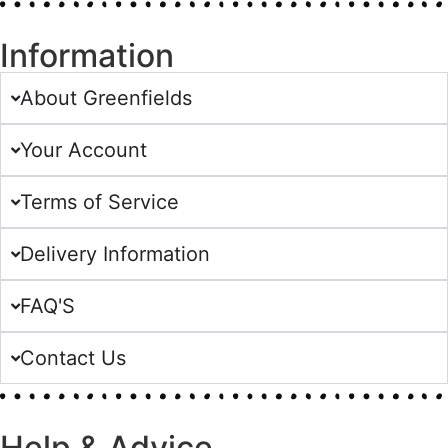
Information
About Greenfields
Your Account
Terms of Service
Delivery Information
FAQ'S
Contact Us
Help & Advice