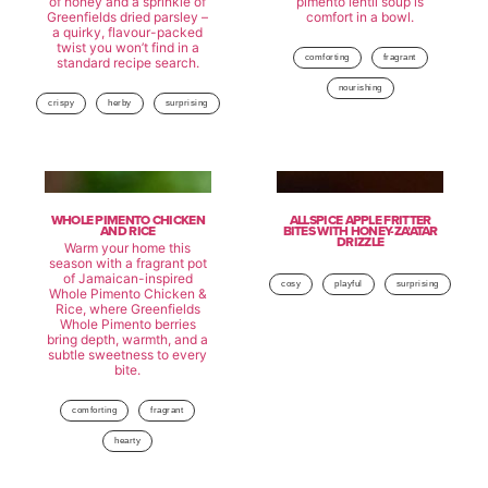
of honey and a sprinkle of
pimento lentil soup is
Greenfields dried parsley –
comfort in a bowl.
a quirky, flavour-packed
twist you won’t find in a
comforting
fragrant
standard recipe search.
nourishing
crispy
herby
surprising
WHOLE PIMENTO CHICKEN
ALLSPICE APPLE FRITTER
AND RICE
BITES WITH HONEY-ZA’ATAR
DRIZZLE
Warm your home this
season with a fragrant pot
of Jamaican-inspired
cosy
playful
surprising
Whole Pimento Chicken &
Rice, where Greenfields
Whole Pimento berries
bring depth, warmth, and a
subtle sweetness to every
bite.
comforting
fragrant
hearty