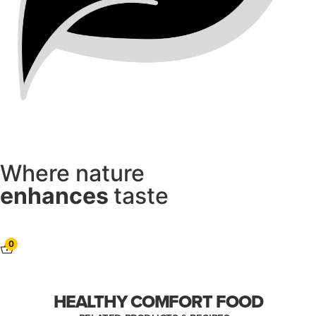
Where nature
enhances
taste
0
HEALTHY COMFORT FOOD