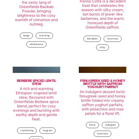
Panna Cotta is a decadent
the zesty tang of
treat that celebrates the
Greenfields Baobab
season with silky cream,
Powder, bringing
tart bursts of jewel-like
brightness to the cosy
barberries, and the warm,
warmth of cinnamon and
honeyed depth of
nutmeg.
Greenfields saffron.
tangy
warming
decadent
luxurious
wholesome
silky
BERBERE SPICED LENTIL
FENUGREEK SEED & HONEY
STEW
BRITTLE WITH SAFFRON
YOGHURT PARFAIT
A rich and warming
An indulgent dessert twist:
Ethiopian-inspired lentil
fenugreek seed and honey
stew, flavoured with
brittle folded into creamy
Greenfields Berbere spice
saffron yoghurt parfaits,
blend, perfect for cosy
with pistachios and rose
evenings and bursting with
petals for a floral lift.
earthy depth and gentle
heat.
floral
indulgent
comforting
fragrant
luxurious