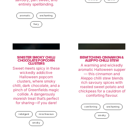
entirely spellbinding.
aromatic
enchanting
fiery
SINISTER SMOKY CHILLI
BEWITCHING CINNAMON &
CHOCOLATE POPCORN
ALEPPO CHILLI STEW
CLUSTERS
A warming and wickedly
Sweet meets spicy in these
aromatic Halloween supper
wickedly addictive
— this cinnamon and
Halloween popcorn
Aleppo chilli stew blends
clusters, where smoky
rich savoury spices with
chilli, dark chocolate, and a
roasted sweet potato and
pinch of Greenfields magic
chickpeas for a cauldron of
collide. A dangerously
comforting flavour.
moreish treat that’s perfect
for sharing—if you dare!
comforting
enchanting
indulgent
mischievous
smoky
smoky