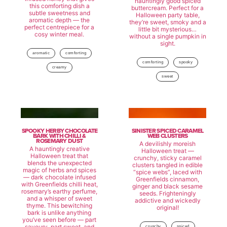
hauntingly good spiced
this comforting dish a
buttercream. Perfect for a
subtle sweetness and
Halloween party table,
aromatic depth — the
they’re sweet, smoky and a
perfect centrepiece for a
little bit mysterious…
cosy winter meal.
without a single pumpkin in
sight.
aromatic
comforting
comforting
spooky
creamy
sweet
SPOOKY HERBY CHOCOLATE
SINISTER SPICED CARAMEL
BARK WITH CHILLI &
WEB CLUSTERS
ROSEMARY DUST
A devilishly moreish
A hauntingly creative
Halloween treat —
Halloween treat that
crunchy, sticky caramel
blends the unexpected
clusters tangled in edible
magic of herbs and spices
“spice webs”, laced with
— dark chocolate infused
Greenfields cinnamon,
with Greenfields chilli heat,
ginger and black sesame
rosemary’s earthy perfume,
seeds. Frighteningly
and a whisper of sweet
addictive and wickedly
thyme. This bewitching
original!
bark is unlike anything
you’ve seen before — part
savoury, part sweet, and
crunchy
spiced