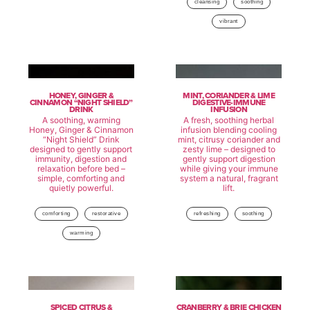
cleansing
soothing
vibrant
HONEY, GINGER &
MINT, CORIANDER & LIME
CINNAMON “NIGHT SHIELD”
DIGESTIVE-IMMUNE
DRINK
INFUSION
A soothing, warming
A fresh, soothing herbal
Honey, Ginger & Cinnamon
infusion blending cooling
“Night Shield” Drink
mint, citrusy coriander and
designed to gently support
zesty lime – designed to
immunity, digestion and
gently support digestion
relaxation before bed –
while giving your immune
simple, comforting and
system a natural, fragrant
quietly powerful.
lift.
comforting
restorative
refreshing
soothing
warming
SPICED CITRUS &
CRANBERRY & BRIE CHICKEN