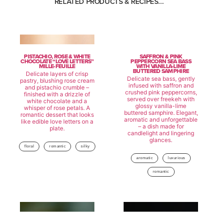
RELATED PRODUCTS & RECIPES...
PISTACHIO, ROSE & WHITE
SAFFRON & PINK
CHOCOLATE “LOVE LETTERS”
PEPPERCORN SEA BASS
MILLE-FEUILLE
WITH VANILLA-LIME
BUTTERED SAMPHIRE
Delicate layers of crisp
Delicate sea bass, gently
pastry, blushing rose cream
infused with saffron and
and pistachio crumble –
crushed pink peppercorns,
finished with a drizzle of
served over freekeh with
white chocolate and a
glossy vanilla-lime
whisper of rose petals. A
buttered samphire. Elegant,
romantic dessert that looks
aromatic and unforgettable
like edible love letters on a
– a dish made for
plate.
candlelight and lingering
glances.
floral
romantic
silky
aromatic
luxurious
romantic