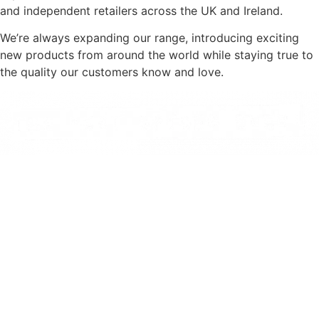
and independent retailers across the UK and Ireland.
We’re always expanding our range, introducing exciting
new products from around the world while staying true to
the quality our customers know and love.