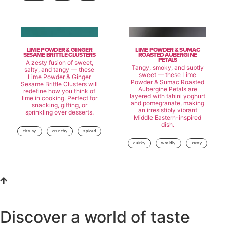
LIME POWDER & GINGER
LIME POWDER & SUMAC
SESAME BRITTLE CLUSTERS
ROASTED AUBERGINE
PETALS
A zesty fusion of sweet,
Tangy, smoky, and subtly
salty, and tangy — these
sweet — these Lime
Lime Powder & Ginger
Powder & Sumac Roasted
Sesame Brittle Clusters will
Aubergine Petals are
redefine how you think of
layered with tahini yoghurt
lime in cooking. Perfect for
and pomegranate, making
snacking, gifting, or
an irresistibly vibrant
sprinkling over desserts.
Middle Eastern-inspired
dish.
citrusy
crunchy
spiced
quirky
worldly
zesty
Discover a world of taste