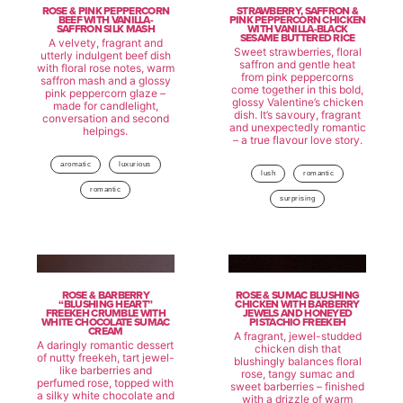
ROSE & PINK PEPPERCORN
STRAWBERRY, SAFFRON &
BEEF WITH VANILLA-
PINK PEPPERCORN CHICKEN
SAFFRON SILK MASH
WITH VANILLA-BLACK
SESAME BUTTERED RICE
A velvety, fragrant and
Sweet strawberries, floral
utterly indulgent beef dish
saffron and gentle heat
with floral rose notes, warm
from pink peppercorns
saffron mash and a glossy
come together in this bold,
pink peppercorn glaze –
glossy Valentine’s chicken
made for candlelight,
dish. It’s savoury, fragrant
conversation and second
and unexpectedly romantic
helpings.
– a true flavour love story.
aromatic
luxurious
lush
romantic
romantic
surprising
ROSE & BARBERRY
ROSE & SUMAC BLUSHING
“BLUSHING HEART”
CHICKEN WITH BARBERRY
FREEKEH CRUMBLE WITH
JEWELS AND HONEYED
WHITE CHOCOLATE SUMAC
PISTACHIO FREEKEH
CREAM
A fragrant, jewel-studded
A daringly romantic dessert
chicken dish that
of nutty freekeh, tart jewel-
blushingly balances floral
like barberries and
rose, tangy sumac and
perfumed rose, topped with
sweet barberries – finished
a silky white chocolate and
with a drizzle of warm