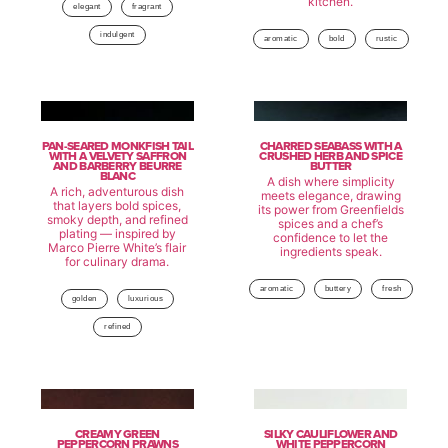
kitchen.
elegant
fragrant
indulgent
aromatic
bold
rustic
PAN-SEARED MONKFISH TAIL
CHARRED SEABASS WITH A
WITH A VELVETY SAFFRON
CRUSHED HERB AND SPICE
AND BARBERRY BEURRE
BUTTER
BLANC
A dish where simplicity
A rich, adventurous dish
meets elegance, drawing
that layers bold spices,
its power from Greenfields
smoky depth, and refined
spices and a chef’s
plating — inspired by
confidence to let the
Marco Pierre White’s flair
ingredients speak.
for culinary drama.
aromatic
buttery
fresh
golden
luxurious
refined
CREAMY GREEN
SILKY CAULIFLOWER AND
PEPPERCORN PRAWNS
WHITE PEPPERCORN