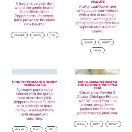
VELOUTÉ
A fragrant, velvety dish
A silky cauliflower and
where the gentle heat of
white peppercorn velouté
Greenfields Green
with a hint of nutmeg –
Peppercorns lifts sweet,
smooth, warming, and
juicy prawns to luxurious
gently spiced, perfect for a
new heights.
sophisticated lunch or
starter.
indulgent
punchy
rich
elegant
peppery
velvety
PINK PEPPERCORN & HONEY
LIME & ZA’ATAR CHICKPEA
PANNA COTTA
FRITTERS WITH WHIPPED
FETA
A creamy panna cotta
Crispy Lime Powder &
infused with the gentle
Za’atar Chickpea Fritters
heat of crushed pink
with Whipped Feta — a
peppercorns and finished
vibrant, tangy, herb-
with a drizzle of floral
packed bite that’s the
honey – a dessert that’s
perfect mezze plate star.
both elegant and
surprising.
crispy
herby
savoury
delicate
floral
silky