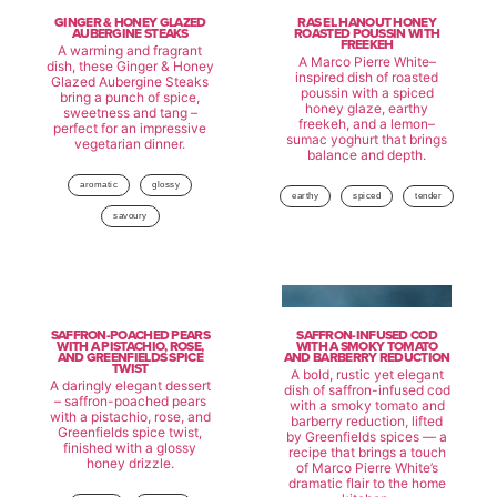
GINGER & HONEY GLAZED
RAS EL HANOUT HONEY
AUBERGINE STEAKS
ROASTED POUSSIN WITH
FREEKEH
A warming and fragrant
A Marco Pierre White–
dish, these Ginger & Honey
inspired dish of roasted
Glazed Aubergine Steaks
poussin with a spiced
bring a punch of spice,
honey glaze, earthy
sweetness and tang –
freekeh, and a lemon–
perfect for an impressive
sumac yoghurt that brings
vegetarian dinner.
balance and depth.
aromatic
glossy
earthy
spiced
tender
savoury
SAFFRON-POACHED PEARS
SAFFRON-INFUSED COD
WITH A PISTACHIO, ROSE,
WITH A SMOKY TOMATO
AND GREENFIELDS SPICE
AND BARBERRY REDUCTION
TWIST
A bold, rustic yet elegant
A daringly elegant dessert
dish of saffron-infused cod
– saffron-poached pears
with a smoky tomato and
with a pistachio, rose, and
barberry reduction, lifted
Greenfields spice twist,
by Greenfields spices — a
finished with a glossy
recipe that brings a touch
honey drizzle.
of Marco Pierre White’s
dramatic flair to the home