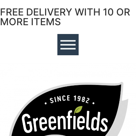
FREE DELIVERY WITH 10 OR
Free delivery with 10 or more items
MORE ITEMS