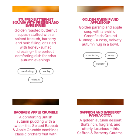
STUFFED BUTTERNUT
GOLDEN PARSNIP AND
SQUASH WITH FREEKEH AND
APPLE SOUP
BARBERRIES
Golden parsnip and apple
Golden roasted butternut
soup with a swirl of
squash stuffed with a
Greenfields Ground
spiced freekeh, barberry
Nutmeg – a cosy, velvety
and herb filling, drizzled
autumn hug in a bowl.
with honey-sumac
dressing – the perfect
comforting dish for crisp
comforting
nutty
autumn evenings.
velvety
comforting
earthy
vibrant
BAOBAB & APPLE CRUMBLE
SAFFRON AND BARBERRY
PANNA COTTA
A comforting British
A golden autumn dessert
autumn pudding with a
that’s rich, fragrant, and
twist – this Spiced Baobab
utterly luxurious – this
& Apple Crumble combines
Saffron & Barberry Caramel
classic orchard fruit with