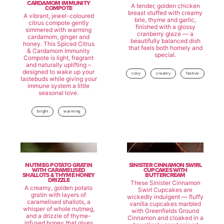
CARDAMOM IMMUNITY
A tender, golden chicken
COMPOTE
breast stuffed with creamy
A vibrant, jewel-coloured
brie, thyme and garlic,
citrus compote gently
finished with a glossy
simmered with warming
cranberry glaze — a
cardamom, ginger and
beautifully balanced dish
honey. This Spiced Citrus
that feels both homely and
& Cardamom Immunity
special.
Compote is light, fragrant
and naturally uplifting –
designed to wake up your
cosy
creamy
festive
tastebuds while giving your
immune system a little
seasonal love.
bright
warming
NUTMEG POTATO GRATIN
SINISTER CINNAMON SWIRL
WITH CARAMELISED
CUPCAKES WITH
SHALLOTS & THYME HONEY
BUTTERCREAM
DRIZZLE
These Sinister Cinnamon
A creamy, golden potato
Swirl Cupcakes are
gratin with layers of
wickedly indulgent — fluffy
caramelised shallots, a
vanilla cupcakes marbled
whisper of whole nutmeg,
with Greenfields Ground
and a drizzle of thyme-
Cinnamon and cloaked in a
infused honey that gives