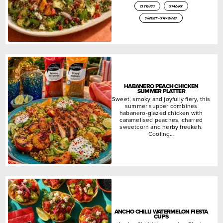
citrusy
smoky
sweet-savoury
HABANERO PEACH CHICKEN
SUMMER PLATTER
Sweet, smoky and joyfully fiery, this
summer supper combines
habanero-glazed chicken with
caramelised peaches, charred
sweetcorn and herby freekeh.
Cooling…
ANCHO CHILLI WATERMELON FIESTA
CUPS