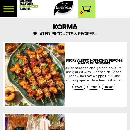
0
KORMA
RELATED PRODUCTS & RECIPES...
STICKY ALEPPO HOT-HONEY PEACH &
HALLOUMI SKEWERS
Juicy peaches and golden halloumi
are glazed with Greenfields Shahd
Honey, mellow Aleppo Chilli and
smoky paprika, then finished with…
salty
spicy
sweet