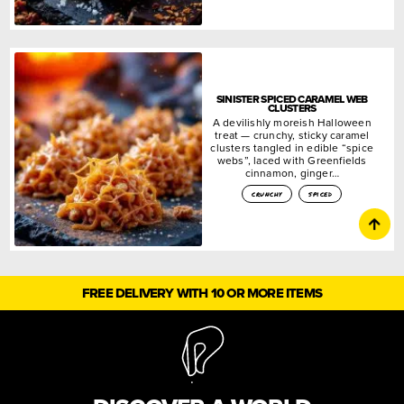
SINISTER SPICED CARAMEL WEB
CLUSTERS
A devilishly moreish Halloween
treat — crunchy, sticky caramel
clusters tangled in edible “spice
webs”, laced with Greenfields
cinnamon, ginger…
crunchy
spiced
FREE DELIVERY WITH 10 OR MORE ITEMS