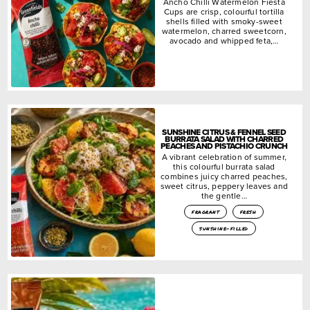
Ancho Chilli Watermelon Fiesta
Cups are crisp, colourful tortilla
shells filled with smoky-sweet
watermelon, charred sweetcorn,
avocado and whipped feta,…
SUNSHINE CITRUS & FENNEL SEED
BURRATA SALAD WITH CHARRED
PEACHES AND PISTACHIO CRUNCH
A vibrant celebration of summer,
this colourful burrata salad
combines juicy charred peaches,
sweet citrus, peppery leaves and
the gentle…
fragrant
fresh
sunshine-filled