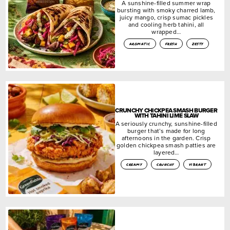
A sunshine-filled summer wrap
bursting with smoky charred lamb,
juicy mango, crisp sumac pickles
and cooling herb tahini, all
wrapped…
aromatic
fresh
zesty
CRUNCHY CHICKPEA SMASH BURGER
WITH TAHINI LIME SLAW
A seriously crunchy, sunshine-filled
burger that’s made for long
afternoons in the garden. Crisp
golden chickpea smash patties are
layered…
creamy
crunchy
vibrant