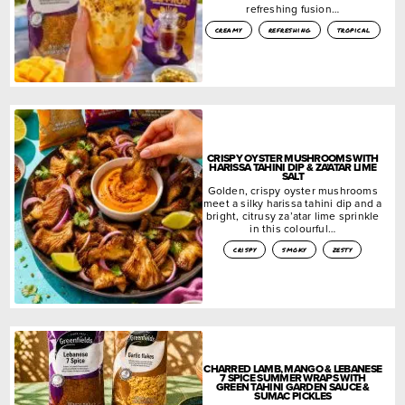
refreshing fusion…
creamy
refreshing
tropical
CRISPY OYSTER MUSHROOMS WITH
HARISSA TAHINI DIP & ZA’ATAR LIME
SALT
Golden, crispy oyster mushrooms
meet a silky harissa tahini dip and a
bright, citrusy za’atar lime sprinkle
in this colourful…
crispy
smoky
zesty
CHARRED LAMB, MANGO & LEBANESE
7 SPICE SUMMER WRAPS WITH
GREEN TAHINI GARDEN SAUCE &
SUMAC PICKLES