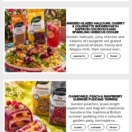
ANISEED-GLAZED HALLOUMI, CHERRY
& COURGETTE SKEWERS WITH
SAFFRON COUSCOUS AND
SPARKLING HIBISCUS COOLER
Golden halloumi, juicy cherries and
ribbons of courgette are glazed
with ground aniseed, honey and
Aleppo chilli, then served over…
aromatic
sweet
tangy
CHAMOMILE, PEACH & RASPBERRY
SUMMER PUDDING TERRINE
Golden peaches, jewel-bright
raspberries and fragrant chamomile
transform the traditional British
summer pudding into a colourful
garden-party centrepiece….
floral
honeyed
tangy