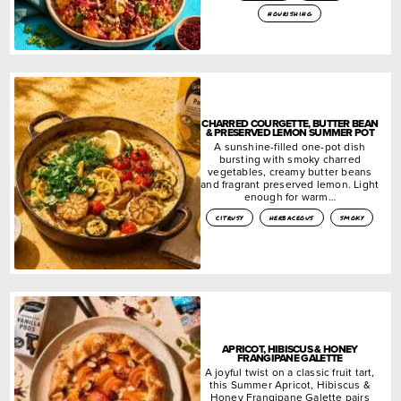
nourishing
CHARRED COURGETTE, BUTTER BEAN
& PRESERVED LEMON SUMMER POT
A sunshine-filled one-pot dish
bursting with smoky charred
vegetables, creamy butter beans
and fragrant preserved lemon. Light
enough for warm…
citrusy
herbaceous
smoky
APRICOT, HIBISCUS & HONEY
FRANGIPANE GALETTE
A joyful twist on a classic fruit tart,
this Summer Apricot, Hibiscus &
Honey Frangipane Galette pairs