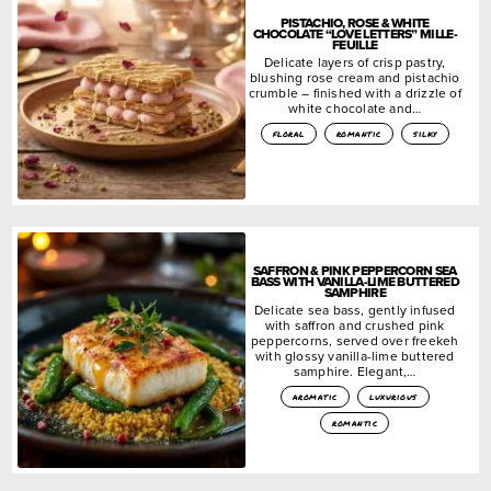
PISTACHIO, ROSE & WHITE
CHOCOLATE “LOVE LETTERS” MILLE-
FEUILLE
Delicate layers of crisp pastry,
blushing rose cream and pistachio
crumble – finished with a drizzle of
white chocolate and…
floral
romantic
silky
SAFFRON & PINK PEPPERCORN SEA
BASS WITH VANILLA-LIME BUTTERED
SAMPHIRE
Delicate sea bass, gently infused
with saffron and crushed pink
peppercorns, served over freekeh
with glossy vanilla-lime buttered
samphire. Elegant,…
aromatic
luxurious
romantic