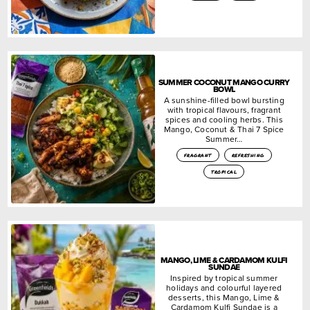
SUMMER COCONUT MANGO CURRY
BOWL
A sunshine-filled bowl bursting
with tropical flavours, fragrant
spices and cooling herbs. This
Mango, Coconut & Thai 7 Spice
Summer…
fragrant
refreshing
tropical
MANGO, LIME & CARDAMOM KULFI
SUNDAE
Inspired by tropical summer
holidays and colourful layered
desserts, this Mango, Lime &
Cardamom Kulfi Sundae is a