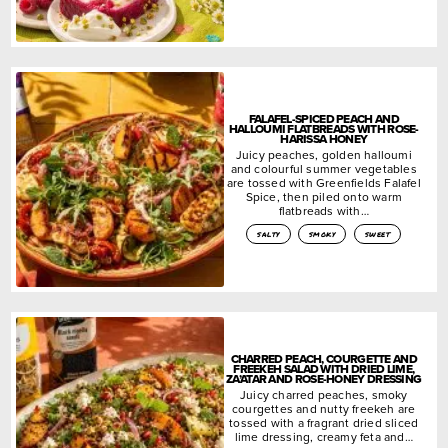
FALAFEL-SPICED PEACH AND
HALLOUMI FLATBREADS WITH ROSE-
HARISSA HONEY
Juicy peaches, golden halloumi
and colourful summer vegetables
are tossed with Greenfields Falafel
Spice, then piled onto warm
flatbreads with…
salty
smoky
sweet
CHARRED PEACH, COURGETTE AND
FREEKEH SALAD WITH DRIED LIME,
ZA’ATAR AND ROSE-HONEY DRESSING
Juicy charred peaches, smoky
courgettes and nutty freekeh are
tossed with a fragrant dried sliced
lime dressing, creamy feta and…