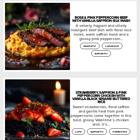
ROSE & PINK PEPPERCORN BEEF
WITH VANILLA-SAFFRON SILK MASH
A velvety, fragrant and utterly
indulgent beef dish with floral rose
notes, warm saffron mash and a
glossy pink peppercorn…
aromatic
luxurious
romantic
STRAWBERRY, SAFFRON & PINK
PEPPERCORN CHICKEN WITH
VANILLA-BLACK SESAME BUTTERED
RICE
Sweet strawberries, floral saffron
and gentle heat from pink
peppercorns come together in this
bold, glossy Valentine’s chicken
dish. It’s…
lush
romantic
surprising