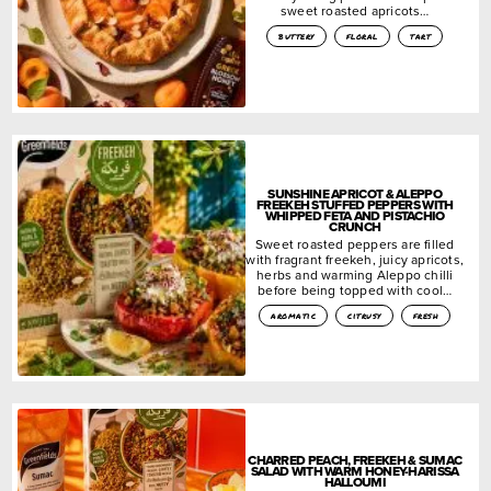
sweet roasted apricots…
buttery
floral
tart
SUNSHINE APRICOT & ALEPPO
FREEKEH STUFFED PEPPERS WITH
WHIPPED FETA AND PISTACHIO
CRUNCH
Sweet roasted peppers are filled
with fragrant freekeh, juicy apricots,
herbs and warming Aleppo chilli
before being topped with cool…
aromatic
citrusy
fresh
CHARRED PEACH, FREEKEH & SUMAC
SALAD WITH WARM HONEY-HARISSA
HALLOUMI