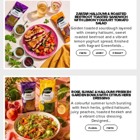
ZA’ATAR HALLOUMI & ROASTED
BEETROOT TOASTED SANDWICH
WITH LEMON YOGHURT TOMATO
SALAD
Golden toasted sourdough layered
with creamy halloumi, sweet
roasted beetroot and a vibrant
lemon yoghurt spread, finished
with fragrant Greenfields…
fresh
herby
vibrant
ROSE, SUMAC & HALLOUMI FREEKEH
GARDEN BOWLS WITH CITRUS HERB
DRESSING
A colourful summer lunch bursting
with fresh herbs, grilled halloumi,
juicy peaches, toasted freekeh and
a vibrant citrus dressing.
Designed…
floral
fresh