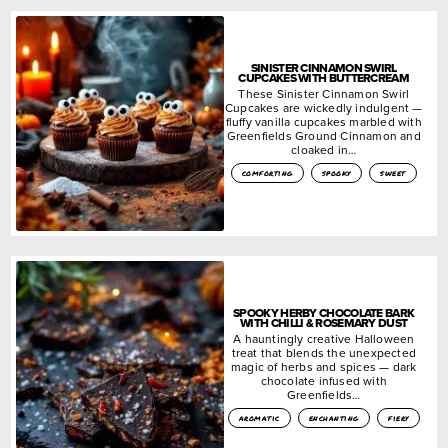
SINISTER CINNAMON SWIRL
CUPCAKES WITH BUTTERCREAM
These Sinister Cinnamon Swirl
Cupcakes are wickedly indulgent —
fluffy vanilla cupcakes marbled with
Greenfields Ground Cinnamon and
cloaked in…
comforting
spooky
sweet
SPOOKY HERBY CHOCOLATE BARK
WITH CHILLI & ROSEMARY DUST
A hauntingly creative Halloween
treat that blends the unexpected
magic of herbs and spices — dark
chocolate infused with
Greenfields…
aromatic
enchanting
fiery