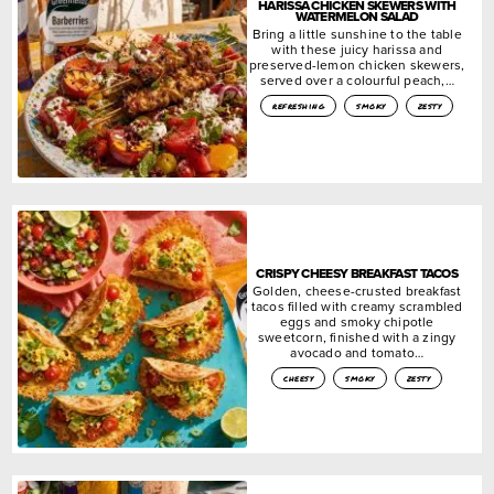
HARISSA CHICKEN SKEWERS WITH
WATERMELON SALAD
Bring a little sunshine to the table
with these juicy harissa and
preserved-lemon chicken skewers,
served over a colourful peach,…
refreshing
smoky
zesty
CRISPY CHEESY BREAKFAST TACOS
Golden, cheese-crusted breakfast
tacos filled with creamy scrambled
eggs and smoky chipotle
sweetcorn, finished with a zingy
avocado and tomato…
cheesy
smoky
zesty