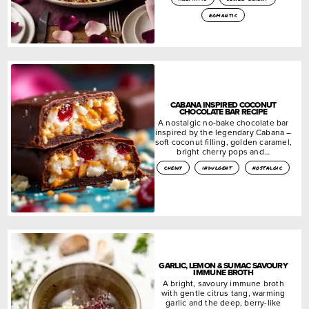
romantic
CABANA INSPIRED COCONUT
CHOCOLATE BAR RECIPE
A nostalgic no-bake chocolate bar
inspired by the legendary Cabana –
soft coconut filling, golden caramel,
bright cherry pops and…
chewy
indulgent
nostalgic
GARLIC, LEMON & SUMAC SAVOURY
IMMUNE BROTH
A bright, savoury immune broth
with gentle citrus tang, warming
garlic and the deep, berry-like