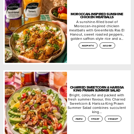
MOROCCAN-INSPIRED SUNSHINE
CHICKEN MEATBALLS
A sunshine-filled bowl of
Moroccan-inspired chicken
meatballs with Greenfields Ras El
Hanout, sweet roasted peppers,
golden saffron-style rice and a…
aromatic
golden
CHARRED SWEETCORN & HARISSA
KING PRAWN SUMMER SALAD
Bright, colourful and packed with
fresh summer flavour, this Charred
Sweetcorn & Harissa King Prawn
Summer Salad combines succulent
king…
fresh
smoky
vibrant