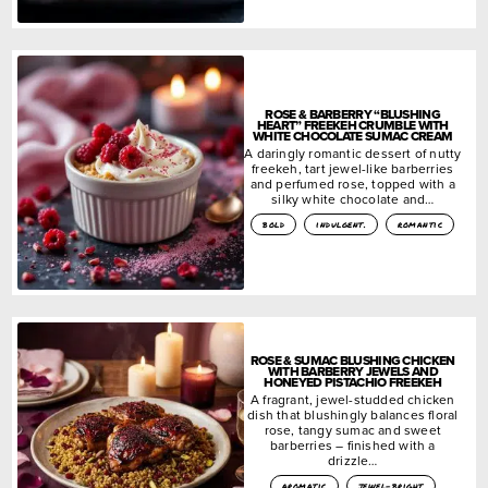
ROSE & BARBERRY “BLUSHING
HEART” FREEKEH CRUMBLE WITH
WHITE CHOCOLATE SUMAC CREAM
A daringly romantic dessert of nutty
freekeh, tart jewel-like barberries
and perfumed rose, topped with a
silky white chocolate and…
bold
indulgent.
romantic
ROSE & SUMAC BLUSHING CHICKEN
WITH BARBERRY JEWELS AND
HONEYED PISTACHIO FREEKEH
A fragrant, jewel-studded chicken
dish that blushingly balances floral
rose, tangy sumac and sweet
barberries – finished with a
drizzle…
aromatic
jewel-bright