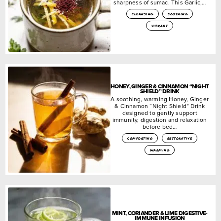
sharpness of sumac. This Garlic,…
cleansing
soothing
vibrant
HONEY, GINGER & CINNAMON “NIGHT
SHIELD” DRINK
A soothing, warming Honey, Ginger
& Cinnamon “Night Shield” Drink
designed to gently support
immunity, digestion and relaxation
before bed…
comforting
restorative
warming
MINT, CORIANDER & LIME DIGESTIVE-
IMMUNE INFUSION