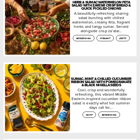
HERB & SUMAC WATERMELON FETA
SALAD WITH ZA’ATAR CRISP BREAD &
QUICK PICKLED ONIONS
A beautifully refreshing sharing
salad bursting with chilled
watermelon, creamy feta, fragrant
herbs and tangy sumac. Served
alongside crisp za’atar…
refreshing
vibrant
zesty
SUMAC, MINT & CHILLED CUCUMBER
RIBBON SALAD WITH POMEGRANATE
& BLACK NIGELLA SEEDS
Cool, crisp and wonderfully
refreshing, this vibrant Middle
Eastern-inspired cucumber ribbon
salad is exactly what hot summer
days call for….
crisp
refreshing