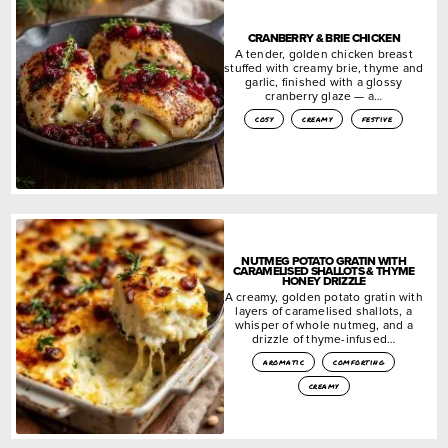
CRANBERRY & BRIE CHICKEN
A tender, golden chicken breast
stuffed with creamy brie, thyme and
garlic, finished with a glossy
cranberry glaze — a…
cosy
creamy
festive
NUTMEG POTATO GRATIN WITH
CARAMELISED SHALLOTS & THYME
HONEY DRIZZLE
A creamy, golden potato gratin with
layers of caramelised shallots, a
whisper of whole nutmeg, and a
drizzle of thyme-infused…
aromatic
comforting
creamy