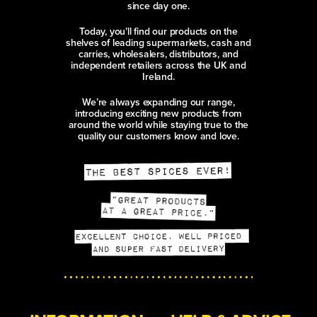
since day one.
Today, you’ll find our products on the
shelves of leading supermarkets, cash and
carries, wholesalers, distributors, and
independent retailers across the UK and
Ireland.
We’re always expanding our range,
introducing exciting new products from
around the world while staying true to the
quality our customers know and love.