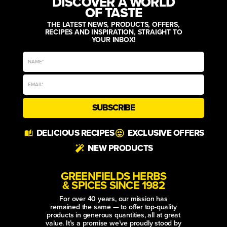
DISCOVER A WORLD
OF TASTE
THE LATEST NEWS, PRODUCTS, OFFERS,
RECIPES AND INSPIRATION, STRAIGHT TO
YOUR INBOX!
SUBSCRIBE
Alternative:
DELICIOUS RECIPES
EXCLUSIVE OFFERS
NEW PRODUCTS
GREENFIELDS HERBS
& SPICES SINCE 1982
For over 40 years, our mission has
remained the same — to offer top-quality
products in generous quantities, all at great
value. It’s a promise we’ve proudly stood by