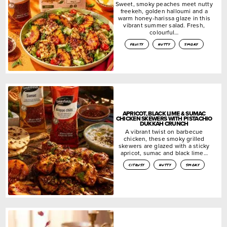
Sweet, smoky peaches meet nutty
freekeh, golden halloumi and a
warm honey-harissa glaze in this
vibrant summer salad. Fresh,
colourful…
fruity
nutty
smoky
APRICOT, BLACK LIME & SUMAC
CHICKEN SKEWERS WITH PISTACHIO
DUKKAH CRUNCH
A vibrant twist on barbecue
chicken, these smoky grilled
skewers are glazed with a sticky
apricot, sumac and black lime…
citrusy
nutty
smoky