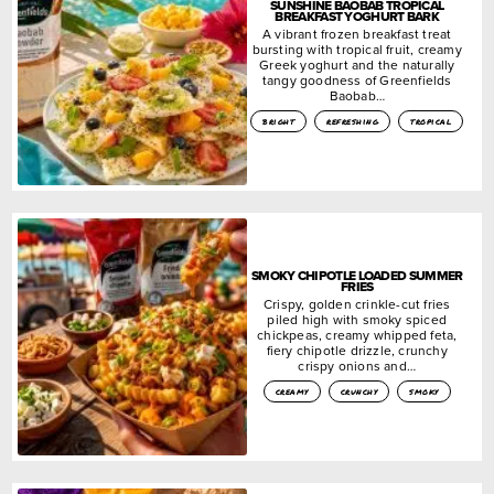
SUNSHINE BAOBAB TROPICAL
BREAKFAST YOGHURT BARK
A vibrant frozen breakfast treat
bursting with tropical fruit, creamy
Greek yoghurt and the naturally
tangy goodness of Greenfields
Baobab…
bright
refreshing
tropical
SMOKY CHIPOTLE LOADED SUMMER
FRIES
Crispy, golden crinkle-cut fries
piled high with smoky spiced
chickpeas, creamy whipped feta,
fiery chipotle drizzle, crunchy
crispy onions and…
creamy
crunchy
smoky