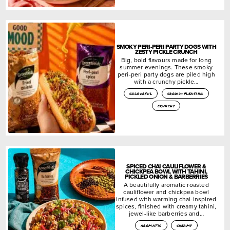
SMOKY PERI-PERI PARTY DOGS WITH
ZESTY PICKLE CRUNCH
Big, bold flavours made for long
summer evenings. These smoky
peri-peri party dogs are piled high
with a crunchy pickle…
colourful
crowd-pleasing
crunchy
SPICED CHAI CAULIFLOWER &
CHICKPEA BOWL WITH TAHINI,
PICKLED ONION & BARBERRIES
A beautifully aromatic roasted
cauliflower and chickpea bowl
infused with warming chai-inspired
spices, finished with creamy tahini,
jewel-like barberries and…
aromatic
creamy