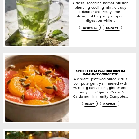
A fresh, soothing herbal infusion
blending cooling mint, citrusy
coriander and zesty lime –
designed to gently support
digestion while…
refreshing
soothing
SPICED CITRUS & CARDAMOM
IMMUNITY COMPOTE
A vibrant, jewel-coloured citrus
compote gently simmered with
warming cardamom, ginger and
honey. This Spiced Citrus &
Cardamom Immunity Compote…
bright
warming