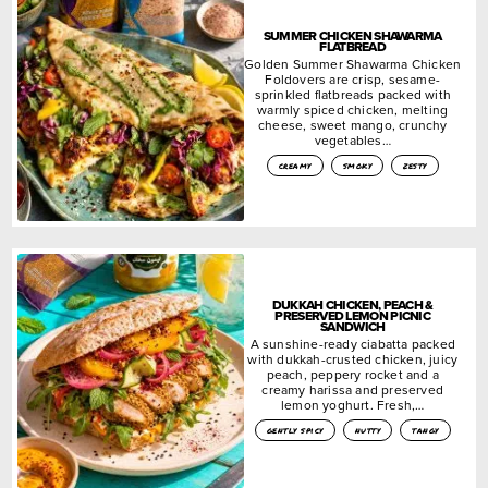
SUMMER CHICKEN SHAWARMA
FLATBREAD
Golden Summer Shawarma Chicken
Foldovers are crisp, sesame-
sprinkled flatbreads packed with
warmly spiced chicken, melting
cheese, sweet mango, crunchy
vegetables…
creamy
smoky
zesty
DUKKAH CHICKEN, PEACH &
PRESERVED LEMON PICNIC
SANDWICH
A sunshine-ready ciabatta packed
with dukkah-crusted chicken, juicy
peach, peppery rocket and a
creamy harissa and preserved
lemon yoghurt. Fresh,…
gently spicy
nutty
tangy