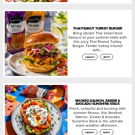
THAI PEANUT TURKEY BURGER
Bring vibrant Thai street-food
flavours to your summer table with
this juicy Thai Peanut Turkey
Burger. Tender turkey infused
with…
creamy
zesty
SMOKED SALMON, ZA’ATAR &
AVOCADO SUNSHINE STACK
Fresh, colourful and bursting with
summer flavour, this Smoked
Salmon, Za’atar & Avocado
Sunshine Stack is the ultimate
warm-weather afternoon…
creamy
fresh