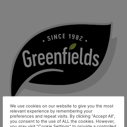
We use cookies on our website to give you the most
relevant experience by remembering your
preferences and repeat visits. By clicking “Accept All”,
you consent to the use of ALL the cookies. However,
you may visit "Cookie Settings" to provide a controlled