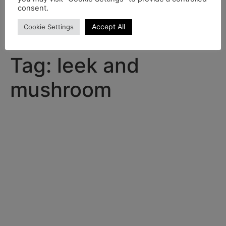
consent.
Home
Shop
Recipes
Accept All
Cookie Settings
Product range brochure 2024-25
Contact
Tag:
leek and
mushroom