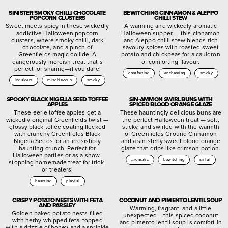
SINISTER SMOKY CHILLI CHOCOLATE
BEWITCHING CINNAMON & ALEPPO
POPCORN CLUSTERS
CHILLI STEW
Sweet meets spicy in these wickedly
A warming and wickedly aromatic
addictive Halloween popcorn
Halloween supper — this cinnamon
clusters, where smoky chilli, dark
and Aleppo chilli stew blends rich
chocolate, and a pinch of
savoury spices with roasted sweet
Greenfields magic collide. A
potato and chickpeas for a cauldron
dangerously moreish treat that’s
of comforting flavour.
perfect for sharing—if you dare!
comforting
enchanting
smoky
indulgent
mischievous
smoky
SPOOKY BLACK NIGELLA SEED TOFFEE
SIN-AMMON SWIRL BUNS WITH
APPLES
SPICED BLOOD ORANGE GLAZE
These eerie toffee apples get a
These hauntingly delicious buns are
wickedly original Greenfields twist —
the perfect Halloween treat — soft,
glossy black toffee coating flecked
sticky, and swirled with the warmth
with crunchy Greenfields Black
of Greenfields Ground Cinnamon
Nigella Seeds for an irresistibly
and a sinisterly sweet blood orange
haunting crunch. Perfect for
glaze that drips like crimson potion.
Halloween parties or as a show-
aromatic
bewitching
sinful
stopping homemade treat for trick-
or-treaters!
haunting
playful
CRISPY POTATO NESTS WITH FETA
COCONUT AND PIMENTO LENTIL SOUP
AND PARSLEY
Warming, fragrant, and a little
Golden baked potato nests filled
unexpected – this spiced coconut
with herby whipped feta, topped
and pimento lentil soup is comfort in
with a drizzle of honey and a sprinkle