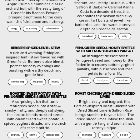
fragrant, and utterly luxurious – this
Apple Crumble combines classic
Saffron & Barberry Caramel Panna
orchard fruit with the zesty tang of
Cotta is a decadent treat that
Greenfields Baobab Powder,
celebrates the season with silky
bringing brightness to the cosy
cream, tart bursts of jewel-like
warmth of cinnamon and nutmeg.
barberries, and the warm, honeyed
depth of Greenfields saffron.
tangy
warming
wholesome
decadent
luxurious
silky
BERBERE SPICED LENTIL STEW
FENUGREEK SEED & HONEY BRITTLE
WITH SAFFRON YOGHURT PARFAIT
A rich and warming Ethiopian-
An indulgent dessert twist:
inspired lentil stew, flavoured with
fenugreek seed and honey brittle
Greenfields Berbere spice blend,
folded into creamy saffron yoghurt
perfect for cosy evenings and
parfaits, with pistachios and rose
bursting with earthy depth and
petals for a floral lift.
gentle heat.
floral
indulgent
luxurious
comforting
fragrant
hearty
ROASTED SWEET POTATO WITH
ROAST CHICKEN WITH DRIED SLICED
FENUGREEK SEEDS & SESAME BRITTLE
LIMES
A surprising dish that turns
Bright, zesty and fragrant, this
fenugreek seeds into a star —
Persian-inspired Roast Chicken with
smoky, nutty, and deeply satisfying,
Dried Sliced Lime & Saffron Rice
this recipe blends roasted seeds
brings sunshine to your table. The
with caramelised sweet potato, a
dried sliced limes infuse the dish
spiced yoghurt drizzle, and a crunch
with a gentle tang and aroma that’s
of sesame brittle.
utterly unique.
crunchy
earthy
unexpected
aromatic
fragrant
golden