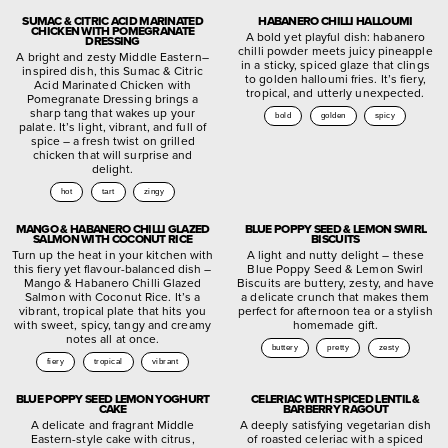
SUMAC & CITRIC ACID MARINATED
HABANERO CHILLI HALLOUMI
CHICKEN WITH POMEGRANATE
A bold yet playful dish: habanero
DRESSING
chilli powder meets juicy pineapple
A bright and zesty Middle Eastern–
in a sticky, spiced glaze that clings
inspired dish, this Sumac & Citric
to golden halloumi fries. It’s fiery,
Acid Marinated Chicken with
tropical, and utterly unexpected.
Pomegranate Dressing brings a
sharp tang that wakes up your
bold
golden
spicy
palate. It’s light, vibrant, and full of
spice – a fresh twist on grilled
chicken that will surprise and
delight.
hot
tart
zingy
MANGO & HABANERO CHILLI GLAZED
BLUE POPPY SEED & LEMON SWIRL
SALMON WITH COCONUT RICE
BISCUITS
Turn up the heat in your kitchen with
A light and nutty delight – these
this fiery yet flavour-balanced dish –
Blue Poppy Seed & Lemon Swirl
Mango & Habanero Chilli Glazed
Biscuits are buttery, zesty, and have
Salmon with Coconut Rice. It’s a
a delicate crunch that makes them
vibrant, tropical plate that hits you
perfect for afternoon tea or a stylish
with sweet, spicy, tangy and creamy
homemade gift.
notes all at once.
buttery
pretty
zesty
fiery
tropical
vibrant
BLUE POPPY SEED LEMON YOGHURT
CELERIAC WITH SPICED LENTIL &
CAKE
BARBERRY RAGOUT
A delicate and fragrant Middle
A deeply satisfying vegetarian dish
Eastern-style cake with citrus,
of roasted celeriac with a spiced