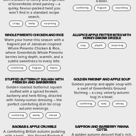
a bowl.
of Greenfields dried parsley – a
quirky, flavour-packed twist you
comforting
fragrant
nourishing
won’t find in a standard recipe
search.
crispy
herby
surprising
WHOLE PIMENTO CHICKEN AND RICE
ALLSPICE APPLE FRITTER BITES WITH
HONEY-ZA’ATAR DRIZZLE
Warm your home this season with a
fragrant pot of Jamaican-inspired
cosy
playful
surprising
Whole Pimento Chicken & Rice,
where Greenfields Whole Pimento
berries bring depth, warmth, and a
subtle sweetness to every bite.
comforting
fragrant
hearty
STUFFED BUTTERNUT SQUASH WITH
GOLDEN PARSNIP AND APPLE SOUP
FREEKEH AND BARBERRIES
Golden parsnip and apple soup with
Golden roasted butternut squash
a swirl of Greenfields Ground
stuffed with a spiced freekeh,
Nutmeg – a cosy, velvety autumn
barberry and herb filling, drizzled
hug in a bowl.
with honey-sumac dressing – the
perfect comforting dish for crisp
comforting
nutty
velvety
autumn evenings.
comforting
earthy
vibrant
BAOBAB & APPLE CRUMBLE
SAFFRON AND BARBERRY PANNA
COTTA
A comforting British autumn pudding
A golden autumn dessert that’s rich,
with a twist – this Spiced Baobab &