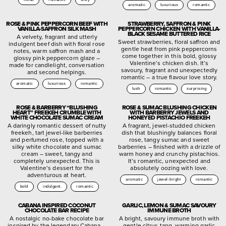
aromatic
luxurious
romantic
ROSE & PINK PEPPERCORN BEEF WITH
STRAWBERRY, SAFFRON & PINK
VANILLA-SAFFRON SILK MASH
PEPPERCORN CHICKEN WITH VANILLA-
BLACK SESAME BUTTERED RICE
A velvety, fragrant and utterly
Sweet strawberries, floral saffron and
indulgent beef dish with floral rose
gentle heat from pink peppercorns
notes, warm saffron mash and a
come together in this bold, glossy
glossy pink peppercorn glaze –
Valentine’s chicken dish. It’s
made for candlelight, conversation
savoury, fragrant and unexpectedly
and second helpings.
romantic – a true flavour love story.
aromatic
luxurious
romantic
lush
romantic
surprising
ROSE & BARBERRY “BLUSHING
ROSE & SUMAC BLUSHING CHICKEN
HEART” FREEKEH CRUMBLE WITH
WITH BARBERRY JEWELS AND
WHITE CHOCOLATE SUMAC CREAM
HONEYED PISTACHIO FREEKEH
A daringly romantic dessert of nutty
A fragrant, jewel-studded chicken
freekeh, tart jewel-like barberries
dish that blushingly balances floral
and perfumed rose, topped with a
rose, tangy sumac and sweet
silky white chocolate and sumac
barberries – finished with a drizzle of
cream – sweet, tangy and
warm honey and crunchy pistachios.
completely unexpected. This is
It’s romantic, unexpected and
Valentine’s dessert for the
absolutely oozing with love.
adventurous at heart.
aromatic
jewel-bright
romantic
bold
indulgent.
romantic
CABANA INSPIRED COCONUT
GARLIC, LEMON & SUMAC SAVOURY
CHOCOLATE BAR RECIPE
IMMUNE BROTH
A nostalgic no-bake chocolate bar
A bright, savoury immune broth with
inspired by the legendary Cabana –
gentle citrus tang, warming garlic