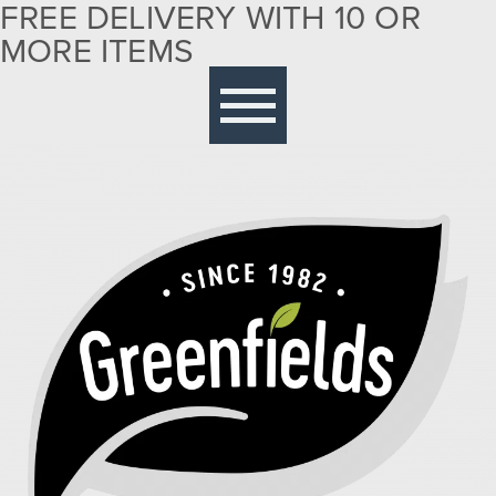
FREE DELIVERY WITH 10 OR
MORE ITEMS
Free delivery with 10 or more items