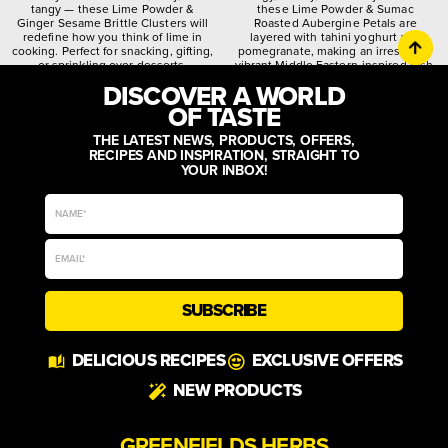
tangy — these Lime Powder &
these Lime Powder & Sumac
Ginger Sesame Brittle Clusters will
Roasted Aubergine Petals are
redefine how you think of lime in
layered with tahini yoghurt and
cooking. Perfect for snacking, gifting,
pomegranate, making an irresistibly
or sprinkling over desserts.
vibrant Middle Eastern-inspired dish.
DISCOVER A WORLD
citrusy
crunchy
spiced
quirky
worldly
zesty
OF TASTE
THE LATEST NEWS, PRODUCTS, OFFERS,
RECIPES AND INSPIRATION, STRAIGHT TO
YOUR INBOX!
SUBSCRIBE
DELICIOUS RECIPES
EXCLUSIVE OFFERS
NEW PRODUCTS
GREENFIELDS HERBS