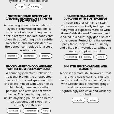
system a little seasonal love.
bright
warming
NUTMEG POTATO GRATIN WITH
SINISTER CINNAMON SWIRL
CARAMELISED SHALLOTS & THYME
CUPCAKES WITH BUTTERCREAM
HONEY DRIZZLE
These Sinister Cinnamon Swirl
A creamy, golden potato gratin with
Cupcakes are wickedly indulgent —
layers of caramelised shallots, a
fluffy vanilla cupcakes marbled with
whisper of whole nutmeg, and a
Greenfields Ground Cinnamon and
drizzle of thyme-infused honey that
cloaked in a hauntingly good spiced
gives this comforting dish a subtle
buttercream. Perfect for a Halloween
sweetness and aromatic depth —
party table, they’re sweet, smoky
the perfect centrepiece for a cosy
and a little bit mysterious… without a
winter meal.
single pumpkin in sight.
aromatic
comforting
creamy
comforting
spooky
sweet
SPOOKY HERBY CHOCOLATE BARK
SINISTER SPICED CARAMEL WEB
WITH CHILLI & ROSEMARY DUST
CLUSTERS
A hauntingly creative Halloween
A devilishly moreish Halloween treat
treat that blends the unexpected
— crunchy, sticky caramel clusters
magic of herbs and spices — dark
tangled in edible “spice webs”, laced
chocolate infused with Greenfields
with Greenfields cinnamon, ginger
chilli heat, rosemary’s earthy
and black sesame seeds.
perfume, and a whisper of sweet
Frighteningly addictive and wickedly
thyme. This bewitching bark is
original!
unlike anything you’ve seen before
crunchy
spiced
— part savoury, part sweet, and
entirely spellbinding.
aromatic
enchanting
fiery