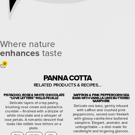
Where nature
enhances
taste
0
PANNA COTTA
RELATED PRODUCTS & RECIPES...
PISTACHIO, ROSE & WHITE CHOCOLATE
SAFFRON & PINK PEPPERCORN SEA
“LOVE LETTERS” MILLE-FEUILLE
BASS WITH VANILLA-LIME BUTTERED
SAMPHIRE
Delicate layers of crisp pastry,
Delicate sea bass, gently infused
blushing rose cream and pistachio
with saffron and crushed pink
crumble – finished with a drizzle of
peppercorns, served over freekeh
white chocolate and a whisper of
with glossy vanilla-lime buttered
rose petals. A romantic dessert that
samphire. Elegant, aromatic and
looks like edible love letters on a
unforgettable – a dish made for
plate.
candlelight and lingering glances.
floral
romantic
silky