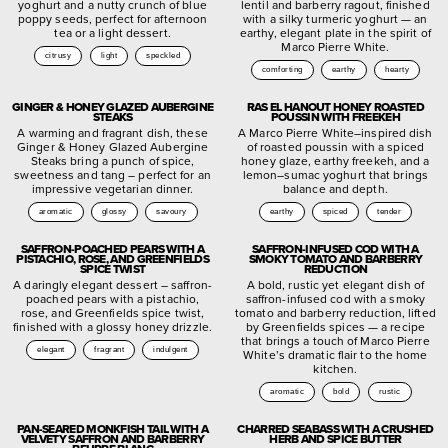
yoghurt and a nutty crunch of blue
lentil and barberry ragout, finished
poppy seeds, perfect for afternoon
with a silky turmeric yoghurt — an
tea or a light dessert.
earthy, elegant plate in the spirit of
Marco Pierre White.
citrusy
light
speckled
comforting
earthy
hearty
GINGER & HONEY GLAZED AUBERGINE
RAS EL HANOUT HONEY ROASTED
STEAKS
POUSSIN WITH FREEKEH
A warming and fragrant dish, these
A Marco Pierre White–inspired dish
Ginger & Honey Glazed Aubergine
of roasted poussin with a spiced
Steaks bring a punch of spice,
honey glaze, earthy freekeh, and a
sweetness and tang – perfect for an
lemon–sumac yoghurt that brings
impressive vegetarian dinner.
balance and depth.
aromatic
glossy
savoury
earthy
spiced
tender
SAFFRON-POACHED PEARS WITH A
SAFFRON-INFUSED COD WITH A
PISTACHIO, ROSE, AND GREENFIELDS
SMOKY TOMATO AND BARBERRY
SPICE TWIST
REDUCTION
A daringly elegant dessert – saffron-
A bold, rustic yet elegant dish of
poached pears with a pistachio,
saffron-infused cod with a smoky
rose, and Greenfields spice twist,
tomato and barberry reduction, lifted
finished with a glossy honey drizzle.
by Greenfields spices — a recipe
that brings a touch of Marco Pierre
elegant
fragrant
indulgent
White’s dramatic flair to the home
kitchen.
aromatic
bold
rustic
PAN-SEARED MONKFISH TAIL WITH A
CHARRED SEABASS WITH A CRUSHED
VELVETY SAFFRON AND BARBERRY
HERB AND SPICE BUTTER