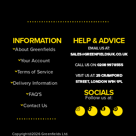
INFORMATION
HELP & ADVICE
EMAIL US AT:
About Greenfields
SALES@GREENFIELDSUK.CO.UK
Your Account
CALL US ON:
0208 997 8555
Terms of Service
VISIT US AT:
25 CRAWFORD
STREET, LONDON W1H 1PL
Delivery Information
SOCIALS
FAQ'S
Follow us at:
Contact Us
Copyright@2026 Greenfields Ltd.