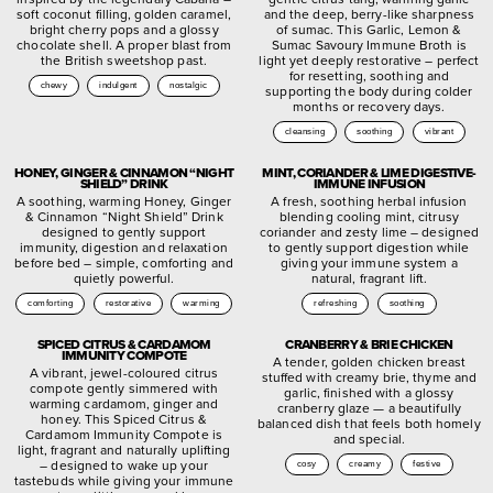
soft coconut filling, golden caramel,
and the deep, berry-like sharpness
bright cherry pops and a glossy
of sumac. This Garlic, Lemon &
chocolate shell. A proper blast from
Sumac Savoury Immune Broth is
the British sweetshop past.
light yet deeply restorative – perfect
for resetting, soothing and
chewy
indulgent
nostalgic
supporting the body during colder
months or recovery days.
cleansing
soothing
vibrant
HONEY, GINGER & CINNAMON “NIGHT
MINT, CORIANDER & LIME DIGESTIVE-
SHIELD” DRINK
IMMUNE INFUSION
A soothing, warming Honey, Ginger
A fresh, soothing herbal infusion
& Cinnamon “Night Shield” Drink
blending cooling mint, citrusy
designed to gently support
coriander and zesty lime – designed
immunity, digestion and relaxation
to gently support digestion while
before bed – simple, comforting and
giving your immune system a
quietly powerful.
natural, fragrant lift.
comforting
restorative
warming
refreshing
soothing
SPICED CITRUS & CARDAMOM
CRANBERRY & BRIE CHICKEN
IMMUNITY COMPOTE
A tender, golden chicken breast
A vibrant, jewel-coloured citrus
stuffed with creamy brie, thyme and
compote gently simmered with
garlic, finished with a glossy
warming cardamom, ginger and
cranberry glaze — a beautifully
honey. This Spiced Citrus &
balanced dish that feels both homely
Cardamom Immunity Compote is
and special.
light, fragrant and naturally uplifting
– designed to wake up your
cosy
creamy
festive
tastebuds while giving your immune