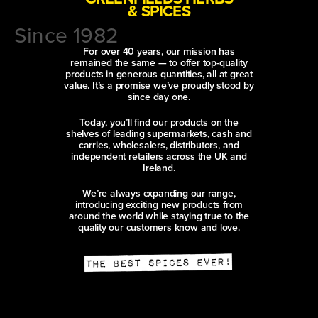
& SPICES
Since 1982
For over 40 years, our mission has
remained the same — to offer top-quality
products in generous quantities, all at great
value. It’s a promise we’ve proudly stood by
since day one.
Today, you’ll find our products on the
shelves of leading supermarkets, cash and
carries, wholesalers, distributors, and
independent retailers across the UK and
Ireland.
We’re always expanding our range,
introducing exciting new products from
around the world while staying true to the
quality our customers know and love.