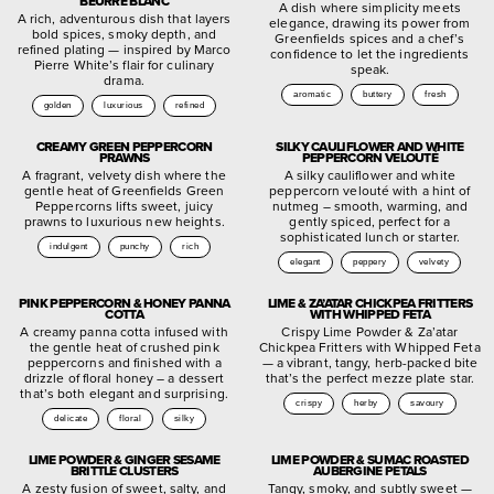
BEURRE BLANC
A dish where simplicity meets
A rich, adventurous dish that layers
elegance, drawing its power from
bold spices, smoky depth, and
Greenfields spices and a chef’s
refined plating — inspired by Marco
confidence to let the ingredients
Pierre White’s flair for culinary
speak.
drama.
aromatic
buttery
fresh
golden
luxurious
refined
CREAMY GREEN PEPPERCORN
SILKY CAULIFLOWER AND WHITE
PRAWNS
PEPPERCORN VELOUTÉ
A fragrant, velvety dish where the
A silky cauliflower and white
gentle heat of Greenfields Green
peppercorn velouté with a hint of
Peppercorns lifts sweet, juicy
nutmeg – smooth, warming, and
prawns to luxurious new heights.
gently spiced, perfect for a
sophisticated lunch or starter.
indulgent
punchy
rich
elegant
peppery
velvety
PINK PEPPERCORN & HONEY PANNA
LIME & ZA’ATAR CHICKPEA FRITTERS
COTTA
WITH WHIPPED FETA
A creamy panna cotta infused with
Crispy Lime Powder & Za’atar
the gentle heat of crushed pink
Chickpea Fritters with Whipped Feta
peppercorns and finished with a
— a vibrant, tangy, herb-packed bite
drizzle of floral honey – a dessert
that’s the perfect mezze plate star.
that’s both elegant and surprising.
crispy
herby
savoury
delicate
floral
silky
LIME POWDER & GINGER SESAME
LIME POWDER & SUMAC ROASTED
BRITTLE CLUSTERS
AUBERGINE PETALS
A zesty fusion of sweet, salty, and
Tangy, smoky, and subtly sweet —