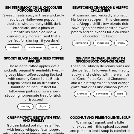
SINISTER SMOKY CHILLI CHOCOLATE
BEWITCHING CINNAMON & ALEPPO
POPCORN CLUSTERS
CHILLI STEW
Sweet meets spicy in these wickedly
A warming and wickedly aromatic
addictive Halloween popcorn
Halloween supper — this cinnamon
clusters, where smoky chilli, dark
and Aleppo chilli stew blends rich
chocolate, and a pinch of
savoury spices with roasted sweet
Greenfields magic collide. A
potato and chickpeas for a cauldron
dangerously moreish treat that’s
of comforting flavour.
perfect for sharing—if you dare!
comforting
enchanting
smoky
indulgent
mischievous
smoky
SPOOKY BLACK NIGELLA SEED TOFFEE
SIN-AMMON SWIRL BUNS WITH
APPLES
SPICED BLOOD ORANGE GLAZE
These eerie toffee apples get a
These hauntingly delicious buns are
wickedly original Greenfields twist —
the perfect Halloween treat — soft,
glossy black toffee coating flecked
sticky, and swirled with the warmth
with crunchy Greenfields Black
of Greenfields Ground Cinnamon
Nigella Seeds for an irresistibly
and a sinisterly sweet blood orange
haunting crunch. Perfect for
glaze that drips like crimson potion.
Halloween parties or as a show-
aromatic
bewitching
sinful
stopping homemade treat for trick-
or-treaters!
haunting
playful
CRISPY POTATO NESTS WITH FETA
COCONUT AND PIMENTO LENTIL SOUP
AND PARSLEY
Warming, fragrant, and a little
Golden baked potato nests filled
unexpected – this spiced coconut
with herby whipped feta, topped
and pimento lentil soup is comfort in
with a drizzle of honey and a sprinkle