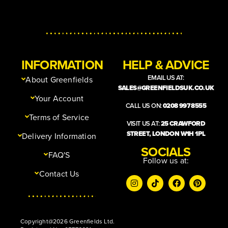
INFORMATION
HELP & ADVICE
EMAIL US AT:
About Greenfields
SALES@GREENFIELDSUK.CO.UK
Your Account
CALL US ON:
0208 997 8555
Terms of Service
VISIT US AT:
25 CRAWFORD
STREET, LONDON W1H 1PL
Delivery Information
SOCIALS
FAQ'S
Follow us at:
Contact Us
Copyright@2026 Greenfields Ltd.