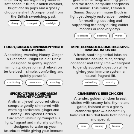
soft coconut filling, golden caramel,
and the deep, berry-like sharpness
bright cherry pops and a glossy
of sumac. This Garlic, Lemon &
chocolate shell. A proper blast from
Sumac Savoury Immune Broth is
the British sweetshop past.
light yet deeply restorative – perfect
for resetting, soothing and
chewy
indulgent
nostalgic
supporting the body during colder
months or recovery days.
cleansing
soothing
vibrant
HONEY, GINGER & CINNAMON “NIGHT
MINT, CORIANDER & LIME DIGESTIVE-
SHIELD” DRINK
IMMUNE INFUSION
A soothing, warming Honey, Ginger
A fresh, soothing herbal infusion
& Cinnamon “Night Shield” Drink
blending cooling mint, citrusy
designed to gently support
coriander and zesty lime – designed
immunity, digestion and relaxation
to gently support digestion while
before bed – simple, comforting and
giving your immune system a
quietly powerful.
natural, fragrant lift.
comforting
restorative
warming
refreshing
soothing
SPICED CITRUS & CARDAMOM
CRANBERRY & BRIE CHICKEN
IMMUNITY COMPOTE
A tender, golden chicken breast
A vibrant, jewel-coloured citrus
stuffed with creamy brie, thyme and
compote gently simmered with
garlic, finished with a glossy
warming cardamom, ginger and
cranberry glaze — a beautifully
honey. This Spiced Citrus &
balanced dish that feels both homely
Cardamom Immunity Compote is
and special.
light, fragrant and naturally uplifting
– designed to wake up your
cosy
creamy
festive
tastebuds while giving your immune