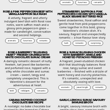
aromatic
luxurious
romantic
ROSE & PINK PEPPERCORN BEEF WITH
STRAWBERRY, SAFFRON & PINK
VANILLA-SAFFRON SILK MASH
PEPPERCORN CHICKEN WITH VANILLA-
BLACK SESAME BUTTERED RICE
A velvety, fragrant and utterly
Sweet strawberries, floral saffron and
indulgent beef dish with floral rose
gentle heat from pink peppercorns
notes, warm saffron mash and a
come together in this bold, glossy
glossy pink peppercorn glaze –
Valentine’s chicken dish. It’s
made for candlelight, conversation
savoury, fragrant and unexpectedly
and second helpings.
romantic – a true flavour love story.
aromatic
luxurious
romantic
lush
romantic
surprising
ROSE & BARBERRY “BLUSHING
ROSE & SUMAC BLUSHING CHICKEN
HEART” FREEKEH CRUMBLE WITH
WITH BARBERRY JEWELS AND
WHITE CHOCOLATE SUMAC CREAM
HONEYED PISTACHIO FREEKEH
A daringly romantic dessert of nutty
A fragrant, jewel-studded chicken
freekeh, tart jewel-like barberries
dish that blushingly balances floral
and perfumed rose, topped with a
rose, tangy sumac and sweet
silky white chocolate and sumac
barberries – finished with a drizzle of
cream – sweet, tangy and
warm honey and crunchy pistachios.
completely unexpected. This is
It’s romantic, unexpected and
Valentine’s dessert for the
absolutely oozing with love.
adventurous at heart.
aromatic
jewel-bright
romantic
bold
indulgent.
romantic
CABANA INSPIRED COCONUT
GARLIC, LEMON & SUMAC SAVOURY
CHOCOLATE BAR RECIPE
IMMUNE BROTH
A nostalgic no-bake chocolate bar
A bright, savoury immune broth with
inspired by the legendary Cabana –
gentle citrus tang, warming garlic