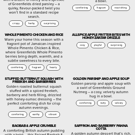
a bowl.
of Greenfields dried parsley – a
quirky, flavour-packed twist you
comforting
fragrant
nourishing
won’t find in a standard recipe
search.
crispy
herby
surprising
WHOLE PIMENTO CHICKEN AND RICE
ALLSPICE APPLE FRITTER BITES WITH
HONEY-ZA’ATAR DRIZZLE
Warm your home this season with a
fragrant pot of Jamaican-inspired
cosy
playful
surprising
Whole Pimento Chicken & Rice,
where Greenfields Whole Pimento
berries bring depth, warmth, and a
subtle sweetness to every bite.
comforting
fragrant
hearty
STUFFED BUTTERNUT SQUASH WITH
GOLDEN PARSNIP AND APPLE SOUP
FREEKEH AND BARBERRIES
Golden parsnip and apple soup with
Golden roasted butternut squash
a swirl of Greenfields Ground
stuffed with a spiced freekeh,
Nutmeg – a cosy, velvety autumn
barberry and herb filling, drizzled
hug in a bowl.
with honey-sumac dressing – the
perfect comforting dish for crisp
comforting
nutty
velvety
autumn evenings.
comforting
earthy
vibrant
BAOBAB & APPLE CRUMBLE
SAFFRON AND BARBERRY PANNA
COTTA
A comforting British autumn pudding
A golden autumn dessert that’s rich,
with a twist – this Spiced Baobab &