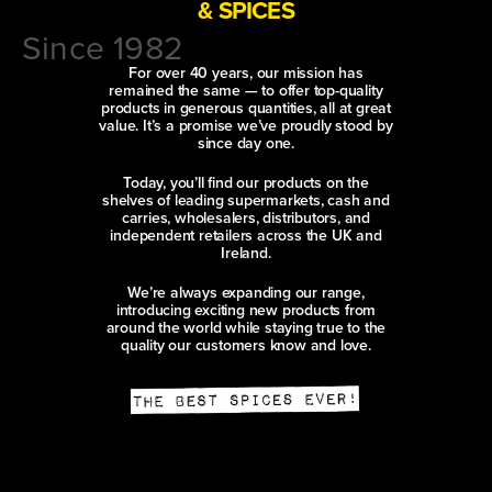
& SPICES
Since 1982
For over 40 years, our mission has
remained the same — to offer top-quality
products in generous quantities, all at great
value. It’s a promise we’ve proudly stood by
since day one.
Today, you’ll find our products on the
shelves of leading supermarkets, cash and
carries, wholesalers, distributors, and
independent retailers across the UK and
Ireland.
We’re always expanding our range,
introducing exciting new products from
around the world while staying true to the
quality our customers know and love.