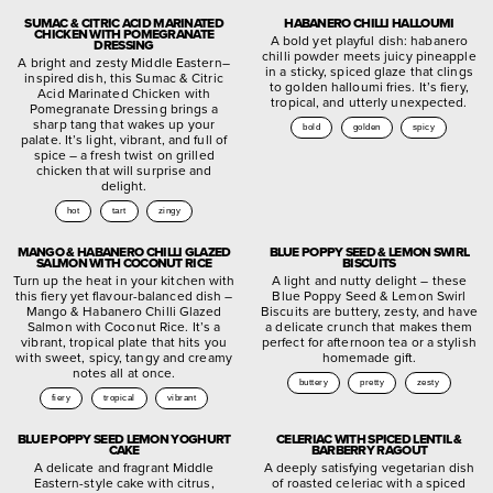
SUMAC & CITRIC ACID MARINATED
HABANERO CHILLI HALLOUMI
CHICKEN WITH POMEGRANATE
A bold yet playful dish: habanero
DRESSING
chilli powder meets juicy pineapple
A bright and zesty Middle Eastern–
in a sticky, spiced glaze that clings
inspired dish, this Sumac & Citric
to golden halloumi fries. It’s fiery,
Acid Marinated Chicken with
tropical, and utterly unexpected.
Pomegranate Dressing brings a
sharp tang that wakes up your
bold
golden
spicy
palate. It’s light, vibrant, and full of
spice – a fresh twist on grilled
chicken that will surprise and
delight.
hot
tart
zingy
MANGO & HABANERO CHILLI GLAZED
BLUE POPPY SEED & LEMON SWIRL
SALMON WITH COCONUT RICE
BISCUITS
Turn up the heat in your kitchen with
A light and nutty delight – these
this fiery yet flavour-balanced dish –
Blue Poppy Seed & Lemon Swirl
Mango & Habanero Chilli Glazed
Biscuits are buttery, zesty, and have
Salmon with Coconut Rice. It’s a
a delicate crunch that makes them
vibrant, tropical plate that hits you
perfect for afternoon tea or a stylish
with sweet, spicy, tangy and creamy
homemade gift.
notes all at once.
buttery
pretty
zesty
fiery
tropical
vibrant
BLUE POPPY SEED LEMON YOGHURT
CELERIAC WITH SPICED LENTIL &
CAKE
BARBERRY RAGOUT
A delicate and fragrant Middle
A deeply satisfying vegetarian dish
Eastern-style cake with citrus,
of roasted celeriac with a spiced