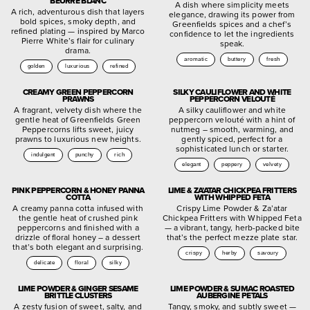
BEURRE BLANC
A dish where simplicity meets
A rich, adventurous dish that layers
elegance, drawing its power from
bold spices, smoky depth, and
Greenfields spices and a chef’s
refined plating — inspired by Marco
confidence to let the ingredients
Pierre White’s flair for culinary
speak.
drama.
aromatic
buttery
fresh
golden
luxurious
refined
CREAMY GREEN PEPPERCORN
SILKY CAULIFLOWER AND WHITE
PRAWNS
PEPPERCORN VELOUTÉ
A fragrant, velvety dish where the
A silky cauliflower and white
gentle heat of Greenfields Green
peppercorn velouté with a hint of
Peppercorns lifts sweet, juicy
nutmeg – smooth, warming, and
prawns to luxurious new heights.
gently spiced, perfect for a
sophisticated lunch or starter.
indulgent
punchy
rich
elegant
peppery
velvety
PINK PEPPERCORN & HONEY PANNA
LIME & ZA’ATAR CHICKPEA FRITTERS
COTTA
WITH WHIPPED FETA
A creamy panna cotta infused with
Crispy Lime Powder & Za’atar
the gentle heat of crushed pink
Chickpea Fritters with Whipped Feta
peppercorns and finished with a
— a vibrant, tangy, herb-packed bite
drizzle of floral honey – a dessert
that’s the perfect mezze plate star.
that’s both elegant and surprising.
crispy
herby
savoury
delicate
floral
silky
LIME POWDER & GINGER SESAME
LIME POWDER & SUMAC ROASTED
BRITTLE CLUSTERS
AUBERGINE PETALS
A zesty fusion of sweet, salty, and
Tangy, smoky, and subtly sweet —