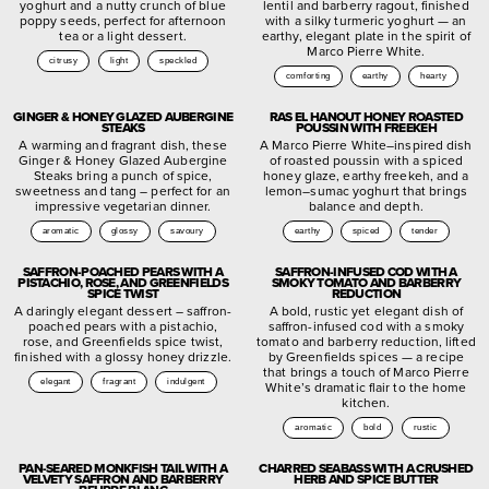
yoghurt and a nutty crunch of blue
lentil and barberry ragout, finished
poppy seeds, perfect for afternoon
with a silky turmeric yoghurt — an
tea or a light dessert.
earthy, elegant plate in the spirit of
Marco Pierre White.
citrusy
light
speckled
comforting
earthy
hearty
GINGER & HONEY GLAZED AUBERGINE
RAS EL HANOUT HONEY ROASTED
STEAKS
POUSSIN WITH FREEKEH
A warming and fragrant dish, these
A Marco Pierre White–inspired dish
Ginger & Honey Glazed Aubergine
of roasted poussin with a spiced
Steaks bring a punch of spice,
honey glaze, earthy freekeh, and a
sweetness and tang – perfect for an
lemon–sumac yoghurt that brings
impressive vegetarian dinner.
balance and depth.
aromatic
glossy
savoury
earthy
spiced
tender
SAFFRON-POACHED PEARS WITH A
SAFFRON-INFUSED COD WITH A
PISTACHIO, ROSE, AND GREENFIELDS
SMOKY TOMATO AND BARBERRY
SPICE TWIST
REDUCTION
A daringly elegant dessert – saffron-
A bold, rustic yet elegant dish of
poached pears with a pistachio,
saffron-infused cod with a smoky
rose, and Greenfields spice twist,
tomato and barberry reduction, lifted
finished with a glossy honey drizzle.
by Greenfields spices — a recipe
that brings a touch of Marco Pierre
elegant
fragrant
indulgent
White’s dramatic flair to the home
kitchen.
aromatic
bold
rustic
PAN-SEARED MONKFISH TAIL WITH A
CHARRED SEABASS WITH A CRUSHED
VELVETY SAFFRON AND BARBERRY
HERB AND SPICE BUTTER