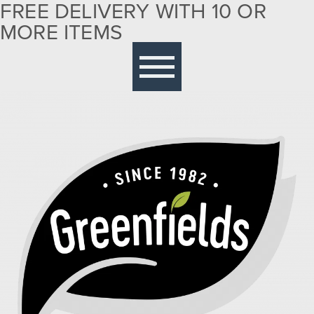
FREE DELIVERY WITH 10 OR
MORE ITEMS
Free delivery with 10 or more items