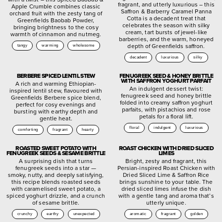
fragrant, and utterly luxurious – this
Apple Crumble combines classic
Saffron & Barberry Caramel Panna
orchard fruit with the zesty tang of
Cotta is a decadent treat that
Greenfields Baobab Powder,
celebrates the season with silky
bringing brightness to the cosy
cream, tart bursts of jewel-like
warmth of cinnamon and nutmeg.
barberries, and the warm, honeyed
depth of Greenfields saffron.
tangy
warming
wholesome
decadent
luxurious
silky
BERBERE SPICED LENTIL STEW
FENUGREEK SEED & HONEY BRITTLE
WITH SAFFRON YOGHURT PARFAIT
A rich and warming Ethiopian-
An indulgent dessert twist:
inspired lentil stew, flavoured with
fenugreek seed and honey brittle
Greenfields Berbere spice blend,
folded into creamy saffron yoghurt
perfect for cosy evenings and
parfaits, with pistachios and rose
bursting with earthy depth and
petals for a floral lift.
gentle heat.
floral
indulgent
luxurious
comforting
fragrant
hearty
ROASTED SWEET POTATO WITH
ROAST CHICKEN WITH DRIED SLICED
FENUGREEK SEEDS & SESAME BRITTLE
LIMES
A surprising dish that turns
Bright, zesty and fragrant, this
fenugreek seeds into a star —
Persian-inspired Roast Chicken with
smoky, nutty, and deeply satisfying,
Dried Sliced Lime & Saffron Rice
this recipe blends roasted seeds
brings sunshine to your table. The
with caramelised sweet potato, a
dried sliced limes infuse the dish
spiced yoghurt drizzle, and a crunch
with a gentle tang and aroma that’s
of sesame brittle.
utterly unique.
crunchy
earthy
unexpected
aromatic
fragrant
golden