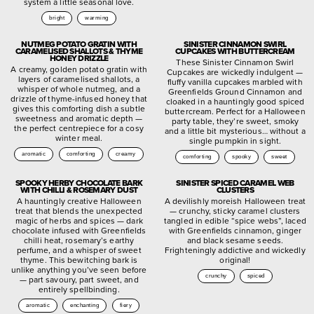
system a little seasonal love.
bright
warming
NUTMEG POTATO GRATIN WITH
SINISTER CINNAMON SWIRL
CARAMELISED SHALLOTS & THYME
CUPCAKES WITH BUTTERCREAM
HONEY DRIZZLE
These Sinister Cinnamon Swirl
A creamy, golden potato gratin with
Cupcakes are wickedly indulgent —
layers of caramelised shallots, a
fluffy vanilla cupcakes marbled with
whisper of whole nutmeg, and a
Greenfields Ground Cinnamon and
drizzle of thyme-infused honey that
cloaked in a hauntingly good spiced
gives this comforting dish a subtle
buttercream. Perfect for a Halloween
sweetness and aromatic depth —
party table, they’re sweet, smoky
the perfect centrepiece for a cosy
and a little bit mysterious… without a
winter meal.
single pumpkin in sight.
aromatic
comforting
creamy
comforting
spooky
sweet
SPOOKY HERBY CHOCOLATE BARK
SINISTER SPICED CARAMEL WEB
WITH CHILLI & ROSEMARY DUST
CLUSTERS
A hauntingly creative Halloween
A devilishly moreish Halloween treat
treat that blends the unexpected
— crunchy, sticky caramel clusters
magic of herbs and spices — dark
tangled in edible “spice webs”, laced
chocolate infused with Greenfields
with Greenfields cinnamon, ginger
chilli heat, rosemary’s earthy
and black sesame seeds.
perfume, and a whisper of sweet
Frighteningly addictive and wickedly
thyme. This bewitching bark is
original!
unlike anything you’ve seen before
crunchy
spiced
— part savoury, part sweet, and
entirely spellbinding.
aromatic
enchanting
fiery