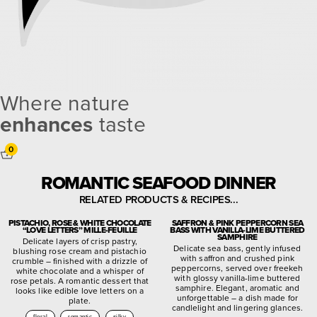
Where nature
enhances
taste
0
ROMANTIC SEAFOOD DINNER
RELATED PRODUCTS & RECIPES...
PISTACHIO, ROSE & WHITE CHOCOLATE
SAFFRON & PINK PEPPERCORN SEA
“LOVE LETTERS” MILLE-FEUILLE
BASS WITH VANILLA-LIME BUTTERED
SAMPHIRE
Delicate layers of crisp pastry,
Delicate sea bass, gently infused
blushing rose cream and pistachio
with saffron and crushed pink
crumble – finished with a drizzle of
peppercorns, served over freekeh
white chocolate and a whisper of
with glossy vanilla-lime buttered
rose petals. A romantic dessert that
samphire. Elegant, aromatic and
looks like edible love letters on a
unforgettable – a dish made for
plate.
candlelight and lingering glances.
floral
romantic
silky