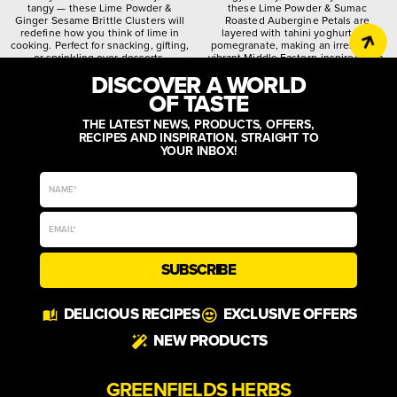
tangy — these Lime Powder &
these Lime Powder & Sumac
Ginger Sesame Brittle Clusters will
Roasted Aubergine Petals are
redefine how you think of lime in
layered with tahini yoghurt and
cooking. Perfect for snacking, gifting,
pomegranate, making an irresistibly
or sprinkling over desserts.
vibrant Middle Eastern-inspired dish.
DISCOVER A WORLD
citrusy
crunchy
spiced
quirky
worldly
zesty
OF TASTE
THE LATEST NEWS, PRODUCTS, OFFERS,
RECIPES AND INSPIRATION, STRAIGHT TO
YOUR INBOX!
SUBSCRIBE
DELICIOUS RECIPES
EXCLUSIVE OFFERS
NEW PRODUCTS
GREENFIELDS HERBS