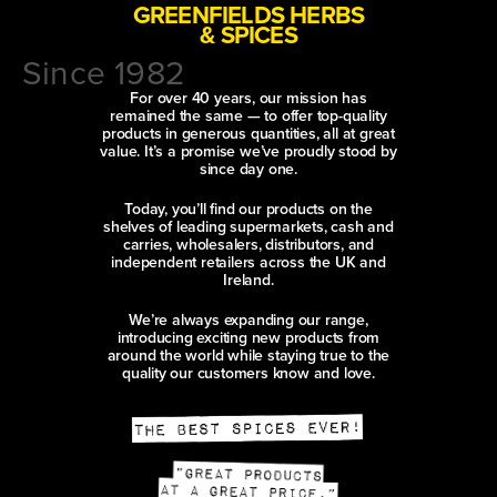
GREENFIELDS HERBS
& SPICES
Since 1982
For over 40 years, our mission has
remained the same — to offer top-quality
products in generous quantities, all at great
value. It’s a promise we’ve proudly stood by
since day one.
Today, you’ll find our products on the
shelves of leading supermarkets, cash and
carries, wholesalers, distributors, and
independent retailers across the UK and
Ireland.
We’re always expanding our range,
introducing exciting new products from
around the world while staying true to the
quality our customers know and love.