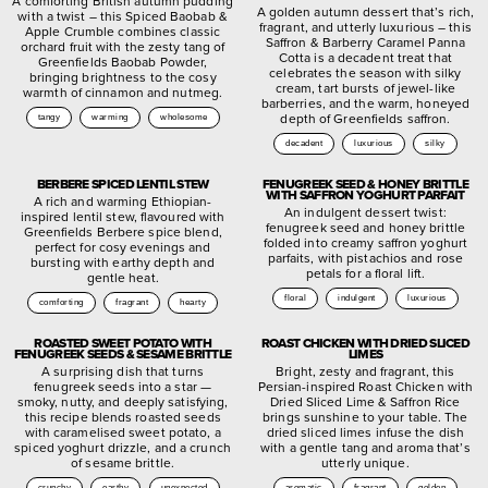
A comforting British autumn pudding
A golden autumn dessert that’s rich,
with a twist – this Spiced Baobab &
fragrant, and utterly luxurious – this
Apple Crumble combines classic
Saffron & Barberry Caramel Panna
orchard fruit with the zesty tang of
Cotta is a decadent treat that
Greenfields Baobab Powder,
celebrates the season with silky
bringing brightness to the cosy
cream, tart bursts of jewel-like
warmth of cinnamon and nutmeg.
barberries, and the warm, honeyed
depth of Greenfields saffron.
tangy
warming
wholesome
decadent
luxurious
silky
BERBERE SPICED LENTIL STEW
FENUGREEK SEED & HONEY BRITTLE
WITH SAFFRON YOGHURT PARFAIT
A rich and warming Ethiopian-
An indulgent dessert twist:
inspired lentil stew, flavoured with
fenugreek seed and honey brittle
Greenfields Berbere spice blend,
folded into creamy saffron yoghurt
perfect for cosy evenings and
parfaits, with pistachios and rose
bursting with earthy depth and
petals for a floral lift.
gentle heat.
floral
indulgent
luxurious
comforting
fragrant
hearty
ROASTED SWEET POTATO WITH
ROAST CHICKEN WITH DRIED SLICED
FENUGREEK SEEDS & SESAME BRITTLE
LIMES
A surprising dish that turns
Bright, zesty and fragrant, this
fenugreek seeds into a star —
Persian-inspired Roast Chicken with
smoky, nutty, and deeply satisfying,
Dried Sliced Lime & Saffron Rice
this recipe blends roasted seeds
brings sunshine to your table. The
with caramelised sweet potato, a
dried sliced limes infuse the dish
spiced yoghurt drizzle, and a crunch
with a gentle tang and aroma that’s
of sesame brittle.
utterly unique.
crunchy
earthy
unexpected
aromatic
fragrant
golden