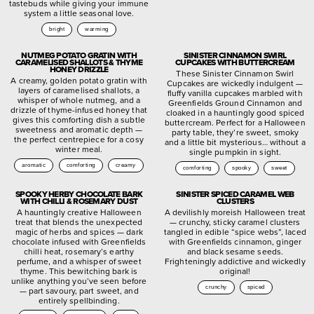
tastebuds while giving your immune
system a little seasonal love.
bright
warming
NUTMEG POTATO GRATIN WITH
SINISTER CINNAMON SWIRL
CARAMELISED SHALLOTS & THYME
CUPCAKES WITH BUTTERCREAM
HONEY DRIZZLE
These Sinister Cinnamon Swirl
A creamy, golden potato gratin with
Cupcakes are wickedly indulgent —
layers of caramelised shallots, a
fluffy vanilla cupcakes marbled with
whisper of whole nutmeg, and a
Greenfields Ground Cinnamon and
drizzle of thyme-infused honey that
cloaked in a hauntingly good spiced
gives this comforting dish a subtle
buttercream. Perfect for a Halloween
sweetness and aromatic depth —
party table, they’re sweet, smoky
the perfect centrepiece for a cosy
and a little bit mysterious… without a
winter meal.
single pumpkin in sight.
aromatic
comforting
creamy
comforting
spooky
sweet
SPOOKY HERBY CHOCOLATE BARK
SINISTER SPICED CARAMEL WEB
WITH CHILLI & ROSEMARY DUST
CLUSTERS
A hauntingly creative Halloween
A devilishly moreish Halloween treat
treat that blends the unexpected
— crunchy, sticky caramel clusters
magic of herbs and spices — dark
tangled in edible “spice webs”, laced
chocolate infused with Greenfields
with Greenfields cinnamon, ginger
chilli heat, rosemary’s earthy
and black sesame seeds.
perfume, and a whisper of sweet
Frighteningly addictive and wickedly
thyme. This bewitching bark is
original!
unlike anything you’ve seen before
crunchy
spiced
— part savoury, part sweet, and
entirely spellbinding.