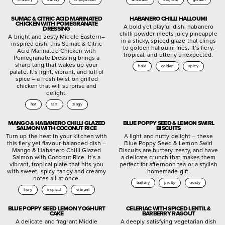
SUMAC & CITRIC ACID MARINATED
HABANERO CHILLI HALLOUMI
CHICKEN WITH POMEGRANATE
A bold yet playful dish: habanero
DRESSING
chilli powder meets juicy pineapple
A bright and zesty Middle Eastern–
in a sticky, spiced glaze that clings
inspired dish, this Sumac & Citric
to golden halloumi fries. It’s fiery,
Acid Marinated Chicken with
tropical, and utterly unexpected.
Pomegranate Dressing brings a
sharp tang that wakes up your
bold
golden
spicy
palate. It’s light, vibrant, and full of
spice – a fresh twist on grilled
chicken that will surprise and
delight.
hot
tart
zingy
MANGO & HABANERO CHILLI GLAZED
BLUE POPPY SEED & LEMON SWIRL
SALMON WITH COCONUT RICE
BISCUITS
Turn up the heat in your kitchen with
A light and nutty delight – these
this fiery yet flavour-balanced dish –
Blue Poppy Seed & Lemon Swirl
Mango & Habanero Chilli Glazed
Biscuits are buttery, zesty, and have
Salmon with Coconut Rice. It’s a
a delicate crunch that makes them
vibrant, tropical plate that hits you
perfect for afternoon tea or a stylish
with sweet, spicy, tangy and creamy
homemade gift.
notes all at once.
buttery
pretty
zesty
fiery
tropical
vibrant
BLUE POPPY SEED LEMON YOGHURT
CELERIAC WITH SPICED LENTIL &
CAKE
BARBERRY RAGOUT
A delicate and fragrant Middle
A deeply satisfying vegetarian dish