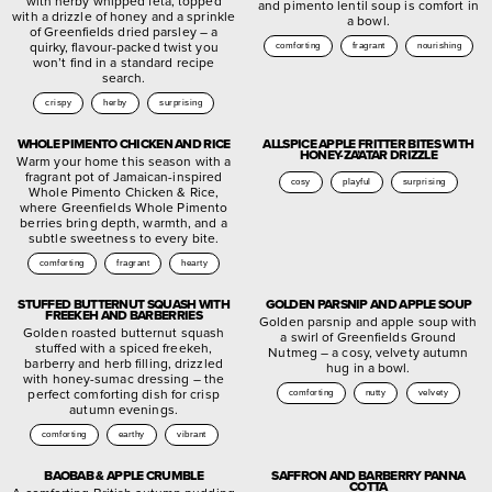
with herby whipped feta, topped
and pimento lentil soup is comfort in
with a drizzle of honey and a sprinkle
a bowl.
of Greenfields dried parsley – a
quirky, flavour-packed twist you
comforting
fragrant
nourishing
won’t find in a standard recipe
search.
crispy
herby
surprising
WHOLE PIMENTO CHICKEN AND RICE
ALLSPICE APPLE FRITTER BITES WITH
HONEY-ZA’ATAR DRIZZLE
Warm your home this season with a
fragrant pot of Jamaican-inspired
cosy
playful
surprising
Whole Pimento Chicken & Rice,
where Greenfields Whole Pimento
berries bring depth, warmth, and a
subtle sweetness to every bite.
comforting
fragrant
hearty
STUFFED BUTTERNUT SQUASH WITH
GOLDEN PARSNIP AND APPLE SOUP
FREEKEH AND BARBERRIES
Golden parsnip and apple soup with
Golden roasted butternut squash
a swirl of Greenfields Ground
stuffed with a spiced freekeh,
Nutmeg – a cosy, velvety autumn
barberry and herb filling, drizzled
hug in a bowl.
with honey-sumac dressing – the
perfect comforting dish for crisp
comforting
nutty
velvety
autumn evenings.
comforting
earthy
vibrant
BAOBAB & APPLE CRUMBLE
SAFFRON AND BARBERRY PANNA
COTTA