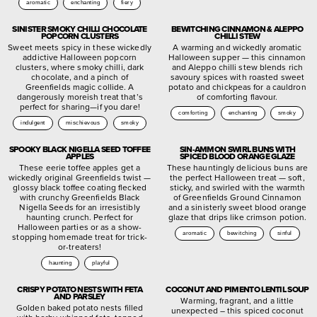
aromatic
enchanting
fiery
SINISTER SMOKY CHILLI CHOCOLATE
BEWITCHING CINNAMON & ALEPPO
POPCORN CLUSTERS
CHILLI STEW
Sweet meets spicy in these wickedly
A warming and wickedly aromatic
addictive Halloween popcorn
Halloween supper — this cinnamon
clusters, where smoky chilli, dark
and Aleppo chilli stew blends rich
chocolate, and a pinch of
savoury spices with roasted sweet
Greenfields magic collide. A
potato and chickpeas for a cauldron
dangerously moreish treat that’s
of comforting flavour.
perfect for sharing—if you dare!
comforting
enchanting
smoky
indulgent
mischievous
smoky
SPOOKY BLACK NIGELLA SEED TOFFEE
SIN-AMMON SWIRL BUNS WITH
APPLES
SPICED BLOOD ORANGE GLAZE
These eerie toffee apples get a
These hauntingly delicious buns are
wickedly original Greenfields twist —
the perfect Halloween treat — soft,
glossy black toffee coating flecked
sticky, and swirled with the warmth
with crunchy Greenfields Black
of Greenfields Ground Cinnamon
Nigella Seeds for an irresistibly
and a sinisterly sweet blood orange
haunting crunch. Perfect for
glaze that drips like crimson potion.
Halloween parties or as a show-
aromatic
bewitching
sinful
stopping homemade treat for trick-
or-treaters!
haunting
playful
CRISPY POTATO NESTS WITH FETA
COCONUT AND PIMENTO LENTIL SOUP
AND PARSLEY
Warming, fragrant, and a little
Golden baked potato nests filled
unexpected – this spiced coconut