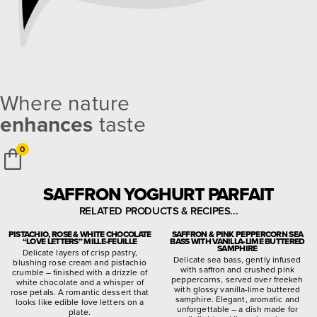
Where nature
enhances
taste
0
SAFFRON YOGHURT PARFAIT
RELATED PRODUCTS & RECIPES...
PISTACHIO, ROSE & WHITE CHOCOLATE
SAFFRON & PINK PEPPERCORN SEA
“LOVE LETTERS” MILLE-FEUILLE
BASS WITH VANILLA-LIME BUTTERED
SAMPHIRE
Delicate layers of crisp pastry,
Delicate sea bass, gently infused
blushing rose cream and pistachio
with saffron and crushed pink
crumble – finished with a drizzle of
peppercorns, served over freekeh
white chocolate and a whisper of
with glossy vanilla-lime buttered
rose petals. A romantic dessert that
samphire. Elegant, aromatic and
looks like edible love letters on a
unforgettable – a dish made for
plate.