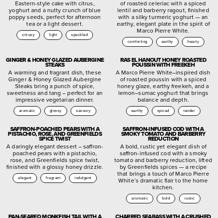
Eastern-style cake with citrus,
of roasted celeriac with a spiced
yoghurt and a nutty crunch of blue
lentil and barberry ragout, finished
poppy seeds, perfect for afternoon
with a silky turmeric yoghurt — an
tea or a light dessert.
earthy, elegant plate in the spirit of
Marco Pierre White.
citrusy
light
speckled
comforting
earthy
hearty
GINGER & HONEY GLAZED AUBERGINE
RAS EL HANOUT HONEY ROASTED
STEAKS
POUSSIN WITH FREEKEH
A warming and fragrant dish, these
A Marco Pierre White–inspired dish
Ginger & Honey Glazed Aubergine
of roasted poussin with a spiced
Steaks bring a punch of spice,
honey glaze, earthy freekeh, and a
sweetness and tang – perfect for an
lemon–sumac yoghurt that brings
impressive vegetarian dinner.
balance and depth.
aromatic
glossy
savoury
earthy
spiced
tender
SAFFRON-POACHED PEARS WITH A
SAFFRON-INFUSED COD WITH A
PISTACHIO, ROSE, AND GREENFIELDS
SMOKY TOMATO AND BARBERRY
SPICE TWIST
REDUCTION
A daringly elegant dessert – saffron-
A bold, rustic yet elegant dish of
poached pears with a pistachio,
saffron-infused cod with a smoky
rose, and Greenfields spice twist,
tomato and barberry reduction, lifted
finished with a glossy honey drizzle.
by Greenfields spices — a recipe
that brings a touch of Marco Pierre
elegant
fragrant
indulgent
White’s dramatic flair to the home
kitchen.
aromatic
bold
rustic
PAN-SEARED MONKFISH TAIL WITH A
CHARRED SEABASS WITH A CRUSHED