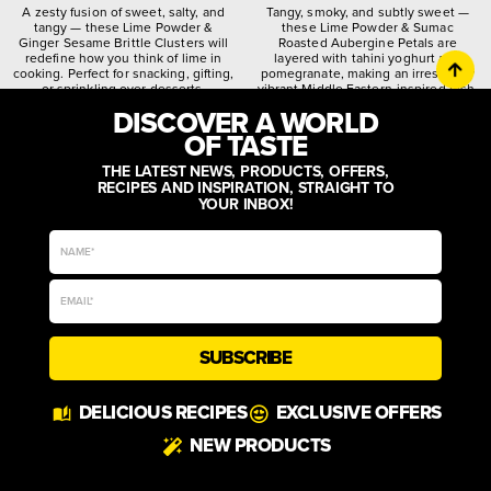
A zesty fusion of sweet, salty, and
Tangy, smoky, and subtly sweet —
tangy — these Lime Powder &
these Lime Powder & Sumac
Ginger Sesame Brittle Clusters will
Roasted Aubergine Petals are
redefine how you think of lime in
layered with tahini yoghurt and
cooking. Perfect for snacking, gifting,
pomegranate, making an irresistibly
or sprinkling over desserts.
vibrant Middle Eastern-inspired dish.
DISCOVER A WORLD
citrusy
crunchy
spiced
quirky
worldly
zesty
OF TASTE
THE LATEST NEWS, PRODUCTS, OFFERS,
RECIPES AND INSPIRATION, STRAIGHT TO
YOUR INBOX!
SUBSCRIBE
DELICIOUS RECIPES
EXCLUSIVE OFFERS
NEW PRODUCTS