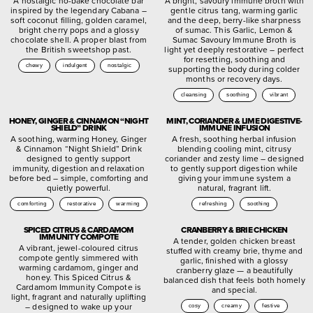
A nostalgic no-bake chocolate bar
A bright, savoury immune broth with
inspired by the legendary Cabana –
gentle citrus tang, warming garlic
soft coconut filling, golden caramel,
and the deep, berry-like sharpness
bright cherry pops and a glossy
of sumac. This Garlic, Lemon &
chocolate shell. A proper blast from
Sumac Savoury Immune Broth is
the British sweetshop past.
light yet deeply restorative – perfect
for resetting, soothing and
chewy
indulgent
nostalgic
supporting the body during colder
months or recovery days.
cleansing
soothing
vibrant
HONEY, GINGER & CINNAMON “NIGHT
MINT, CORIANDER & LIME DIGESTIVE-
SHIELD” DRINK
IMMUNE INFUSION
A soothing, warming Honey, Ginger
A fresh, soothing herbal infusion
& Cinnamon “Night Shield” Drink
blending cooling mint, citrusy
designed to gently support
coriander and zesty lime – designed
immunity, digestion and relaxation
to gently support digestion while
before bed – simple, comforting and
giving your immune system a
quietly powerful.
natural, fragrant lift.
comforting
restorative
warming
refreshing
soothing
SPICED CITRUS & CARDAMOM
CRANBERRY & BRIE CHICKEN
IMMUNITY COMPOTE
A tender, golden chicken breast
A vibrant, jewel-coloured citrus
stuffed with creamy brie, thyme and
compote gently simmered with
garlic, finished with a glossy
warming cardamom, ginger and
cranberry glaze — a beautifully
honey. This Spiced Citrus &
balanced dish that feels both homely
Cardamom Immunity Compote is
and special.
light, fragrant and naturally uplifting
– designed to wake up your
cosy
creamy
festive