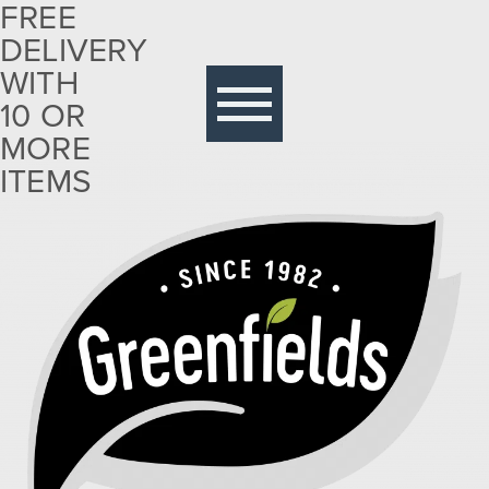
FREE
DELIVERY
Free
delivery
WITH
with 10
10 OR
or more
MORE
items
ITEMS