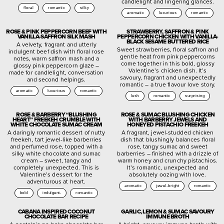
candlelight and lingering glances.
floral
romantic
silky
aromatic
luxurious
romantic
ROSE & PINK PEPPERCORN BEEF WITH
STRAWBERRY, SAFFRON & PINK
VANILLA-SAFFRON SILK MASH
PEPPERCORN CHICKEN WITH VANILLA-
BLACK SESAME BUTTERED RICE
A velvety, fragrant and utterly
Sweet strawberries, floral saffron and
indulgent beef dish with floral rose
gentle heat from pink peppercorns
notes, warm saffron mash and a
come together in this bold, glossy
glossy pink peppercorn glaze –
Valentine’s chicken dish. It’s
made for candlelight, conversation
savoury, fragrant and unexpectedly
and second helpings.
romantic – a true flavour love story.
aromatic
luxurious
romantic
lush
romantic
surprising
ROSE & BARBERRY “BLUSHING
ROSE & SUMAC BLUSHING CHICKEN
HEART” FREEKEH CRUMBLE WITH
WITH BARBERRY JEWELS AND
WHITE CHOCOLATE SUMAC CREAM
HONEYED PISTACHIO FREEKEH
A daringly romantic dessert of nutty
A fragrant, jewel-studded chicken
freekeh, tart jewel-like barberries
dish that blushingly balances floral
and perfumed rose, topped with a
rose, tangy sumac and sweet
silky white chocolate and sumac
barberries – finished with a drizzle of
cream – sweet, tangy and
warm honey and crunchy pistachios.
completely unexpected. This is
It’s romantic, unexpected and
Valentine’s dessert for the
absolutely oozing with love.
adventurous at heart.
aromatic
jewel-bright
romantic
bold
indulgent.
romantic
CABANA INSPIRED COCONUT
GARLIC, LEMON & SUMAC SAVOURY
CHOCOLATE BAR RECIPE
IMMUNE BROTH