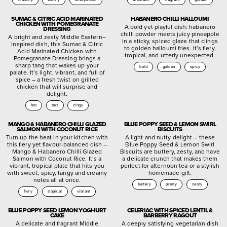
SUMAC & CITRIC ACID MARINATED
HABANERO CHILLI HALLOUMI
CHICKEN WITH POMEGRANATE
A bold yet playful dish: habanero
DRESSING
chilli powder meets juicy pineapple
A bright and zesty Middle Eastern–
in a sticky, spiced glaze that clings
inspired dish, this Sumac & Citric
to golden halloumi fries. It’s fiery,
Acid Marinated Chicken with
tropical, and utterly unexpected.
Pomegranate Dressing brings a
sharp tang that wakes up your
bold
golden
spicy
palate. It’s light, vibrant, and full of
spice – a fresh twist on grilled
chicken that will surprise and
delight.
hot
tart
zingy
MANGO & HABANERO CHILLI GLAZED
BLUE POPPY SEED & LEMON SWIRL
SALMON WITH COCONUT RICE
BISCUITS
Turn up the heat in your kitchen with
A light and nutty delight – these
this fiery yet flavour-balanced dish –
Blue Poppy Seed & Lemon Swirl
Mango & Habanero Chilli Glazed
Biscuits are buttery, zesty, and have
Salmon with Coconut Rice. It’s a
a delicate crunch that makes them
vibrant, tropical plate that hits you
perfect for afternoon tea or a stylish
with sweet, spicy, tangy and creamy
homemade gift.
notes all at once.
buttery
pretty
zesty
fiery
tropical
vibrant
BLUE POPPY SEED LEMON YOGHURT
CELERIAC WITH SPICED LENTIL &
CAKE
BARBERRY RAGOUT
A delicate and fragrant Middle
A deeply satisfying vegetarian dish