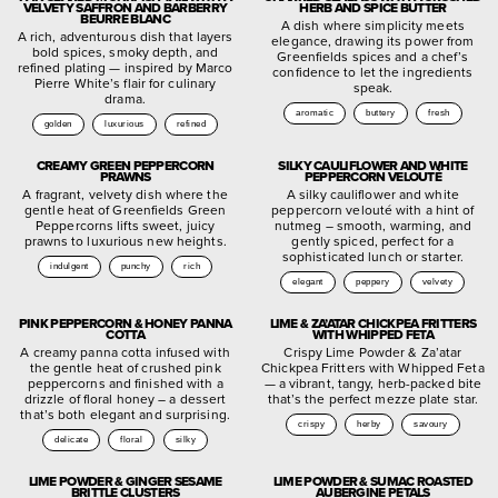
VELVETY SAFFRON AND BARBERRY
HERB AND SPICE BUTTER
BEURRE BLANC
A dish where simplicity meets
A rich, adventurous dish that layers
elegance, drawing its power from
bold spices, smoky depth, and
Greenfields spices and a chef’s
refined plating — inspired by Marco
confidence to let the ingredients
Pierre White’s flair for culinary
speak.
drama.
aromatic
buttery
fresh
golden
luxurious
refined
CREAMY GREEN PEPPERCORN
SILKY CAULIFLOWER AND WHITE
PRAWNS
PEPPERCORN VELOUTÉ
A fragrant, velvety dish where the
A silky cauliflower and white
gentle heat of Greenfields Green
peppercorn velouté with a hint of
Peppercorns lifts sweet, juicy
nutmeg – smooth, warming, and
prawns to luxurious new heights.
gently spiced, perfect for a
sophisticated lunch or starter.
indulgent
punchy
rich
elegant
peppery
velvety
PINK PEPPERCORN & HONEY PANNA
LIME & ZA’ATAR CHICKPEA FRITTERS
COTTA
WITH WHIPPED FETA
A creamy panna cotta infused with
Crispy Lime Powder & Za’atar
the gentle heat of crushed pink
Chickpea Fritters with Whipped Feta
peppercorns and finished with a
— a vibrant, tangy, herb-packed bite
drizzle of floral honey – a dessert
that’s the perfect mezze plate star.
that’s both elegant and surprising.
crispy
herby
savoury
delicate
floral
silky
LIME POWDER & GINGER SESAME
LIME POWDER & SUMAC ROASTED
BRITTLE CLUSTERS
AUBERGINE PETALS