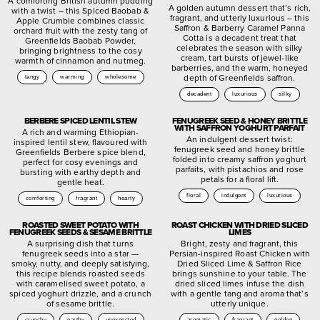
A comforting British autumn pudding
A golden autumn dessert that’s rich,
with a twist – this Spiced Baobab &
fragrant, and utterly luxurious – this
Apple Crumble combines classic
Saffron & Barberry Caramel Panna
orchard fruit with the zesty tang of
Cotta is a decadent treat that
Greenfields Baobab Powder,
celebrates the season with silky
bringing brightness to the cosy
cream, tart bursts of jewel-like
warmth of cinnamon and nutmeg.
barberries, and the warm, honeyed
depth of Greenfields saffron.
tangy
warming
wholesome
decadent
luxurious
silky
BERBERE SPICED LENTIL STEW
FENUGREEK SEED & HONEY BRITTLE
WITH SAFFRON YOGHURT PARFAIT
A rich and warming Ethiopian-
An indulgent dessert twist:
inspired lentil stew, flavoured with
fenugreek seed and honey brittle
Greenfields Berbere spice blend,
folded into creamy saffron yoghurt
perfect for cosy evenings and
parfaits, with pistachios and rose
bursting with earthy depth and
petals for a floral lift.
gentle heat.
floral
indulgent
luxurious
comforting
fragrant
hearty
ROASTED SWEET POTATO WITH
ROAST CHICKEN WITH DRIED SLICED
FENUGREEK SEEDS & SESAME BRITTLE
LIMES
A surprising dish that turns
Bright, zesty and fragrant, this
fenugreek seeds into a star —
Persian-inspired Roast Chicken with
smoky, nutty, and deeply satisfying,
Dried Sliced Lime & Saffron Rice
this recipe blends roasted seeds
brings sunshine to your table. The
with caramelised sweet potato, a
dried sliced limes infuse the dish
spiced yoghurt drizzle, and a crunch
with a gentle tang and aroma that’s
of sesame brittle.
utterly unique.
crunchy
earthy
unexpected
aromatic
fragrant
golden