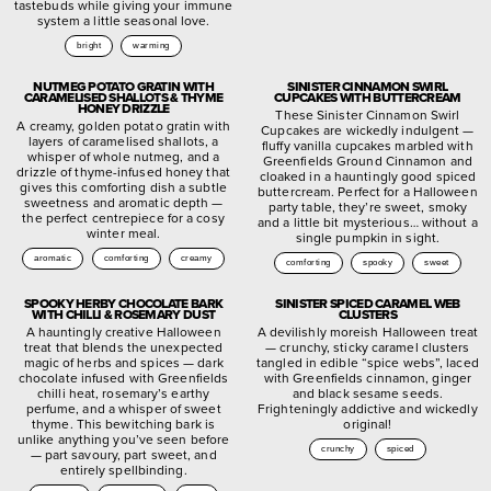
tastebuds while giving your immune
system a little seasonal love.
bright
warming
NUTMEG POTATO GRATIN WITH
SINISTER CINNAMON SWIRL
CARAMELISED SHALLOTS & THYME
CUPCAKES WITH BUTTERCREAM
HONEY DRIZZLE
These Sinister Cinnamon Swirl
A creamy, golden potato gratin with
Cupcakes are wickedly indulgent —
layers of caramelised shallots, a
fluffy vanilla cupcakes marbled with
whisper of whole nutmeg, and a
Greenfields Ground Cinnamon and
drizzle of thyme-infused honey that
cloaked in a hauntingly good spiced
gives this comforting dish a subtle
buttercream. Perfect for a Halloween
sweetness and aromatic depth —
party table, they’re sweet, smoky
the perfect centrepiece for a cosy
and a little bit mysterious… without a
winter meal.
single pumpkin in sight.
aromatic
comforting
creamy
comforting
spooky
sweet
SPOOKY HERBY CHOCOLATE BARK
SINISTER SPICED CARAMEL WEB
WITH CHILLI & ROSEMARY DUST
CLUSTERS
A hauntingly creative Halloween
A devilishly moreish Halloween treat
treat that blends the unexpected
— crunchy, sticky caramel clusters
magic of herbs and spices — dark
tangled in edible “spice webs”, laced
chocolate infused with Greenfields
with Greenfields cinnamon, ginger
chilli heat, rosemary’s earthy
and black sesame seeds.
perfume, and a whisper of sweet
Frighteningly addictive and wickedly
thyme. This bewitching bark is
original!
unlike anything you’ve seen before
crunchy
spiced
— part savoury, part sweet, and
entirely spellbinding.