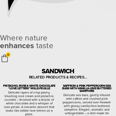
Where nature
enhances
taste
0
SANDWICH
RELATED PRODUCTS & RECIPES...
PISTACHIO, ROSE & WHITE CHOCOLATE
SAFFRON & PINK PEPPERCORN SEA
“LOVE LETTERS” MILLE-FEUILLE
BASS WITH VANILLA-LIME BUTTERED
SAMPHIRE
Delicate layers of crisp pastry,
Delicate sea bass, gently infused
blushing rose cream and pistachio
with saffron and crushed pink
crumble – finished with a drizzle of
peppercorns, served over freekeh
white chocolate and a whisper of
with glossy vanilla-lime buttered
rose petals. A romantic dessert that
samphire. Elegant, aromatic and
looks like edible love letters on a
unforgettable – a dish made for
plate.