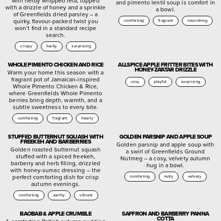
with herby whipped feta, topped
and pimento lentil soup is comfort in
with a drizzle of honey and a sprinkle
a bowl.
of Greenfields dried parsley – a
quirky, flavour-packed twist you
comforting
fragrant
nourishing
won’t find in a standard recipe
search.
crispy
herby
surprising
WHOLE PIMENTO CHICKEN AND RICE
ALLSPICE APPLE FRITTER BITES WITH
HONEY-ZA’ATAR DRIZZLE
Warm your home this season with a
fragrant pot of Jamaican-inspired
cosy
playful
surprising
Whole Pimento Chicken & Rice,
where Greenfields Whole Pimento
berries bring depth, warmth, and a
subtle sweetness to every bite.
comforting
fragrant
hearty
STUFFED BUTTERNUT SQUASH WITH
GOLDEN PARSNIP AND APPLE SOUP
FREEKEH AND BARBERRIES
Golden parsnip and apple soup with
Golden roasted butternut squash
a swirl of Greenfields Ground
stuffed with a spiced freekeh,
Nutmeg – a cosy, velvety autumn
barberry and herb filling, drizzled
hug in a bowl.
with honey-sumac dressing – the
perfect comforting dish for crisp
comforting
nutty
velvety
autumn evenings.
comforting
earthy
vibrant
BAOBAB & APPLE CRUMBLE
SAFFRON AND BARBERRY PANNA
COTTA