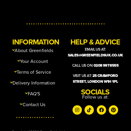
INFORMATION
HELP & ADVICE
EMAIL US AT:
About Greenfields
SALES@GREENFIELDSUK.CO.UK
Your Account
CALL US ON:
0208 997 8555
Terms of Service
VISIT US AT:
25 CRAWFORD
STREET, LONDON W1H 1PL
Delivery Information
SOCIALS
FAQ'S
Follow us at:
Contact Us