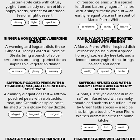
Eastern-style cake with citrus,
of roasted celeriac with a spiced
yoghurt and a nutty crunch of blue
lentil and barberry ragout, finished
poppy seeds, perfect for afternoon
with a silky turmeric yoghurt — an
tea or a light dessert.
earthy, elegant plate in the spirit of
Marco Pierre White.
citrusy
light
speckled
comforting
earthy
hearty
GINGER & HONEY GLAZED AUBERGINE
RAS EL HANOUT HONEY ROASTED
STEAKS
POUSSIN WITH FREEKEH
A warming and fragrant dish, these
A Marco Pierre White–inspired dish
Ginger & Honey Glazed Aubergine
of roasted poussin with a spiced
Steaks bring a punch of spice,
honey glaze, earthy freekeh, and a
sweetness and tang – perfect for an
lemon–sumac yoghurt that brings
impressive vegetarian dinner.
balance and depth.
aromatic
glossy
savoury
earthy
spiced
tender
SAFFRON-POACHED PEARS WITH A
SAFFRON-INFUSED COD WITH A
PISTACHIO, ROSE, AND GREENFIELDS
SMOKY TOMATO AND BARBERRY
SPICE TWIST
REDUCTION
A daringly elegant dessert – saffron-
A bold, rustic yet elegant dish of
poached pears with a pistachio,
saffron-infused cod with a smoky
rose, and Greenfields spice twist,
tomato and barberry reduction, lifted
finished with a glossy honey drizzle.
by Greenfields spices — a recipe
that brings a touch of Marco Pierre
elegant
fragrant
indulgent
White’s dramatic flair to the home
kitchen.
aromatic
bold
rustic
PAN-SEARED MONKFISH TAIL WITH A
CHARRED SEABASS WITH A CRUSHED