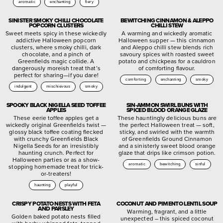
aromatic
enchanting
fiery
SINISTER SMOKY CHILLI CHOCOLATE
BEWITCHING CINNAMON & ALEPPO
POPCORN CLUSTERS
CHILLI STEW
Sweet meets spicy in these wickedly
A warming and wickedly aromatic
addictive Halloween popcorn
Halloween supper — this cinnamon
clusters, where smoky chilli, dark
and Aleppo chilli stew blends rich
chocolate, and a pinch of
savoury spices with roasted sweet
Greenfields magic collide. A
potato and chickpeas for a cauldron
dangerously moreish treat that’s
of comforting flavour.
perfect for sharing—if you dare!
comforting
enchanting
smoky
indulgent
mischievous
smoky
SPOOKY BLACK NIGELLA SEED TOFFEE
SIN-AMMON SWIRL BUNS WITH
APPLES
SPICED BLOOD ORANGE GLAZE
These eerie toffee apples get a
These hauntingly delicious buns are
wickedly original Greenfields twist —
the perfect Halloween treat — soft,
glossy black toffee coating flecked
sticky, and swirled with the warmth
with crunchy Greenfields Black
of Greenfields Ground Cinnamon
Nigella Seeds for an irresistibly
and a sinisterly sweet blood orange
haunting crunch. Perfect for
glaze that drips like crimson potion.
Halloween parties or as a show-
aromatic
bewitching
sinful
stopping homemade treat for trick-
or-treaters!
haunting
playful
CRISPY POTATO NESTS WITH FETA
COCONUT AND PIMENTO LENTIL SOUP
AND PARSLEY
Warming, fragrant, and a little
Golden baked potato nests filled
unexpected – this spiced coconut