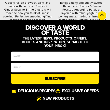
A zesty fusion of sweet, salty, and
Tangy, smoky, and subtly sweet —
tangy — these Lime Powder &
these Lime Powder & Sumac
Ginger Sesame Brittle Clusters will
Roasted Aubergine Petals are
redefine how you think of lime in
layered with tahini yoghurt and
cooking. Perfect for snacking, gifting,
pomegranate, making an irresistibly
or sprinkling over desserts.
vibrant Middle Eastern-inspired dish.
DISCOVER A WORLD
citrusy
crunchy
spiced
quirky
worldly
zesty
OF TASTE
THE LATEST NEWS, PRODUCTS, OFFERS,
RECIPES AND INSPIRATION, STRAIGHT TO
YOUR INBOX!
SUBSCRIBE
DELICIOUS RECIPES
EXCLUSIVE OFFERS
NEW PRODUCTS