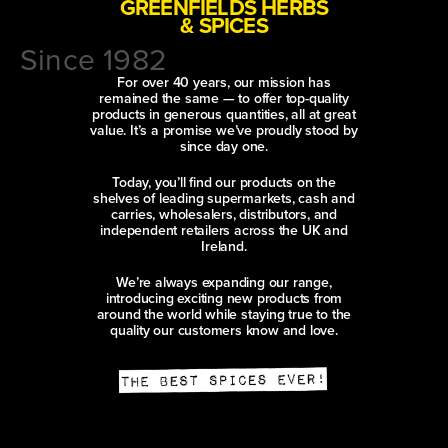
GREENFIELDS HERBS
& SPICES
Since 1982
For over 40 years, our mission has
remained the same — to offer top-quality
products in generous quantities, all at great
value. It’s a promise we’ve proudly stood by
since day one.
Today, you’ll find our products on the
shelves of leading supermarkets, cash and
carries, wholesalers, distributors, and
independent retailers across the UK and
Ireland.
We’re always expanding our range,
introducing exciting new products from
around the world while staying true to the
quality our customers know and love.