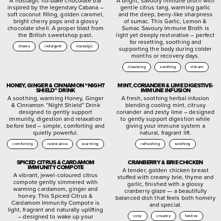
A nostalgic no-bake chocolate bar
A bright, savoury immune broth with
inspired by the legendary Cabana –
gentle citrus tang, warming garlic
soft coconut filling, golden caramel,
and the deep, berry-like sharpness
bright cherry pops and a glossy
of sumac. This Garlic, Lemon &
chocolate shell. A proper blast from
Sumac Savoury Immune Broth is
the British sweetshop past.
light yet deeply restorative – perfect
for resetting, soothing and
chewy
indulgent
nostalgic
supporting the body during colder
months or recovery days.
cleansing
soothing
vibrant
HONEY, GINGER & CINNAMON “NIGHT
MINT, CORIANDER & LIME DIGESTIVE-
SHIELD” DRINK
IMMUNE INFUSION
A soothing, warming Honey, Ginger
A fresh, soothing herbal infusion
& Cinnamon “Night Shield” Drink
blending cooling mint, citrusy
designed to gently support
coriander and zesty lime – designed
immunity, digestion and relaxation
to gently support digestion while
before bed – simple, comforting and
giving your immune system a
quietly powerful.
natural, fragrant lift.
comforting
restorative
warming
refreshing
soothing
SPICED CITRUS & CARDAMOM
CRANBERRY & BRIE CHICKEN
IMMUNITY COMPOTE
A tender, golden chicken breast
A vibrant, jewel-coloured citrus
stuffed with creamy brie, thyme and
compote gently simmered with
garlic, finished with a glossy
warming cardamom, ginger and
cranberry glaze — a beautifully
honey. This Spiced Citrus &
balanced dish that feels both homely
Cardamom Immunity Compote is
and special.
light, fragrant and naturally uplifting
– designed to wake up your
cosy
creamy
festive