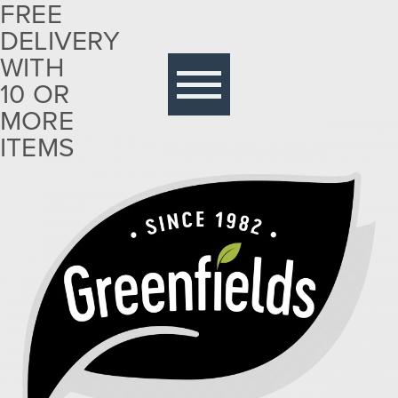
FREE
DELIVERY
Free
delivery
WITH
with 10
10 OR
or more
MORE
items
ITEMS