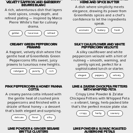
VELVETY SAFFRON AND BARBERRY
HERB AND SPICE BUTTER
BEURRE BLANC
A dish where simplicity meets
A rich, adventurous dish that layers
elegance, drawing its power from
bold spices, smoky depth, and
Greenfields spices and a chef’s
refined plating — inspired by Marco
confidence to let the ingredients
Pierre White’s flair for culinary
speak.
drama.
aromatic
buttery
fresh
golden
luxurious
refined
CREAMY GREEN PEPPERCORN
SILKY CAULIFLOWER AND WHITE
PRAWNS
PEPPERCORN VELOUTÉ
A fragrant, velvety dish where the
A silky cauliflower and white
gentle heat of Greenfields Green
peppercorn velouté with a hint of
Peppercorns lifts sweet, juicy
nutmeg – smooth, warming, and
prawns to luxurious new heights.
gently spiced, perfect for a
sophisticated lunch or starter.
indulgent
punchy
rich
elegant
peppery
velvety
PINK PEPPERCORN & HONEY PANNA
LIME & ZA’ATAR CHICKPEA FRITTERS
COTTA
WITH WHIPPED FETA
A creamy panna cotta infused with
Crispy Lime Powder & Za’atar
the gentle heat of crushed pink
Chickpea Fritters with Whipped Feta
peppercorns and finished with a
— a vibrant, tangy, herb-packed bite
drizzle of floral honey – a dessert
that’s the perfect mezze plate star.
that’s both elegant and surprising.
crispy
herby
savoury
delicate
floral
silky
LIME POWDER & GINGER SESAME
LIME POWDER & SUMAC ROASTED
BRITTLE CLUSTERS
AUBERGINE PETALS