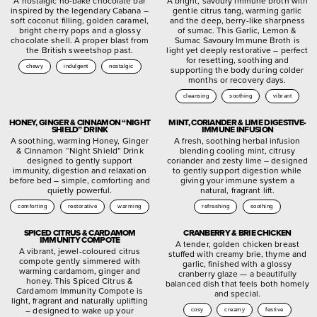
A nostalgic no-bake chocolate bar
A bright, savoury immune broth with
inspired by the legendary Cabana –
gentle citrus tang, warming garlic
soft coconut filling, golden caramel,
and the deep, berry-like sharpness
bright cherry pops and a glossy
of sumac. This Garlic, Lemon &
chocolate shell. A proper blast from
Sumac Savoury Immune Broth is
the British sweetshop past.
light yet deeply restorative – perfect
for resetting, soothing and
chewy
indulgent
nostalgic
supporting the body during colder
months or recovery days.
cleansing
soothing
vibrant
HONEY, GINGER & CINNAMON “NIGHT
MINT, CORIANDER & LIME DIGESTIVE-
SHIELD” DRINK
IMMUNE INFUSION
A soothing, warming Honey, Ginger
A fresh, soothing herbal infusion
& Cinnamon “Night Shield” Drink
blending cooling mint, citrusy
designed to gently support
coriander and zesty lime – designed
immunity, digestion and relaxation
to gently support digestion while
before bed – simple, comforting and
giving your immune system a
quietly powerful.
natural, fragrant lift.
comforting
restorative
warming
refreshing
soothing
SPICED CITRUS & CARDAMOM
CRANBERRY & BRIE CHICKEN
IMMUNITY COMPOTE
A tender, golden chicken breast
A vibrant, jewel-coloured citrus
stuffed with creamy brie, thyme and
compote gently simmered with
garlic, finished with a glossy
warming cardamom, ginger and
cranberry glaze — a beautifully
honey. This Spiced Citrus &
balanced dish that feels both homely
Cardamom Immunity Compote is
and special.
light, fragrant and naturally uplifting
– designed to wake up your
cosy
creamy
festive