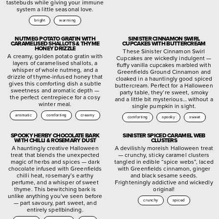
tastebuds while giving your immune
system a little seasonal love.
bright
warming
NUTMEG POTATO GRATIN WITH
SINISTER CINNAMON SWIRL
CARAMELISED SHALLOTS & THYME
CUPCAKES WITH BUTTERCREAM
HONEY DRIZZLE
These Sinister Cinnamon Swirl
A creamy, golden potato gratin with
Cupcakes are wickedly indulgent —
layers of caramelised shallots, a
fluffy vanilla cupcakes marbled with
whisper of whole nutmeg, and a
Greenfields Ground Cinnamon and
drizzle of thyme-infused honey that
cloaked in a hauntingly good spiced
gives this comforting dish a subtle
buttercream. Perfect for a Halloween
sweetness and aromatic depth —
party table, they’re sweet, smoky
the perfect centrepiece for a cosy
and a little bit mysterious… without a
winter meal.
single pumpkin in sight.
aromatic
comforting
creamy
comforting
spooky
sweet
SPOOKY HERBY CHOCOLATE BARK
SINISTER SPICED CARAMEL WEB
WITH CHILLI & ROSEMARY DUST
CLUSTERS
A hauntingly creative Halloween
A devilishly moreish Halloween treat
treat that blends the unexpected
— crunchy, sticky caramel clusters
magic of herbs and spices — dark
tangled in edible “spice webs”, laced
chocolate infused with Greenfields
with Greenfields cinnamon, ginger
chilli heat, rosemary’s earthy
and black sesame seeds.
perfume, and a whisper of sweet
Frighteningly addictive and wickedly
thyme. This bewitching bark is
original!
unlike anything you’ve seen before
crunchy
spiced
— part savoury, part sweet, and
entirely spellbinding.