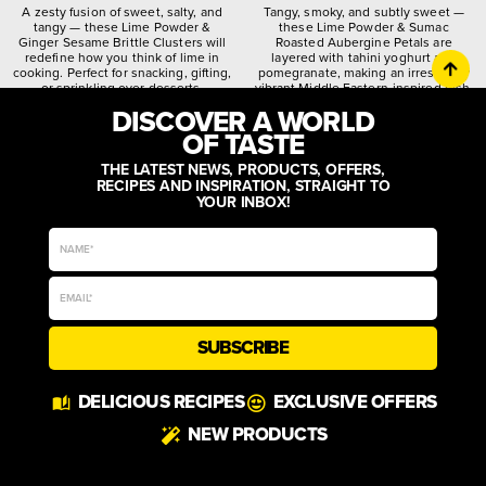
A zesty fusion of sweet, salty, and
Tangy, smoky, and subtly sweet —
tangy — these Lime Powder &
these Lime Powder & Sumac
Ginger Sesame Brittle Clusters will
Roasted Aubergine Petals are
redefine how you think of lime in
layered with tahini yoghurt and
cooking. Perfect for snacking, gifting,
pomegranate, making an irresistibly
or sprinkling over desserts.
vibrant Middle Eastern-inspired dish.
DISCOVER A WORLD
citrusy
crunchy
spiced
quirky
worldly
zesty
OF TASTE
THE LATEST NEWS, PRODUCTS, OFFERS,
RECIPES AND INSPIRATION, STRAIGHT TO
YOUR INBOX!
SUBSCRIBE
DELICIOUS RECIPES
EXCLUSIVE OFFERS
NEW PRODUCTS