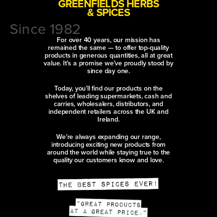
GREENFIELDS HERBS
& SPICES
Since 1982
For over 40 years, our mission has
remained the same — to offer top-quality
products in generous quantities, all at great
value. It’s a promise we’ve proudly stood by
since day one.
Today, you’ll find our products on the
shelves of leading supermarkets, cash and
carries, wholesalers, distributors, and
independent retailers across the UK and
Ireland.
We’re always expanding our range,
introducing exciting new products from
around the world while staying true to the
quality our customers know and love.