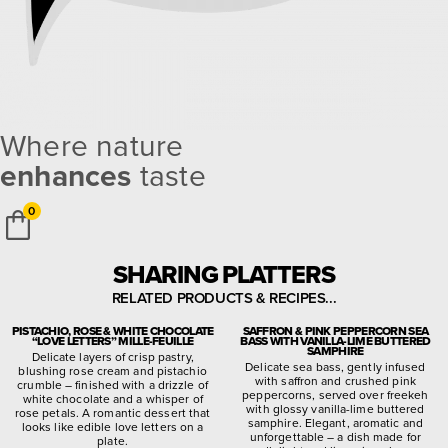
Where nature
enhances
taste
0
SHARING PLATTERS
RELATED PRODUCTS & RECIPES...
PISTACHIO, ROSE & WHITE CHOCOLATE
SAFFRON & PINK PEPPERCORN SEA
“LOVE LETTERS” MILLE-FEUILLE
BASS WITH VANILLA-LIME BUTTERED
SAMPHIRE
Delicate layers of crisp pastry,
Delicate sea bass, gently infused
blushing rose cream and pistachio
with saffron and crushed pink
crumble – finished with a drizzle of
peppercorns, served over freekeh
white chocolate and a whisper of
with glossy vanilla-lime buttered
rose petals. A romantic dessert that
samphire. Elegant, aromatic and
looks like edible love letters on a
unforgettable – a dish made for
plate.