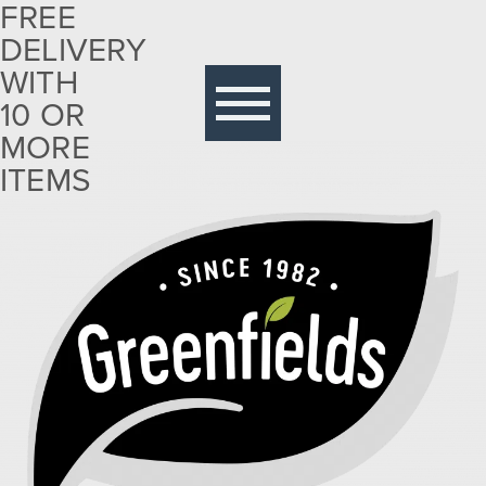
FREE
DELIVERY
Free
delivery
WITH
with 10
10 OR
or more
MORE
items
ITEMS