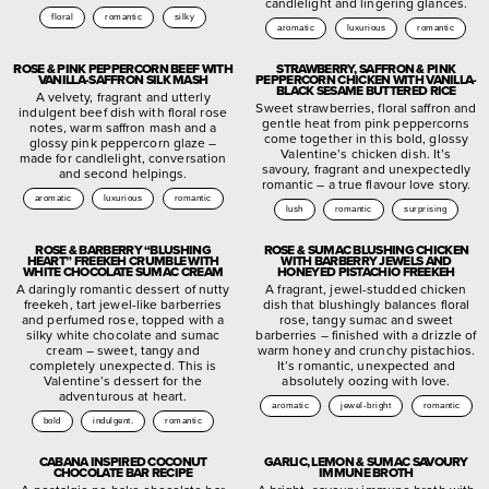
candlelight and lingering glances.
floral
romantic
silky
aromatic
luxurious
romantic
ROSE & PINK PEPPERCORN BEEF WITH
STRAWBERRY, SAFFRON & PINK
VANILLA-SAFFRON SILK MASH
PEPPERCORN CHICKEN WITH VANILLA-
BLACK SESAME BUTTERED RICE
A velvety, fragrant and utterly
Sweet strawberries, floral saffron and
indulgent beef dish with floral rose
gentle heat from pink peppercorns
notes, warm saffron mash and a
come together in this bold, glossy
glossy pink peppercorn glaze –
Valentine’s chicken dish. It’s
made for candlelight, conversation
savoury, fragrant and unexpectedly
and second helpings.
romantic – a true flavour love story.
aromatic
luxurious
romantic
lush
romantic
surprising
ROSE & BARBERRY “BLUSHING
ROSE & SUMAC BLUSHING CHICKEN
HEART” FREEKEH CRUMBLE WITH
WITH BARBERRY JEWELS AND
WHITE CHOCOLATE SUMAC CREAM
HONEYED PISTACHIO FREEKEH
A daringly romantic dessert of nutty
A fragrant, jewel-studded chicken
freekeh, tart jewel-like barberries
dish that blushingly balances floral
and perfumed rose, topped with a
rose, tangy sumac and sweet
silky white chocolate and sumac
barberries – finished with a drizzle of
cream – sweet, tangy and
warm honey and crunchy pistachios.
completely unexpected. This is
It’s romantic, unexpected and
Valentine’s dessert for the
absolutely oozing with love.
adventurous at heart.
aromatic
jewel-bright
romantic
bold
indulgent.
romantic
CABANA INSPIRED COCONUT
GARLIC, LEMON & SUMAC SAVOURY
CHOCOLATE BAR RECIPE
IMMUNE BROTH