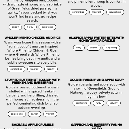
with herby whipped feta, topped
and pimento lentil soup is comfort in
with a drizzle of honey and a sprinkle
a bowl.
of Greenfields dried parsley – a
quirky, flavour-packed twist you
comforting
fragrant
nourishing
won’t find in a standard recipe
search.
crispy
herby
surprising
WHOLE PIMENTO CHICKEN AND RICE
ALLSPICE APPLE FRITTER BITES WITH
HONEY-ZA’ATAR DRIZZLE
Warm your home this season with a
fragrant pot of Jamaican-inspired
cosy
playful
surprising
Whole Pimento Chicken & Rice,
where Greenfields Whole Pimento
berries bring depth, warmth, and a
subtle sweetness to every bite.
comforting
fragrant
hearty
STUFFED BUTTERNUT SQUASH WITH
GOLDEN PARSNIP AND APPLE SOUP
FREEKEH AND BARBERRIES
Golden parsnip and apple soup with
Golden roasted butternut squash
a swirl of Greenfields Ground
stuffed with a spiced freekeh,
Nutmeg – a cosy, velvety autumn
barberry and herb filling, drizzled
hug in a bowl.
with honey-sumac dressing – the
perfect comforting dish for crisp
comforting
nutty
velvety
autumn evenings.
comforting
earthy
vibrant
BAOBAB & APPLE CRUMBLE
SAFFRON AND BARBERRY PANNA
COTTA