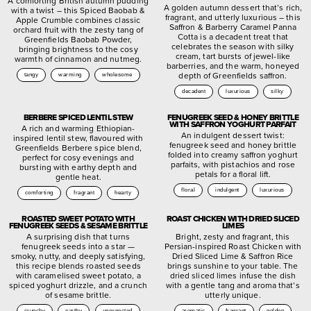
A comforting British autumn pudding
A golden autumn dessert that’s rich,
with a twist – this Spiced Baobab &
fragrant, and utterly luxurious – this
Apple Crumble combines classic
Saffron & Barberry Caramel Panna
orchard fruit with the zesty tang of
Cotta is a decadent treat that
Greenfields Baobab Powder,
celebrates the season with silky
bringing brightness to the cosy
cream, tart bursts of jewel-like
warmth of cinnamon and nutmeg.
barberries, and the warm, honeyed
depth of Greenfields saffron.
tangy
warming
wholesome
decadent
luxurious
silky
BERBERE SPICED LENTIL STEW
FENUGREEK SEED & HONEY BRITTLE
WITH SAFFRON YOGHURT PARFAIT
A rich and warming Ethiopian-
An indulgent dessert twist:
inspired lentil stew, flavoured with
fenugreek seed and honey brittle
Greenfields Berbere spice blend,
folded into creamy saffron yoghurt
perfect for cosy evenings and
parfaits, with pistachios and rose
bursting with earthy depth and
petals for a floral lift.
gentle heat.
floral
indulgent
luxurious
comforting
fragrant
hearty
ROASTED SWEET POTATO WITH
ROAST CHICKEN WITH DRIED SLICED
FENUGREEK SEEDS & SESAME BRITTLE
LIMES
A surprising dish that turns
Bright, zesty and fragrant, this
fenugreek seeds into a star —
Persian-inspired Roast Chicken with
smoky, nutty, and deeply satisfying,
Dried Sliced Lime & Saffron Rice
this recipe blends roasted seeds
brings sunshine to your table. The
with caramelised sweet potato, a
dried sliced limes infuse the dish
spiced yoghurt drizzle, and a crunch
with a gentle tang and aroma that’s
of sesame brittle.
utterly unique.
crunchy
earthy
unexpected
aromatic
fragrant
golden