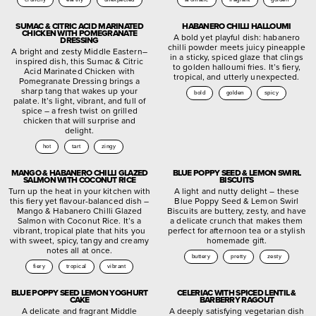
SUMAC & CITRIC ACID MARINATED
HABANERO CHILLI HALLOUMI
CHICKEN WITH POMEGRANATE
A bold yet playful dish: habanero
DRESSING
chilli powder meets juicy pineapple
A bright and zesty Middle Eastern–
in a sticky, spiced glaze that clings
inspired dish, this Sumac & Citric
to golden halloumi fries. It’s fiery,
Acid Marinated Chicken with
tropical, and utterly unexpected.
Pomegranate Dressing brings a
sharp tang that wakes up your
bold
golden
spicy
palate. It’s light, vibrant, and full of
spice – a fresh twist on grilled
chicken that will surprise and
delight.
hot
tart
zingy
MANGO & HABANERO CHILLI GLAZED
BLUE POPPY SEED & LEMON SWIRL
SALMON WITH COCONUT RICE
BISCUITS
Turn up the heat in your kitchen with
A light and nutty delight – these
this fiery yet flavour-balanced dish –
Blue Poppy Seed & Lemon Swirl
Mango & Habanero Chilli Glazed
Biscuits are buttery, zesty, and have
Salmon with Coconut Rice. It’s a
a delicate crunch that makes them
vibrant, tropical plate that hits you
perfect for afternoon tea or a stylish
with sweet, spicy, tangy and creamy
homemade gift.
notes all at once.
buttery
pretty
zesty
fiery
tropical
vibrant
BLUE POPPY SEED LEMON YOGHURT
CELERIAC WITH SPICED LENTIL &
CAKE
BARBERRY RAGOUT
A delicate and fragrant Middle
A deeply satisfying vegetarian dish