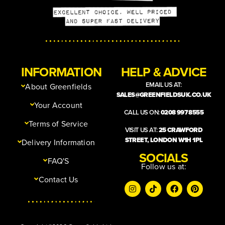
INFORMATION
HELP & ADVICE
EMAIL US AT:
About Greenfields
SALES@GREENFIELDSUK.CO.UK
Your Account
CALL US ON:
0208 997 8555
Terms of Service
VISIT US AT:
25 CRAWFORD
STREET, LONDON W1H 1PL
Delivery Information
SOCIALS
FAQ'S
Follow us at:
Contact Us