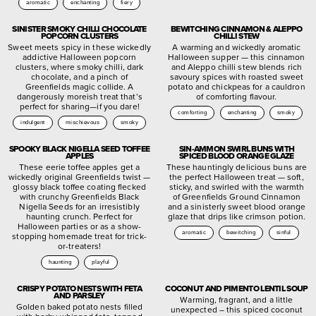
aromatic
enchanting
fiery
SINISTER SMOKY CHILLI CHOCOLATE
BEWITCHING CINNAMON & ALEPPO
POPCORN CLUSTERS
CHILLI STEW
Sweet meets spicy in these wickedly
A warming and wickedly aromatic
addictive Halloween popcorn
Halloween supper — this cinnamon
clusters, where smoky chilli, dark
and Aleppo chilli stew blends rich
chocolate, and a pinch of
savoury spices with roasted sweet
Greenfields magic collide. A
potato and chickpeas for a cauldron
dangerously moreish treat that’s
of comforting flavour.
perfect for sharing—if you dare!
comforting
enchanting
smoky
indulgent
mischievous
smoky
SPOOKY BLACK NIGELLA SEED TOFFEE
SIN-AMMON SWIRL BUNS WITH
APPLES
SPICED BLOOD ORANGE GLAZE
These eerie toffee apples get a
These hauntingly delicious buns are
wickedly original Greenfields twist —
the perfect Halloween treat — soft,
glossy black toffee coating flecked
sticky, and swirled with the warmth
with crunchy Greenfields Black
of Greenfields Ground Cinnamon
Nigella Seeds for an irresistibly
and a sinisterly sweet blood orange
haunting crunch. Perfect for
glaze that drips like crimson potion.
Halloween parties or as a show-
aromatic
bewitching
sinful
stopping homemade treat for trick-
or-treaters!
haunting
playful
CRISPY POTATO NESTS WITH FETA
COCONUT AND PIMENTO LENTIL SOUP
AND PARSLEY
Warming, fragrant, and a little
Golden baked potato nests filled
unexpected – this spiced coconut