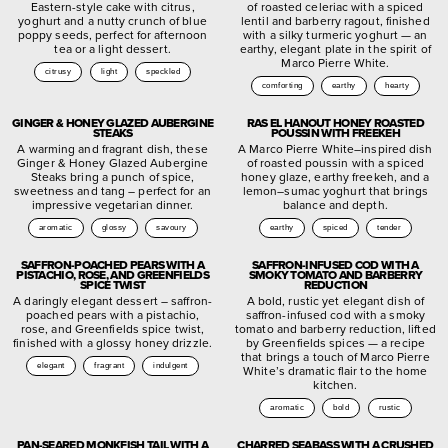
Eastern-style cake with citrus,
of roasted celeriac with a spiced
yoghurt and a nutty crunch of blue
lentil and barberry ragout, finished
poppy seeds, perfect for afternoon
with a silky turmeric yoghurt — an
tea or a light dessert.
earthy, elegant plate in the spirit of
Marco Pierre White.
citrusy
light
speckled
comforting
earthy
hearty
GINGER & HONEY GLAZED AUBERGINE
RAS EL HANOUT HONEY ROASTED
STEAKS
POUSSIN WITH FREEKEH
A warming and fragrant dish, these
A Marco Pierre White–inspired dish
Ginger & Honey Glazed Aubergine
of roasted poussin with a spiced
Steaks bring a punch of spice,
honey glaze, earthy freekeh, and a
sweetness and tang – perfect for an
lemon–sumac yoghurt that brings
impressive vegetarian dinner.
balance and depth.
aromatic
glossy
savoury
earthy
spiced
tender
SAFFRON-POACHED PEARS WITH A
SAFFRON-INFUSED COD WITH A
PISTACHIO, ROSE, AND GREENFIELDS
SMOKY TOMATO AND BARBERRY
SPICE TWIST
REDUCTION
A daringly elegant dessert – saffron-
A bold, rustic yet elegant dish of
poached pears with a pistachio,
saffron-infused cod with a smoky
rose, and Greenfields spice twist,
tomato and barberry reduction, lifted
finished with a glossy honey drizzle.
by Greenfields spices — a recipe
that brings a touch of Marco Pierre
elegant
fragrant
indulgent
White’s dramatic flair to the home
kitchen.
aromatic
bold
rustic
PAN-SEARED MONKFISH TAIL WITH A
CHARRED SEABASS WITH A CRUSHED