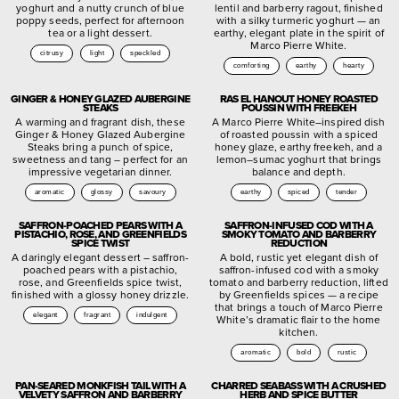
yoghurt and a nutty crunch of blue
lentil and barberry ragout, finished
poppy seeds, perfect for afternoon
with a silky turmeric yoghurt — an
tea or a light dessert.
earthy, elegant plate in the spirit of
Marco Pierre White.
citrusy
light
speckled
comforting
earthy
hearty
GINGER & HONEY GLAZED AUBERGINE
RAS EL HANOUT HONEY ROASTED
STEAKS
POUSSIN WITH FREEKEH
A warming and fragrant dish, these
A Marco Pierre White–inspired dish
Ginger & Honey Glazed Aubergine
of roasted poussin with a spiced
Steaks bring a punch of spice,
honey glaze, earthy freekeh, and a
sweetness and tang – perfect for an
lemon–sumac yoghurt that brings
impressive vegetarian dinner.
balance and depth.
aromatic
glossy
savoury
earthy
spiced
tender
SAFFRON-POACHED PEARS WITH A
SAFFRON-INFUSED COD WITH A
PISTACHIO, ROSE, AND GREENFIELDS
SMOKY TOMATO AND BARBERRY
SPICE TWIST
REDUCTION
A daringly elegant dessert – saffron-
A bold, rustic yet elegant dish of
poached pears with a pistachio,
saffron-infused cod with a smoky
rose, and Greenfields spice twist,
tomato and barberry reduction, lifted
finished with a glossy honey drizzle.
by Greenfields spices — a recipe
that brings a touch of Marco Pierre
elegant
fragrant
indulgent
White’s dramatic flair to the home
kitchen.
aromatic
bold
rustic
PAN-SEARED MONKFISH TAIL WITH A
CHARRED SEABASS WITH A CRUSHED
VELVETY SAFFRON AND BARBERRY
HERB AND SPICE BUTTER