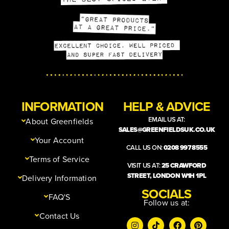
INFORMATION
HELP & ADVICE
EMAIL US AT:
About Greenfields
SALES@GREENFIELDSUK.CO.UK
Your Account
CALL US ON:
0208 997 8555
Terms of Service
VISIT US AT:
25 CRAWFORD
STREET, LONDON W1H 1PL
Delivery Information
SOCIALS
FAQ'S
Follow us at:
Contact Us