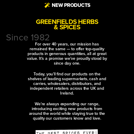
NEW PRODUCTS
GREENFIELDS HERBS
& SPICES
Since 1982
For over 40 years, our mission has
remained the same — to offer top-quality
products in generous quantities, all at great
value. It’s a promise we’ve proudly stood by
since day one.
Today, you’ll find our products on the
shelves of leading supermarkets, cash and
carries, wholesalers, distributors, and
independent retailers across the UK and
Ireland.
We’re always expanding our range,
introducing exciting new products from
around the world while staying true to the
quality our customers know and love.