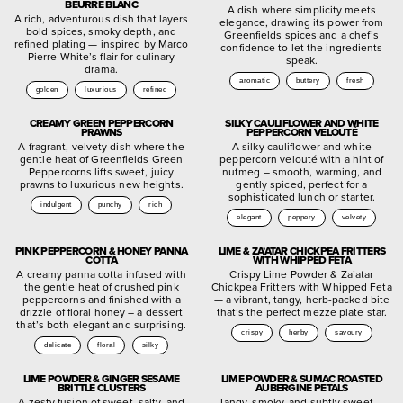
BEURRE BLANC
A dish where simplicity meets
A rich, adventurous dish that layers
elegance, drawing its power from
bold spices, smoky depth, and
Greenfields spices and a chef’s
refined plating — inspired by Marco
confidence to let the ingredients
Pierre White’s flair for culinary
speak.
drama.
aromatic
buttery
fresh
golden
luxurious
refined
CREAMY GREEN PEPPERCORN
SILKY CAULIFLOWER AND WHITE
PRAWNS
PEPPERCORN VELOUTÉ
A fragrant, velvety dish where the
A silky cauliflower and white
gentle heat of Greenfields Green
peppercorn velouté with a hint of
Peppercorns lifts sweet, juicy
nutmeg – smooth, warming, and
prawns to luxurious new heights.
gently spiced, perfect for a
sophisticated lunch or starter.
indulgent
punchy
rich
elegant
peppery
velvety
PINK PEPPERCORN & HONEY PANNA
LIME & ZA’ATAR CHICKPEA FRITTERS
COTTA
WITH WHIPPED FETA
A creamy panna cotta infused with
Crispy Lime Powder & Za’atar
the gentle heat of crushed pink
Chickpea Fritters with Whipped Feta
peppercorns and finished with a
— a vibrant, tangy, herb-packed bite
drizzle of floral honey – a dessert
that’s the perfect mezze plate star.
that’s both elegant and surprising.
crispy
herby
savoury
delicate
floral
silky
LIME POWDER & GINGER SESAME
LIME POWDER & SUMAC ROASTED
BRITTLE CLUSTERS
AUBERGINE PETALS
A zesty fusion of sweet, salty, and
Tangy, smoky, and subtly sweet —