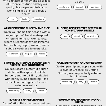
with a drizzle of honey and a sprinkle
a bowl.
of Greenfields dried parsley – a
quirky, flavour-packed twist you
comforting
fragrant
nourishing
won’t find in a standard recipe
search.
crispy
herby
surprising
WHOLE PIMENTO CHICKEN AND RICE
ALLSPICE APPLE FRITTER BITES WITH
HONEY-ZA’ATAR DRIZZLE
Warm your home this season with a
fragrant pot of Jamaican-inspired
cosy
playful
surprising
Whole Pimento Chicken & Rice,
where Greenfields Whole Pimento
berries bring depth, warmth, and a
subtle sweetness to every bite.
comforting
fragrant
hearty
STUFFED BUTTERNUT SQUASH WITH
GOLDEN PARSNIP AND APPLE SOUP
FREEKEH AND BARBERRIES
Golden parsnip and apple soup with
Golden roasted butternut squash
a swirl of Greenfields Ground
stuffed with a spiced freekeh,
Nutmeg – a cosy, velvety autumn
barberry and herb filling, drizzled
hug in a bowl.
with honey-sumac dressing – the
perfect comforting dish for crisp
comforting
nutty
velvety
autumn evenings.
comforting
earthy
vibrant
BAOBAB & APPLE CRUMBLE
SAFFRON AND BARBERRY PANNA
COTTA
A comforting British autumn pudding
A golden autumn dessert that’s rich,