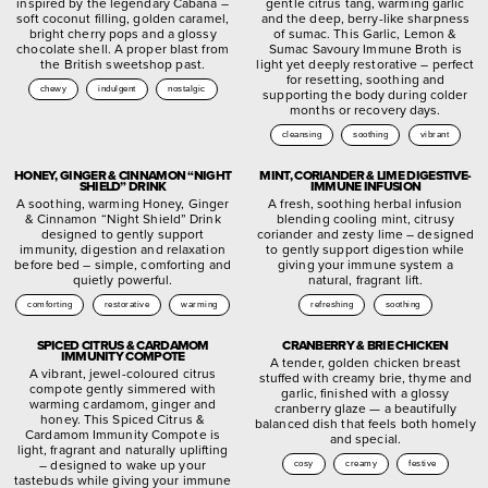
inspired by the legendary Cabana –
gentle citrus tang, warming garlic
soft coconut filling, golden caramel,
and the deep, berry-like sharpness
bright cherry pops and a glossy
of sumac. This Garlic, Lemon &
chocolate shell. A proper blast from
Sumac Savoury Immune Broth is
the British sweetshop past.
light yet deeply restorative – perfect
for resetting, soothing and
chewy
indulgent
nostalgic
supporting the body during colder
months or recovery days.
cleansing
soothing
vibrant
HONEY, GINGER & CINNAMON “NIGHT
MINT, CORIANDER & LIME DIGESTIVE-
SHIELD” DRINK
IMMUNE INFUSION
A soothing, warming Honey, Ginger
A fresh, soothing herbal infusion
& Cinnamon “Night Shield” Drink
blending cooling mint, citrusy
designed to gently support
coriander and zesty lime – designed
immunity, digestion and relaxation
to gently support digestion while
before bed – simple, comforting and
giving your immune system a
quietly powerful.
natural, fragrant lift.
comforting
restorative
warming
refreshing
soothing
SPICED CITRUS & CARDAMOM
CRANBERRY & BRIE CHICKEN
IMMUNITY COMPOTE
A tender, golden chicken breast
A vibrant, jewel-coloured citrus
stuffed with creamy brie, thyme and
compote gently simmered with
garlic, finished with a glossy
warming cardamom, ginger and
cranberry glaze — a beautifully
honey. This Spiced Citrus &
balanced dish that feels both homely
Cardamom Immunity Compote is
and special.
light, fragrant and naturally uplifting
– designed to wake up your
cosy
creamy
festive
tastebuds while giving your immune