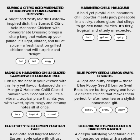
SUMAC & CITRIC ACID MARINATED
HABANERO CHILLI HALLOUMI
CHICKEN WITH POMEGRANATE
A bold yet playful dish: habanero
DRESSING
chilli powder meets juicy pineapple
A bright and zesty Middle Eastern–
in a sticky, spiced glaze that clings
inspired dish, this Sumac & Citric
to golden halloumi fries. It’s fiery,
Acid Marinated Chicken with
tropical, and utterly unexpected.
Pomegranate Dressing brings a
sharp tang that wakes up your
bold
golden
spicy
palate. It’s light, vibrant, and full of
spice – a fresh twist on grilled
chicken that will surprise and
delight.
hot
tart
zingy
MANGO & HABANERO CHILLI GLAZED
BLUE POPPY SEED & LEMON SWIRL
SALMON WITH COCONUT RICE
BISCUITS
Turn up the heat in your kitchen with
A light and nutty delight – these
this fiery yet flavour-balanced dish –
Blue Poppy Seed & Lemon Swirl
Mango & Habanero Chilli Glazed
Biscuits are buttery, zesty, and have
Salmon with Coconut Rice. It’s a
a delicate crunch that makes them
vibrant, tropical plate that hits you
perfect for afternoon tea or a stylish
with sweet, spicy, tangy and creamy
homemade gift.
notes all at once.
buttery
pretty
zesty
fiery
tropical
vibrant
BLUE POPPY SEED LEMON YOGHURT
CELERIAC WITH SPICED LENTIL &
CAKE
BARBERRY RAGOUT
A delicate and fragrant Middle
A deeply satisfying vegetarian dish
Eastern-style cake with citrus,
of roasted celeriac with a spiced