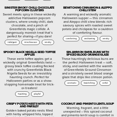
SINISTER SMOKY CHILLI CHOCOLATE
BEWITCHING CINNAMON & ALEPPO
POPCORN CLUSTERS
CHILLI STEW
Sweet meets spicy in these wickedly
A warming and wickedly aromatic
addictive Halloween popcorn
Halloween supper — this cinnamon
clusters, where smoky chilli, dark
and Aleppo chilli stew blends rich
chocolate, and a pinch of
savoury spices with roasted sweet
Greenfields magic collide. A
potato and chickpeas for a cauldron
dangerously moreish treat that’s
of comforting flavour.
perfect for sharing—if you dare!
comforting
enchanting
smoky
indulgent
mischievous
smoky
SPOOKY BLACK NIGELLA SEED TOFFEE
SIN-AMMON SWIRL BUNS WITH
APPLES
SPICED BLOOD ORANGE GLAZE
These eerie toffee apples get a
These hauntingly delicious buns are
wickedly original Greenfields twist —
the perfect Halloween treat — soft,
glossy black toffee coating flecked
sticky, and swirled with the warmth
with crunchy Greenfields Black
of Greenfields Ground Cinnamon
Nigella Seeds for an irresistibly
and a sinisterly sweet blood orange
haunting crunch. Perfect for
glaze that drips like crimson potion.
Halloween parties or as a show-
aromatic
bewitching
sinful
stopping homemade treat for trick-
or-treaters!
haunting
playful
CRISPY POTATO NESTS WITH FETA
COCONUT AND PIMENTO LENTIL SOUP
AND PARSLEY
Warming, fragrant, and a little
Golden baked potato nests filled
unexpected – this spiced coconut
with herby whipped feta, topped
and pimento lentil soup is comfort in