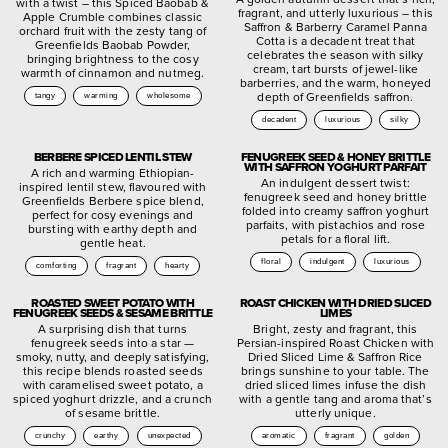
with a twist – this Spiced Baobab &
fragrant, and utterly luxurious – this
Apple Crumble combines classic
Saffron & Barberry Caramel Panna
orchard fruit with the zesty tang of
Cotta is a decadent treat that
Greenfields Baobab Powder,
celebrates the season with silky
bringing brightness to the cosy
cream, tart bursts of jewel-like
warmth of cinnamon and nutmeg.
barberries, and the warm, honeyed
depth of Greenfields saffron.
tangy
warming
wholesome
decadent
luxurious
silky
BERBERE SPICED LENTIL STEW
FENUGREEK SEED & HONEY BRITTLE
WITH SAFFRON YOGHURT PARFAIT
A rich and warming Ethiopian-
An indulgent dessert twist:
inspired lentil stew, flavoured with
fenugreek seed and honey brittle
Greenfields Berbere spice blend,
folded into creamy saffron yoghurt
perfect for cosy evenings and
parfaits, with pistachios and rose
bursting with earthy depth and
petals for a floral lift.
gentle heat.
floral
indulgent
luxurious
comforting
fragrant
hearty
ROASTED SWEET POTATO WITH
ROAST CHICKEN WITH DRIED SLICED
FENUGREEK SEEDS & SESAME BRITTLE
LIMES
A surprising dish that turns
Bright, zesty and fragrant, this
fenugreek seeds into a star —
Persian-inspired Roast Chicken with
smoky, nutty, and deeply satisfying,
Dried Sliced Lime & Saffron Rice
this recipe blends roasted seeds
brings sunshine to your table. The
with caramelised sweet potato, a
dried sliced limes infuse the dish
spiced yoghurt drizzle, and a crunch
with a gentle tang and aroma that’s
of sesame brittle.
utterly unique.
crunchy
earthy
unexpected
aromatic
fragrant
golden