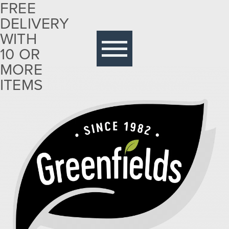
FREE
DELIVERY
Free
delivery
WITH
with 10
10 OR
or more
MORE
items
ITEMS