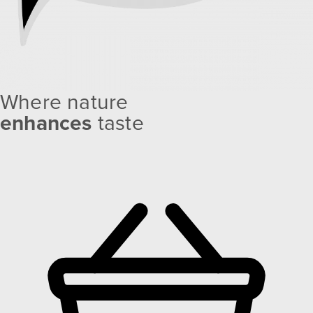
Where nature
enhances
taste