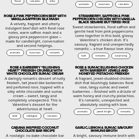
floral
romantic
silky
aromatic
luxurious
romantic
ROSE & PINK PEPPERCORN BEEF WITH
STRAWBERRY, SAFFRON & PINK
VANILLA-SAFFRON SILK MASH
PEPPERCORN CHICKEN WITH VANILLA-
BLACK SESAME BUTTERED RICE
A velvety, fragrant and utterly
Sweet strawberries, floral saffron and
indulgent beef dish with floral rose
gentle heat from pink peppercorns
notes, warm saffron mash and a
come together in this bold, glossy
glossy pink peppercorn glaze –
Valentine’s chicken dish. It’s
made for candlelight, conversation
savoury, fragrant and unexpectedly
and second helpings.
romantic – a true flavour love story.
aromatic
luxurious
romantic
lush
romantic
surprising
ROSE & BARBERRY “BLUSHING
ROSE & SUMAC BLUSHING CHICKEN
HEART” FREEKEH CRUMBLE WITH
WITH BARBERRY JEWELS AND
WHITE CHOCOLATE SUMAC CREAM
HONEYED PISTACHIO FREEKEH
A daringly romantic dessert of nutty
A fragrant, jewel-studded chicken
freekeh, tart jewel-like barberries
dish that blushingly balances floral
and perfumed rose, topped with a
rose, tangy sumac and sweet
silky white chocolate and sumac
barberries – finished with a drizzle of
cream – sweet, tangy and
warm honey and crunchy pistachios.
completely unexpected. This is
It’s romantic, unexpected and
Valentine’s dessert for the
absolutely oozing with love.
adventurous at heart.
aromatic
jewel-bright
romantic
bold
indulgent.
romantic
CABANA INSPIRED COCONUT
GARLIC, LEMON & SUMAC SAVOURY
CHOCOLATE BAR RECIPE
IMMUNE BROTH
A nostalgic no-bake chocolate bar
A bright, savoury immune broth with