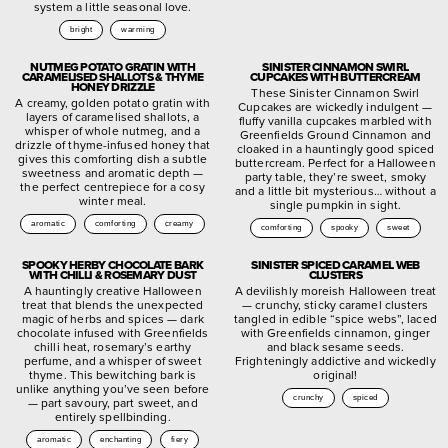
system a little seasonal love.
bright
warming
NUTMEG POTATO GRATIN WITH
SINISTER CINNAMON SWIRL
CARAMELISED SHALLOTS & THYME
CUPCAKES WITH BUTTERCREAM
HONEY DRIZZLE
These Sinister Cinnamon Swirl
A creamy, golden potato gratin with
Cupcakes are wickedly indulgent —
layers of caramelised shallots, a
fluffy vanilla cupcakes marbled with
whisper of whole nutmeg, and a
Greenfields Ground Cinnamon and
drizzle of thyme-infused honey that
cloaked in a hauntingly good spiced
gives this comforting dish a subtle
buttercream. Perfect for a Halloween
sweetness and aromatic depth —
party table, they’re sweet, smoky
the perfect centrepiece for a cosy
and a little bit mysterious… without a
winter meal.
single pumpkin in sight.
aromatic
comforting
creamy
comforting
spooky
sweet
SPOOKY HERBY CHOCOLATE BARK
SINISTER SPICED CARAMEL WEB
WITH CHILLI & ROSEMARY DUST
CLUSTERS
A hauntingly creative Halloween
A devilishly moreish Halloween treat
treat that blends the unexpected
— crunchy, sticky caramel clusters
magic of herbs and spices — dark
tangled in edible “spice webs”, laced
chocolate infused with Greenfields
with Greenfields cinnamon, ginger
chilli heat, rosemary’s earthy
and black sesame seeds.
perfume, and a whisper of sweet
Frighteningly addictive and wickedly
thyme. This bewitching bark is
original!
unlike anything you’ve seen before
crunchy
spiced
— part savoury, part sweet, and
entirely spellbinding.
aromatic
enchanting
fiery