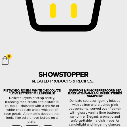
0
SHOWSTOPPER
RELATED PRODUCTS & RECIPES...
PISTACHIO, ROSE & WHITE CHOCOLATE
SAFFRON & PINK PEPPERCORN SEA
“LOVE LETTERS” MILLE-FEUILLE
BASS WITH VANILLA-LIME BUTTERED
SAMPHIRE
Delicate layers of crisp pastry,
Delicate sea bass, gently infused
blushing rose cream and pistachio
with saffron and crushed pink
crumble – finished with a drizzle of
peppercorns, served over freekeh
white chocolate and a whisper of
with glossy vanilla-lime buttered
rose petals. A romantic dessert that
samphire. Elegant, aromatic and
looks like edible love letters on a
unforgettable – a dish made for
plate.
candlelight and lingering glances.