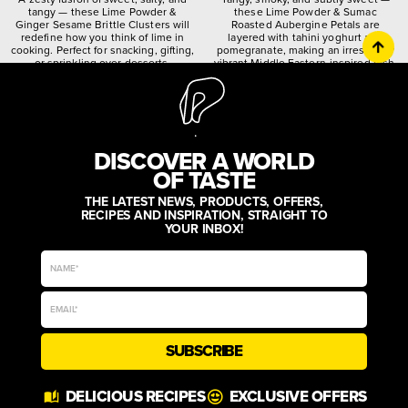
tangy — these Lime Powder &
these Lime Powder & Sumac
Ginger Sesame Brittle Clusters will
Roasted Aubergine Petals are
redefine how you think of lime in
layered with tahini yoghurt and
cooking. Perfect for snacking, gifting,
pomegranate, making an irresistibly
or sprinkling over desserts.
vibrant Middle Eastern-inspired dish.
citrusy
crunchy
spiced
quirky
worldly
zesty
DISCOVER A WORLD
OF TASTE
THE LATEST NEWS, PRODUCTS, OFFERS,
RECIPES AND INSPIRATION, STRAIGHT TO
YOUR INBOX!
SUBSCRIBE
DELICIOUS RECIPES
EXCLUSIVE OFFERS