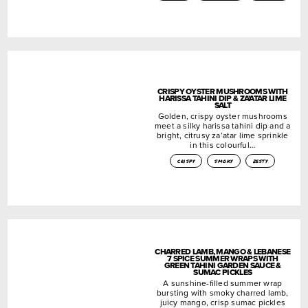
CRISPY OYSTER MUSHROOMS WITH
HARISSA TAHINI DIP & ZA’ATAR LIME
SALT
Golden, crispy oyster mushrooms
meet a silky harissa tahini dip and a
bright, citrusy za’atar lime sprinkle
in this colourful…
crispy
smoky
zesty
CHARRED LAMB, MANGO & LEBANESE
7 SPICE SUMMER WRAPS WITH
GREEN TAHINI GARDEN SAUCE &
SUMAC PICKLES
A sunshine-filled summer wrap
bursting with smoky charred lamb,
juicy mango, crisp sumac pickles