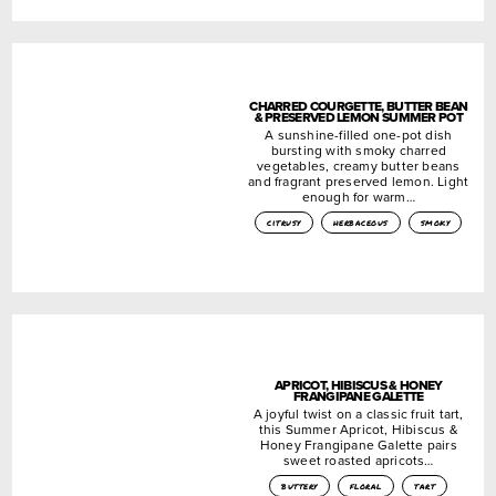
CHARRED COURGETTE, BUTTER BEAN
& PRESERVED LEMON SUMMER POT
A sunshine-filled one-pot dish
bursting with smoky charred
vegetables, creamy butter beans
and fragrant preserved lemon. Light
enough for warm…
citrusy
herbaceous
smoky
APRICOT, HIBISCUS & HONEY
FRANGIPANE GALETTE
A joyful twist on a classic fruit tart,
this Summer Apricot, Hibiscus &
Honey Frangipane Galette pairs
sweet roasted apricots…
buttery
floral
tart