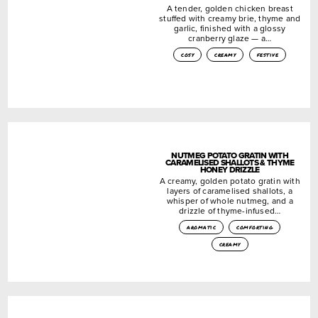
A tender, golden chicken breast
stuffed with creamy brie, thyme and
garlic, finished with a glossy
cranberry glaze — a…
cosy
creamy
festive
NUTMEG POTATO GRATIN WITH
CARAMELISED SHALLOTS & THYME
HONEY DRIZZLE
A creamy, golden potato gratin with
layers of caramelised shallots, a
whisper of whole nutmeg, and a
drizzle of thyme-infused…
aromatic
comforting
creamy