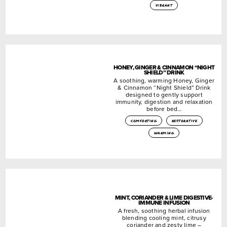
vibrant
HONEY, GINGER & CINNAMON “NIGHT
SHIELD” DRINK
A soothing, warming Honey, Ginger
& Cinnamon “Night Shield” Drink
designed to gently support
immunity, digestion and relaxation
before bed…
comforting
restorative
warming
MINT, CORIANDER & LIME DIGESTIVE-
IMMUNE INFUSION
A fresh, soothing herbal infusion
blending cooling mint, citrusy
coriander and zesty lime –