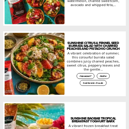
watermelon, charred sweetcorn,
avocado and whipped feta,…
SUNSHINE CITRUS & FENNEL SEED
BURRATA SALAD WITH CHARRED
PEACHES AND PISTACHIO CRUNCH
A vibrant celebration of summer,
this colourful burrata salad
combines juicy charred peaches,
sweet citrus, peppery leaves and
the gentle…
fragrant
fresh
sunshine-filled
SUNSHINE BAOBAB TROPICAL
BREAKFAST YOGHURT BARK
A vibrant frozen breakfast treat