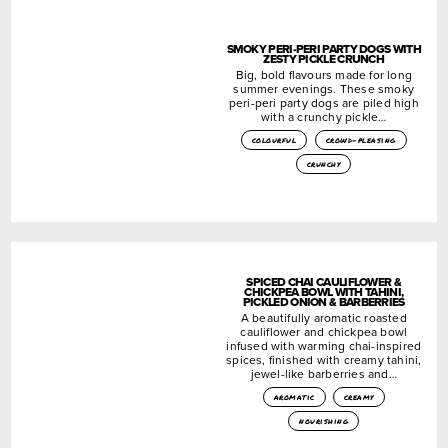
SMOKY PERI-PERI PARTY DOGS WITH
ZESTY PICKLE CRUNCH
Big, bold flavours made for long
summer evenings. These smoky
peri-peri party dogs are piled high
with a crunchy pickle…
colourful
crowd-pleasing
crunchy
SPICED CHAI CAULIFLOWER &
CHICKPEA BOWL WITH TAHINI,
PICKLED ONION & BARBERRIES
A beautifully aromatic roasted
cauliflower and chickpea bowl
infused with warming chai-inspired
spices, finished with creamy tahini,
jewel-like barberries and…
aromatic
creamy
nourishing