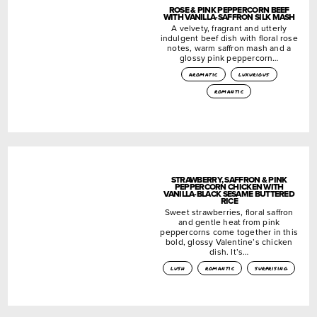
ROSE & PINK PEPPERCORN BEEF
WITH VANILLA-SAFFRON SILK MASH
A velvety, fragrant and utterly
indulgent beef dish with floral rose
notes, warm saffron mash and a
glossy pink peppercorn…
aromatic
luxurious
romantic
STRAWBERRY, SAFFRON & PINK
PEPPERCORN CHICKEN WITH
VANILLA-BLACK SESAME BUTTERED
RICE
Sweet strawberries, floral saffron
and gentle heat from pink
peppercorns come together in this
bold, glossy Valentine’s chicken
dish. It’s…
lush
romantic
surprising