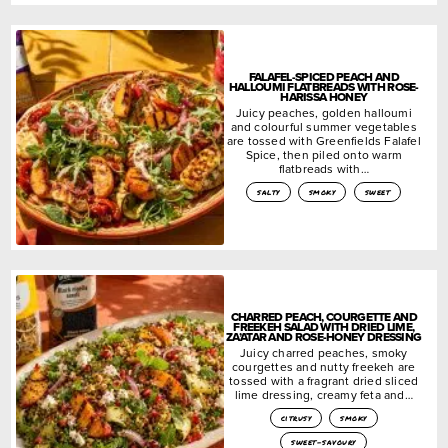
FALAFEL-SPICED PEACH AND
HALLOUMI FLATBREADS WITH ROSE-
HARISSA HONEY
Juicy peaches, golden halloumi
and colourful summer vegetables
are tossed with Greenfields Falafel
Spice, then piled onto warm
flatbreads with…
salty
smoky
sweet
CHARRED PEACH, COURGETTE AND
FREEKEH SALAD WITH DRIED LIME,
ZA’ATAR AND ROSE-HONEY DRESSING
Juicy charred peaches, smoky
courgettes and nutty freekeh are
tossed with a fragrant dried sliced
lime dressing, creamy feta and…
citrusy
smoky
sweet-savoury