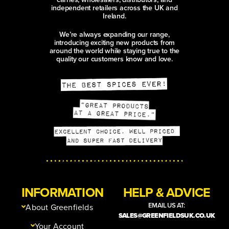
independent retailers across the UK and
Ireland.
We’re always expanding our range,
introducing exciting new products from
around the world while staying true to the
quality our customers know and love.
INFORMATION
HELP & ADVICE
EMAIL US AT:
About Greenfields
SALES@GREENFIELDSUK.CO.UK
Your Account