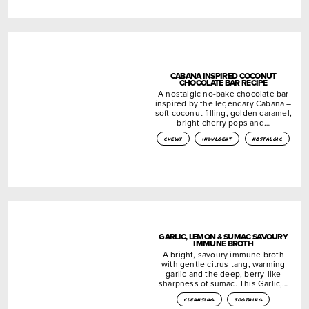
CABANA INSPIRED COCONUT
CHOCOLATE BAR RECIPE
A nostalgic no-bake chocolate bar
inspired by the legendary Cabana –
soft coconut filling, golden caramel,
bright cherry pops and…
chewy
indulgent
nostalgic
GARLIC, LEMON & SUMAC SAVOURY
IMMUNE BROTH
A bright, savoury immune broth
with gentle citrus tang, warming
garlic and the deep, berry-like
sharpness of sumac. This Garlic,…
cleansing
soothing