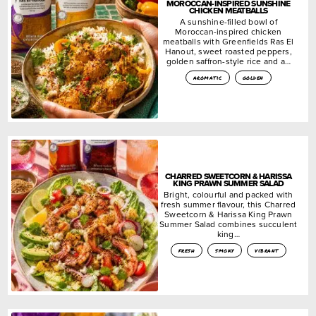
MOROCCAN-INSPIRED SUNSHINE
CHICKEN MEATBALLS
A sunshine-filled bowl of
Moroccan-inspired chicken
meatballs with Greenfields Ras El
Hanout, sweet roasted peppers,
golden saffron-style rice and a…
aromatic
golden
CHARRED SWEETCORN & HARISSA
KING PRAWN SUMMER SALAD
Bright, colourful and packed with
fresh summer flavour, this Charred
Sweetcorn & Harissa King Prawn
Summer Salad combines succulent
king…
fresh
smoky
vibrant