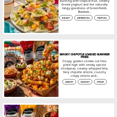
bursting with tropical fruit, creamy
Greek yoghurt and the naturally
tangy goodness of Greenfields
Baobab…
bright
refreshing
tropical
SMOKY CHIPOTLE LOADED SUMMER
FRIES
Crispy, golden crinkle-cut fries
piled high with smoky spiced
chickpeas, creamy whipped feta,
fiery chipotle drizzle, crunchy
crispy onions and…
creamy
crunchy
smoky