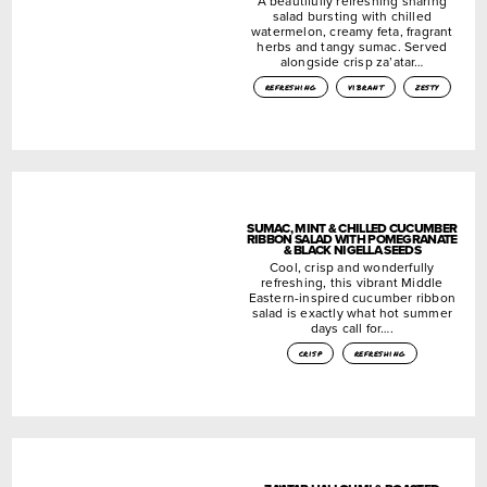
A beautifully refreshing sharing
salad bursting with chilled
watermelon, creamy feta, fragrant
herbs and tangy sumac. Served
alongside crisp za’atar…
refreshing
vibrant
zesty
SUMAC, MINT & CHILLED CUCUMBER
RIBBON SALAD WITH POMEGRANATE
& BLACK NIGELLA SEEDS
Cool, crisp and wonderfully
refreshing, this vibrant Middle
Eastern-inspired cucumber ribbon
salad is exactly what hot summer
days call for….
crisp
refreshing