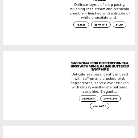
Delicate layers of crisp pastry,
blushing rose cream and pistachio
crumble – finished with a drizzle of
white chocolate and…
floral
romantic
silky
SAFFRON & PINK PEPPERCORN SEA
BASS WITH VANILLA-LIME BUTTERED
SAMPHIRE
Delicate sea bass, gently infused
with saffron and crushed pink
peppercorns, served over freekeh
with glossy vanilla-lime buttered
samphire. Elegant,…
aromatic
luxurious
romantic