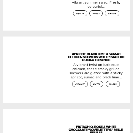
vibrant summer salad. Fresh,
colourful…
fruity
nutty
smoky
APRICOT, BLACK LIME & SUMAC
CHICKEN SKEWERS WITH PISTACHIO
DUKKAH CRUNCH
A vibrant twist on barbecue
chicken, these smoky grilled
skewers are glazed with a sticky
apricot, sumac and black lime…
citrusy
nutty
smoky
PISTACHIO, ROSE & WHITE
CHOCOLATE “LOVE LETTERS” MILLE-
FEUILLE