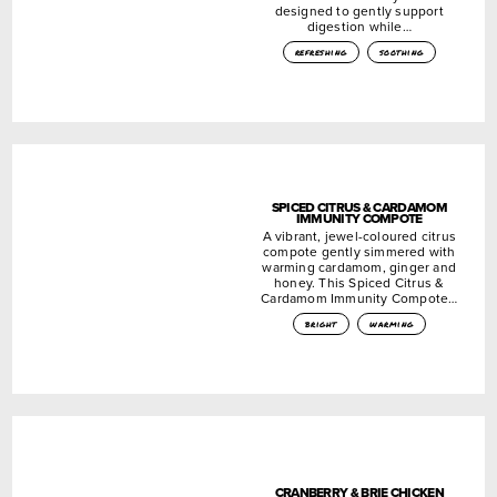
designed to gently support
digestion while…
refreshing
soothing
SPICED CITRUS & CARDAMOM
IMMUNITY COMPOTE
A vibrant, jewel-coloured citrus
compote gently simmered with
warming cardamom, ginger and
honey. This Spiced Citrus &
Cardamom Immunity Compote…
bright
warming
CRANBERRY & BRIE CHICKEN