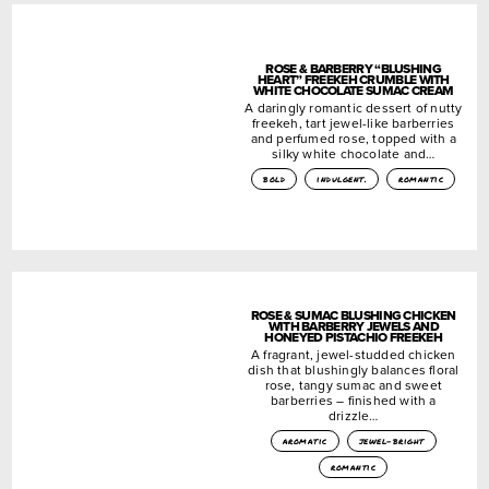
ROSE & BARBERRY “BLUSHING
HEART” FREEKEH CRUMBLE WITH
WHITE CHOCOLATE SUMAC CREAM
A daringly romantic dessert of nutty
freekeh, tart jewel-like barberries
and perfumed rose, topped with a
silky white chocolate and…
bold
indulgent.
romantic
ROSE & SUMAC BLUSHING CHICKEN
WITH BARBERRY JEWELS AND
HONEYED PISTACHIO FREEKEH
A fragrant, jewel-studded chicken
dish that blushingly balances floral
rose, tangy sumac and sweet
barberries – finished with a
drizzle…
aromatic
jewel-bright
romantic