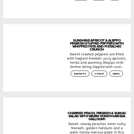
SUNSHINE APRICOT & ALEPPO
FREEKEH STUFFED PEPPERS WITH
WHIPPED FETA AND PISTACHIO
CRUNCH
Sweet roasted peppers are filled
with fragrant freekeh, juicy apricots,
herbs and warming Aleppo chilli
before being topped with cool…
aromatic
citrusy
fresh
CHARRED PEACH, FREEKEH & SUMAC
SALAD WITH WARM HONEY-HARISSA
HALLOUMI
Sweet, smoky peaches meet nutty
freekeh, golden halloumi and a
warm honey-harissa glaze in this