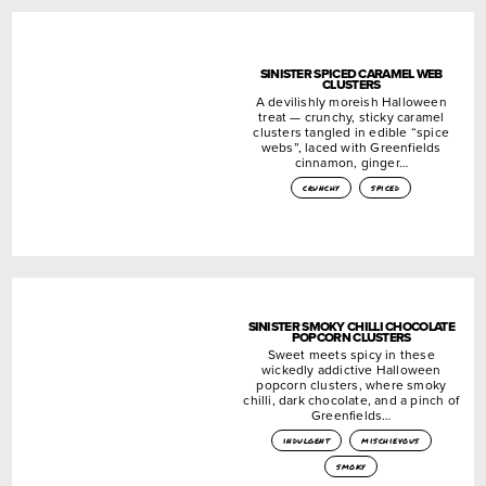
SINISTER SPICED CARAMEL WEB
CLUSTERS
A devilishly moreish Halloween
treat — crunchy, sticky caramel
clusters tangled in edible “spice
webs”, laced with Greenfields
cinnamon, ginger…
crunchy
spiced
SINISTER SMOKY CHILLI CHOCOLATE
POPCORN CLUSTERS
Sweet meets spicy in these
wickedly addictive Halloween
popcorn clusters, where smoky
chilli, dark chocolate, and a pinch of
Greenfields…
indulgent
mischievous
smoky