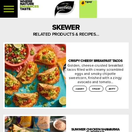
0
SKEWER
RELATED PRODUCTS & RECIPES...
CRISPY CHEESY BREAKFAST TACOS
Golden, cheese-crusted breakfast
tacos filled with creamy scrambled
eggs and smoky chipotle
sweetcorn, finished with a zingy
avocado and tomato…
cheesy
smoky
zesty
SUMMER CHICKEN SHAWARMA