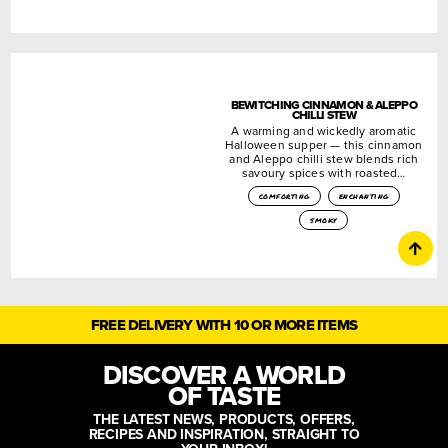
BEWITCHING CINNAMON & ALEPPO
CHILLI STEW
A warming and wickedly aromatic
Halloween supper — this cinnamon
and Aleppo chilli stew blends rich
savoury spices with roasted…
comforting
enchanting
smoky
FREE DELIVERY WITH 10 OR MORE ITEMS
DISCOVER A WORLD
OF TASTE
THE LATEST NEWS, PRODUCTS, OFFERS,
RECIPES AND INSPIRATION, STRAIGHT TO