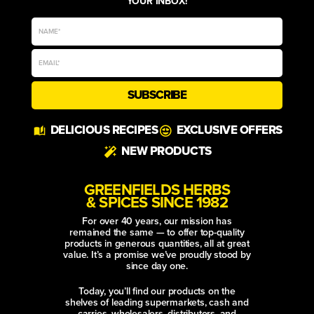
YOUR INBOX!
SUBSCRIBE
Alternative:
DELICIOUS RECIPES
EXCLUSIVE OFFERS
NEW PRODUCTS
GREENFIELDS HERBS
& SPICES SINCE 1982
For over 40 years, our mission has
remained the same — to offer top-quality
products in generous quantities, all at great
value. It’s a promise we’ve proudly stood by
since day one.
Today, you’ll find our products on the
shelves of leading supermarkets, cash and
carries, wholesalers, distributors, and