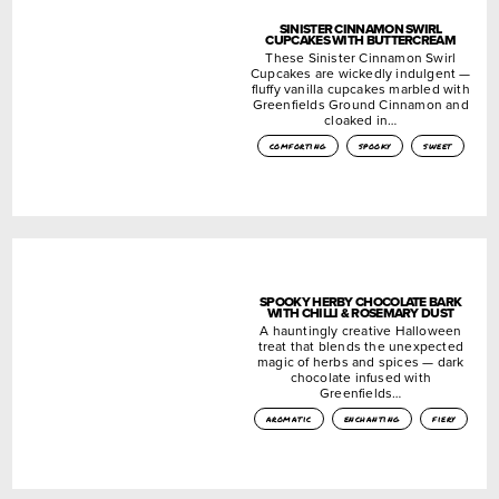
SINISTER CINNAMON SWIRL
CUPCAKES WITH BUTTERCREAM
These Sinister Cinnamon Swirl
Cupcakes are wickedly indulgent —
fluffy vanilla cupcakes marbled with
Greenfields Ground Cinnamon and
cloaked in…
comforting
spooky
sweet
SPOOKY HERBY CHOCOLATE BARK
WITH CHILLI & ROSEMARY DUST
A hauntingly creative Halloween
treat that blends the unexpected
magic of herbs and spices — dark
chocolate infused with
Greenfields…
aromatic
enchanting
fiery