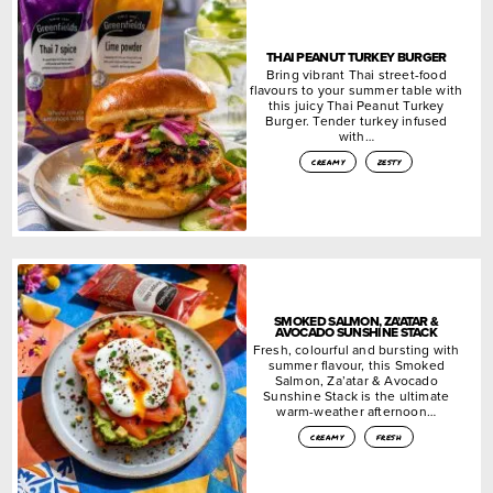
THAI PEANUT TURKEY BURGER
Bring vibrant Thai street-food
flavours to your summer table with
this juicy Thai Peanut Turkey
Burger. Tender turkey infused
with…
creamy
zesty
SMOKED SALMON, ZA’ATAR &
AVOCADO SUNSHINE STACK
Fresh, colourful and bursting with
summer flavour, this Smoked
Salmon, Za’atar & Avocado
Sunshine Stack is the ultimate
warm-weather afternoon…
creamy
fresh