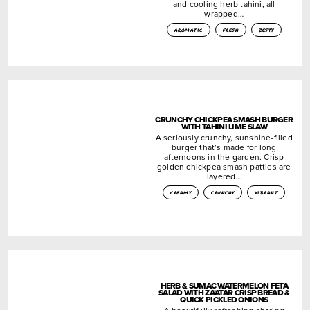
and cooling herb tahini, all
wrapped…
aromatic
fresh
zesty
CRUNCHY CHICKPEA SMASH BURGER
WITH TAHINI LIME SLAW
A seriously crunchy, sunshine-filled
burger that’s made for long
afternoons in the garden. Crisp
golden chickpea smash patties are
layered…
creamy
crunchy
vibrant
HERB & SUMAC WATERMELON FETA
SALAD WITH ZA’ATAR CRISP BREAD &
QUICK PICKLED ONIONS