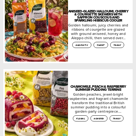
ANISEED-GLAZED HALLOUMI, CHERRY
& COURGETTE SKEWERS WITH
SAFFRON COUSCOUS AND
SPARKLING HIBISCUS COOLER
Golden halloumi, juicy cherries and
ribbons of courgette are glazed
with ground aniseed, honey and
Aleppo chilli, then served over…
aromatic
sweet
tangy
CHAMOMILE, PEACH & RASPBERRY
SUMMER PUDDING TERRINE
Golden peaches, jewel-bright
raspberries and fragrant chamomile
transform the traditional British
summer pudding into a colourful
garden-party centrepiece….
floral
honeyed
tangy