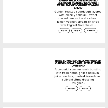
ZA’ATAR HALLOUMI & ROASTED
BEETROOT TOASTED SANDWICH
WITH LEMON YOGHURT TOMATO
SALAD
Golden toasted sourdough layered
with creamy halloumi, sweet
roasted beetroot and a vibrant
lemon yoghurt spread, finished
with fragrant Greenfields…
fresh
herby
vibrant
ROSE, SUMAC & HALLOUMI FREEKEH
GARDEN BOWLS WITH CITRUS HERB
DRESSING
A colourful summer lunch bursting
with fresh herbs, grilled halloumi,
juicy peaches, toasted freekeh and
a vibrant citrus dressing.
Designed…
floral
fresh