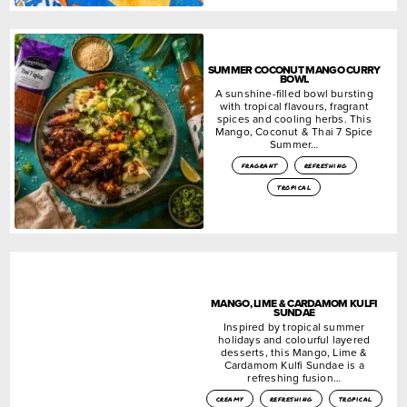
SUMMER COCONUT MANGO CURRY
BOWL
A sunshine-filled bowl bursting
with tropical flavours, fragrant
spices and cooling herbs. This
Mango, Coconut & Thai 7 Spice
Summer…
fragrant
refreshing
tropical
MANGO, LIME & CARDAMOM KULFI
SUNDAE
Inspired by tropical summer
holidays and colourful layered
desserts, this Mango, Lime &
Cardamom Kulfi Sundae is a
refreshing fusion…
creamy
refreshing
tropical