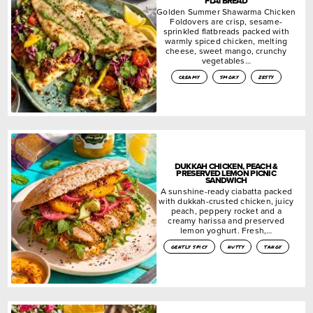
FLATBREAD
Golden Summer Shawarma Chicken
Foldovers are crisp, sesame-
sprinkled flatbreads packed with
warmly spiced chicken, melting
cheese, sweet mango, crunchy
vegetables…
creamy
smoky
zesty
DUKKAH CHICKEN, PEACH &
PRESERVED LEMON PICNIC
SANDWICH
A sunshine-ready ciabatta packed
with dukkah-crusted chicken, juicy
peach, peppery rocket and a
creamy harissa and preserved
lemon yoghurt. Fresh,…
gently spicy
nutty
tangy