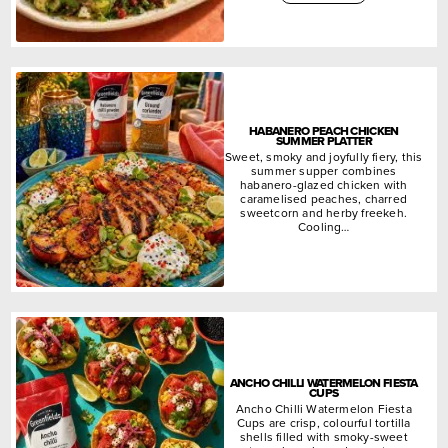
HABANERO PEACH CHICKEN
SUMMER PLATTER
Sweet, smoky and joyfully fiery, this
summer supper combines
habanero-glazed chicken with
caramelised peaches, charred
sweetcorn and herby freekeh.
Cooling…
ANCHO CHILLI WATERMELON FIESTA
CUPS
Ancho Chilli Watermelon Fiesta
Cups are crisp, colourful tortilla
shells filled with smoky-sweet