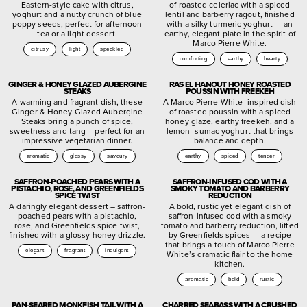
Eastern-style cake with citrus,
of roasted celeriac with a spiced
yoghurt and a nutty crunch of blue
lentil and barberry ragout, finished
poppy seeds, perfect for afternoon
with a silky turmeric yoghurt — an
tea or a light dessert.
earthy, elegant plate in the spirit of
Marco Pierre White.
citrusy
light
speckled
comforting
earthy
hearty
GINGER & HONEY GLAZED AUBERGINE
RAS EL HANOUT HONEY ROASTED
STEAKS
POUSSIN WITH FREEKEH
A warming and fragrant dish, these
A Marco Pierre White–inspired dish
Ginger & Honey Glazed Aubergine
of roasted poussin with a spiced
Steaks bring a punch of spice,
honey glaze, earthy freekeh, and a
sweetness and tang – perfect for an
lemon–sumac yoghurt that brings
impressive vegetarian dinner.
balance and depth.
aromatic
glossy
savoury
earthy
spiced
tender
SAFFRON-POACHED PEARS WITH A
SAFFRON-INFUSED COD WITH A
PISTACHIO, ROSE, AND GREENFIELDS
SMOKY TOMATO AND BARBERRY
SPICE TWIST
REDUCTION
A daringly elegant dessert – saffron-
A bold, rustic yet elegant dish of
poached pears with a pistachio,
saffron-infused cod with a smoky
rose, and Greenfields spice twist,
tomato and barberry reduction, lifted
finished with a glossy honey drizzle.
by Greenfields spices — a recipe
that brings a touch of Marco Pierre
elegant
fragrant
indulgent
White’s dramatic flair to the home
kitchen.
aromatic
bold
rustic
PAN-SEARED MONKFISH TAIL WITH A
CHARRED SEABASS WITH A CRUSHED