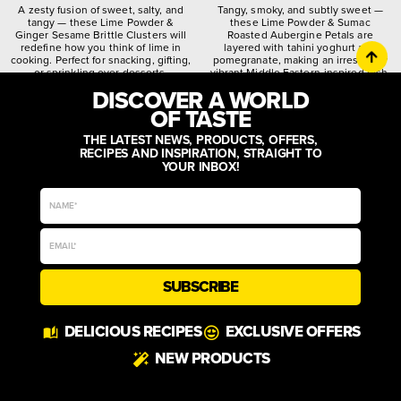
A zesty fusion of sweet, salty, and
Tangy, smoky, and subtly sweet —
tangy — these Lime Powder &
these Lime Powder & Sumac
Ginger Sesame Brittle Clusters will
Roasted Aubergine Petals are
redefine how you think of lime in
layered with tahini yoghurt and
cooking. Perfect for snacking, gifting,
pomegranate, making an irresistibly
or sprinkling over desserts.
vibrant Middle Eastern-inspired dish.
DISCOVER A WORLD
citrusy
crunchy
spiced
quirky
worldly
zesty
OF TASTE
THE LATEST NEWS, PRODUCTS, OFFERS,
RECIPES AND INSPIRATION, STRAIGHT TO
YOUR INBOX!
SUBSCRIBE
DELICIOUS RECIPES
EXCLUSIVE OFFERS
NEW PRODUCTS