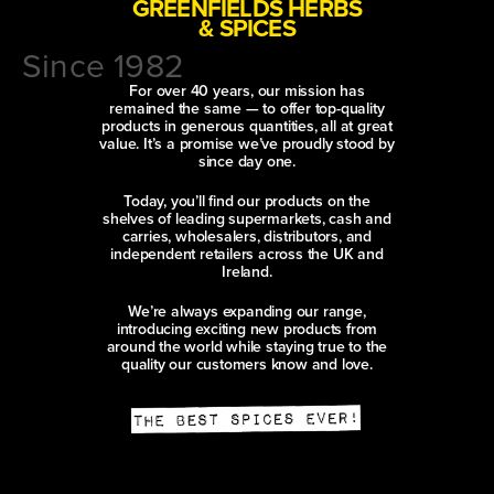
GREENFIELDS HERBS
& SPICES
Since 1982
For over 40 years, our mission has
remained the same — to offer top-quality
products in generous quantities, all at great
value. It’s a promise we’ve proudly stood by
since day one.
Today, you’ll find our products on the
shelves of leading supermarkets, cash and
carries, wholesalers, distributors, and
independent retailers across the UK and
Ireland.
We’re always expanding our range,
introducing exciting new products from
around the world while staying true to the
quality our customers know and love.