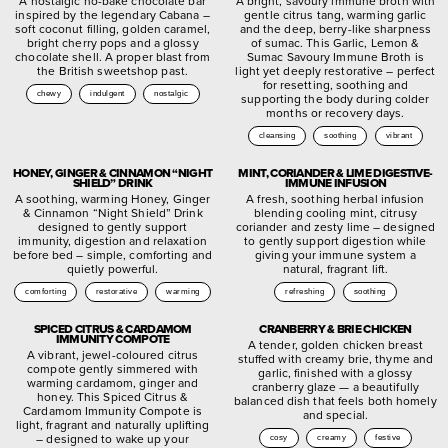
A nostalgic no-bake chocolate bar
A bright, savoury immune broth with
inspired by the legendary Cabana –
gentle citrus tang, warming garlic
soft coconut filling, golden caramel,
and the deep, berry-like sharpness
bright cherry pops and a glossy
of sumac. This Garlic, Lemon &
chocolate shell. A proper blast from
Sumac Savoury Immune Broth is
the British sweetshop past.
light yet deeply restorative – perfect
for resetting, soothing and
chewy
indulgent
nostalgic
supporting the body during colder
months or recovery days.
cleansing
soothing
vibrant
HONEY, GINGER & CINNAMON “NIGHT
MINT, CORIANDER & LIME DIGESTIVE-
SHIELD” DRINK
IMMUNE INFUSION
A soothing, warming Honey, Ginger
A fresh, soothing herbal infusion
& Cinnamon “Night Shield” Drink
blending cooling mint, citrusy
designed to gently support
coriander and zesty lime – designed
immunity, digestion and relaxation
to gently support digestion while
before bed – simple, comforting and
giving your immune system a
quietly powerful.
natural, fragrant lift.
comforting
restorative
warming
refreshing
soothing
SPICED CITRUS & CARDAMOM
CRANBERRY & BRIE CHICKEN
IMMUNITY COMPOTE
A tender, golden chicken breast
A vibrant, jewel-coloured citrus
stuffed with creamy brie, thyme and
compote gently simmered with
garlic, finished with a glossy
warming cardamom, ginger and
cranberry glaze — a beautifully
honey. This Spiced Citrus &
balanced dish that feels both homely
Cardamom Immunity Compote is
and special.
light, fragrant and naturally uplifting
– designed to wake up your
cosy
creamy
festive