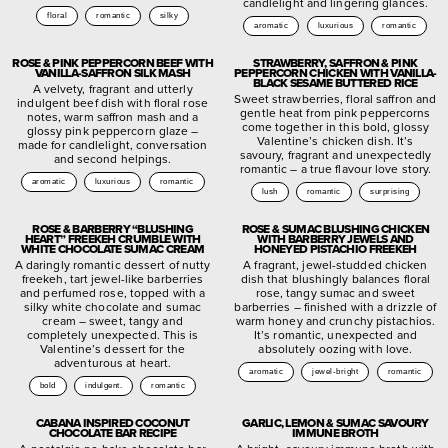
candlelight and lingering glances.
floral
romantic
silky
aromatic
luxurious
romantic
ROSE & PINK PEPPERCORN BEEF WITH
STRAWBERRY, SAFFRON & PINK
VANILLA-SAFFRON SILK MASH
PEPPERCORN CHICKEN WITH VANILLA-
BLACK SESAME BUTTERED RICE
A velvety, fragrant and utterly
Sweet strawberries, floral saffron and
indulgent beef dish with floral rose
gentle heat from pink peppercorns
notes, warm saffron mash and a
come together in this bold, glossy
glossy pink peppercorn glaze –
Valentine’s chicken dish. It’s
made for candlelight, conversation
savoury, fragrant and unexpectedly
and second helpings.
romantic – a true flavour love story.
aromatic
luxurious
romantic
lush
romantic
surprising
ROSE & BARBERRY “BLUSHING
ROSE & SUMAC BLUSHING CHICKEN
HEART” FREEKEH CRUMBLE WITH
WITH BARBERRY JEWELS AND
WHITE CHOCOLATE SUMAC CREAM
HONEYED PISTACHIO FREEKEH
A daringly romantic dessert of nutty
A fragrant, jewel-studded chicken
freekeh, tart jewel-like barberries
dish that blushingly balances floral
and perfumed rose, topped with a
rose, tangy sumac and sweet
silky white chocolate and sumac
barberries – finished with a drizzle of
cream – sweet, tangy and
warm honey and crunchy pistachios.
completely unexpected. This is
It’s romantic, unexpected and
Valentine’s dessert for the
absolutely oozing with love.
adventurous at heart.
aromatic
jewel-bright
romantic
bold
indulgent.
romantic
CABANA INSPIRED COCONUT
GARLIC, LEMON & SUMAC SAVOURY
CHOCOLATE BAR RECIPE
IMMUNE BROTH