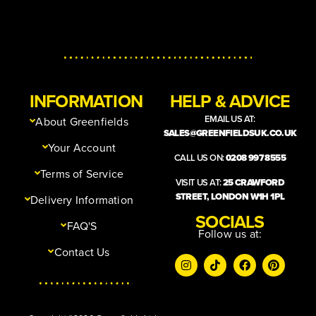
INFORMATION
HELP & ADVICE
EMAIL US AT:
About Greenfields
SALES@GREENFIELDSUK.CO.UK
Your Account
CALL US ON:
0208 997 8555
Terms of Service
VISIT US AT:
25 CRAWFORD
STREET, LONDON W1H 1PL
Delivery Information
SOCIALS
FAQ'S
Follow us at:
Contact Us