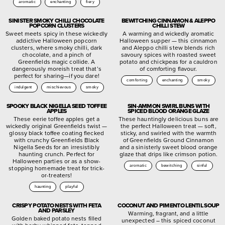
aromatic
enchanting
fiery
SINISTER SMOKY CHILLI CHOCOLATE
BEWITCHING CINNAMON & ALEPPO
POPCORN CLUSTERS
CHILLI STEW
Sweet meets spicy in these wickedly
A warming and wickedly aromatic
addictive Halloween popcorn
Halloween supper — this cinnamon
clusters, where smoky chilli, dark
and Aleppo chilli stew blends rich
chocolate, and a pinch of
savoury spices with roasted sweet
Greenfields magic collide. A
potato and chickpeas for a cauldron
dangerously moreish treat that’s
of comforting flavour.
perfect for sharing—if you dare!
comforting
enchanting
smoky
indulgent
mischievous
smoky
SPOOKY BLACK NIGELLA SEED TOFFEE
SIN-AMMON SWIRL BUNS WITH
APPLES
SPICED BLOOD ORANGE GLAZE
These eerie toffee apples get a
These hauntingly delicious buns are
wickedly original Greenfields twist —
the perfect Halloween treat — soft,
glossy black toffee coating flecked
sticky, and swirled with the warmth
with crunchy Greenfields Black
of Greenfields Ground Cinnamon
Nigella Seeds for an irresistibly
and a sinisterly sweet blood orange
haunting crunch. Perfect for
glaze that drips like crimson potion.
Halloween parties or as a show-
aromatic
bewitching
sinful
stopping homemade treat for trick-
or-treaters!
haunting
playful
CRISPY POTATO NESTS WITH FETA
COCONUT AND PIMENTO LENTIL SOUP
AND PARSLEY
Warming, fragrant, and a little
Golden baked potato nests filled
unexpected – this spiced coconut