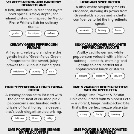
VELVETY SAFFRON AND BARBERRY
HERB AND SPICE BUTTER
BEURRE BLANC
A dish where simplicity meets
A rich, adventurous dish that layers
elegance, drawing its power from
bold spices, smoky depth, and
Greenfields spices and a chef’s
refined plating — inspired by Marco
confidence to let the ingredients
Pierre White’s flair for culinary
speak.
drama.
aromatic
buttery
fresh
golden
luxurious
refined
CREAMY GREEN PEPPERCORN
SILKY CAULIFLOWER AND WHITE
PRAWNS
PEPPERCORN VELOUTÉ
A fragrant, velvety dish where the
A silky cauliflower and white
gentle heat of Greenfields Green
peppercorn velouté with a hint of
Peppercorns lifts sweet, juicy
nutmeg – smooth, warming, and
prawns to luxurious new heights.
gently spiced, perfect for a
sophisticated lunch or starter.
indulgent
punchy
rich
elegant
peppery
velvety
PINK PEPPERCORN & HONEY PANNA
LIME & ZA’ATAR CHICKPEA FRITTERS
COTTA
WITH WHIPPED FETA
A creamy panna cotta infused with
Crispy Lime Powder & Za’atar
the gentle heat of crushed pink
Chickpea Fritters with Whipped Feta
peppercorns and finished with a
— a vibrant, tangy, herb-packed bite
drizzle of floral honey – a dessert
that’s the perfect mezze plate star.
that’s both elegant and surprising.
crispy
herby
savoury
delicate
floral
silky
LIME POWDER & GINGER SESAME
LIME POWDER & SUMAC ROASTED
BRITTLE CLUSTERS
AUBERGINE PETALS