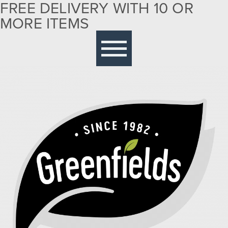
FREE DELIVERY WITH 10 OR
MORE ITEMS
Free delivery with 10 or more items