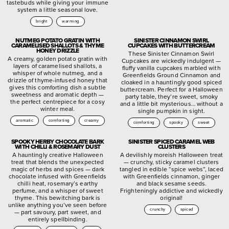
tastebuds while giving your immune
system a little seasonal love.
bright
warming
NUTMEG POTATO GRATIN WITH
SINISTER CINNAMON SWIRL
CARAMELISED SHALLOTS & THYME
CUPCAKES WITH BUTTERCREAM
HONEY DRIZZLE
These Sinister Cinnamon Swirl
A creamy, golden potato gratin with
Cupcakes are wickedly indulgent —
layers of caramelised shallots, a
fluffy vanilla cupcakes marbled with
whisper of whole nutmeg, and a
Greenfields Ground Cinnamon and
drizzle of thyme-infused honey that
cloaked in a hauntingly good spiced
gives this comforting dish a subtle
buttercream. Perfect for a Halloween
sweetness and aromatic depth —
party table, they’re sweet, smoky
the perfect centrepiece for a cosy
and a little bit mysterious… without a
winter meal.
single pumpkin in sight.
aromatic
comforting
creamy
comforting
spooky
sweet
SPOOKY HERBY CHOCOLATE BARK
SINISTER SPICED CARAMEL WEB
WITH CHILLI & ROSEMARY DUST
CLUSTERS
A hauntingly creative Halloween
A devilishly moreish Halloween treat
treat that blends the unexpected
— crunchy, sticky caramel clusters
magic of herbs and spices — dark
tangled in edible “spice webs”, laced
chocolate infused with Greenfields
with Greenfields cinnamon, ginger
chilli heat, rosemary’s earthy
and black sesame seeds.
perfume, and a whisper of sweet
Frighteningly addictive and wickedly
thyme. This bewitching bark is
original!
unlike anything you’ve seen before
crunchy
spiced
— part savoury, part sweet, and
entirely spellbinding.