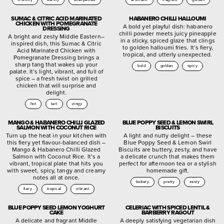
SUMAC & CITRIC ACID MARINATED
HABANERO CHILLI HALLOUMI
CHICKEN WITH POMEGRANATE
A bold yet playful dish: habanero
DRESSING
chilli powder meets juicy pineapple
A bright and zesty Middle Eastern–
in a sticky, spiced glaze that clings
inspired dish, this Sumac & Citric
to golden halloumi fries. It’s fiery,
Acid Marinated Chicken with
tropical, and utterly unexpected.
Pomegranate Dressing brings a
sharp tang that wakes up your
bold
golden
spicy
palate. It’s light, vibrant, and full of
spice – a fresh twist on grilled
chicken that will surprise and
delight.
hot
tart
zingy
MANGO & HABANERO CHILLI GLAZED
BLUE POPPY SEED & LEMON SWIRL
SALMON WITH COCONUT RICE
BISCUITS
Turn up the heat in your kitchen with
A light and nutty delight – these
this fiery yet flavour-balanced dish –
Blue Poppy Seed & Lemon Swirl
Mango & Habanero Chilli Glazed
Biscuits are buttery, zesty, and have
Salmon with Coconut Rice. It’s a
a delicate crunch that makes them
vibrant, tropical plate that hits you
perfect for afternoon tea or a stylish
with sweet, spicy, tangy and creamy
homemade gift.
notes all at once.
buttery
pretty
zesty
fiery
tropical
vibrant
BLUE POPPY SEED LEMON YOGHURT
CELERIAC WITH SPICED LENTIL &
CAKE
BARBERRY RAGOUT
A delicate and fragrant Middle
A deeply satisfying vegetarian dish