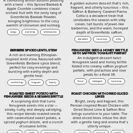
A comforting British autumn pudding
A golden autumn dessert that’s rich,
with a twist – this Spiced Baobab &
fragrant, and utterly luxurious – this
Apple Crumble combines classic
Saffron & Barberry Caramel Panna
orchard fruit with the zesty tang of
Cotta is a decadent treat that
Greenfields Baobab Powder,
celebrates the season with silky
bringing brightness to the cosy
cream, tart bursts of jewel-like
warmth of cinnamon and nutmeg.
barberries, and the warm, honeyed
depth of Greenfields saffron.
tangy
warming
wholesome
decadent
luxurious
silky
BERBERE SPICED LENTIL STEW
FENUGREEK SEED & HONEY BRITTLE
WITH SAFFRON YOGHURT PARFAIT
A rich and warming Ethiopian-
An indulgent dessert twist:
inspired lentil stew, flavoured with
fenugreek seed and honey brittle
Greenfields Berbere spice blend,
folded into creamy saffron yoghurt
perfect for cosy evenings and
parfaits, with pistachios and rose
bursting with earthy depth and
petals for a floral lift.
gentle heat.
floral
indulgent
luxurious
comforting
fragrant
hearty
ROASTED SWEET POTATO WITH
ROAST CHICKEN WITH DRIED SLICED
FENUGREEK SEEDS & SESAME BRITTLE
LIMES
A surprising dish that turns
Bright, zesty and fragrant, this
fenugreek seeds into a star —
Persian-inspired Roast Chicken with
smoky, nutty, and deeply satisfying,
Dried Sliced Lime & Saffron Rice
this recipe blends roasted seeds
brings sunshine to your table. The
with caramelised sweet potato, a
dried sliced limes infuse the dish
spiced yoghurt drizzle, and a crunch
with a gentle tang and aroma that’s
of sesame brittle.
utterly unique.
crunchy
earthy
unexpected
aromatic
fragrant
golden