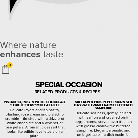
Where nature
enhances
taste
0
SPECIAL OCCASION
RELATED PRODUCTS & RECIPES...
PISTACHIO, ROSE & WHITE CHOCOLATE
SAFFRON & PINK PEPPERCORN SEA
“LOVE LETTERS” MILLE-FEUILLE
BASS WITH VANILLA-LIME BUTTERED
SAMPHIRE
Delicate layers of crisp pastry,
Delicate sea bass, gently infused
blushing rose cream and pistachio
with saffron and crushed pink
crumble – finished with a drizzle of
peppercorns, served over freekeh
white chocolate and a whisper of
with glossy vanilla-lime buttered
rose petals. A romantic dessert that
samphire. Elegant, aromatic and
looks like edible love letters on a
unforgettable – a dish made for
plate.