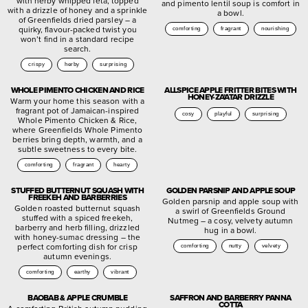
with herby whipped feta, topped
and pimento lentil soup is comfort in
with a drizzle of honey and a sprinkle
a bowl.
of Greenfields dried parsley – a
quirky, flavour-packed twist you
comforting
fragrant
nourishing
won’t find in a standard recipe
search.
crispy
herby
surprising
WHOLE PIMENTO CHICKEN AND RICE
ALLSPICE APPLE FRITTER BITES WITH
HONEY-ZA’ATAR DRIZZLE
Warm your home this season with a
fragrant pot of Jamaican-inspired
cosy
playful
surprising
Whole Pimento Chicken & Rice,
where Greenfields Whole Pimento
berries bring depth, warmth, and a
subtle sweetness to every bite.
comforting
fragrant
hearty
STUFFED BUTTERNUT SQUASH WITH
GOLDEN PARSNIP AND APPLE SOUP
FREEKEH AND BARBERRIES
Golden parsnip and apple soup with
Golden roasted butternut squash
a swirl of Greenfields Ground
stuffed with a spiced freekeh,
Nutmeg – a cosy, velvety autumn
barberry and herb filling, drizzled
hug in a bowl.
with honey-sumac dressing – the
perfect comforting dish for crisp
comforting
nutty
velvety
autumn evenings.
comforting
earthy
vibrant
BAOBAB & APPLE CRUMBLE
SAFFRON AND BARBERRY PANNA
COTTA