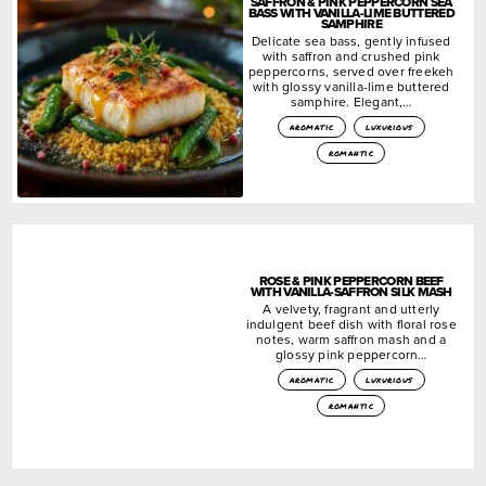
SAFFRON & PINK PEPPERCORN SEA
BASS WITH VANILLA-LIME BUTTERED
SAMPHIRE
Delicate sea bass, gently infused
with saffron and crushed pink
peppercorns, served over freekeh
with glossy vanilla-lime buttered
samphire. Elegant,…
aromatic
luxurious
romantic
ROSE & PINK PEPPERCORN BEEF
WITH VANILLA-SAFFRON SILK MASH
A velvety, fragrant and utterly
indulgent beef dish with floral rose
notes, warm saffron mash and a
glossy pink peppercorn…
aromatic
luxurious
romantic