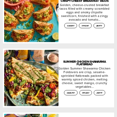
CRISPY CHEESY BREAKFAST TACOS
Golden, cheese-crusted breakfast
tacos filled with creamy scrambled
eggs and smoky chipotle
sweetcorn, finished with a zingy
avocado and tomato…
cheesy
smoky
zesty
SUMMER CHICKEN SHAWARMA
FLATBREAD
Golden Summer Shawarma Chicken
Foldovers are crisp, sesame-
sprinkled flatbreads packed with
warmly spiced chicken, melting
cheese, sweet mango, crunchy
vegetables…
creamy
smoky
zesty