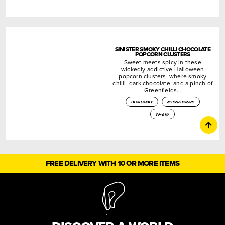
SINISTER SMOKY CHILLI CHOCOLATE
POPCORN CLUSTERS
Sweet meets spicy in these
wickedly addictive Halloween
popcorn clusters, where smoky
chilli, dark chocolate, and a pinch of
Greenfields…
indulgent
mischievous
smoky
FREE DELIVERY WITH 10 OR MORE ITEMS