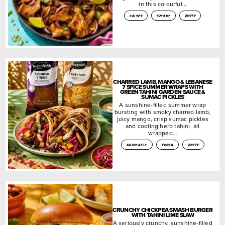
in this colourful…
crispy
smoky
zesty
CHARRED LAMB, MANGO & LEBANESE
7 SPICE SUMMER WRAPS WITH
GREEN TAHINI GARDEN SAUCE &
SUMAC PICKLES
A sunshine-filled summer wrap
bursting with smoky charred lamb,
juicy mango, crisp sumac pickles
and cooling herb tahini, all
wrapped…
aromatic
fresh
zesty
CRUNCHY CHICKPEA SMASH BURGER
WITH TAHINI LIME SLAW
A seriously crunchy, sunshine-filled