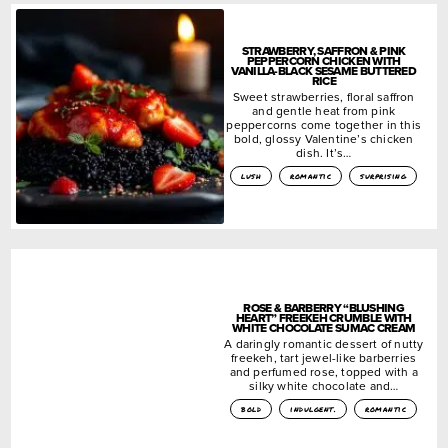
STRAWBERRY, SAFFRON & PINK
PEPPERCORN CHICKEN WITH
VANILLA-BLACK SESAME BUTTERED
RICE
Sweet strawberries, floral saffron
and gentle heat from pink
peppercorns come together in this
bold, glossy Valentine’s chicken
dish. It’s…
lush
romantic
surprising
ROSE & BARBERRY “BLUSHING
HEART” FREEKEH CRUMBLE WITH
WHITE CHOCOLATE SUMAC CREAM
A daringly romantic dessert of nutty
freekeh, tart jewel-like barberries
and perfumed rose, topped with a
silky white chocolate and…
bold
indulgent.
romantic