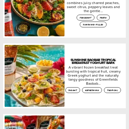
combines juicy charred peaches,
sweet citrus, peppery leaves and
the gentle…
fragrant
fresh
sunshine-filled
SUNSHINE BAOBAB TROPICAL
BREAKFAST YOGHURT BARK
A vibrant frozen breakfast treat
bursting with tropical fruit, creamy
Greek yoghurt and the naturally
tangy goodness of Greenfields
Baobab…
bright
refreshing
tropical