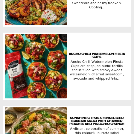
sweetcorn and herby freekeh.
Cooling…
ANCHO CHILLI WATERMELON FIESTA
CUPS
Ancho Chilli Watermelon Fiesta
Cups are crisp, colourful tortilla
shells filled with smoky-sweet
watermelon, charred sweetcorn,
avocado and whipped feta,…
SUNSHINE CITRUS & FENNEL SEED
BURRATA SALAD WITH CHARRED
PEACHES AND PISTACHIO CRUNCH
A vibrant celebration of summer,
this colourful burrata salad