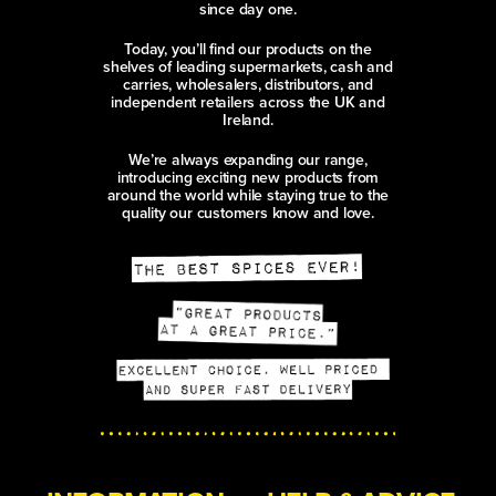
since day one.
Today, you’ll find our products on the
shelves of leading supermarkets, cash and
carries, wholesalers, distributors, and
independent retailers across the UK and
Ireland.
We’re always expanding our range,
introducing exciting new products from
around the world while staying true to the
quality our customers know and love.