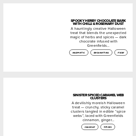
SPOOKY HERBY CHOCOLATE BARK
WITH CHILLI & ROSEMARY DUST
A hauntingly creative Halloween
treat that blends the unexpected
magic of herbs and spices — dark
chocolate infused with
Greenfields…
aromatic
enchanting
fiery
SINISTER SPICED CARAMEL WEB
CLUSTERS
A devilishly moreish Halloween
treat — crunchy, sticky caramel
clusters tangled in edible “spice
webs”, laced with Greenfields
cinnamon, ginger…
crunchy
spiced