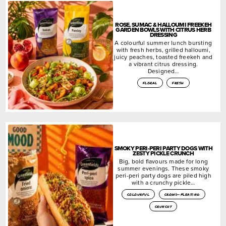
ROSE, SUMAC & HALLOUMI FREEKEH
GARDEN BOWLS WITH CITRUS HERB
DRESSING
A colourful summer lunch bursting
with fresh herbs, grilled halloumi,
juicy peaches, toasted freekeh and
a vibrant citrus dressing.
Designed…
floral
fresh
SMOKY PERI-PERI PARTY DOGS WITH
ZESTY PICKLE CRUNCH
Big, bold flavours made for long
summer evenings. These smoky
peri-peri party dogs are piled high
with a crunchy pickle…
colourful
crowd-pleasing
crunchy