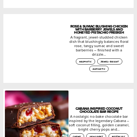
ROSE & SUMAC BLUSHING CHICKEN
WITH BARBERRY JEWELS AND
HONEYED PISTACHIO FREEKEH
A fragrant, jewel-studded chicken
dish that blushingly balances floral
rose, tangy sumac and sweet
barberries – finished with a
drizzle…
aromatic
jewel-bright
romantic
CABANA INSPIRED COCONUT
CHOCOLATE BAR RECIPE
A nostalgic no-bake chocolate bar
inspired by the legendary Cabana –
soft coconut filling, golden caramel,
bright cherry pops and…
chewy
indulgent
nostalgic