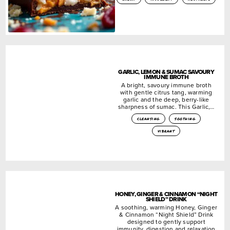
GARLIC, LEMON & SUMAC SAVOURY
IMMUNE BROTH
A bright, savoury immune broth
with gentle citrus tang, warming
garlic and the deep, berry-like
sharpness of sumac. This Garlic,…
cleansing
soothing
vibrant
HONEY, GINGER & CINNAMON “NIGHT
SHIELD” DRINK
A soothing, warming Honey, Ginger
& Cinnamon “Night Shield” Drink
designed to gently support
immunity, digestion and relaxation