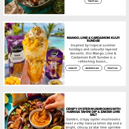
tropical
MANGO, LIME & CARDAMOM KULFI
SUNDAE
Inspired by tropical summer
holidays and colourful layered
desserts, this Mango, Lime &
Cardamom Kulfi Sundae is a
refreshing fusion…
creamy
refreshing
tropical
CRISPY OYSTER MUSHROOMS WITH
HARISSA TAHINI DIP & ZA’ATAR LIME
SALT
Golden, crispy oyster mushrooms
meet a silky harissa tahini dip and a
bright, citrusy za’atar lime sprinkle