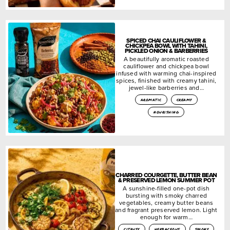
SPICED CHAI CAULIFLOWER &
CHICKPEA BOWL WITH TAHINI,
PICKLED ONION & BARBERRIES
A beautifully aromatic roasted
cauliflower and chickpea bowl
infused with warming chai-inspired
spices, finished with creamy tahini,
jewel-like barberries and…
aromatic
creamy
nourishing
CHARRED COURGETTE, BUTTER BEAN
& PRESERVED LEMON SUMMER POT
A sunshine-filled one-pot dish
bursting with smoky charred
vegetables, creamy butter beans
and fragrant preserved lemon. Light
enough for warm…
citrusy
herbaceous
smoky