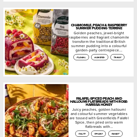
CHAMOMILE, PEACH & RASPBERRY
SUMMER PUDDING TERRINE
Golden peaches, jewel-bright
raspberries and fragrant chamomile
transform the traditional British
summer pudding into a colourful
garden-party centrepiece….
floral
honeyed
tangy
FALAFEL-SPICED PEACH AND
HALLOUMI FLATBREADS WITH ROSE-
HARISSA HONEY
Juicy peaches, golden halloumi
and colourful summer vegetables
are tossed with Greenfields Falafel
Spice, then piled onto warm
flatbreads with…
salty
smoky
sweet