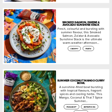
SMOKED SALMON, ZA’ATAR &
AVOCADO SUNSHINE STACK
Fresh, colourful and bursting with
summer flavour, this Smoked
Salmon, Za’atar & Avocado
Sunshine Stack is the ultimate
warm-weather afternoon…
creamy
fresh
SUMMER COCONUT MANGO CURRY
BOWL
A sunshine-filled bowl bursting
with tropical flavours, fragrant
spices and cooling herbs. This
Mango, Coconut & Thai 7 Spice
Summer…
fragrant
refreshing