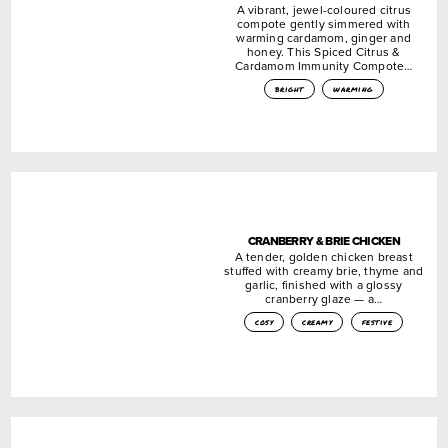
A vibrant, jewel-coloured citrus
compote gently simmered with
warming cardamom, ginger and
honey. This Spiced Citrus &
Cardamom Immunity Compote…
bright
warming
CRANBERRY & BRIE CHICKEN
A tender, golden chicken breast
stuffed with creamy brie, thyme and
garlic, finished with a glossy
cranberry glaze — a…
cosy
creamy
festive