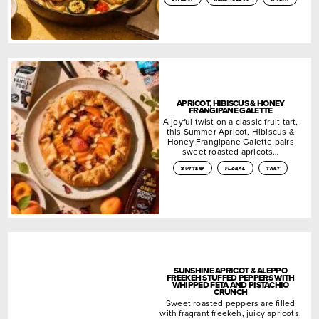
APRICOT, HIBISCUS & HONEY
FRANGIPANE GALETTE
A joyful twist on a classic fruit tart,
this Summer Apricot, Hibiscus &
Honey Frangipane Galette pairs
sweet roasted apricots…
buttery
floral
tart
SUNSHINE APRICOT & ALEPPO
FREEKEH STUFFED PEPPERS WITH
WHIPPED FETA AND PISTACHIO
CRUNCH
Sweet roasted peppers are filled
with fragrant freekeh, juicy apricots,