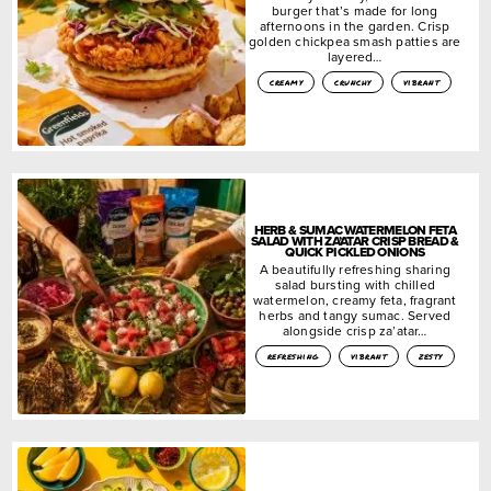
burger that’s made for long
afternoons in the garden. Crisp
golden chickpea smash patties are
layered…
creamy
crunchy
vibrant
HERB & SUMAC WATERMELON FETA
SALAD WITH ZA’ATAR CRISP BREAD &
QUICK PICKLED ONIONS
A beautifully refreshing sharing
salad bursting with chilled
watermelon, creamy feta, fragrant
herbs and tangy sumac. Served
alongside crisp za’atar…
refreshing
vibrant
zesty