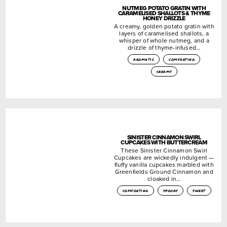
NUTMEG POTATO GRATIN WITH
CARAMELISED SHALLOTS & THYME
HONEY DRIZZLE
A creamy, golden potato gratin with
layers of caramelised shallots, a
whisper of whole nutmeg, and a
drizzle of thyme-infused…
aromatic
comforting
creamy
SINISTER CINNAMON SWIRL
CUPCAKES WITH BUTTERCREAM
These Sinister Cinnamon Swirl
Cupcakes are wickedly indulgent —
fluffy vanilla cupcakes marbled with
Greenfields Ground Cinnamon and
cloaked in…
comforting
spooky
sweet