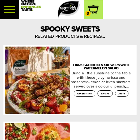
0
SPOOKY SWEETS
RELATED PRODUCTS & RECIPES...
HARISSA CHICKEN SKEWERS WITH
WATERMELON SALAD
Bring a little sunshine to the table
with these juicy harissa and
preserved-lemon chicken skewers,
served over a colourful peach,…
refreshing
smoky
zesty