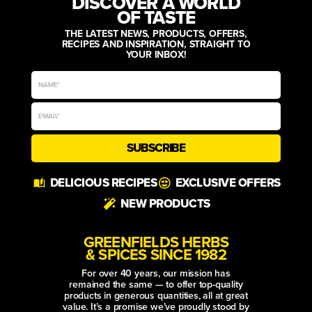
DISCOVER A WORLD
OF TASTE
THE LATEST NEWS, PRODUCTS, OFFERS,
RECIPES AND INSPIRATION, STRAIGHT TO
YOUR INBOX!
SUBSCRIBE
Alternative:
DELICIOUS RECIPES
EXCLUSIVE OFFERS
NEW PRODUCTS
GREENFIELDS HERBS
& SPICES SINCE 1982
For over 40 years, our mission has
remained the same — to offer top-quality
products in generous quantities, all at great
value. It’s a promise we’ve proudly stood by