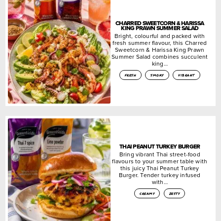
CHARRED SWEETCORN & HARISSA
KING PRAWN SUMMER SALAD
Bright, colourful and packed with
fresh summer flavour, this Charred
Sweetcorn & Harissa King Prawn
Summer Salad combines succulent
king…
fresh
smoky
vibrant
THAI PEANUT TURKEY BURGER
Bring vibrant Thai street-food
flavours to your summer table with
this juicy Thai Peanut Turkey
Burger. Tender turkey infused
with…
creamy
zesty