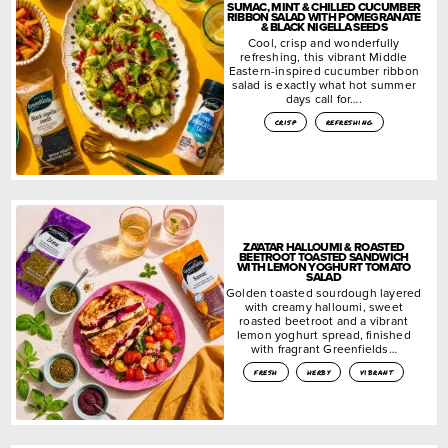
SUMAC, MINT & CHILLED CUCUMBER
RIBBON SALAD WITH POMEGRANATE
& BLACK NIGELLA SEEDS
Cool, crisp and wonderfully
refreshing, this vibrant Middle
Eastern-inspired cucumber ribbon
salad is exactly what hot summer
days call for….
crisp
refreshing
ZA’ATAR HALLOUMI & ROASTED
BEETROOT TOASTED SANDWICH
WITH LEMON YOGHURT TOMATO
SALAD
Golden toasted sourdough layered
with creamy halloumi, sweet
roasted beetroot and a vibrant
lemon yoghurt spread, finished
with fragrant Greenfields…
fresh
herby
vibrant