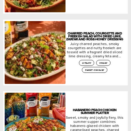
CHARRED PEACH, COURGETTE AND
FREEKEH SALAD WITH DRIED LIME,
ZA’ATAR AND ROSE-HONEY DRESSING
Juicy charred peaches, smoky
courgettes and nutty freekeh are
tossed with a fragrant dried sliced
lime dressing, creamy feta and…
citrusy
smoky
sweet-savoury
HABANERO PEACH CHICKEN
SUMMER PLATTER
Sweet, smoky and joyfully fiery, this
summer supper combines
habanero-glazed chicken with
caramelised peaches, charred