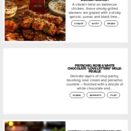
A vibrant twist on barbecue
chicken, these smoky grilled
skewers are glazed with a sticky
apricot, sumac and black lime…
citrusy
nutty
smoky
PISTACHIO, ROSE & WHITE
CHOCOLATE “LOVE LETTERS” MILLE-
FEUILLE
Delicate layers of crisp pastry,
blushing rose cream and pistachio
crumble – finished with a drizzle of
white chocolate and…
floral
romantic
silky