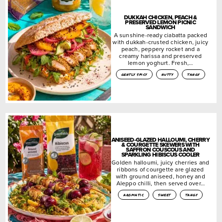
DUKKAH CHICKEN, PEACH &
PRESERVED LEMON PICNIC
SANDWICH
A sunshine-ready ciabatta packed
with dukkah-crusted chicken, juicy
peach, peppery rocket and a
creamy harissa and preserved
lemon yoghurt. Fresh,…
gently spicy
nutty
tangy
ANISEED-GLAZED HALLOUMI, CHERRY
& COURGETTE SKEWERS WITH
SAFFRON COUSCOUS AND
SPARKLING HIBISCUS COOLER
Golden halloumi, juicy cherries and
ribbons of courgette are glazed
with ground aniseed, honey and
Aleppo chilli, then served over…
aromatic
sweet
tangy