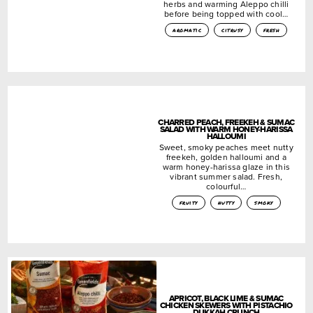
herbs and warming Aleppo chilli
before being topped with cool…
aromatic
citrusy
fresh
CHARRED PEACH, FREEKEH & SUMAC
SALAD WITH WARM HONEY-HARISSA
HALLOUMI
Sweet, smoky peaches meet nutty
freekeh, golden halloumi and a
warm honey-harissa glaze in this
vibrant summer salad. Fresh,
colourful…
fruity
nutty
smoky
APRICOT, BLACK LIME & SUMAC
CHICKEN SKEWERS WITH PISTACHIO
DUKKAH CRUNCH