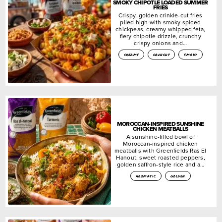
SMOKY CHIPOTLE LOADED SUMMER
FRIES
Crispy, golden crinkle-cut fries
piled high with smoky spiced
chickpeas, creamy whipped feta,
fiery chipotle drizzle, crunchy
crispy onions and…
creamy
crunchy
smoky
MOROCCAN-INSPIRED SUNSHINE
CHICKEN MEATBALLS
A sunshine-filled bowl of
Moroccan-inspired chicken
meatballs with Greenfields Ras El
Hanout, sweet roasted peppers,
golden saffron-style rice and a…
aromatic
golden