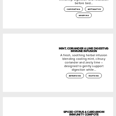
before bed…
comforting
restorative
warming
MINT, CORIANDER & LIME DIGESTIVE-
IMMUNE INFUSION
A fresh, soothing herbal infusion
blending cooling mint, citrusy
coriander and zesty lime –
designed to gently support
digestion while…
refreshing
soothing
SPICED CITRUS & CARDAMOM
IMMUNITY COMPOTE