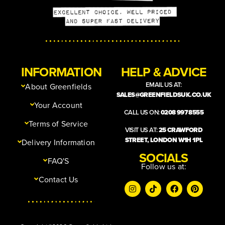
INFORMATION
HELP & ADVICE
EMAIL US AT:
About Greenfields
SALES@GREENFIELDSUK.CO.UK
Your Account
CALL US ON:
0208 997 8555
Terms of Service
VISIT US AT:
25 CRAWFORD
STREET, LONDON W1H 1PL
Delivery Information
SOCIALS
FAQ'S
Follow us at:
Contact Us