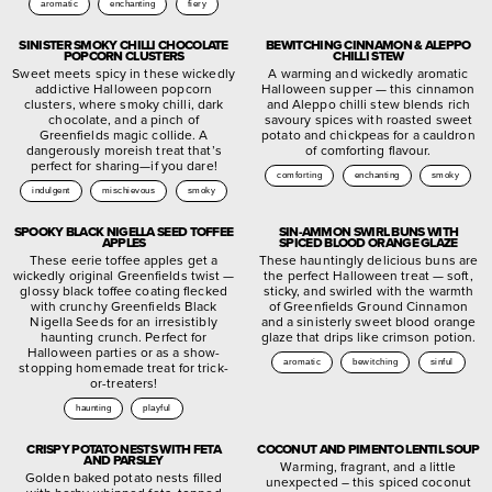
aromatic
enchanting
fiery
SINISTER SMOKY CHILLI CHOCOLATE
BEWITCHING CINNAMON & ALEPPO
POPCORN CLUSTERS
CHILLI STEW
Sweet meets spicy in these wickedly
A warming and wickedly aromatic
addictive Halloween popcorn
Halloween supper — this cinnamon
clusters, where smoky chilli, dark
and Aleppo chilli stew blends rich
chocolate, and a pinch of
savoury spices with roasted sweet
Greenfields magic collide. A
potato and chickpeas for a cauldron
dangerously moreish treat that’s
of comforting flavour.
perfect for sharing—if you dare!
comforting
enchanting
smoky
indulgent
mischievous
smoky
SPOOKY BLACK NIGELLA SEED TOFFEE
SIN-AMMON SWIRL BUNS WITH
APPLES
SPICED BLOOD ORANGE GLAZE
These eerie toffee apples get a
These hauntingly delicious buns are
wickedly original Greenfields twist —
the perfect Halloween treat — soft,
glossy black toffee coating flecked
sticky, and swirled with the warmth
with crunchy Greenfields Black
of Greenfields Ground Cinnamon
Nigella Seeds for an irresistibly
and a sinisterly sweet blood orange
haunting crunch. Perfect for
glaze that drips like crimson potion.
Halloween parties or as a show-
aromatic
bewitching
sinful
stopping homemade treat for trick-
or-treaters!
haunting
playful
CRISPY POTATO NESTS WITH FETA
COCONUT AND PIMENTO LENTIL SOUP
AND PARSLEY
Warming, fragrant, and a little
Golden baked potato nests filled
unexpected – this spiced coconut