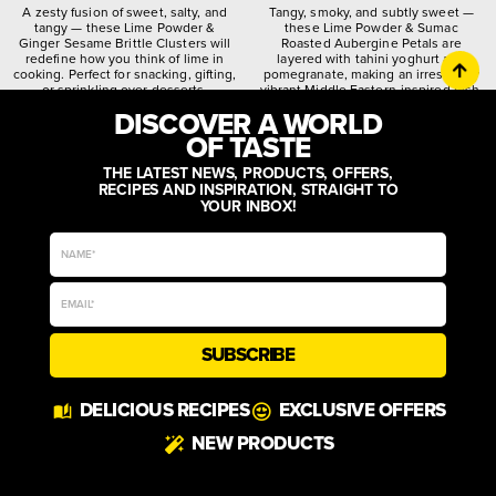
A zesty fusion of sweet, salty, and
Tangy, smoky, and subtly sweet —
tangy — these Lime Powder &
these Lime Powder & Sumac
Ginger Sesame Brittle Clusters will
Roasted Aubergine Petals are
redefine how you think of lime in
layered with tahini yoghurt and
cooking. Perfect for snacking, gifting,
pomegranate, making an irresistibly
or sprinkling over desserts.
vibrant Middle Eastern-inspired dish.
DISCOVER A WORLD
citrusy
crunchy
spiced
quirky
worldly
zesty
OF TASTE
THE LATEST NEWS, PRODUCTS, OFFERS,
RECIPES AND INSPIRATION, STRAIGHT TO
YOUR INBOX!
SUBSCRIBE
DELICIOUS RECIPES
EXCLUSIVE OFFERS
NEW PRODUCTS