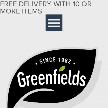
FREE DELIVERY WITH 10 OR
MORE ITEMS
Free delivery with 10 or more items