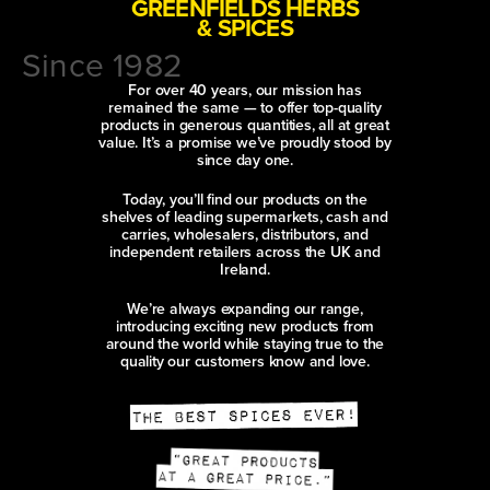
GREENFIELDS HERBS
& SPICES
Since 1982
For over 40 years, our mission has
remained the same — to offer top-quality
products in generous quantities, all at great
value. It’s a promise we’ve proudly stood by
since day one.
Today, you’ll find our products on the
shelves of leading supermarkets, cash and
carries, wholesalers, distributors, and
independent retailers across the UK and
Ireland.
We’re always expanding our range,
introducing exciting new products from
around the world while staying true to the
quality our customers know and love.