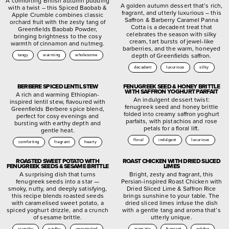
A comforting British autumn pudding
A golden autumn dessert that’s rich,
with a twist – this Spiced Baobab &
fragrant, and utterly luxurious – this
Apple Crumble combines classic
Saffron & Barberry Caramel Panna
orchard fruit with the zesty tang of
Cotta is a decadent treat that
Greenfields Baobab Powder,
celebrates the season with silky
bringing brightness to the cosy
cream, tart bursts of jewel-like
warmth of cinnamon and nutmeg.
barberries, and the warm, honeyed
depth of Greenfields saffron.
tangy
warming
wholesome
decadent
luxurious
silky
BERBERE SPICED LENTIL STEW
FENUGREEK SEED & HONEY BRITTLE
WITH SAFFRON YOGHURT PARFAIT
A rich and warming Ethiopian-
An indulgent dessert twist:
inspired lentil stew, flavoured with
fenugreek seed and honey brittle
Greenfields Berbere spice blend,
folded into creamy saffron yoghurt
perfect for cosy evenings and
parfaits, with pistachios and rose
bursting with earthy depth and
petals for a floral lift.
gentle heat.
floral
indulgent
luxurious
comforting
fragrant
hearty
ROASTED SWEET POTATO WITH
ROAST CHICKEN WITH DRIED SLICED
FENUGREEK SEEDS & SESAME BRITTLE
LIMES
A surprising dish that turns
Bright, zesty and fragrant, this
fenugreek seeds into a star —
Persian-inspired Roast Chicken with
smoky, nutty, and deeply satisfying,
Dried Sliced Lime & Saffron Rice
this recipe blends roasted seeds
brings sunshine to your table. The
with caramelised sweet potato, a
dried sliced limes infuse the dish
spiced yoghurt drizzle, and a crunch
with a gentle tang and aroma that’s
of sesame brittle.
utterly unique.
crunchy
earthy
unexpected
aromatic
fragrant
golden