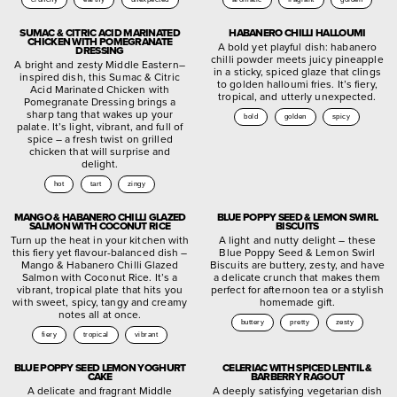
SUMAC & CITRIC ACID MARINATED
HABANERO CHILLI HALLOUMI
CHICKEN WITH POMEGRANATE
A bold yet playful dish: habanero
DRESSING
chilli powder meets juicy pineapple
A bright and zesty Middle Eastern–
in a sticky, spiced glaze that clings
inspired dish, this Sumac & Citric
to golden halloumi fries. It’s fiery,
Acid Marinated Chicken with
tropical, and utterly unexpected.
Pomegranate Dressing brings a
sharp tang that wakes up your
bold
golden
spicy
palate. It’s light, vibrant, and full of
spice – a fresh twist on grilled
chicken that will surprise and
delight.
hot
tart
zingy
MANGO & HABANERO CHILLI GLAZED
BLUE POPPY SEED & LEMON SWIRL
SALMON WITH COCONUT RICE
BISCUITS
Turn up the heat in your kitchen with
A light and nutty delight – these
this fiery yet flavour-balanced dish –
Blue Poppy Seed & Lemon Swirl
Mango & Habanero Chilli Glazed
Biscuits are buttery, zesty, and have
Salmon with Coconut Rice. It’s a
a delicate crunch that makes them
vibrant, tropical plate that hits you
perfect for afternoon tea or a stylish
with sweet, spicy, tangy and creamy
homemade gift.
notes all at once.
buttery
pretty
zesty
fiery
tropical
vibrant
BLUE POPPY SEED LEMON YOGHURT
CELERIAC WITH SPICED LENTIL &
CAKE
BARBERRY RAGOUT
A delicate and fragrant Middle
A deeply satisfying vegetarian dish