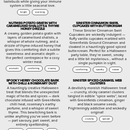
tastebuds while giving your immune
system a little seasonal love.
bright
warming
NUTMEG POTATO GRATIN WITH
SINISTER CINNAMON SWIRL
CARAMELISED SHALLOTS & THYME
CUPCAKES WITH BUTTERCREAM
HONEY DRIZZLE
These Sinister Cinnamon Swirl
A creamy, golden potato gratin with
Cupcakes are wickedly indulgent —
layers of caramelised shallots, a
fluffy vanilla cupcakes marbled with
whisper of whole nutmeg, and a
Greenfields Ground Cinnamon and
drizzle of thyme-infused honey that
cloaked in a hauntingly good spiced
gives this comforting dish a subtle
buttercream. Perfect for a Halloween
sweetness and aromatic depth —
party table, they’re sweet, smoky
the perfect centrepiece for a cosy
and a little bit mysterious… without a
winter meal.
single pumpkin in sight.
aromatic
comforting
creamy
comforting
spooky
sweet
SPOOKY HERBY CHOCOLATE BARK
SINISTER SPICED CARAMEL WEB
WITH CHILLI & ROSEMARY DUST
CLUSTERS
A hauntingly creative Halloween
A devilishly moreish Halloween treat
treat that blends the unexpected
— crunchy, sticky caramel clusters
magic of herbs and spices — dark
tangled in edible “spice webs”, laced
chocolate infused with Greenfields
with Greenfields cinnamon, ginger
chilli heat, rosemary’s earthy
and black sesame seeds.
perfume, and a whisper of sweet
Frighteningly addictive and wickedly
thyme. This bewitching bark is
original!
unlike anything you’ve seen before
crunchy
spiced
— part savoury, part sweet, and
entirely spellbinding.