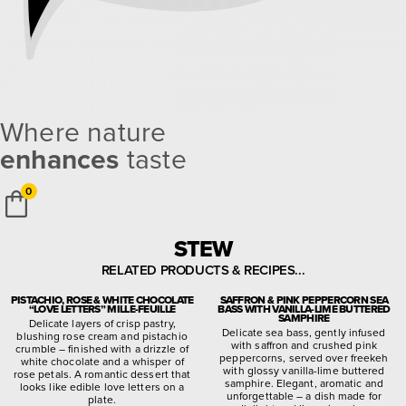
Where nature
enhances
taste
0
STEW
RELATED PRODUCTS & RECIPES...
PISTACHIO, ROSE & WHITE CHOCOLATE
SAFFRON & PINK PEPPERCORN SEA
“LOVE LETTERS” MILLE-FEUILLE
BASS WITH VANILLA-LIME BUTTERED
SAMPHIRE
Delicate layers of crisp pastry,
Delicate sea bass, gently infused
blushing rose cream and pistachio
with saffron and crushed pink
crumble – finished with a drizzle of
peppercorns, served over freekeh
white chocolate and a whisper of
with glossy vanilla-lime buttered
rose petals. A romantic dessert that
samphire. Elegant, aromatic and
looks like edible love letters on a
unforgettable – a dish made for
plate.