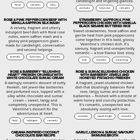
candlelight and lingering glances.
floral
romantic
silky
aromatic
luxurious
romantic
ROSE & PINK PEPPERCORN BEEF WITH
STRAWBERRY, SAFFRON & PINK
VANILLA-SAFFRON SILK MASH
PEPPERCORN CHICKEN WITH VANILLA-
BLACK SESAME BUTTERED RICE
A velvety, fragrant and utterly
Sweet strawberries, floral saffron and
indulgent beef dish with floral rose
gentle heat from pink peppercorns
notes, warm saffron mash and a
come together in this bold, glossy
glossy pink peppercorn glaze –
Valentine’s chicken dish. It’s
made for candlelight, conversation
savoury, fragrant and unexpectedly
and second helpings.
romantic – a true flavour love story.
aromatic
luxurious
romantic
lush
romantic
surprising
ROSE & BARBERRY “BLUSHING
ROSE & SUMAC BLUSHING CHICKEN
HEART” FREEKEH CRUMBLE WITH
WITH BARBERRY JEWELS AND
WHITE CHOCOLATE SUMAC CREAM
HONEYED PISTACHIO FREEKEH
A daringly romantic dessert of nutty
A fragrant, jewel-studded chicken
freekeh, tart jewel-like barberries
dish that blushingly balances floral
and perfumed rose, topped with a
rose, tangy sumac and sweet
silky white chocolate and sumac
barberries – finished with a drizzle of
cream – sweet, tangy and
warm honey and crunchy pistachios.
completely unexpected. This is
It’s romantic, unexpected and
Valentine’s dessert for the
absolutely oozing with love.
adventurous at heart.
aromatic
jewel-bright
romantic
bold
indulgent.
romantic
CABANA INSPIRED COCONUT
GARLIC, LEMON & SUMAC SAVOURY
CHOCOLATE BAR RECIPE
IMMUNE BROTH