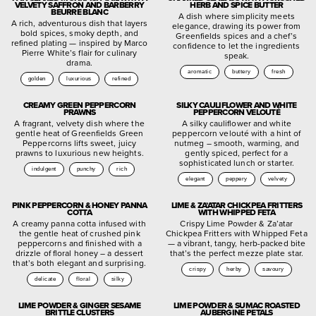
VELVETY SAFFRON AND BARBERRY
HERB AND SPICE BUTTER
BEURRE BLANC
A dish where simplicity meets
A rich, adventurous dish that layers
elegance, drawing its power from
bold spices, smoky depth, and
Greenfields spices and a chef’s
refined plating — inspired by Marco
confidence to let the ingredients
Pierre White’s flair for culinary
speak.
drama.
aromatic
buttery
fresh
golden
luxurious
refined
CREAMY GREEN PEPPERCORN
SILKY CAULIFLOWER AND WHITE
PRAWNS
PEPPERCORN VELOUTÉ
A fragrant, velvety dish where the
A silky cauliflower and white
gentle heat of Greenfields Green
peppercorn velouté with a hint of
Peppercorns lifts sweet, juicy
nutmeg – smooth, warming, and
prawns to luxurious new heights.
gently spiced, perfect for a
sophisticated lunch or starter.
indulgent
punchy
rich
elegant
peppery
velvety
PINK PEPPERCORN & HONEY PANNA
LIME & ZA’ATAR CHICKPEA FRITTERS
COTTA
WITH WHIPPED FETA
A creamy panna cotta infused with
Crispy Lime Powder & Za’atar
the gentle heat of crushed pink
Chickpea Fritters with Whipped Feta
peppercorns and finished with a
— a vibrant, tangy, herb-packed bite
drizzle of floral honey – a dessert
that’s the perfect mezze plate star.
that’s both elegant and surprising.
crispy
herby
savoury
delicate
floral
silky
LIME POWDER & GINGER SESAME
LIME POWDER & SUMAC ROASTED
BRITTLE CLUSTERS
AUBERGINE PETALS