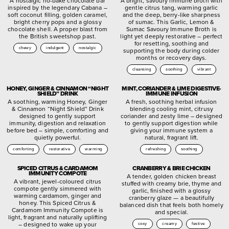
A nostalgic no-bake chocolate bar
A bright, savoury immune broth with
inspired by the legendary Cabana –
gentle citrus tang, warming garlic
soft coconut filling, golden caramel,
and the deep, berry-like sharpness
bright cherry pops and a glossy
of sumac. This Garlic, Lemon &
chocolate shell. A proper blast from
Sumac Savoury Immune Broth is
the British sweetshop past.
light yet deeply restorative – perfect
for resetting, soothing and
chewy
indulgent
nostalgic
supporting the body during colder
months or recovery days.
cleansing
soothing
vibrant
HONEY, GINGER & CINNAMON “NIGHT
MINT, CORIANDER & LIME DIGESTIVE-
SHIELD” DRINK
IMMUNE INFUSION
A soothing, warming Honey, Ginger
A fresh, soothing herbal infusion
& Cinnamon “Night Shield” Drink
blending cooling mint, citrusy
designed to gently support
coriander and zesty lime – designed
immunity, digestion and relaxation
to gently support digestion while
before bed – simple, comforting and
giving your immune system a
quietly powerful.
natural, fragrant lift.
comforting
restorative
warming
refreshing
soothing
SPICED CITRUS & CARDAMOM
CRANBERRY & BRIE CHICKEN
IMMUNITY COMPOTE
A tender, golden chicken breast
A vibrant, jewel-coloured citrus
stuffed with creamy brie, thyme and
compote gently simmered with
garlic, finished with a glossy
warming cardamom, ginger and
cranberry glaze — a beautifully
honey. This Spiced Citrus &
balanced dish that feels both homely
Cardamom Immunity Compote is
and special.
light, fragrant and naturally uplifting
– designed to wake up your
cosy
creamy
festive