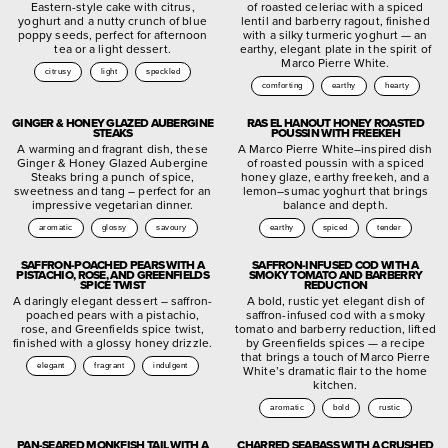
Eastern-style cake with citrus,
of roasted celeriac with a spiced
yoghurt and a nutty crunch of blue
lentil and barberry ragout, finished
poppy seeds, perfect for afternoon
with a silky turmeric yoghurt — an
tea or a light dessert.
earthy, elegant plate in the spirit of
Marco Pierre White.
citrusy
light
speckled
comforting
earthy
hearty
GINGER & HONEY GLAZED AUBERGINE
RAS EL HANOUT HONEY ROASTED
STEAKS
POUSSIN WITH FREEKEH
A warming and fragrant dish, these
A Marco Pierre White–inspired dish
Ginger & Honey Glazed Aubergine
of roasted poussin with a spiced
Steaks bring a punch of spice,
honey glaze, earthy freekeh, and a
sweetness and tang – perfect for an
lemon–sumac yoghurt that brings
impressive vegetarian dinner.
balance and depth.
aromatic
glossy
savoury
earthy
spiced
tender
SAFFRON-POACHED PEARS WITH A
SAFFRON-INFUSED COD WITH A
PISTACHIO, ROSE, AND GREENFIELDS
SMOKY TOMATO AND BARBERRY
SPICE TWIST
REDUCTION
A daringly elegant dessert – saffron-
A bold, rustic yet elegant dish of
poached pears with a pistachio,
saffron-infused cod with a smoky
rose, and Greenfields spice twist,
tomato and barberry reduction, lifted
finished with a glossy honey drizzle.
by Greenfields spices — a recipe
that brings a touch of Marco Pierre
elegant
fragrant
indulgent
White’s dramatic flair to the home
kitchen.
aromatic
bold
rustic
PAN-SEARED MONKFISH TAIL WITH A
CHARRED SEABASS WITH A CRUSHED