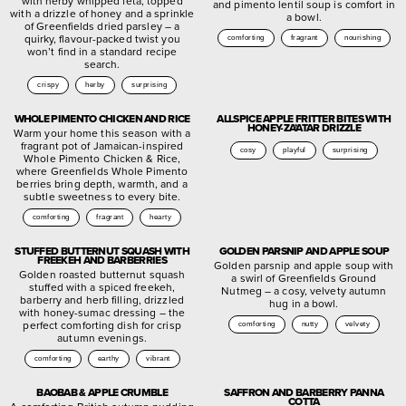
with herby whipped feta, topped
and pimento lentil soup is comfort in
with a drizzle of honey and a sprinkle
a bowl.
of Greenfields dried parsley – a
quirky, flavour-packed twist you
comforting
fragrant
nourishing
won’t find in a standard recipe
search.
crispy
herby
surprising
WHOLE PIMENTO CHICKEN AND RICE
ALLSPICE APPLE FRITTER BITES WITH
HONEY-ZA’ATAR DRIZZLE
Warm your home this season with a
fragrant pot of Jamaican-inspired
cosy
playful
surprising
Whole Pimento Chicken & Rice,
where Greenfields Whole Pimento
berries bring depth, warmth, and a
subtle sweetness to every bite.
comforting
fragrant
hearty
STUFFED BUTTERNUT SQUASH WITH
GOLDEN PARSNIP AND APPLE SOUP
FREEKEH AND BARBERRIES
Golden parsnip and apple soup with
Golden roasted butternut squash
a swirl of Greenfields Ground
stuffed with a spiced freekeh,
Nutmeg – a cosy, velvety autumn
barberry and herb filling, drizzled
hug in a bowl.
with honey-sumac dressing – the
perfect comforting dish for crisp
comforting
nutty
velvety
autumn evenings.
comforting
earthy
vibrant
BAOBAB & APPLE CRUMBLE
SAFFRON AND BARBERRY PANNA
COTTA