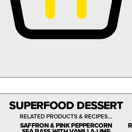
SUPERFOOD DESSERT
RELATED PRODUCTS & RECIPES...
SAFFRON & PINK PEPPERCORN
R
SEA BASS WITH VANILLA-LIME