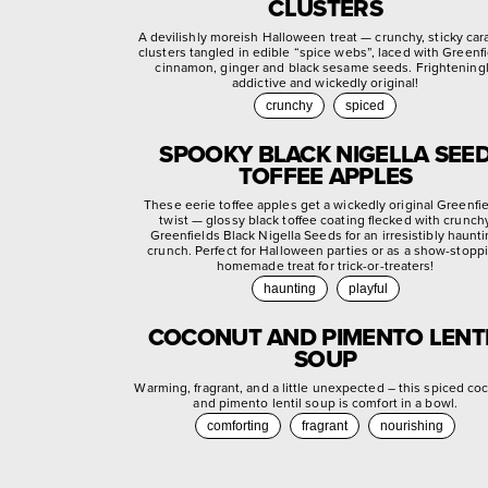
CLUSTERS
A devilishly moreish Halloween treat — crunchy, sticky ca
clusters tangled in edible “spice webs”, laced with Greenf
cinnamon, ginger and black sesame seeds. Frightening
addictive and wickedly original!
crunchy
spiced
SPOOKY BLACK NIGELLA SEE
TOFFEE APPLES
These eerie toffee apples get a wickedly original Greenfi
twist — glossy black toffee coating flecked with crunch
Greenfields Black Nigella Seeds for an irresistibly haunt
crunch. Perfect for Halloween parties or as a show-stopp
homemade treat for trick-or-treaters!
haunting
playful
COCONUT AND PIMENTO LENT
SOUP
Warming, fragrant, and a little unexpected – this spiced co
and pimento lentil soup is comfort in a bowl.
comforting
fragrant
nourishing