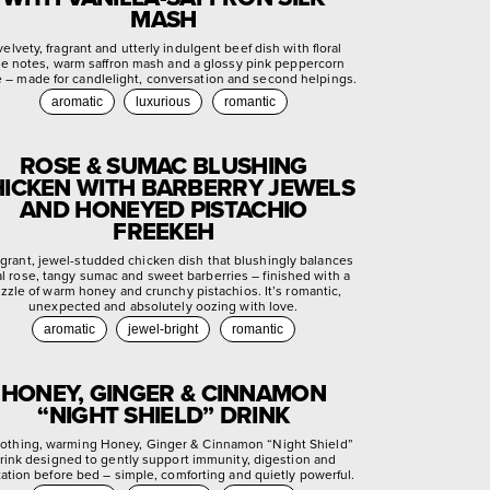
MASH
velvety, fragrant and utterly indulgent beef dish with floral
se notes, warm saffron mash and a glossy pink peppercorn
e – made for candlelight, conversation and second helpings.
aromatic
luxurious
romantic
ROSE & SUMAC BLUSHING
ICKEN WITH BARBERRY JEWELS
AND HONEYED PISTACHIO
FREEKEH
agrant, jewel-studded chicken dish that blushingly balances
ral rose, tangy sumac and sweet barberries – finished with a
izzle of warm honey and crunchy pistachios. It’s romantic,
unexpected and absolutely oozing with love.
aromatic
jewel-bright
romantic
HONEY, GINGER & CINNAMON
“NIGHT SHIELD” DRINK
othing, warming Honey, Ginger & Cinnamon “Night Shield”
rink designed to gently support immunity, digestion and
xation before bed – simple, comforting and quietly powerful.