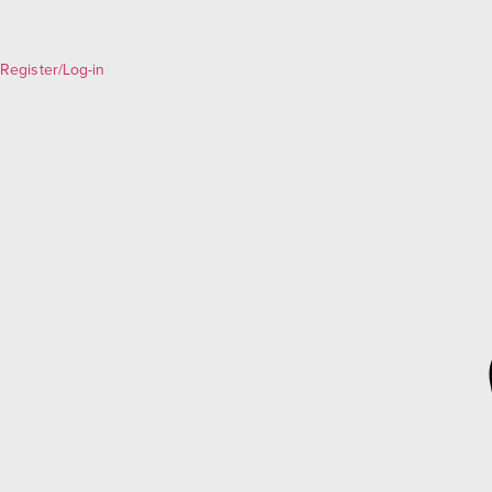
Register/Log-in