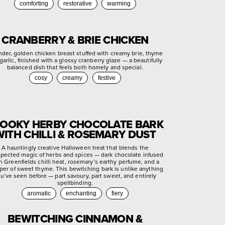
comforting
restorative
warming
CRANBERRY & BRIE CHICKEN
nder, golden chicken breast stuffed with creamy brie, thyme
garlic, finished with a glossy cranberry glaze — a beautifully
balanced dish that feels both homely and special.
cosy
creamy
festive
OOKY HERBY CHOCOLATE BARK
WITH CHILLI & ROSEMARY DUST
A hauntingly creative Halloween treat that blends the
pected magic of herbs and spices — dark chocolate infused
h Greenfields chilli heat, rosemary’s earthy perfume, and a
per of sweet thyme. This bewitching bark is unlike anything
u’ve seen before — part savoury, part sweet, and entirely
spellbinding.
aromatic
enchanting
fiery
BEWITCHING CINNAMON &