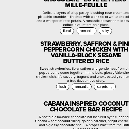
MILLE-FEUILLE
Delicate layers of crisp pastry, blushing rose cream an
pistachio crumble – finished with a drizzle of white choco
and a whisper of rose petals. A romantic dessert that looks
edible love letters on a plate.
floral
romantic
silky
STRAWBERRY, SAFFRON & PIN
PEPPERCORN CHICKEN WITH
VANILLA-BLACK SESAME
BUTTERED RICE
Sweet strawberries, floral saffron and gentle heat from p
peppercorns come together in this bold, glossy Valentin
chicken dish. It’s savoury, fragrant and unexpectedly roman
a true flavour love story.
lush
romantic
surprising
CABANA INSPIRED COCONUT
CHOCOLATE BAR RECIPE
A nostalgic no-bake chocolate bar inspired by the legend
Cabana – soft coconut filling, golden caramel, bright cherry
and a glossy chocolate shell. A proper blast from the Brit
sweetshop past.