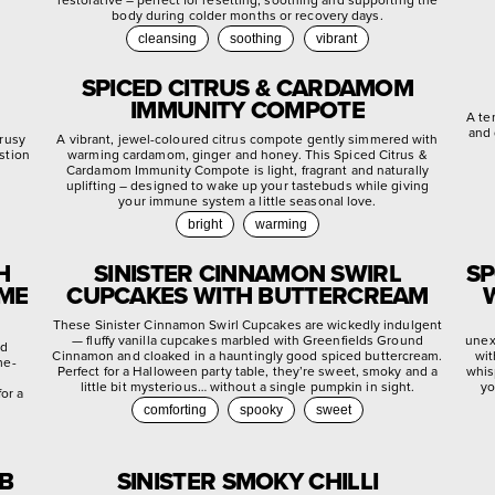
body during colder months or recovery days.
cleansing
soothing
vibrant
SPICED CITRUS & CARDAMOM
IMMUNITY COMPOTE
A te
and 
trusy
A vibrant, jewel-coloured citrus compote gently simmered with
stion
warming cardamom, ginger and honey. This Spiced Citrus &
.
Cardamom Immunity Compote is light, fragrant and naturally
uplifting – designed to wake up your tastebuds while giving
your immune system a little seasonal love.
bright
warming
H
SINISTER CINNAMON SWIRL
SP
YME
CUPCAKES WITH BUTTERCREAM
These Sinister Cinnamon Swirl Cupcakes are wickedly indulgent
— fluffy vanilla cupcakes marbled with Greenfields Ground
unex
ed
Cinnamon and cloaked in a hauntingly good spiced buttercream.
wit
me-
Perfect for a Halloween party table, they’re sweet, smoky and a
whis
little bit mysterious… without a single pumpkin in sight.
yo
or a
comforting
spooky
sweet
EB
SINISTER SMOKY CHILLI