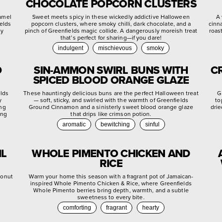
CHOCOLATE POPCORN CLUSTERS
ramel
Sweet meets spicy in these wickedly addictive Halloween
A 
ields
popcorn clusters, where smoky chilli, dark chocolate, and a
cinn
ly
pinch of Greenfields magic collide. A dangerously moreish treat
roas
that’s perfect for sharing—if you dare!
indulgent
mischievous
smoky
D
SIN-AMMON SWIRL BUNS WITH
C
SPICED BLOOD ORANGE GLAZE
elds
These hauntingly delicious buns are the perfect Halloween treat
G
y
— soft, sticky, and swirled with the warmth of Greenfields
to
ing
Ground Cinnamon and a sinisterly sweet blood orange glaze
drie
ing
that drips like crimson potion.
aromatic
bewitching
sinful
IL
WHOLE PIMENTO CHICKEN AND
RICE
conut
Warm your home this season with a fragrant pot of Jamaican-
inspired Whole Pimento Chicken & Rice, where Greenfields
Whole Pimento berries bring depth, warmth, and a subtle
sweetness to every bite.
comforting
fragrant
hearty