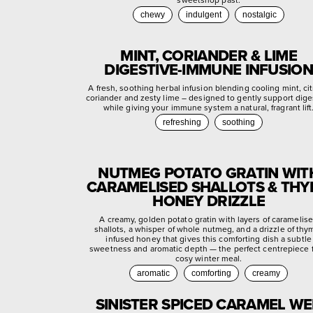
chewy
indulgent
nostalgic
MINT, CORIANDER & LIME
DIGESTIVE-IMMUNE INFUSION
A fresh, soothing herbal infusion blending cooling mint, ci
coriander and zesty lime – designed to gently support dige
while giving your immune system a natural, fragrant lift
refreshing
soothing
NUTMEG POTATO GRATIN WIT
CARAMELISED SHALLOTS & TH
HONEY DRIZZLE
A creamy, golden potato gratin with layers of caramelis
shallots, a whisper of whole nutmeg, and a drizzle of thy
infused honey that gives this comforting dish a subtle
sweetness and aromatic depth — the perfect centrepiece f
cosy winter meal.
aromatic
comforting
creamy
SINISTER SPICED CARAMEL W