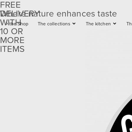
FREE
DELIVERY
Where nature enhances taste
Free
WITH
the Shop
The collections
The kitchen
Th
delivery
10 OR
with 10
MORE
ITEMS
or more
items