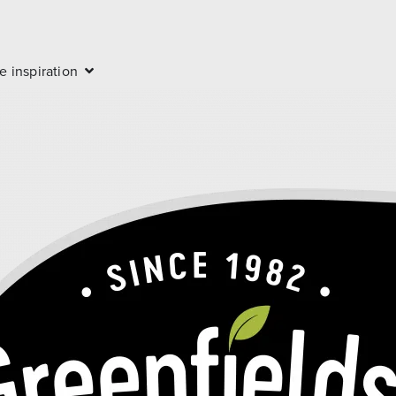
e inspiration