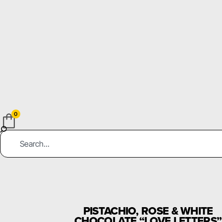
0
PISTACHIO, ROSE & WHITE
CHOCOLATE “LOVE LETTERS”