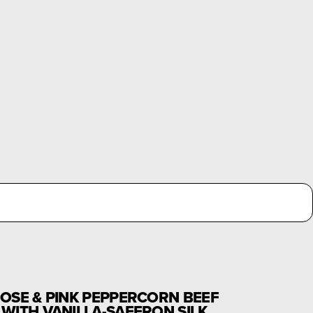
OSE & PINK PEPPERCORN BEEF
WITH VANILLA-SAFFRON SILK