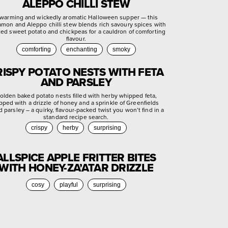
ALEPPO CHILLI STEW
warming and wickedly aromatic Halloween supper — this
amon and Aleppo chilli stew blends rich savoury spices with
ted sweet potato and chickpeas for a cauldron of comforting
flavour.
comforting
enchanting
smoky
RISPY POTATO NESTS WITH FETA
AND PARSLEY
olden baked potato nests filled with herby whipped feta,
pped with a drizzle of honey and a sprinkle of Greenfields
d parsley – a quirky, flavour-packed twist you won’t find in a
standard recipe search.
crispy
herby
surprising
ALLSPICE APPLE FRITTER BITES
WITH HONEY-ZA’ATAR DRIZZLE
cosy
playful
surprising