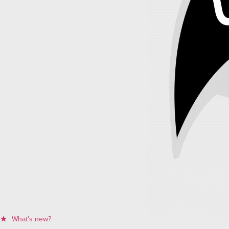
What's new?