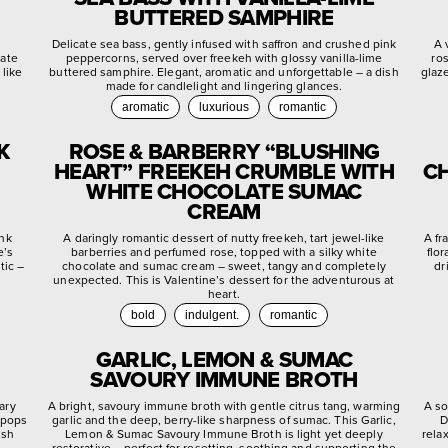
BUTTERED SAMPHIRE
d
Delicate sea bass, gently infused with saffron and crushed pink
A 
late
peppercorns, served over freekeh with glossy vanilla-lime
ro
 like
buttered samphire. Elegant, aromatic and unforgettable – a dish
glaz
made for candlelight and lingering glances.
aromatic
luxurious
romantic
K
ROSE & BARBERRY “BLUSHING
HEART” FREEKEH CRUMBLE WITH
CH
WHITE CHOCOLATE SUMAC
CREAM
ink
A daringly romantic dessert of nutty freekeh, tart jewel-like
A fr
e’s
barberries and perfumed rose, topped with a silky white
flo
tic –
chocolate and sumac cream – sweet, tangy and completely
dr
unexpected. This is Valentine’s dessert for the adventurous at
heart.
bold
indulgent.
romantic
GARLIC, LEMON & SUMAC
SAVOURY IMMUNE BROTH
ary
A bright, savoury immune broth with gentle citrus tang, warming
A so
 pops
garlic and the deep, berry-like sharpness of sumac. This Garlic,
D
ish
Lemon & Sumac Savoury Immune Broth is light yet deeply
rela
restorative – perfect for resetting, soothing and supporting the