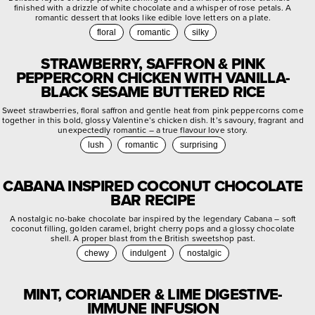
finished with a drizzle of white chocolate and a whisper of rose petals. A
romantic dessert that looks like edible love letters on a plate.
floral
romantic
silky
STRAWBERRY, SAFFRON & PINK
PEPPERCORN CHICKEN WITH VANILLA-
BLACK SESAME BUTTERED RICE
Sweet strawberries, floral saffron and gentle heat from pink peppercorns come
together in this bold, glossy Valentine’s chicken dish. It’s savoury, fragrant and
unexpectedly romantic – a true flavour love story.
lush
romantic
surprising
CABANA INSPIRED COCONUT CHOCOLATE
BAR RECIPE
A nostalgic no-bake chocolate bar inspired by the legendary Cabana – soft
coconut filling, golden caramel, bright cherry pops and a glossy chocolate
shell. A proper blast from the British sweetshop past.
chewy
indulgent
nostalgic
MINT, CORIANDER & LIME DIGESTIVE-
IMMUNE INFUSION