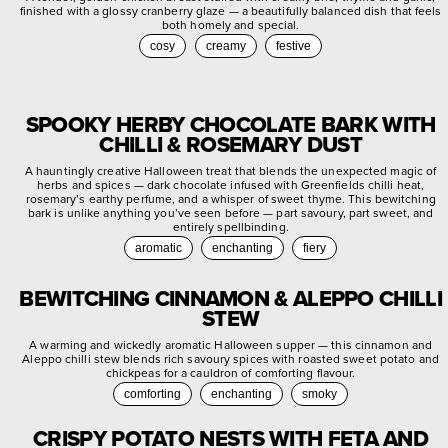
finished with a glossy cranberry glaze — a beautifully balanced dish that feels
both homely and special.
cosy
creamy
festive
SPOOKY HERBY CHOCOLATE BARK WITH
CHILLI & ROSEMARY DUST
A hauntingly creative Halloween treat that blends the unexpected magic of
herbs and spices — dark chocolate infused with Greenfields chilli heat,
rosemary’s earthy perfume, and a whisper of sweet thyme. This bewitching
bark is unlike anything you’ve seen before — part savoury, part sweet, and
entirely spellbinding.
aromatic
enchanting
fiery
BEWITCHING CINNAMON & ALEPPO CHILLI
STEW
A warming and wickedly aromatic Halloween supper — this cinnamon and
Aleppo chilli stew blends rich savoury spices with roasted sweet potato and
chickpeas for a cauldron of comforting flavour.
comforting
enchanting
smoky
CRISPY POTATO NESTS WITH FETA AND