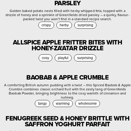
PARSLEY
Golden baked potato nests filled with herby whipped feta, topped with a
drizzle of honey and a sprinkle of Greenfields dried parsley – a quirky, flavour-
packed twist you won’t find in a standard recipe search.
crispy
herby
surprising
ALLSPICE APPLE FRITTER BITES WITH
HONEY-ZA’ATAR DRIZZLE
cosy
playful
surprising
BAOBAB & APPLE CRUMBLE
A comforting British autumn pudding with a twist – this Spiced Baobab & Apple
Crumble combines classic orchard fruit with the zesty tang of Greenfields
Baobab Powder, bringing brightness to the cosy warmth of cinnamon and
nutmeg.
tangy
warming
wholesome
FENUGREEK SEED & HONEY BRITTLE WITH
SAFFRON YOGHURT PARFAIT