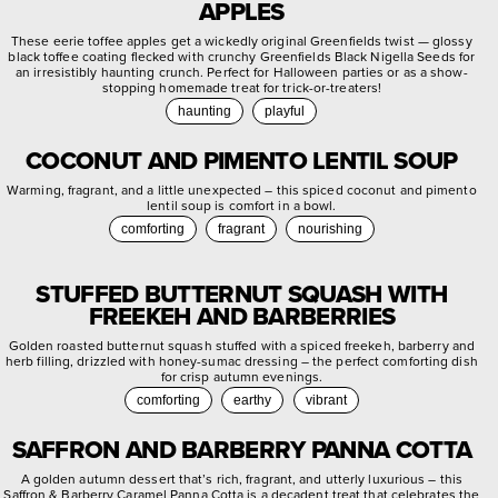
APPLES
These eerie toffee apples get a wickedly original Greenfields twist — glossy
black toffee coating flecked with crunchy Greenfields Black Nigella Seeds for
an irresistibly haunting crunch. Perfect for Halloween parties or as a show-
stopping homemade treat for trick-or-treaters!
haunting
playful
COCONUT AND PIMENTO LENTIL SOUP
Warming, fragrant, and a little unexpected – this spiced coconut and pimento
lentil soup is comfort in a bowl.
comforting
fragrant
nourishing
STUFFED BUTTERNUT SQUASH WITH
FREEKEH AND BARBERRIES
Golden roasted butternut squash stuffed with a spiced freekeh, barberry and
herb filling, drizzled with honey-sumac dressing – the perfect comforting dish
for crisp autumn evenings.
comforting
earthy
vibrant
SAFFRON AND BARBERRY PANNA COTTA
A golden autumn dessert that’s rich, fragrant, and utterly luxurious – this
Saffron & Barberry Caramel Panna Cotta is a decadent treat that celebrates the