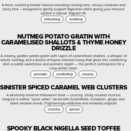
A fresh, soothing herbal infusion blending cooling mint, citrusy coriander and
zesty lime – designed to gently support digestion while giving your immune
system a natural, fragrant lift.
refreshing
soothing
NUTMEG POTATO GRATIN WITH
CARAMELISED SHALLOTS & THYME HONEY
DRIZZLE
A creamy, golden potato gratin with layers of caramelised shallots, a whisper of
whole nutmeg, and a drizzle of thyme-infused honey that gives this comforting
dish a subtle sweetness and aromatic depth — the perfect centrepiece for a
cosy winter meal.
aromatic
comforting
creamy
SINISTER SPICED CARAMEL WEB CLUSTERS
A devilishly moreish Halloween treat — crunchy, sticky caramel clusters
tangled in edible “spice webs”, laced with Greenfields cinnamon, ginger and
black sesame seeds. Frighteningly addictive and wickedly original!
crunchy
spiced
SPOOKY BLACK NIGELLA SEED TOFFEE