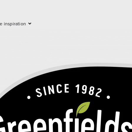
e inspiration