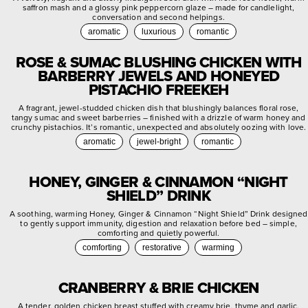
saffron mash and a glossy pink peppercorn glaze – made for candlelight,
conversation and second helpings.
aromatic
luxurious
romantic
ROSE & SUMAC BLUSHING CHICKEN WITH
BARBERRY JEWELS AND HONEYED
PISTACHIO FREEKEH
A fragrant, jewel-studded chicken dish that blushingly balances floral rose,
tangy sumac and sweet barberries – finished with a drizzle of warm honey and
crunchy pistachios. It’s romantic, unexpected and absolutely oozing with love.
aromatic
jewel-bright
romantic
HONEY, GINGER & CINNAMON “NIGHT
SHIELD” DRINK
A soothing, warming Honey, Ginger & Cinnamon “Night Shield” Drink designed
to gently support immunity, digestion and relaxation before bed – simple,
comforting and quietly powerful.
comforting
restorative
warming
CRANBERRY & BRIE CHICKEN
A tender, golden chicken breast stuffed with creamy brie, thyme and garlic,