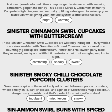
A vibrant, jewel-coloured citrus compote gently simmered with warming
cardamom, ginger and honey. This Spiced Citrus & Cardamom Immunity
Compote is light, fragrant and naturally uplifting – designed to wake up your
tastebuds while giving your immune system a little seasonal love.
bright
warming
SINISTER CINNAMON SWIRL CUPCAKES
WITH BUTTERCREAM
These Sinister Cinnamon Swirl Cupcakes are wickedly indulgent — fluffy vanilla
cupcakes marbled with Greenfields Ground Cinnamon and cloaked in a
hauntingly good spiced buttercream. Perfect for a Halloween party table,
they’re sweet, smoky and a little bit mysterious… without a single pumpkin in
sight.
comforting
spooky
sweet
SINISTER SMOKY CHILLI CHOCOLATE
POPCORN CLUSTERS
Sweet meets spicy in these wickedly addictive Halloween popcorn clusters,
where smoky chilli, dark chocolate, and a pinch of Greenfields magic collide. A
dangerously moreish treat that’s perfect for sharing—if you dare!
indulgent
mischievous
smoky
SIN-AMMON SWIRL BUNS WITH SPICED