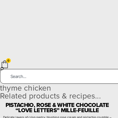
0
thyme chicken
Related products & recipes...
PISTACHIO, ROSE & WHITE CHOCOLATE
“LOVE LETTERS” MILLE-FEUILLE
Delicate layers of crisp pastry, blushing rose cream and pistachio crumble –