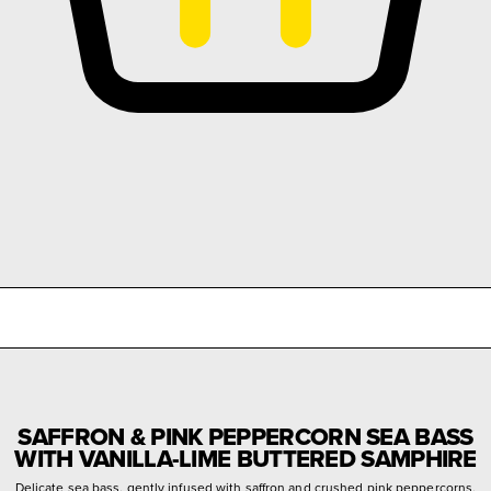
SAFFRON & PINK PEPPERCORN SEA BASS
WITH VANILLA-LIME BUTTERED SAMPHIRE
Delicate sea bass, gently infused with saffron and crushed pink peppercorns,