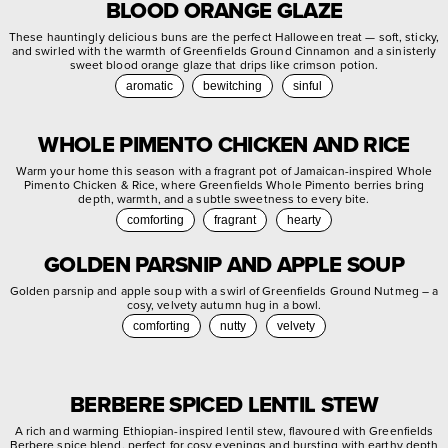
BLOOD ORANGE GLAZE
These hauntingly delicious buns are the perfect Halloween treat — soft, sticky,
and swirled with the warmth of Greenfields Ground Cinnamon and a sinisterly
sweet blood orange glaze that drips like crimson potion.
aromatic
bewitching
sinful
WHOLE PIMENTO CHICKEN AND RICE
Warm your home this season with a fragrant pot of Jamaican-inspired Whole
Pimento Chicken & Rice, where Greenfields Whole Pimento berries bring
depth, warmth, and a subtle sweetness to every bite.
comforting
fragrant
hearty
GOLDEN PARSNIP AND APPLE SOUP
Golden parsnip and apple soup with a swirl of Greenfields Ground Nutmeg – a
cosy, velvety autumn hug in a bowl.
comforting
nutty
velvety
BERBERE SPICED LENTIL STEW
A rich and warming Ethiopian-inspired lentil stew, flavoured with Greenfields
Berbere spice blend, perfect for cosy evenings and bursting with earthy depth