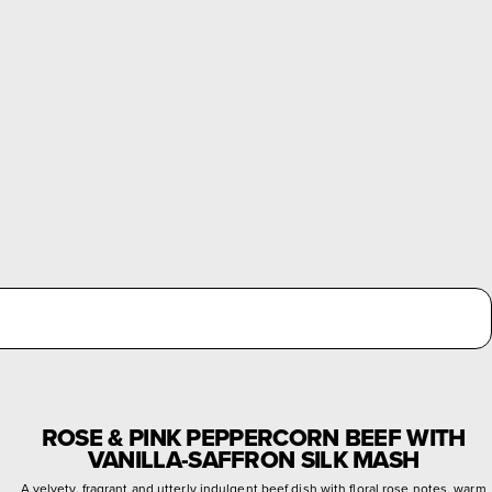
ROSE & PINK PEPPERCORN BEEF WITH
VANILLA-SAFFRON SILK MASH
A velvety, fragrant and utterly indulgent beef dish with floral rose notes, warm