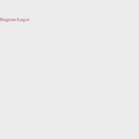
Register/Log-in