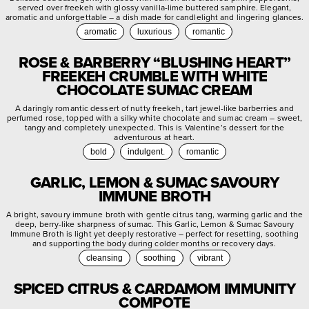
served over freekeh with glossy vanilla-lime buttered samphire. Elegant,
aromatic and unforgettable – a dish made for candlelight and lingering glances.
aromatic
luxurious
romantic
ROSE & BARBERRY “BLUSHING HEART”
FREEKEH CRUMBLE WITH WHITE
CHOCOLATE SUMAC CREAM
A daringly romantic dessert of nutty freekeh, tart jewel-like barberries and
perfumed rose, topped with a silky white chocolate and sumac cream – sweet,
tangy and completely unexpected. This is Valentine’s dessert for the
adventurous at heart.
bold
indulgent.
romantic
GARLIC, LEMON & SUMAC SAVOURY
IMMUNE BROTH
A bright, savoury immune broth with gentle citrus tang, warming garlic and the
deep, berry-like sharpness of sumac. This Garlic, Lemon & Sumac Savoury
Immune Broth is light yet deeply restorative – perfect for resetting, soothing
and supporting the body during colder months or recovery days.
cleansing
soothing
vibrant
SPICED CITRUS & CARDAMOM IMMUNITY
COMPOTE