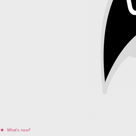
What's new?