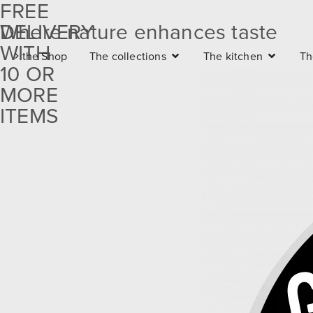
FREE
DELIVERY
Where nature enhances taste
Free
WITH
the Shop
The collections
The kitchen
Th
delivery
10 OR
with 10
MORE
ITEMS
or more
items