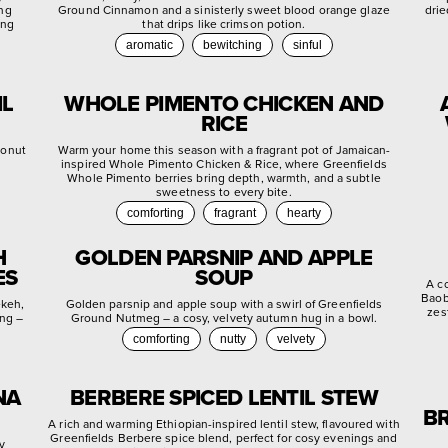
ing
Ground Cinnamon and a sinisterly sweet blood orange glaze
drie
ing
that drips like crimson potion.
aromatic
bewitching
sinful
IL
WHOLE PIMENTO CHICKEN AND
RICE
conut
Warm your home this season with a fragrant pot of Jamaican-
inspired Whole Pimento Chicken & Rice, where Greenfields
Whole Pimento berries bring depth, warmth, and a subtle
sweetness to every bite.
comforting
fragrant
hearty
H
GOLDEN PARSNIP AND APPLE
ES
SOUP
A c
Baob
ekeh,
Golden parsnip and apple soup with a swirl of Greenfields
zes
ing –
Ground Nutmeg – a cosy, velvety autumn hug in a bowl.
comforting
nutty
velvety
NA
BERBERE SPICED LENTIL STEW
BR
A rich and warming Ethiopian-inspired lentil stew, flavoured with
Greenfields Berbere spice blend, perfect for cosy evenings and
ly