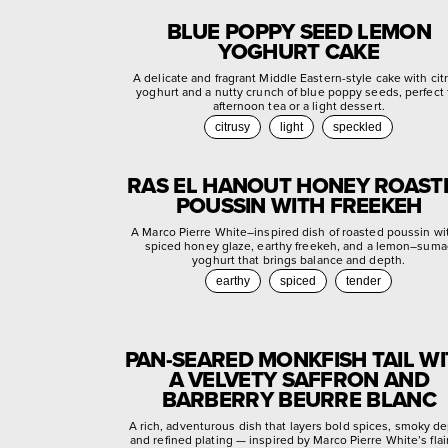
BLUE POPPY SEED LEMON
YOGHURT CAKE
A delicate and fragrant Middle Eastern-style cake with cit
yoghurt and a nutty crunch of blue poppy seeds, perfect 
afternoon tea or a light dessert.
citrusy
light
speckled
RAS EL HANOUT HONEY ROAST
POUSSIN WITH FREEKEH
A Marco Pierre White–inspired dish of roasted poussin wi
spiced honey glaze, earthy freekeh, and a lemon–suma
yoghurt that brings balance and depth.
earthy
spiced
tender
PAN-SEARED MONKFISH TAIL W
A VELVETY SAFFRON AND
BARBERRY BEURRE BLANC
A rich, adventurous dish that layers bold spices, smoky de
and refined plating — inspired by Marco Pierre White’s flair