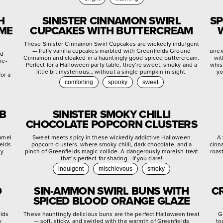
H
SINISTER CINNAMON SWIRL
SP
YME
CUPCAKES WITH BUTTERCREAM
These Sinister Cinnamon Swirl Cupcakes are wickedly indulgent
— fluffy vanilla cupcakes marbled with Greenfields Ground
unex
ed
Cinnamon and cloaked in a hauntingly good spiced buttercream.
wit
me-
Perfect for a Halloween party table, they’re sweet, smoky and a
whis
little bit mysterious… without a single pumpkin in sight.
yo
or a
comforting
spooky
sweet
EB
SINISTER SMOKY CHILLI
CHOCOLATE POPCORN CLUSTERS
ramel
Sweet meets spicy in these wickedly addictive Halloween
A 
ields
popcorn clusters, where smoky chilli, dark chocolate, and a
cinn
ly
pinch of Greenfields magic collide. A dangerously moreish treat
roas
that’s perfect for sharing—if you dare!
indulgent
mischievous
smoky
D
SIN-AMMON SWIRL BUNS WITH
C
SPICED BLOOD ORANGE GLAZE
elds
These hauntingly delicious buns are the perfect Halloween treat
G
y
— soft, sticky, and swirled with the warmth of Greenfields
to