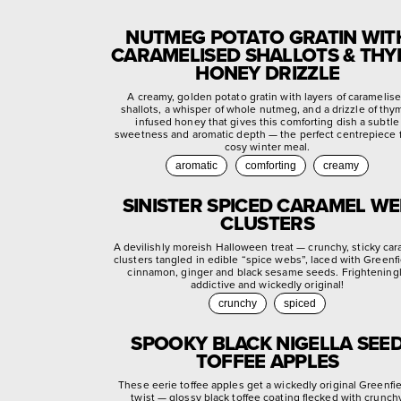
NUTMEG POTATO GRATIN WIT
CARAMELISED SHALLOTS & TH
HONEY DRIZZLE
A creamy, golden potato gratin with layers of caramelis
shallots, a whisper of whole nutmeg, and a drizzle of thy
infused honey that gives this comforting dish a subtle
sweetness and aromatic depth — the perfect centrepiece f
cosy winter meal.
aromatic
comforting
creamy
SINISTER SPICED CARAMEL W
CLUSTERS
A devilishly moreish Halloween treat — crunchy, sticky ca
clusters tangled in edible “spice webs”, laced with Greenf
cinnamon, ginger and black sesame seeds. Frightening
addictive and wickedly original!
crunchy
spiced
SPOOKY BLACK NIGELLA SEE
TOFFEE APPLES
These eerie toffee apples get a wickedly original Greenfi
twist — glossy black toffee coating flecked with crunch