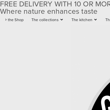
FREE DELIVERY WITH 10 OR MO
Where nature enhances taste
Free delivery with 10 or
the Shop
The collections
The kitchen
Th