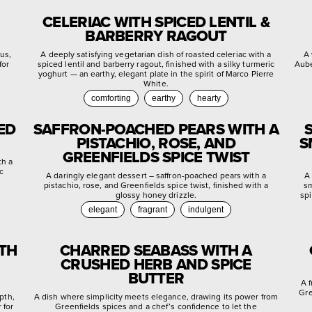
CELERIAC WITH SPICED LENTIL &
BARBERRY RAGOUT
rus,
A deeply satisfying vegetarian dish of roasted celeriac with a
A 
for
spiced lentil and barberry ragout, finished with a silky turmeric
Aube
yoghurt — an earthy, elegant plate in the spirit of Marco Pierre
White.
comforting
earthy
hearty
ED
SAFFRON-POACHED PEARS WITH A
PISTACHIO, ROSE, AND
S
GREENFIELDS SPICE TWIST
th a
c
A daringly elegant dessert – saffron-poached pears with a
A 
pistachio, rose, and Greenfields spice twist, finished with a
sm
glossy honey drizzle.
spi
elegant
fragrant
indulgent
ITH
CHARRED SEABASS WITH A
CRUSHED HERB AND SPICE
BUTTER
A 
Gre
pth,
A dish where simplicity meets elegance, drawing its power from
 for
Greenfields spices and a chef’s confidence to let the