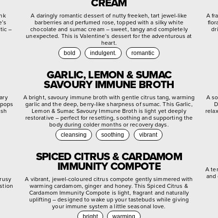
CREAM
ink
A daringly romantic dessert of nutty freekeh, tart jewel-like
A fr
e’s
barberries and perfumed rose, topped with a silky white
flo
tic –
chocolate and sumac cream – sweet, tangy and completely
dr
unexpected. This is Valentine’s dessert for the adventurous at
heart.
bold
indulgent.
romantic
GARLIC, LEMON & SUMAC
SAVOURY IMMUNE BROTH
ary
A bright, savoury immune broth with gentle citrus tang, warming
A so
 pops
garlic and the deep, berry-like sharpness of sumac. This Garlic,
D
ish
Lemon & Sumac Savoury Immune Broth is light yet deeply
rela
restorative – perfect for resetting, soothing and supporting the
body during colder months or recovery days.
cleansing
soothing
vibrant
SPICED CITRUS & CARDAMOM
IMMUNITY COMPOTE
A te
and 
trusy
A vibrant, jewel-coloured citrus compote gently simmered with
stion
warming cardamom, ginger and honey. This Spiced Citrus &
.
Cardamom Immunity Compote is light, fragrant and naturally
uplifting – designed to wake up your tastebuds while giving
your immune system a little seasonal love.
bright
warming