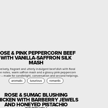
OSE & PINK PEPPERCORN BEEF
WITH VANILLA-SAFFRON SILK
MASH
velvety, fragrant and utterly indulgent beef dish with floral
se notes, warm saffron mash and a glossy pink peppercorn
e – made for candlelight, conversation and second helpings.
aromatic
luxurious
romantic
ROSE & SUMAC BLUSHING
ICKEN WITH BARBERRY JEWELS
AND HONEYED PISTACHIO