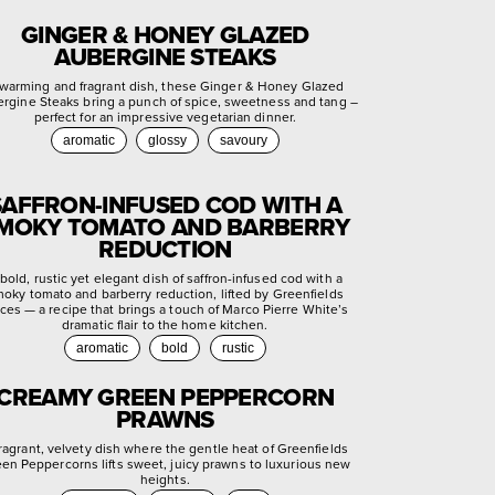
GINGER & HONEY GLAZED
AUBERGINE STEAKS
warming and fragrant dish, these Ginger & Honey Glazed
rgine Steaks bring a punch of spice, sweetness and tang –
perfect for an impressive vegetarian dinner.
aromatic
glossy
savoury
SAFFRON-INFUSED COD WITH A
MOKY TOMATO AND BARBERRY
REDUCTION
bold, rustic yet elegant dish of saffron-infused cod with a
oky tomato and barberry reduction, lifted by Greenfields
ces — a recipe that brings a touch of Marco Pierre White’s
dramatic flair to the home kitchen.
aromatic
bold
rustic
CREAMY GREEN PEPPERCORN
PRAWNS
fragrant, velvety dish where the gentle heat of Greenfields
en Peppercorns lifts sweet, juicy prawns to luxurious new
heights.