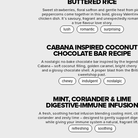
BUTTERED RICE
Sweet strawberries, floral saffron and gentle heat from p
peppercorns come together in this bold, glossy Valentin
chicken dish. It’s savoury, fragrant and unexpectedly roman
a true flavour love story.
lush
romantic
surprising
CABANA INSPIRED COCONUT
CHOCOLATE BAR RECIPE
A nostalgic no-bake chocolate bar inspired by the legend
Cabana – soft coconut filling, golden caramel, bright cherry
and a glossy chocolate shell. A proper blast from the Brit
sweetshop past.
chewy
indulgent
nostalgic
MINT, CORIANDER & LIME
DIGESTIVE-IMMUNE INFUSION
A fresh, soothing herbal infusion blending cooling mint, ci
coriander and zesty lime – designed to gently support dige
while giving your immune system a natural, fragrant lift
refreshing
soothing