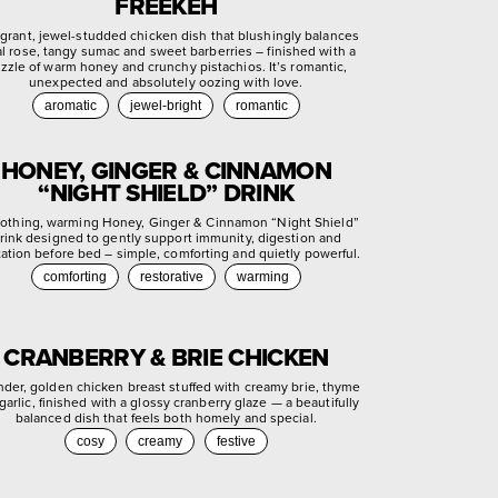
FREEKEH
agrant, jewel-studded chicken dish that blushingly balances
ral rose, tangy sumac and sweet barberries – finished with a
izzle of warm honey and crunchy pistachios. It’s romantic,
unexpected and absolutely oozing with love.
aromatic
jewel-bright
romantic
HONEY, GINGER & CINNAMON
“NIGHT SHIELD” DRINK
othing, warming Honey, Ginger & Cinnamon “Night Shield”
rink designed to gently support immunity, digestion and
xation before bed – simple, comforting and quietly powerful.
comforting
restorative
warming
CRANBERRY & BRIE CHICKEN
nder, golden chicken breast stuffed with creamy brie, thyme
garlic, finished with a glossy cranberry glaze — a beautifully
balanced dish that feels both homely and special.
cosy
creamy
festive