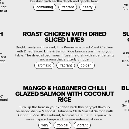
bursting with earthy depth and gentle heat.
s a
An 
 tart
comforting
fragrant
hearty
fold
th of
H
ROAST CHICKEN WITH DRIED
S
SLICED LIMES
Bright, zesty and fragrant, this Persian-inspired Roast Chicken
with Dried Sliced Lime & Saffron Rice brings sunshine to your
 —
A b
table. The dried sliced limes infuse the dish with a gentle tang
sted
C
and aroma that’s utterly unique.
zzle,
brin
a
aromatic
fragrant
golden
MANGO & HABANERO CHILLI
BL
GLAZED SALMON WITH COCONUT
cy
RICE
lloumi
A 
Swir
Turn up the heat in your kitchen with this fiery yet flavour-
ma
balanced dish – Mango & Habanero Chilli Glazed Salmon with
Coconut Rice. It’s a vibrant, tropical plate that hits you with
sweet, spicy, tangy and creamy notes all at once.
fiery
tropical
vibrant