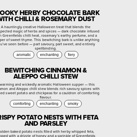
OOKY HERBY CHOCOLATE BARK
WITH CHILLI & ROSEMARY DUST
A hauntingly creative Halloween treat that blends the
pected magic of herbs and spices — dark chocolate infused
h Greenfields chilli heat, rosemary’s earthy perfume, and a
per of sweet thyme. This bewitching bark is unlike anything
u’ve seen before — part savoury, part sweet, and entirely
spellbinding.
aromatic
enchanting
fiery
BEWITCHING CINNAMON &
ALEPPO CHILLI STEW
warming and wickedly aromatic Halloween supper — this
amon and Aleppo chilli stew blends rich savoury spices with
ted sweet potato and chickpeas for a cauldron of comforting
flavour.
comforting
enchanting
smoky
RISPY POTATO NESTS WITH FETA
AND PARSLEY
olden baked potato nests filled with herby whipped feta,
pped with a drizzle of honey and a sprinkle of Greenfields