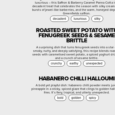
luxurious – this Saffron & Barberry Caramel Panna Cotta i
decadent treat that celebrates the season with silky cream,
bursts of jewel-like barberries, and the warm, honeyed dep
Greenfields saffron.
decadent
luxurious
silky
ROASTED SWEET POTATO WIT
FENUGREEK SEEDS & SESAME
BRITTLE
A surprising dish that turns fenugreek seeds into a star
smoky, nutty, and deeply satisfying, this recipe blends roa
seeds with caramelised sweet potato, a spiced yoghurt dri
and a crunch of sesame brittle.
crunchy
earthy
unexpected
HABANERO CHILLI HALLOUMI
A bold yet playful dish: habanero chilli powder meets jui
pineapple in a sticky, spiced glaze that clings to golden ha
fries. It’s fiery, tropical, and utterly unexpected.
bold
golden
spicy