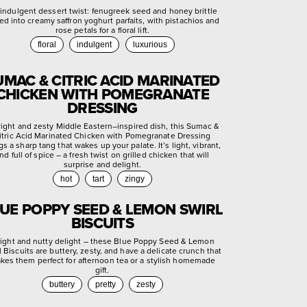
indulgent dessert twist: fenugreek seed and honey brittle
ed into creamy saffron yoghurt parfaits, with pistachios and
rose petals for a floral lift.
floral
indulgent
luxurious
UMAC & CITRIC ACID MARINATED
CHICKEN WITH POMEGRANATE
DRESSING
right and zesty Middle Eastern–inspired dish, this Sumac &
itric Acid Marinated Chicken with Pomegranate Dressing
gs a sharp tang that wakes up your palate. It’s light, vibrant,
nd full of spice – a fresh twist on grilled chicken that will
surprise and delight.
hot
tart
zingy
UE POPPY SEED & LEMON SWIRL
BISCUITS
light and nutty delight – these Blue Poppy Seed & Lemon
l Biscuits are buttery, zesty, and have a delicate crunch that
kes them perfect for afternoon tea or a stylish homemade
gift.
buttery
pretty
zesty