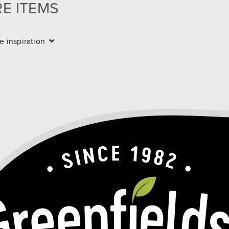
RE ITEMS
 more items
e inspiration