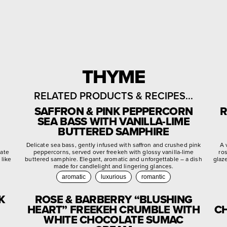
THYME
RELATED PRODUCTS & RECIPES...
SAFFRON & PINK PEPPERCORN
R
SEA BASS WITH VANILLA-LIME
BUTTERED SAMPHIRE
d
Delicate sea bass, gently infused with saffron and crushed pink
A 
late
peppercorns, served over freekeh with glossy vanilla-lime
ro
 like
buttered samphire. Elegant, aromatic and unforgettable – a dish
glaz
made for candlelight and lingering glances.
aromatic
luxurious
romantic
K
ROSE & BARBERRY “BLUSHING
HEART” FREEKEH CRUMBLE WITH
CH
WHITE CHOCOLATE SUMAC