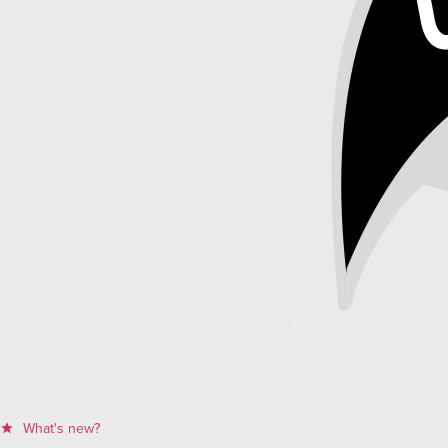
What's new?