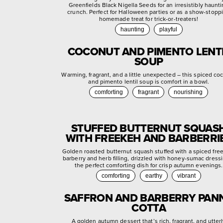
Greenfields Black Nigella Seeds for an irresistibly haunt
crunch. Perfect for Halloween parties or as a show-stopp
homemade treat for trick-or-treaters!
haunting
playful
COCONUT AND PIMENTO LENT
SOUP
Warming, fragrant, and a little unexpected – this spiced co
and pimento lentil soup is comfort in a bowl.
comforting
fragrant
nourishing
STUFFED BUTTERNUT SQUAS
WITH FREEKEH AND BARBERRI
Golden roasted butternut squash stuffed with a spiced fre
barberry and herb filling, drizzled with honey-sumac dress
the perfect comforting dish for crisp autumn evenings.
comforting
earthy
vibrant
SAFFRON AND BARBERRY PAN
COTTA
A golden autumn dessert that’s rich, fragrant, and utter