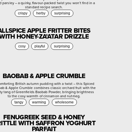
d parsley – a quirky, flavour-packed twist you won’t find in a
standard recipe search.
crispy
herby
surprising
ALLSPICE APPLE FRITTER BITES
WITH HONEY-ZA’ATAR DRIZZLE
cosy
playful
surprising
BAOBAB & APPLE CRUMBLE
omforting British autumn pudding with a twist – this Spiced
ab & Apple Crumble combines classic orchard fruit with the
ty tang of Greenfields Baobab Powder, bringing brightness
to the cosy warmth of cinnamon and nutmeg.
tangy
warming
wholesome
FENUGREEK SEED & HONEY
ITTLE WITH SAFFRON YOGHURT
PARFAIT