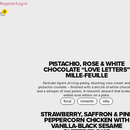
Register/Log-in
0
PISTACHIO, ROSE & WHITE
CHOCOLATE “LOVE LETTERS”
MILLE-FEUILLE
Delicate layers of crisp pastry, blushing rose cream an
pistachio crumble – finished with a drizzle of white choco
and a whisper of rose petals. A romantic dessert that looks
edible love letters on a plate.
floral
romantic
silky
STRAWBERRY, SAFFRON & PIN
PEPPERCORN CHICKEN WITH
VANILLA-BLACK SESAME