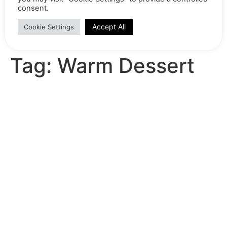
consent.
Home
Shop
Recipes
Accept All
Cookie Settings
Product range brochure 2024-25
Contact
Tag:
Warm Dessert