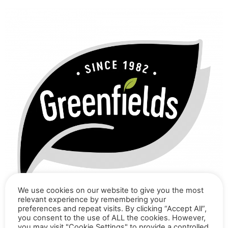
We use cookies on our website to give you the most
relevant experience by remembering your
preferences and repeat visits. By clicking “Accept All”,
you consent to the use of ALL the cookies. However,
you may visit "Cookie Settings" to provide a controlled