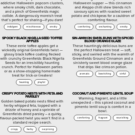
addictive Halloween popcorn clusters,
Halloween supper — this cinnamon
where smoky chilli, dark chocolate,
and Aleppo chilli stew blends rich
and a pinch of Greenfields magic
savoury spices with roasted sweet
collide. A dangerously moreish treat
potato and chickpeas for a cauldron of
that’s perfect for sharing—if you dare!
comforting flavour.
indulgent
mischievous
smoky
comforting
enchanting
smoky
SPOOKY BLACK NIGELLA SEED TOFFEE
SIN-AMMON SWIRL BUNS WITH SPICED
APPLES
BLOOD ORANGE GLAZE
These eerie toffee apples get a
These hauntingly delicious buns are
wickedly original Greenfields twist —
the perfect Halloween treat — soft,
glossy black toffee coating flecked
sticky, and swirled with the warmth of
with crunchy Greenfields Black Nigella
Greenfields Ground Cinnamon and a
Seeds for an irresistibly haunting
sinisterly sweet blood orange glaze
crunch. Perfect for Halloween parties
that drips like crimson potion.
or as a show-stopping homemade
aromatic
bewitching
sinful
treat for trick-or-treaters!
haunting
playful
CRISPY POTATO NESTS WITH FETA AND
COCONUT AND PIMENTO LENTIL SOUP
PARSLEY
Warming, fragrant, and a little
Golden baked potato nests filled with
unexpected – this spiced coconut and
herby whipped feta, topped with a
pimento lentil soup is comfort in a
drizzle of honey and a sprinkle of
bowl.
Greenfields dried parsley – a quirky,
flavour-packed twist you won’t find in a
comforting
fragrant
nourishing
standard recipe search.
crispy
herby
surprising