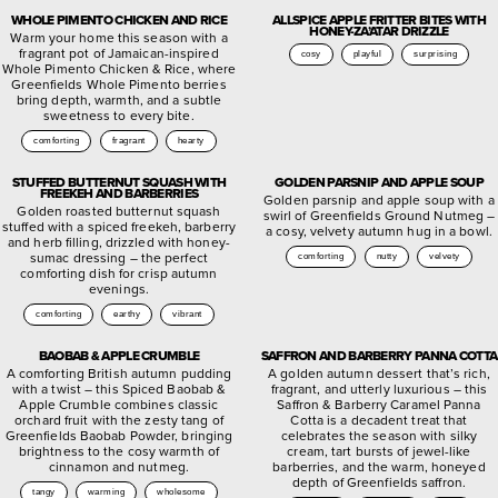
WHOLE PIMENTO CHICKEN AND RICE
ALLSPICE APPLE FRITTER BITES WITH
HONEY-ZA’ATAR DRIZZLE
Warm your home this season with a
fragrant pot of Jamaican-inspired
cosy
playful
surprising
Whole Pimento Chicken & Rice, where
Greenfields Whole Pimento berries
bring depth, warmth, and a subtle
sweetness to every bite.
comforting
fragrant
hearty
STUFFED BUTTERNUT SQUASH WITH
GOLDEN PARSNIP AND APPLE SOUP
FREEKEH AND BARBERRIES
Golden parsnip and apple soup with a
Golden roasted butternut squash
swirl of Greenfields Ground Nutmeg –
stuffed with a spiced freekeh, barberry
a cosy, velvety autumn hug in a bowl.
and herb filling, drizzled with honey-
sumac dressing – the perfect
comforting
nutty
velvety
comforting dish for crisp autumn
evenings.
comforting
earthy
vibrant
BAOBAB & APPLE CRUMBLE
SAFFRON AND BARBERRY PANNA COTTA
A comforting British autumn pudding
A golden autumn dessert that’s rich,
with a twist – this Spiced Baobab &
fragrant, and utterly luxurious – this
Apple Crumble combines classic
Saffron & Barberry Caramel Panna
orchard fruit with the zesty tang of
Cotta is a decadent treat that
Greenfields Baobab Powder, bringing
celebrates the season with silky
brightness to the cosy warmth of
cream, tart bursts of jewel-like
cinnamon and nutmeg.
barberries, and the warm, honeyed
depth of Greenfields saffron.
tangy
warming
wholesome