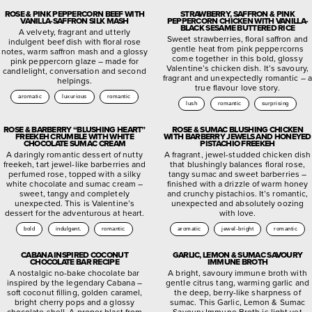
ROSE & PINK PEPPERCORN BEEF WITH
STRAWBERRY, SAFFRON & PINK
VANILLA-SAFFRON SILK MASH
PEPPERCORN CHICKEN WITH VANILLA-
BLACK SESAME BUTTERED RICE
A velvety, fragrant and utterly
Sweet strawberries, floral saffron and
indulgent beef dish with floral rose
gentle heat from pink peppercorns
notes, warm saffron mash and a glossy
come together in this bold, glossy
pink peppercorn glaze – made for
Valentine’s chicken dish. It’s savoury,
candlelight, conversation and second
fragrant and unexpectedly romantic – a
helpings.
true flavour love story.
aromatic
luxurious
romantic
lush
romantic
surprising
ROSE & BARBERRY “BLUSHING HEART”
ROSE & SUMAC BLUSHING CHICKEN
FREEKEH CRUMBLE WITH WHITE
WITH BARBERRY JEWELS AND HONEYED
CHOCOLATE SUMAC CREAM
PISTACHIO FREEKEH
A daringly romantic dessert of nutty
A fragrant, jewel-studded chicken dish
freekeh, tart jewel-like barberries and
that blushingly balances floral rose,
perfumed rose, topped with a silky
tangy sumac and sweet barberries –
white chocolate and sumac cream –
finished with a drizzle of warm honey
sweet, tangy and completely
and crunchy pistachios. It’s romantic,
unexpected. This is Valentine’s
unexpected and absolutely oozing
dessert for the adventurous at heart.
with love.
bold
indulgent.
romantic
aromatic
jewel-bright
romantic
CABANA INSPIRED COCONUT
GARLIC, LEMON & SUMAC SAVOURY
CHOCOLATE BAR RECIPE
IMMUNE BROTH
A nostalgic no-bake chocolate bar
A bright, savoury immune broth with
inspired by the legendary Cabana –
gentle citrus tang, warming garlic and
soft coconut filling, golden caramel,
the deep, berry-like sharpness of
bright cherry pops and a glossy
sumac. This Garlic, Lemon & Sumac
chocolate shell. A proper blast from
Savoury Immune Broth is light yet