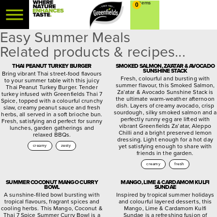
0
Easy Summer Meals
Related products & recipes...
THAI PEANUT TURKEY BURGER
SMOKED SALMON, ZA’ATAR & AVOCADO
SUNSHINE STACK
Bring vibrant Thai street-food flavours
Fresh, colourful and bursting with
to your summer table with this juicy
summer flavour, this Smoked Salmon,
Thai Peanut Turkey Burger. Tender
Za’atar & Avocado Sunshine Stack is
turkey infused with Greenfields Thai 7
the ultimate warm-weather afternoon
Spice, topped with a colourful crunchy
dish. Layers of creamy avocado, crisp
slaw, creamy peanut sauce and fresh
sourdough, silky smoked salmon and a
herbs, all served in a soft brioche bun.
perfectly runny egg are lifted with
Fresh, satisfying and perfect for sunny
vibrant Greenfields Za’atar, Aleppo
lunches, garden gatherings and
Chilli and a bright preserved lemon
relaxed BBQs.
dressing. Light enough for a hot day
yet satisfying enough to share with
creamy
zesty
friends in the garden.
creamy
fresh
SUMMER COCONUT MANGO CURRY
MANGO, LIME & CARDAMOM KULFI
BOWL
SUNDAE
A sunshine-filled bowl bursting with
Inspired by tropical summer holidays
tropical flavours, fragrant spices and
and colourful layered desserts, this
cooling herbs. This Mango, Coconut &
Mango, Lime & Cardamom Kulfi
Thai 7 Spice Summer Curry Bowl is a
Sundae is a refreshing fusion of