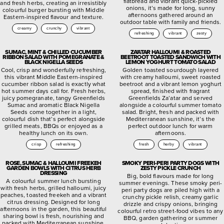
flatbread and vibrant quick-pickled
and fresh herbs, creating an irresistibly
onions, it’s made for long, sunny
colourful burger bursting with Middle
afternoons gathered around an
Eastern-inspired flavour and texture.
outdoor table with family and friends.
creamy
crunchy
vibrant
refreshing
vibrant
zesty
SUMAC, MINT & CHILLED CUCUMBER
ZA’ATAR HALLOUMI & ROASTED
RIBBON SALAD WITH POMEGRANATE &
BEETROOT TOASTED SANDWICH WITH
BLACK NIGELLA SEEDS
LEMON YOGHURT TOMATO SALAD
Cool, crisp and wonderfully refreshing,
Golden toasted sourdough layered
this vibrant Middle Eastern-inspired
with creamy halloumi, sweet roasted
cucumber ribbon salad is exactly what
beetroot and a vibrant lemon yoghurt
hot summer days call for. Fresh herbs,
spread, finished with fragrant
juicy pomegranate, tangy Greenfields
Greenfields Za’atar and served
Sumac and aromatic Black Nigella
alongside a colourful summer tomato
Seeds come together in a light,
salad. Bright, fresh and packed with
colourful dish that’s perfect alongside
Mediterranean sunshine, it’s the
grilled meats, BBQs or enjoyed as a
perfect outdoor lunch for warm
healthy lunch on its own.
afternoons.
crisp
refreshing
fresh
herby
vibrant
ROSE, SUMAC & HALLOUMI FREEKEH
SMOKY PERI-PERI PARTY DOGS WITH
GARDEN BOWLS WITH CITRUS HERB
ZESTY PICKLE CRUNCH
DRESSING
Big, bold flavours made for long
A colourful summer lunch bursting
summer evenings. These smoky peri-
with fresh herbs, grilled halloumi, juicy
peri party dogs are piled high with a
peaches, toasted freekeh and a vibrant
crunchy pickle relish, creamy garlic
citrus dressing. Designed for long
drizzle and crispy onions, bringing
afternoons in the garden, this beautiful
colourful retro street-food vibes to any
sharing bowl is fresh, nourishing and
BBQ, garden gathering or summer
packed with Mediterranean sunshine.