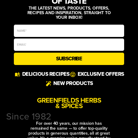
OF TASTE
THE LATEST NEWS, PRODUCTS, OFFERS,
RECIPES AND INSPIRATION, STRAIGHT TO
YOUR INBOX!
SUBSCRIBE
DELICIOUS RECIPES
EXCLUSIVE OFFERS
NEW PRODUCTS
GREENFIELDS HERBS
& SPICES
Since 1982
For over 40 years, our mission has
remained the same — to offer top-quality
products in generous quantities, all at great