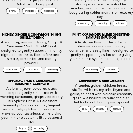
the British sweetshop past.
deeply restorative – perfect for
resetting, soothing and supporting the
chewy
indulgent
nostalgic
body during colder months or recovery
days.
cleansing
soothing
vibrant
HONEY, GINGER & CINNAMON “NIGHT
MINT, CORIANDER & LIME DIGESTIVE-
SHIELD” DRINK
IMMUNE INFUSION
A soothing, warming Honey, Ginger &
A fresh, soothing herbal infusion
Cinnamon “Night Shield” Drink
blending cooling mint, citrusy
designed to gently support immunity,
coriander and zesty lime – designed to
digestion and relaxation before bed –
gently support digestion while giving
simple, comforting and quietly
your immune system a natural, fragrant
powerful.
lift.
comforting
restorative
warming
refreshing
soothing
SPICED CITRUS & CARDAMOM
CRANBERRY & BRIE CHICKEN
IMMUNITY COMPOTE
A tender, golden chicken breast
A vibrant, jewel-coloured citrus
stuffed with creamy brie, thyme and
compote gently simmered with
garlic, finished with a glossy cranberry
warming cardamom, ginger and honey.
glaze — a beautifully balanced dish
This Spiced Citrus & Cardamom
that feels both homely and special.
Immunity Compote is light, fragrant
and naturally uplifting – designed to
cosy
creamy
festive
wake up your tastebuds while giving
your immune system a little seasonal
love.
bright
warming