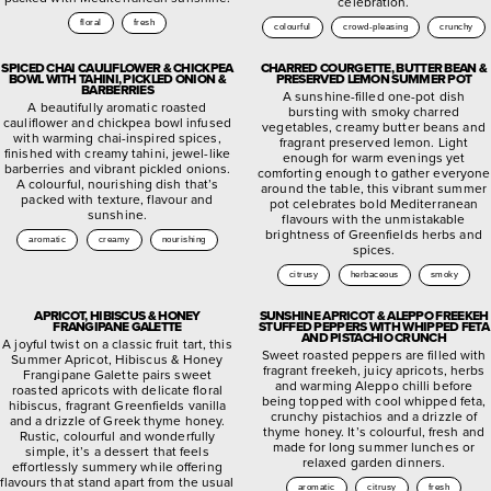
celebration.
floral
fresh
colourful
crowd-pleasing
crunchy
SPICED CHAI CAULIFLOWER & CHICKPEA
CHARRED COURGETTE, BUTTER BEAN &
BOWL WITH TAHINI, PICKLED ONION &
PRESERVED LEMON SUMMER POT
BARBERRIES
A sunshine-filled one-pot dish
A beautifully aromatic roasted
bursting with smoky charred
cauliflower and chickpea bowl infused
vegetables, creamy butter beans and
with warming chai-inspired spices,
fragrant preserved lemon. Light
finished with creamy tahini, jewel-like
enough for warm evenings yet
barberries and vibrant pickled onions.
comforting enough to gather everyone
A colourful, nourishing dish that’s
around the table, this vibrant summer
packed with texture, flavour and
pot celebrates bold Mediterranean
sunshine.
flavours with the unmistakable
brightness of Greenfields herbs and
aromatic
creamy
nourishing
spices.
citrusy
herbaceous
smoky
APRICOT, HIBISCUS & HONEY
SUNSHINE APRICOT & ALEPPO FREEKEH
FRANGIPANE GALETTE
STUFFED PEPPERS WITH WHIPPED FETA
AND PISTACHIO CRUNCH
A joyful twist on a classic fruit tart, this
Sweet roasted peppers are filled with
Summer Apricot, Hibiscus & Honey
fragrant freekeh, juicy apricots, herbs
Frangipane Galette pairs sweet
and warming Aleppo chilli before
roasted apricots with delicate floral
being topped with cool whipped feta,
hibiscus, fragrant Greenfields vanilla
crunchy pistachios and a drizzle of
and a drizzle of Greek thyme honey.
thyme honey. It’s colourful, fresh and
Rustic, colourful and wonderfully
made for long summer lunches or
simple, it’s a dessert that feels
relaxed garden dinners.
effortlessly summery while offering
flavours that stand apart from the usual
aromatic
citrusy
fresh