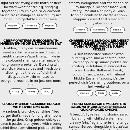
light yet satisfying curry that’s perfect
creamy indulgence and fragrant spice.
for warm-weather dining, bringing
Juicy mango, silky homemade kulfi,
together juicy chicken, silky coconut
zesty lime and a crunchy dukkah
sauce, fresh mango salsa and fluffy rice
topping combine to create a show-
for an unforgettable summer meal.
stopping dessert that’s made for
sunny afternoons.
fragrant
refreshing
tropical
creamy
refreshing
tropical
CRISPY OYSTER MUSHROOMS WITH
CHARRED LAMB, MANGO & LEBANESE 7
HARISSA TAHINI DIP & ZA’ATAR LIME SALT
SPICE SUMMER WRAPS WITH GREEN
TAHINI GARDEN SAUCE & SUMAC
Golden, crispy oyster mushrooms
PICKLES
meet a silky harissa tahini dip and a
A sunshine-filled summer wrap
bright, citrusy za’atar lime sprinkle in
bursting with smoky charred lamb,
this colourful sharing platter made for
juicy mango, crisp sumac pickles and
long, sunny weekends. Bursting with
cooling herb tahini, all wrapped in
crunch, vibrant spices and irresistible
warm toasted flatbread. Fresh,
dipping, it’s the sort of dish that
colourful and packed with vibrant
disappears within minutes as
Middle Eastern flavours, it’s the
everyone reaches in for just one more
perfect dish for sharing outdoors on a
bite.
hot weekend.
crispy
smoky
zesty
aromatic
fresh
zesty
CRUNCHY CHICKPEA SMASH BURGER
HERB & SUMAC WATERMELON FETA
WITH TAHINI LIME SLAW
SALAD WITH ZA’ATAR CRISP BREAD &
QUICK PICKLED ONIONS
A seriously crunchy, sunshine-filled
A beautifully refreshing sharing salad
burger that’s made for long afternoons
bursting with chilled watermelon,
in the garden. Crisp golden chickpea
creamy feta, fragrant herbs and tangy
smash patties are layered with creamy
sumac. Served alongside crisp za’atar
tahini lime slaw, vibrant pickled chillies