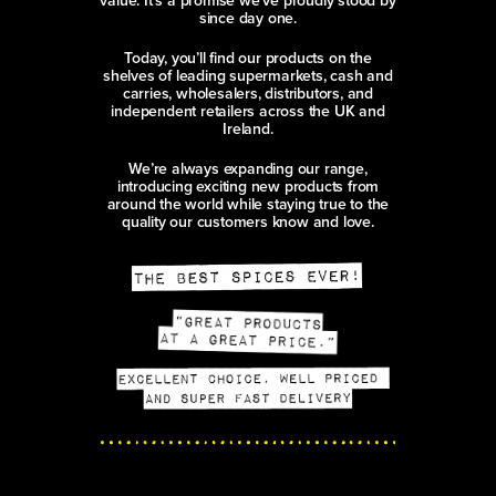
value. It’s a promise we’ve proudly stood by
since day one.
Today, you’ll find our products on the
shelves of leading supermarkets, cash and
carries, wholesalers, distributors, and
independent retailers across the UK and
Ireland.
We’re always expanding our range,
introducing exciting new products from
around the world while staying true to the
quality our customers know and love.