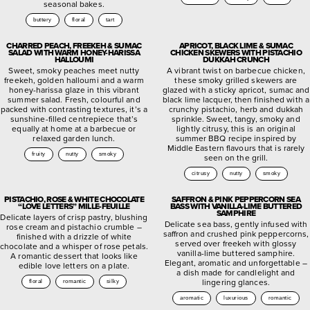
seasonal bakes.
buttery
floral
tart
CHARRED PEACH, FREEKEH & SUMAC
APRICOT, BLACK LIME & SUMAC
SALAD WITH WARM HONEY-HARISSA
CHICKEN SKEWERS WITH PISTACHIO
HALLOUMI
DUKKAH CRUNCH
Sweet, smoky peaches meet nutty
A vibrant twist on barbecue chicken,
freekeh, golden halloumi and a warm
these smoky grilled skewers are
honey-harissa glaze in this vibrant
glazed with a sticky apricot, sumac and
summer salad. Fresh, colourful and
black lime lacquer, then finished with a
packed with contrasting textures, it’s a
crunchy pistachio, herb and dukkah
sunshine-filled centrepiece that’s
sprinkle. Sweet, tangy, smoky and
equally at home at a barbecue or
lightly citrusy, this is an original
relaxed garden lunch.
summer BBQ recipe inspired by
Middle Eastern flavours that is rarely
fruity
nutty
smoky
seen on the grill.
citrusy
nutty
smoky
PISTACHIO, ROSE & WHITE CHOCOLATE
SAFFRON & PINK PEPPERCORN SEA
“LOVE LETTERS” MILLE-FEUILLE
BASS WITH VANILLA-LIME BUTTERED
SAMPHIRE
Delicate layers of crisp pastry, blushing
Delicate sea bass, gently infused with
rose cream and pistachio crumble –
saffron and crushed pink peppercorns,
finished with a drizzle of white
served over freekeh with glossy
chocolate and a whisper of rose petals.
vanilla-lime buttered samphire.
A romantic dessert that looks like
Elegant, aromatic and unforgettable –
edible love letters on a plate.
a dish made for candlelight and
lingering glances.
floral
romantic
silky
aromatic
luxurious
romantic