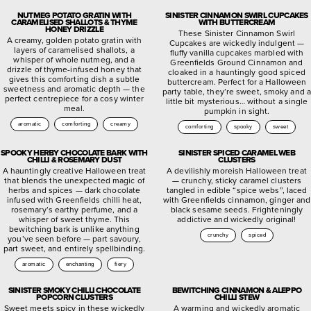
NUTMEG POTATO GRATIN WITH
SINISTER CINNAMON SWIRL CUPCAKES
CARAMELISED SHALLOTS & THYME
WITH BUTTERCREAM
HONEY DRIZZLE
These Sinister Cinnamon Swirl
A creamy, golden potato gratin with
Cupcakes are wickedly indulgent —
layers of caramelised shallots, a
fluffy vanilla cupcakes marbled with
whisper of whole nutmeg, and a
Greenfields Ground Cinnamon and
drizzle of thyme-infused honey that
cloaked in a hauntingly good spiced
gives this comforting dish a subtle
buttercream. Perfect for a Halloween
sweetness and aromatic depth — the
party table, they’re sweet, smoky and a
perfect centrepiece for a cosy winter
little bit mysterious… without a single
meal.
pumpkin in sight.
aromatic
comforting
creamy
comforting
spooky
sweet
SPOOKY HERBY CHOCOLATE BARK WITH
SINISTER SPICED CARAMEL WEB
CHILLI & ROSEMARY DUST
CLUSTERS
A hauntingly creative Halloween treat
A devilishly moreish Halloween treat
that blends the unexpected magic of
— crunchy, sticky caramel clusters
herbs and spices — dark chocolate
tangled in edible “spice webs”, laced
infused with Greenfields chilli heat,
with Greenfields cinnamon, ginger and
rosemary’s earthy perfume, and a
black sesame seeds. Frighteningly
whisper of sweet thyme. This
addictive and wickedly original!
bewitching bark is unlike anything
crunchy
spiced
you’ve seen before — part savoury,
part sweet, and entirely spellbinding.
aromatic
enchanting
fiery
SINISTER SMOKY CHILLI CHOCOLATE
BEWITCHING CINNAMON & ALEPPO
POPCORN CLUSTERS
CHILLI STEW
Sweet meets spicy in these wickedly
A warming and wickedly aromatic