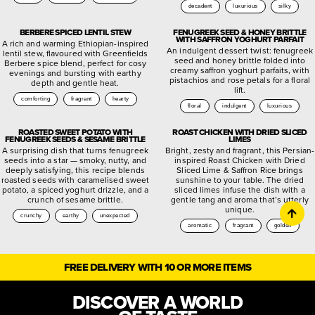
decadent
luxurious
silky
BERBERE SPICED LENTIL STEW
FENUGREEK SEED & HONEY BRITTLE
WITH SAFFRON YOGHURT PARFAIT
A rich and warming Ethiopian-inspired
An indulgent dessert twist: fenugreek
lentil stew, flavoured with Greenfields
seed and honey brittle folded into
Berbere spice blend, perfect for cosy
creamy saffron yoghurt parfaits, with
evenings and bursting with earthy
pistachios and rose petals for a floral
depth and gentle heat.
lift.
comforting
fragrant
hearty
floral
indulgent
luxurious
ROASTED SWEET POTATO WITH
ROAST CHICKEN WITH DRIED SLICED
FENUGREEK SEEDS & SESAME BRITTLE
LIMES
A surprising dish that turns fenugreek
Bright, zesty and fragrant, this Persian-
seeds into a star — smoky, nutty, and
inspired Roast Chicken with Dried
deeply satisfying, this recipe blends
Sliced Lime & Saffron Rice brings
roasted seeds with caramelised sweet
sunshine to your table. The dried
potato, a spiced yoghurt drizzle, and a
sliced limes infuse the dish with a
crunch of sesame brittle.
gentle tang and aroma that’s utterly
unique.
crunchy
earthy
unexpected
aromatic
fragrant
golden
FREE DELIVERY WITH 10 OR MORE ITEMS
DISCOVER A WORLD