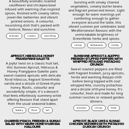
A beautifully aromatic roasted
bursting with smoky charred
cauliflower and chickpea bowl
vegetables, creamy butter beans
infused with warming chai-inspired
and fragrant preserved lemon. Light
spices, finished with creamy tahini,
enough for warm evenings yet
jewel-like barberries and vibrant
comforting enough to gather
pickled onions. A colourful,
everyone around the table, this
nourishing dish that’s packed with
vibrant summer pot celebrates bold
texture, flavour and sunshine.
Mediterranean flavours with the
unmistakable brightness of
aromatic
creamy
nourishing
Greenfields herbs and spices.
citrusy
herbaceous
smoky
APRICOT, HIBISCUS & HONEY
SUNSHINE APRICOT & ALEPPO
FRANGIPANE GALETTE
FREEKEH STUFFED PEPPERS WITH
WHIPPED FETA AND PISTACHIO
A joyful twist on a classic fruit tart,
CRUNCH
this Summer Apricot, Hibiscus &
Sweet roasted peppers are filled
Honey Frangipane Galette pairs
with fragrant freekeh, juicy apricots,
sweet roasted apricots with delicate
herbs and warming Aleppo chilli
floral hibiscus, fragrant Greenfields
before being topped with cool
vanilla and a drizzle of Greek thyme
whipped feta, crunchy pistachios
honey. Rustic, colourful and
and a drizzle of thyme honey. It’s
wonderfully simple, it’s a dessert
colourful, fresh and made for long
that feels effortlessly summery while
summer lunches or relaxed garden
offering flavours that stand apart
dinners.
from the usual seasonal bakes.
aromatic
citrusy
fresh
buttery
floral
tart
CHARRED PEACH, FREEKEH & SUMAC
APRICOT, BLACK LIME & SUMAC
SALAD WITH WARM HONEY-HARISSA
CHICKEN SKEWERS WITH PISTACHIO
HALLOUMI
DUKKAH CRUNCH