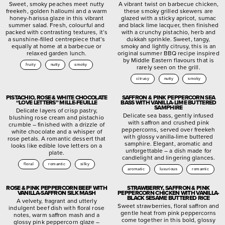
Sweet, smoky peaches meet nutty
A vibrant twist on barbecue chicken,
freekeh, golden halloumi and a warm
these smoky grilled skewers are
honey-harissa glaze in this vibrant
glazed with a sticky apricot, sumac
summer salad. Fresh, colourful and
and black lime lacquer, then finished
packed with contrasting textures, it’s
with a crunchy pistachio, herb and
a sunshine-filled centrepiece that’s
dukkah sprinkle. Sweet, tangy,
equally at home at a barbecue or
smoky and lightly citrusy, this is an
relaxed garden lunch.
original summer BBQ recipe inspired
by Middle Eastern flavours that is
fruity
nutty
smoky
rarely seen on the grill.
citrusy
nutty
smoky
PISTACHIO, ROSE & WHITE CHOCOLATE
SAFFRON & PINK PEPPERCORN SEA
“LOVE LETTERS” MILLE-FEUILLE
BASS WITH VANILLA-LIME BUTTERED
SAMPHIRE
Delicate layers of crisp pastry,
Delicate sea bass, gently infused
blushing rose cream and pistachio
with saffron and crushed pink
crumble – finished with a drizzle of
peppercorns, served over freekeh
white chocolate and a whisper of
with glossy vanilla-lime buttered
rose petals. A romantic dessert that
samphire. Elegant, aromatic and
looks like edible love letters on a
unforgettable – a dish made for
plate.
candlelight and lingering glances.
floral
romantic
silky
aromatic
luxurious
romantic
ROSE & PINK PEPPERCORN BEEF WITH
STRAWBERRY, SAFFRON & PINK
VANILLA-SAFFRON SILK MASH
PEPPERCORN CHICKEN WITH VANILLA-
BLACK SESAME BUTTERED RICE
A velvety, fragrant and utterly
Sweet strawberries, floral saffron and
indulgent beef dish with floral rose
gentle heat from pink peppercorns
notes, warm saffron mash and a
come together in this bold, glossy
glossy pink peppercorn glaze –