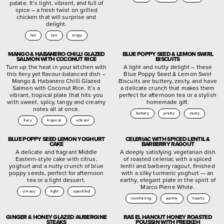
palate. It’s light, vibrant, and full of
spice – a fresh twist on grilled
chicken that will surprise and
delight.
hot
tart
zingy
MANGO & HABANERO CHILLI GLAZED
BLUE POPPY SEED & LEMON SWIRL
SALMON WITH COCONUT RICE
BISCUITS
Turn up the heat in your kitchen with
A light and nutty delight – these
this fiery yet flavour-balanced dish –
Blue Poppy Seed & Lemon Swirl
Mango & Habanero Chilli Glazed
Biscuits are buttery, zesty, and have
Salmon with Coconut Rice. It’s a
a delicate crunch that makes them
vibrant, tropical plate that hits you
perfect for afternoon tea or a stylish
with sweet, spicy, tangy and creamy
homemade gift.
notes all at once.
buttery
pretty
zesty
fiery
tropical
vibrant
BLUE POPPY SEED LEMON YOGHURT
CELERIAC WITH SPICED LENTIL &
CAKE
BARBERRY RAGOUT
A delicate and fragrant Middle
A deeply satisfying vegetarian dish
Eastern-style cake with citrus,
of roasted celeriac with a spiced
yoghurt and a nutty crunch of blue
lentil and barberry ragout, finished
poppy seeds, perfect for afternoon
with a silky turmeric yoghurt — an
tea or a light dessert.
earthy, elegant plate in the spirit of
Marco Pierre White.
citrusy
light
speckled
comforting
earthy
hearty
GINGER & HONEY GLAZED AUBERGINE
RAS EL HANOUT HONEY ROASTED
STEAKS
POUSSIN WITH FREEKEH