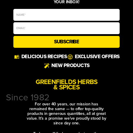
YOUR INBOX!
SUBSCRIBE
DELICIOUS RECIPES
EXCLUSIVE OFFERS
NEW PRODUCTS
GREENFIELDS HERBS
& SPICES
Since 1982
For over 40 years, our mission has
remained the same — to offer top-quality
products in generous quantities, all at great
value. It’s a promise we’ve proudly stood by
since day one.