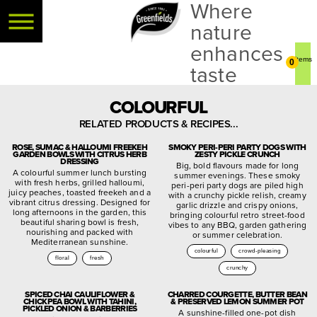
Where
nature
enhances
0
taste
COLOURFUL
RELATED PRODUCTS & RECIPES...
ROSE, SUMAC & HALLOUMI FREEKEH
SMOKY PERI-PERI PARTY DOGS WITH
GARDEN BOWLS WITH CITRUS HERB
ZESTY PICKLE CRUNCH
DRESSING
Big, bold flavours made for long
A colourful summer lunch bursting
summer evenings. These smoky
with fresh herbs, grilled halloumi,
peri-peri party dogs are piled high
juicy peaches, toasted freekeh and a
with a crunchy pickle relish, creamy
vibrant citrus dressing. Designed for
garlic drizzle and crispy onions,
long afternoons in the garden, this
bringing colourful retro street-food
beautiful sharing bowl is fresh,
vibes to any BBQ, garden gathering
nourishing and packed with
or summer celebration.
Mediterranean sunshine.
colourful
crowd-pleasing
floral
fresh
crunchy
SPICED CHAI CAULIFLOWER &
CHARRED COURGETTE, BUTTER BEAN
CHICKPEA BOWL WITH TAHINI,
& PRESERVED LEMON SUMMER POT
PICKLED ONION & BARBERRIES
A sunshine-filled one-pot dish