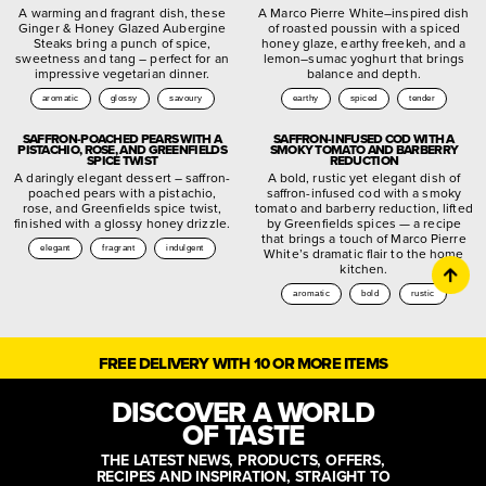
A warming and fragrant dish, these
A Marco Pierre White–inspired dish
Ginger & Honey Glazed Aubergine
of roasted poussin with a spiced
Steaks bring a punch of spice,
honey glaze, earthy freekeh, and a
sweetness and tang – perfect for an
lemon–sumac yoghurt that brings
impressive vegetarian dinner.
balance and depth.
aromatic
glossy
savoury
earthy
spiced
tender
SAFFRON-POACHED PEARS WITH A
SAFFRON-INFUSED COD WITH A
PISTACHIO, ROSE, AND GREENFIELDS
SMOKY TOMATO AND BARBERRY
SPICE TWIST
REDUCTION
A daringly elegant dessert – saffron-
A bold, rustic yet elegant dish of
poached pears with a pistachio,
saffron-infused cod with a smoky
rose, and Greenfields spice twist,
tomato and barberry reduction, lifted
finished with a glossy honey drizzle.
by Greenfields spices — a recipe
that brings a touch of Marco Pierre
elegant
fragrant
indulgent
White’s dramatic flair to the home
kitchen.
aromatic
bold
rustic
FREE DELIVERY WITH 10 OR MORE ITEMS
DISCOVER A WORLD
OF TASTE
THE LATEST NEWS, PRODUCTS, OFFERS,
RECIPES AND INSPIRATION, STRAIGHT TO