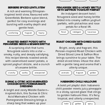
BERBERE SPICED LENTIL STEW
FENUGREEK SEED & HONEY BRITTLE
WITH SAFFRON YOGHURT PARFAIT
A rich and warming Ethiopian-
An indulgent dessert twist:
inspired lentil stew, flavoured with
fenugreek seed and honey brittle
Greenfields Berbere spice blend,
folded into creamy saffron yoghurt
perfect for cosy evenings and
parfaits, with pistachios and rose
bursting with earthy depth and
petals for a floral lift.
gentle heat.
floral
indulgent
luxurious
comforting
fragrant
hearty
ROASTED SWEET POTATO WITH
ROAST CHICKEN WITH DRIED SLICED
FENUGREEK SEEDS & SESAME BRITTLE
LIMES
A surprising dish that turns
Bright, zesty and fragrant, this
fenugreek seeds into a star —
Persian-inspired Roast Chicken with
smoky, nutty, and deeply satisfying,
Dried Sliced Lime & Saffron Rice
this recipe blends roasted seeds
brings sunshine to your table. The
with caramelised sweet potato, a
dried sliced limes infuse the dish
spiced yoghurt drizzle, and a crunch
with a gentle tang and aroma that’s
of sesame brittle.
utterly unique.
crunchy
earthy
unexpected
aromatic
fragrant
golden
SUMAC & CITRIC ACID MARINATED
HABANERO CHILLI HALLOUMI
CHICKEN WITH POMEGRANATE
A bold yet playful dish: habanero
DRESSING
chilli powder meets juicy pineapple
A bright and zesty Middle Eastern–
in a sticky, spiced glaze that clings
inspired dish, this Sumac & Citric
to golden halloumi fries. It’s fiery,
Acid Marinated Chicken with
tropical, and utterly unexpected.
Pomegranate Dressing brings a
sharp tang that wakes up your
bold
golden
spicy