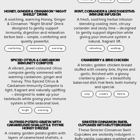
HONEY, GINGER & CINNAMON “NIGHT
MINT, CORIANDER & LIME DIGESTIVE-
SHIELD” DRINK
IMMUNE INFUSION
A soothing, warming Honey, Ginger
A fresh, soothing herbal infusion
& Cinnamon “Night Shield” Drink
blending cooling mint, citrusy
designed to gently support
coriander and zesty lime – designed
immunity, digestion and relaxation
to gently support digestion while
before bed – simple, comforting and
giving your immune system a
quietly powerful.
natural, fragrant lift.
comforting
restorative
warming
refreshing
soothing
SPICED CITRUS & CARDAMOM
CRANBERRY & BRIE CHICKEN
IMMUNITY COMPOTE
A tender, golden chicken breast
A vibrant, jewel-coloured citrus
stuffed with creamy brie, thyme and
compote gently simmered with
garlic, finished with a glossy
warming cardamom, ginger and
cranberry glaze — a beautifully
honey. This Spiced Citrus &
balanced dish that feels both homely
Cardamom Immunity Compote is
and special.
light, fragrant and naturally uplifting
– designed to wake up your
cosy
creamy
festive
tastebuds while giving your immune
system a little seasonal love.
bright
warming
NUTMEG POTATO GRATIN WITH
SINISTER CINNAMON SWIRL
CARAMELISED SHALLOTS & THYME
CUPCAKES WITH BUTTERCREAM
HONEY DRIZZLE
These Sinister Cinnamon Swirl
A creamy, golden potato gratin with
Cupcakes are wickedly indulgent —
layers of caramelised shallots, a
fluffy vanilla cupcakes marbled with