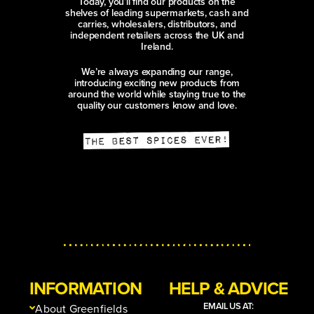
Today, you’ll find our products on the
shelves of leading supermarkets, cash and
carries, wholesalers, distributors, and
independent retailers across the UK and
Ireland.
We’re always expanding our range,
introducing exciting new products from
around the world while staying true to the
quality our customers know and love.
INFORMATION
HELP & ADVICE
EMAIL US AT:
About Greenfields