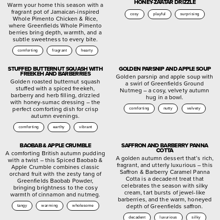
HONEY-ZA’ATAR DRIZZLE
Warm your home this season with a
fragrant pot of Jamaican-inspired
cosy
playful
surprising
Whole Pimento Chicken & Rice,
where Greenfields Whole Pimento
berries bring depth, warmth, and a
subtle sweetness to every bite.
comforting
fragrant
hearty
STUFFED BUTTERNUT SQUASH WITH
GOLDEN PARSNIP AND APPLE SOUP
FREEKEH AND BARBERRIES
Golden parsnip and apple soup with
Golden roasted butternut squash
a swirl of Greenfields Ground
stuffed with a spiced freekeh,
Nutmeg – a cosy, velvety autumn
barberry and herb filling, drizzled
hug in a bowl.
with honey-sumac dressing – the
perfect comforting dish for crisp
comforting
nutty
velvety
autumn evenings.
comforting
earthy
vibrant
BAOBAB & APPLE CRUMBLE
SAFFRON AND BARBERRY PANNA
COTTA
A comforting British autumn pudding
A golden autumn dessert that’s rich,
with a twist – this Spiced Baobab &
fragrant, and utterly luxurious – this
Apple Crumble combines classic
Saffron & Barberry Caramel Panna
orchard fruit with the zesty tang of
Cotta is a decadent treat that
Greenfields Baobab Powder,
celebrates the season with silky
bringing brightness to the cosy
cream, tart bursts of jewel-like
warmth of cinnamon and nutmeg.
barberries, and the warm, honeyed
depth of Greenfields saffron.
tangy
warming
wholesome
decadent
luxurious
silky