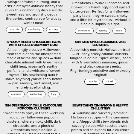
whisper of whole nutmeg, and a
Greenfields Ground Cinnamon and
drizzle of thyme-infused honey that
cloaked in a hauntingly good spiced
gives this comforting dish a subtle
buttercream. Perfect for a Halloween
sweetness and aromatic depth —
party table, they’re sweet, smoky
the perfect centrepiece for a cosy
and a little bit mysterious… without a
winter meal.
single pumpkin in sight.
aromatic
comforting
creamy
comforting
spooky
sweet
SPOOKY HERBY CHOCOLATE BARK
SINISTER SPICED CARAMEL WEB
WITH CHILLI & ROSEMARY DUST
CLUSTERS
A hauntingly creative Halloween
A devilishly moreish Halloween treat
treat that blends the unexpected
— crunchy, sticky caramel clusters
magic of herbs and spices — dark
tangled in edible “spice webs”, laced
chocolate infused with Greenfields
with Greenfields cinnamon, ginger
chilli heat, rosemary’s earthy
and black sesame seeds.
perfume, and a whisper of sweet
Frighteningly addictive and wickedly
thyme. This bewitching bark is
original!
unlike anything you’ve seen before
crunchy
spiced
— part savoury, part sweet, and
entirely spellbinding.
aromatic
enchanting
fiery
SINISTER SMOKY CHILLI CHOCOLATE
BEWITCHING CINNAMON & ALEPPO
POPCORN CLUSTERS
CHILLI STEW
Sweet meets spicy in these wickedly
A warming and wickedly aromatic
addictive Halloween popcorn
Halloween supper — this cinnamon
clusters, where smoky chilli, dark
and Aleppo chilli stew blends rich
chocolate, and a pinch of
savoury spices with roasted sweet
Greenfields magic collide. A
potato and chickpeas for a cauldron
dangerously moreish treat that’s
of comforting flavour.