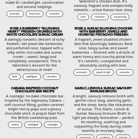
Valentine’s chicken dish. It’s
made for candlelight, conversation
savoury, fragrant and unexpectedly
and second helpings.
romantic – a true flavour love story.
aromatic
luxurious
romantic
lush
romantic
surprising
ROSE & BARBERRY “BLUSHING
ROSE & SUMAC BLUSHING CHICKEN
HEART” FREEKEH CRUMBLE WITH
WITH BARBERRY JEWELS AND
WHITE CHOCOLATE SUMAC CREAM
HONEYED PISTACHIO FREEKEH
A daringly romantic dessert of nutty
A fragrant, jewel-studded chicken
freekeh, tart jewel-like barberries
dish that blushingly balances floral
and perfumed rose, topped with a
rose, tangy sumac and sweet
silky white chocolate and sumac
barberries – finished with a drizzle of
cream – sweet, tangy and
warm honey and crunchy pistachios.
completely unexpected. This is
It’s romantic, unexpected and
Valentine’s dessert for the
absolutely oozing with love.
adventurous at heart.
aromatic
jewel-bright
romantic
bold
indulgent.
romantic
CABANA INSPIRED COCONUT
GARLIC, LEMON & SUMAC SAVOURY
CHOCOLATE BAR RECIPE
IMMUNE BROTH
A nostalgic no-bake chocolate bar
A bright, savoury immune broth with
inspired by the legendary Cabana –
gentle citrus tang, warming garlic
soft coconut filling, golden caramel,
and the deep, berry-like sharpness
bright cherry pops and a glossy
of sumac. This Garlic, Lemon &
chocolate shell. A proper blast from
Sumac Savoury Immune Broth is
the British sweetshop past.
light yet deeply restorative – perfect
for resetting, soothing and
chewy
indulgent
nostalgic
supporting the body during colder
months or recovery days.
cleansing
soothing
vibrant