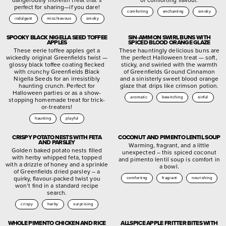
perfect for sharing—if you dare!
comforting
enchanting
smoky
indulgent
mischievous
smoky
SPOOKY BLACK NIGELLA SEED TOFFEE
SIN-AMMON SWIRL BUNS WITH
APPLES
SPICED BLOOD ORANGE GLAZE
These eerie toffee apples get a
These hauntingly delicious buns are
wickedly original Greenfields twist —
the perfect Halloween treat — soft,
glossy black toffee coating flecked
sticky, and swirled with the warmth
with crunchy Greenfields Black
of Greenfields Ground Cinnamon
Nigella Seeds for an irresistibly
and a sinisterly sweet blood orange
haunting crunch. Perfect for
glaze that drips like crimson potion.
Halloween parties or as a show-
aromatic
bewitching
sinful
stopping homemade treat for trick-
or-treaters!
haunting
playful
CRISPY POTATO NESTS WITH FETA
COCONUT AND PIMENTO LENTIL SOUP
AND PARSLEY
Warming, fragrant, and a little
Golden baked potato nests filled
unexpected – this spiced coconut
with herby whipped feta, topped
and pimento lentil soup is comfort in
with a drizzle of honey and a sprinkle
a bowl.
of Greenfields dried parsley – a
quirky, flavour-packed twist you
comforting
fragrant
nourishing
won’t find in a standard recipe
search.
crispy
herby
surprising
WHOLE PIMENTO CHICKEN AND RICE
ALLSPICE APPLE FRITTER BITES WITH