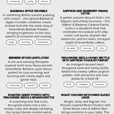
comforting
earthy
vibrant
BAOBAB & APPLE CRUMBLE
SAFFRON AND BARBERRY PANNA
COTTA
A comforting British autumn pudding
A golden autumn dessert that’s rich,
with a twist – this Spiced Baobab &
fragrant, and utterly luxurious – this
Apple Crumble combines classic
Saffron & Barberry Caramel Panna
orchard fruit with the zesty tang of
Cotta is a decadent treat that
Greenfields Baobab Powder,
celebrates the season with silky
bringing brightness to the cosy
cream, tart bursts of jewel-like
warmth of cinnamon and nutmeg.
barberries, and the warm, honeyed
depth of Greenfields saffron.
tangy
warming
wholesome
decadent
luxurious
silky
BERBERE SPICED LENTIL STEW
FENUGREEK SEED & HONEY BRITTLE
WITH SAFFRON YOGHURT PARFAIT
A rich and warming Ethiopian-
An indulgent dessert twist:
inspired lentil stew, flavoured with
fenugreek seed and honey brittle
Greenfields Berbere spice blend,
folded into creamy saffron yoghurt
perfect for cosy evenings and
parfaits, with pistachios and rose
bursting with earthy depth and
petals for a floral lift.
gentle heat.
floral
indulgent
luxurious
comforting
fragrant
hearty
ROASTED SWEET POTATO WITH
ROAST CHICKEN WITH DRIED SLICED
FENUGREEK SEEDS & SESAME BRITTLE
LIMES
A surprising dish that turns
Bright, zesty and fragrant, this
fenugreek seeds into a star —
Persian-inspired Roast Chicken with
smoky, nutty, and deeply satisfying,
Dried Sliced Lime & Saffron Rice
this recipe blends roasted seeds
brings sunshine to your table. The