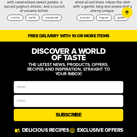
with caramelised sweet potato, a
dried sliced limes infuse the dish
spiced yoghurt drizzle, and a crunch
with a gentle tang and aroma that’s
of sesame brittle.
utterly unique.
crunchy
earthy
unexpected
aromatic
fragrant
golden
FREE DELIVERY WITH 10 OR MORE ITEMS
DISCOVER A WORLD
OF TASTE
THE LATEST NEWS, PRODUCTS, OFFERS,
RECIPES AND INSPIRATION, STRAIGHT TO
YOUR INBOX!
SUBSCRIBE
DELICIOUS RECIPES
EXCLUSIVE OFFERS