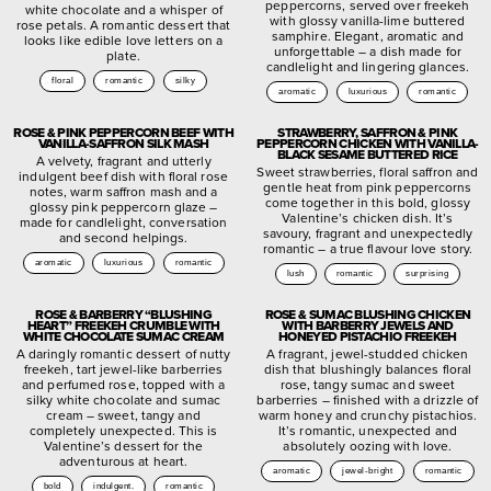
peppercorns, served over freekeh
white chocolate and a whisper of
with glossy vanilla-lime buttered
rose petals. A romantic dessert that
samphire. Elegant, aromatic and
looks like edible love letters on a
unforgettable – a dish made for
plate.
candlelight and lingering glances.
floral
romantic
silky
aromatic
luxurious
romantic
ROSE & PINK PEPPERCORN BEEF WITH
STRAWBERRY, SAFFRON & PINK
VANILLA-SAFFRON SILK MASH
PEPPERCORN CHICKEN WITH VANILLA-
BLACK SESAME BUTTERED RICE
A velvety, fragrant and utterly
Sweet strawberries, floral saffron and
indulgent beef dish with floral rose
gentle heat from pink peppercorns
notes, warm saffron mash and a
come together in this bold, glossy
glossy pink peppercorn glaze –
Valentine’s chicken dish. It’s
made for candlelight, conversation
savoury, fragrant and unexpectedly
and second helpings.
romantic – a true flavour love story.
aromatic
luxurious
romantic
lush
romantic
surprising
ROSE & BARBERRY “BLUSHING
ROSE & SUMAC BLUSHING CHICKEN
HEART” FREEKEH CRUMBLE WITH
WITH BARBERRY JEWELS AND
WHITE CHOCOLATE SUMAC CREAM
HONEYED PISTACHIO FREEKEH
A daringly romantic dessert of nutty
A fragrant, jewel-studded chicken
freekeh, tart jewel-like barberries
dish that blushingly balances floral
and perfumed rose, topped with a
rose, tangy sumac and sweet
silky white chocolate and sumac
barberries – finished with a drizzle of
cream – sweet, tangy and
warm honey and crunchy pistachios.
completely unexpected. This is
It’s romantic, unexpected and
Valentine’s dessert for the
absolutely oozing with love.
adventurous at heart.
aromatic
jewel-bright
romantic
bold
indulgent.
romantic