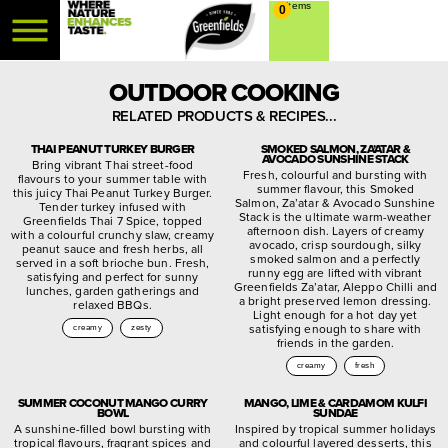
0
OUTDOOR COOKING
RELATED PRODUCTS & RECIPES...
THAI PEANUT TURKEY BURGER
SMOKED SALMON, ZA’ATAR &
AVOCADO SUNSHINE STACK
Bring vibrant Thai street-food
Fresh, colourful and bursting with
flavours to your summer table with
summer flavour, this Smoked
this juicy Thai Peanut Turkey Burger.
Salmon, Za’atar & Avocado Sunshine
Tender turkey infused with
Stack is the ultimate warm-weather
Greenfields Thai 7 Spice, topped
afternoon dish. Layers of creamy
with a colourful crunchy slaw, creamy
avocado, crisp sourdough, silky
peanut sauce and fresh herbs, all
smoked salmon and a perfectly
served in a soft brioche bun. Fresh,
runny egg are lifted with vibrant
satisfying and perfect for sunny
Greenfields Za’atar, Aleppo Chilli and
lunches, garden gatherings and
a bright preserved lemon dressing.
relaxed BBQs.
Light enough for a hot day yet
satisfying enough to share with
creamy
zesty
friends in the garden.
creamy
fresh
SUMMER COCONUT MANGO CURRY
MANGO, LIME & CARDAMOM KULFI
BOWL
SUNDAE
A sunshine-filled bowl bursting with
Inspired by tropical summer holidays
tropical flavours, fragrant spices and
and colourful layered desserts, this