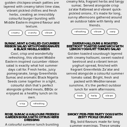
creamy feta, fragrant herbs and tangy
golden chickpea smash patties are
sumac. Served alongside crisp
layered with creamy tahini lime slaw,
za’atar flatbread and vibrant quick-
vibrant pickled chillies and fresh
pickled onions, it’s made for long,
herbs, creating an irresistibly
sunny afternoons gathered around
colourful burger bursting with
an outdoor table with family and
Middle Eastern-inspired flavour and
friends.
texture.
refreshing
vibrant
zesty
creamy
crunchy
vibrant
SUMAC, MINT & CHILLED CUCUMBER
ZA’ATAR HALLOUMI & ROASTED
RIBBON SALAD WITH POMEGRANATE
BEETROOT TOASTED SANDWICH WITH
& BLACK NIGELLA SEEDS
LEMON YOGHURT TOMATO SALAD
Cool, crisp and wonderfully
Golden toasted sourdough layered
refreshing, this vibrant Middle
with creamy halloumi, sweet roasted
Eastern-inspired cucumber ribbon
beetroot and a vibrant lemon
salad is exactly what hot summer
yoghurt spread, finished with
days call for. Fresh herbs, juicy
fragrant Greenfields Za’atar and
pomegranate, tangy Greenfields
served alongside a colourful summer
Sumac and aromatic Black Nigella
tomato salad. Bright, fresh and
Seeds come together in a light,
packed with Mediterranean
colourful dish that’s perfect
sunshine, it’s the perfect outdoor
alongside grilled meats, BBQs or
lunch for warm afternoons.
enjoyed as a healthy lunch on its
fresh
herby
vibrant
own.
crisp
refreshing
ROSE, SUMAC & HALLOUMI FREEKEH
SMOKY PERI-PERI PARTY DOGS WITH
GARDEN BOWLS WITH CITRUS HERB
ZESTY PICKLE CRUNCH
DRESSING
Big, bold flavours made for long
A colourful summer lunch bursting
summer evenings. These smoky