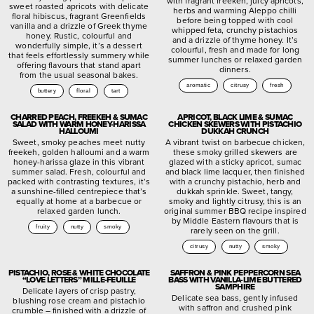
with fragrant freekeh, juicy apricots,
sweet roasted apricots with delicate
herbs and warming Aleppo chilli
floral hibiscus, fragrant Greenfields
before being topped with cool
vanilla and a drizzle of Greek thyme
whipped feta, crunchy pistachios
honey. Rustic, colourful and
and a drizzle of thyme honey. It’s
wonderfully simple, it’s a dessert
colourful, fresh and made for long
that feels effortlessly summery while
summer lunches or relaxed garden
offering flavours that stand apart
dinners.
from the usual seasonal bakes.
aromatic
citrusy
fresh
buttery
floral
tart
CHARRED PEACH, FREEKEH & SUMAC
APRICOT, BLACK LIME & SUMAC
SALAD WITH WARM HONEY-HARISSA
CHICKEN SKEWERS WITH PISTACHIO
HALLOUMI
DUKKAH CRUNCH
Sweet, smoky peaches meet nutty
A vibrant twist on barbecue chicken,
freekeh, golden halloumi and a warm
these smoky grilled skewers are
honey-harissa glaze in this vibrant
glazed with a sticky apricot, sumac
summer salad. Fresh, colourful and
and black lime lacquer, then finished
packed with contrasting textures, it’s
with a crunchy pistachio, herb and
a sunshine-filled centrepiece that’s
dukkah sprinkle. Sweet, tangy,
equally at home at a barbecue or
smoky and lightly citrusy, this is an
relaxed garden lunch.
original summer BBQ recipe inspired
by Middle Eastern flavours that is
fruity
nutty
smoky
rarely seen on the grill.
citrusy
nutty
smoky
PISTACHIO, ROSE & WHITE CHOCOLATE
SAFFRON & PINK PEPPERCORN SEA
“LOVE LETTERS” MILLE-FEUILLE
BASS WITH VANILLA-LIME BUTTERED
SAMPHIRE
Delicate layers of crisp pastry,
Delicate sea bass, gently infused
blushing rose cream and pistachio
with saffron and crushed pink
crumble – finished with a drizzle of