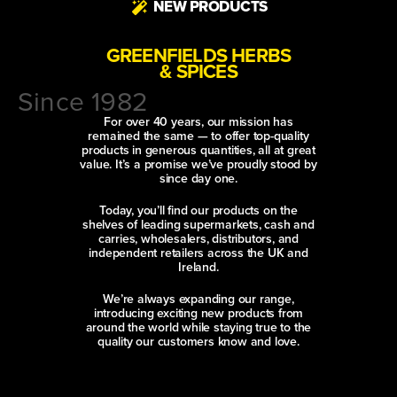
NEW PRODUCTS
GREENFIELDS HERBS
& SPICES
Since 1982
For over 40 years, our mission has
remained the same — to offer top-quality
products in generous quantities, all at great
value. It’s a promise we’ve proudly stood by
since day one.
Today, you’ll find our products on the
shelves of leading supermarkets, cash and
carries, wholesalers, distributors, and
independent retailers across the UK and
Ireland.
We’re always expanding our range,
introducing exciting new products from
around the world while staying true to the
quality our customers know and love.