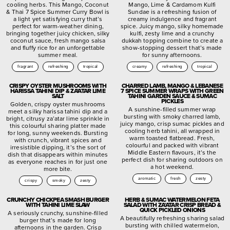
cooling herbs. This Mango, Coconut
Mango, Lime & Cardamom Kulfi
& Thai 7 Spice Summer Curry Bowl is
Sundae is a refreshing fusion of
a light yet satisfying curry that’s
creamy indulgence and fragrant
perfect for warm-weather dining,
spice. Juicy mango, silky homemade
bringing together juicy chicken, silky
kulfi, zesty lime and a crunchy
coconut sauce, fresh mango salsa
dukkah topping combine to create a
and fluffy rice for an unforgettable
show-stopping dessert that’s made
summer meal.
for sunny afternoons.
fragrant
refreshing
tropical
creamy
refreshing
tropical
CRISPY OYSTER MUSHROOMS WITH
CHARRED LAMB, MANGO & LEBANESE
HARISSA TAHINI DIP & ZA’ATAR LIME
7 SPICE SUMMER WRAPS WITH GREEN
SALT
TAHINI GARDEN SAUCE & SUMAC
PICKLES
Golden, crispy oyster mushrooms
A sunshine-filled summer wrap
meet a silky harissa tahini dip and a
bursting with smoky charred lamb,
bright, citrusy za’atar lime sprinkle in
juicy mango, crisp sumac pickles and
this colourful sharing platter made
cooling herb tahini, all wrapped in
for long, sunny weekends. Bursting
warm toasted flatbread. Fresh,
with crunch, vibrant spices and
colourful and packed with vibrant
irresistible dipping, it’s the sort of
Middle Eastern flavours, it’s the
dish that disappears within minutes
perfect dish for sharing outdoors on
as everyone reaches in for just one
a hot weekend.
more bite.
aromatic
fresh
zesty
crispy
smoky
zesty
CRUNCHY CHICKPEA SMASH BURGER
HERB & SUMAC WATERMELON FETA
WITH TAHINI LIME SLAW
SALAD WITH ZA’ATAR CRISP BREAD &
QUICK PICKLED ONIONS
A seriously crunchy, sunshine-filled
A beautifully refreshing sharing salad
burger that’s made for long
bursting with chilled watermelon,
afternoons in the garden. Crisp