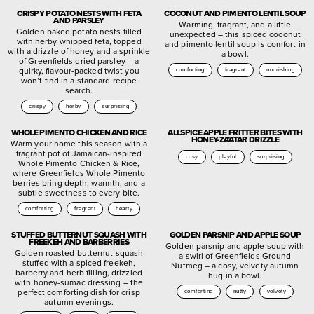
CRISPY POTATO NESTS WITH FETA
COCONUT AND PIMENTO LENTIL SOUP
AND PARSLEY
Warming, fragrant, and a little
Golden baked potato nests filled
unexpected – this spiced coconut
with herby whipped feta, topped
and pimento lentil soup is comfort in
with a drizzle of honey and a sprinkle
a bowl.
of Greenfields dried parsley – a
quirky, flavour-packed twist you
comforting
fragrant
nourishing
won’t find in a standard recipe
search.
crispy
herby
surprising
WHOLE PIMENTO CHICKEN AND RICE
ALLSPICE APPLE FRITTER BITES WITH
HONEY-ZA’ATAR DRIZZLE
Warm your home this season with a
fragrant pot of Jamaican-inspired
cosy
playful
surprising
Whole Pimento Chicken & Rice,
where Greenfields Whole Pimento
berries bring depth, warmth, and a
subtle sweetness to every bite.
comforting
fragrant
hearty
STUFFED BUTTERNUT SQUASH WITH
GOLDEN PARSNIP AND APPLE SOUP
FREEKEH AND BARBERRIES
Golden parsnip and apple soup with
Golden roasted butternut squash
a swirl of Greenfields Ground
stuffed with a spiced freekeh,
Nutmeg – a cosy, velvety autumn
barberry and herb filling, drizzled
hug in a bowl.
with honey-sumac dressing – the
perfect comforting dish for crisp
comforting
nutty
velvety
autumn evenings.