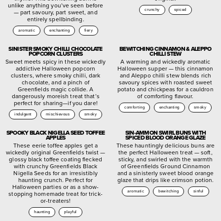
unlike anything you’ve seen before
crunchy
spiced
— part savoury, part sweet, and
entirely spellbinding.
aromatic
enchanting
fiery
SINISTER SMOKY CHILLI CHOCOLATE
BEWITCHING CINNAMON & ALEPPO
POPCORN CLUSTERS
CHILLI STEW
Sweet meets spicy in these wickedly
A warming and wickedly aromatic
addictive Halloween popcorn
Halloween supper — this cinnamon
clusters, where smoky chilli, dark
and Aleppo chilli stew blends rich
chocolate, and a pinch of
savoury spices with roasted sweet
Greenfields magic collide. A
potato and chickpeas for a cauldron
dangerously moreish treat that’s
of comforting flavour.
perfect for sharing—if you dare!
comforting
enchanting
smoky
indulgent
mischievous
smoky
SPOOKY BLACK NIGELLA SEED TOFFEE
SIN-AMMON SWIRL BUNS WITH
APPLES
SPICED BLOOD ORANGE GLAZE
These eerie toffee apples get a
These hauntingly delicious buns are
wickedly original Greenfields twist —
the perfect Halloween treat — soft,
glossy black toffee coating flecked
sticky, and swirled with the warmth
with crunchy Greenfields Black
of Greenfields Ground Cinnamon
Nigella Seeds for an irresistibly
and a sinisterly sweet blood orange
haunting crunch. Perfect for
glaze that drips like crimson potion.
Halloween parties or as a show-
aromatic
bewitching
sinful
stopping homemade treat for trick-
or-treaters!
haunting
playful