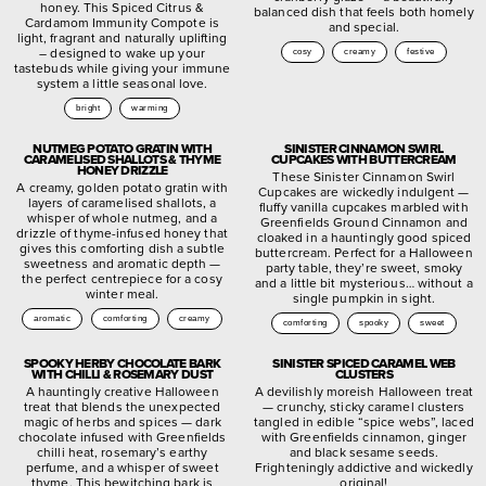
honey. This Spiced Citrus &
balanced dish that feels both homely
Cardamom Immunity Compote is
and special.
light, fragrant and naturally uplifting
– designed to wake up your
cosy
creamy
festive
tastebuds while giving your immune
system a little seasonal love.
bright
warming
NUTMEG POTATO GRATIN WITH
SINISTER CINNAMON SWIRL
CARAMELISED SHALLOTS & THYME
CUPCAKES WITH BUTTERCREAM
HONEY DRIZZLE
These Sinister Cinnamon Swirl
A creamy, golden potato gratin with
Cupcakes are wickedly indulgent —
layers of caramelised shallots, a
fluffy vanilla cupcakes marbled with
whisper of whole nutmeg, and a
Greenfields Ground Cinnamon and
drizzle of thyme-infused honey that
cloaked in a hauntingly good spiced
gives this comforting dish a subtle
buttercream. Perfect for a Halloween
sweetness and aromatic depth —
party table, they’re sweet, smoky
the perfect centrepiece for a cosy
and a little bit mysterious… without a
winter meal.
single pumpkin in sight.
aromatic
comforting
creamy
comforting
spooky
sweet
SPOOKY HERBY CHOCOLATE BARK
SINISTER SPICED CARAMEL WEB
WITH CHILLI & ROSEMARY DUST
CLUSTERS
A hauntingly creative Halloween
A devilishly moreish Halloween treat
treat that blends the unexpected
— crunchy, sticky caramel clusters
magic of herbs and spices — dark
tangled in edible “spice webs”, laced
chocolate infused with Greenfields
with Greenfields cinnamon, ginger
chilli heat, rosemary’s earthy
and black sesame seeds.
perfume, and a whisper of sweet
Frighteningly addictive and wickedly
thyme. This bewitching bark is
original!