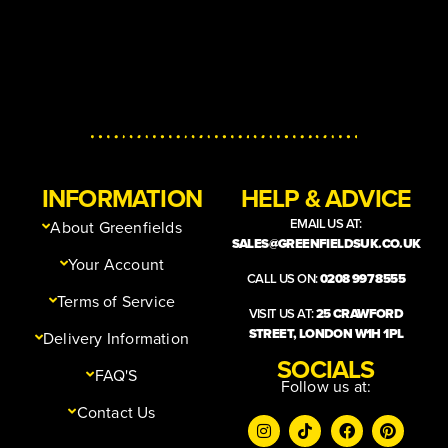
INFORMATION
HELP & ADVICE
EMAIL US AT:
About Greenfields
SALES@GREENFIELDSUK.CO.UK
Your Account
CALL US ON:
0208 997 8555
Terms of Service
VISIT US AT:
25 CRAWFORD
STREET, LONDON W1H 1PL
Delivery Information
SOCIALS
FAQ'S
Follow us at:
Contact Us