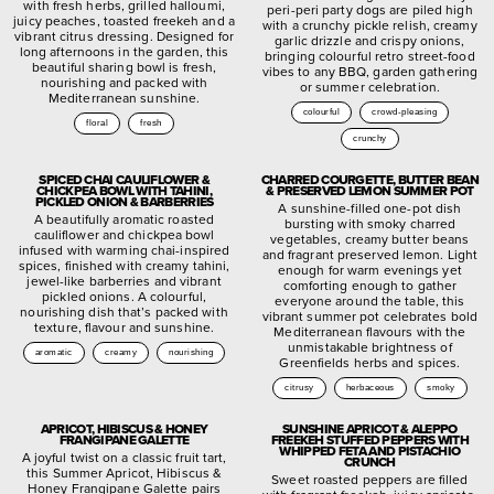
with fresh herbs, grilled halloumi,
peri-peri party dogs are piled high
juicy peaches, toasted freekeh and a
with a crunchy pickle relish, creamy
vibrant citrus dressing. Designed for
garlic drizzle and crispy onions,
long afternoons in the garden, this
bringing colourful retro street-food
beautiful sharing bowl is fresh,
vibes to any BBQ, garden gathering
nourishing and packed with
or summer celebration.
Mediterranean sunshine.
colourful
crowd-pleasing
floral
fresh
crunchy
SPICED CHAI CAULIFLOWER &
CHARRED COURGETTE, BUTTER BEAN
CHICKPEA BOWL WITH TAHINI,
& PRESERVED LEMON SUMMER POT
PICKLED ONION & BARBERRIES
A sunshine-filled one-pot dish
A beautifully aromatic roasted
bursting with smoky charred
cauliflower and chickpea bowl
vegetables, creamy butter beans
infused with warming chai-inspired
and fragrant preserved lemon. Light
spices, finished with creamy tahini,
enough for warm evenings yet
jewel-like barberries and vibrant
comforting enough to gather
pickled onions. A colourful,
everyone around the table, this
nourishing dish that’s packed with
vibrant summer pot celebrates bold
texture, flavour and sunshine.
Mediterranean flavours with the
unmistakable brightness of
aromatic
creamy
nourishing
Greenfields herbs and spices.
citrusy
herbaceous
smoky
APRICOT, HIBISCUS & HONEY
SUNSHINE APRICOT & ALEPPO
FRANGIPANE GALETTE
FREEKEH STUFFED PEPPERS WITH
WHIPPED FETA AND PISTACHIO
A joyful twist on a classic fruit tart,
CRUNCH
this Summer Apricot, Hibiscus &
Sweet roasted peppers are filled
Honey Frangipane Galette pairs