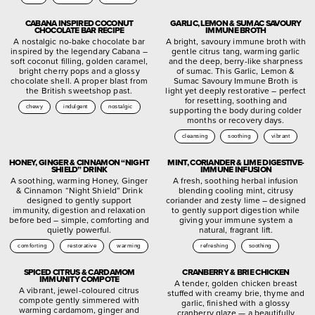
CABANA INSPIRED COCONUT
GARLIC, LEMON & SUMAC SAVOURY
CHOCOLATE BAR RECIPE
IMMUNE BROTH
A nostalgic no-bake chocolate bar
A bright, savoury immune broth with
inspired by the legendary Cabana –
gentle citrus tang, warming garlic
soft coconut filling, golden caramel,
and the deep, berry-like sharpness
bright cherry pops and a glossy
of sumac. This Garlic, Lemon &
chocolate shell. A proper blast from
Sumac Savoury Immune Broth is
the British sweetshop past.
light yet deeply restorative – perfect
for resetting, soothing and
chewy
indulgent
nostalgic
supporting the body during colder
months or recovery days.
cleansing
soothing
vibrant
HONEY, GINGER & CINNAMON “NIGHT
MINT, CORIANDER & LIME DIGESTIVE-
SHIELD” DRINK
IMMUNE INFUSION
A soothing, warming Honey, Ginger
A fresh, soothing herbal infusion
& Cinnamon “Night Shield” Drink
blending cooling mint, citrusy
designed to gently support
coriander and zesty lime – designed
immunity, digestion and relaxation
to gently support digestion while
before bed – simple, comforting and
giving your immune system a
quietly powerful.
natural, fragrant lift.
comforting
restorative
warming
refreshing
soothing
SPICED CITRUS & CARDAMOM
CRANBERRY & BRIE CHICKEN
IMMUNITY COMPOTE
A tender, golden chicken breast
A vibrant, jewel-coloured citrus
stuffed with creamy brie, thyme and
compote gently simmered with
garlic, finished with a glossy
warming cardamom, ginger and
cranberry glaze — a beautifully