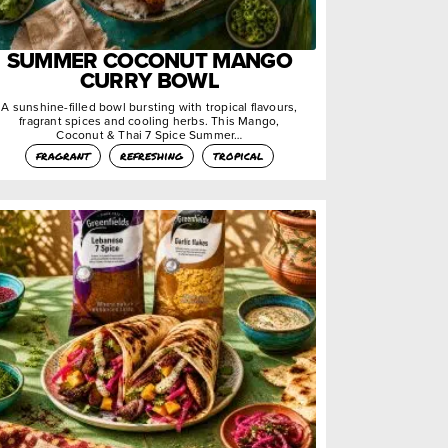
SUMMER COCONUT MANGO
CURRY BOWL
A sunshine-filled bowl bursting with tropical flavours,
fragrant spices and cooling herbs. This Mango,
Coconut & Thai 7 Spice Summer…
fragrant
refreshing
tropical