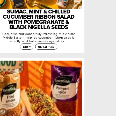
SUMAC, MINT & CHILLED
CUCUMBER RIBBON SALAD
WITH POMEGRANATE &
BLACK NIGELLA SEEDS
Cool, crisp and wonderfully refreshing, this vibrant
Middle Eastern-inspired cucumber ribbon salad is
exactly what hot summer days call for….
crisp
refreshing