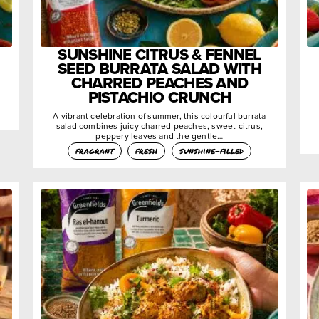
SUNSHINE CITRUS & FENNEL
SEED BURRATA SALAD WITH
CHARRED PEACHES AND
PISTACHIO CRUNCH
A vibrant celebration of summer, this colourful burrata
salad combines juicy charred peaches, sweet citrus,
peppery leaves and the gentle…
fragrant
fresh
sunshine-filled