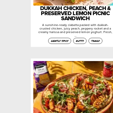
DUKKAH CHICKEN, PEACH &
PRESERVED LEMON PICNIC
SANDWICH
A sunshine-ready ciabatta packed with dukkah-
crusted chicken, juicy peach, peppery rocket and a
creamy harissa and preserved lemon yoghurt. Fresh,
…
gently spicy
nutty
tangy