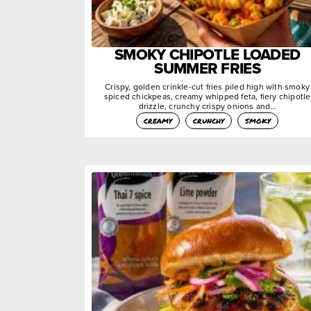
SMOKY CHIPOTLE LOADED
SUMMER FRIES
Crispy, golden crinkle-cut fries piled high with smoky
spiced chickpeas, creamy whipped feta, fiery chipotle
drizzle, crunchy crispy onions and…
creamy
crunchy
smoky