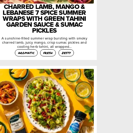
CHARRED LAMB, MANGO &
LEBANESE 7 SPICE SUMMER
WRAPS WITH GREEN TAHINI
GARDEN SAUCE & SUMAC
PICKLES
A sunshine-filled summer wrap bursting with smoky
charred lamb, juicy mango, crisp sumac pickles and
cooling herb tahini, all wrapped…
aromatic
fresh
zesty