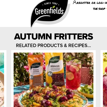
register or log-i
the shop
AUTUMN FRITTERS
RELATED PRODUCTS & RECIPES...