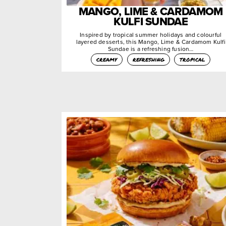
MANGO, LIME & CARDAMOM
KULFI SUNDAE
Inspired by tropical summer holidays and colourful
layered desserts, this Mango, Lime & Cardamom Kulfi
Sundae is a refreshing fusion…
creamy
refreshing
tropical