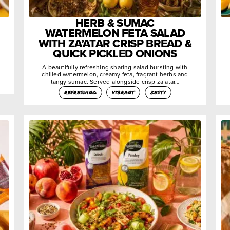
HERB & SUMAC
WATERMELON FETA SALAD
WITH ZA’ATAR CRISP BREAD &
QUICK PICKLED ONIONS
A beautifully refreshing sharing salad bursting with
chilled watermelon, creamy feta, fragrant herbs and
tangy sumac. Served alongside crisp za’atar…
refreshing
vibrant
zesty