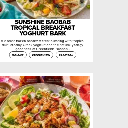
SUNSHINE BAOBAB
TROPICAL BREAKFAST
YOGHURT BARK
A vibrant frozen breakfast treat bursting with tropical
fruit, creamy Greek yoghurt and the naturally tangy
goodness of Greenfields Baobab…
bright
refreshing
tropical