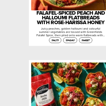
FALAFEL-SPICED PEACH AND
HALLOUMI FLATBREADS
WITH ROSE-HARISSA HONEY
Juicy peaches, golden halloumi and colourful
summer vegetables are tossed with Greenfields
Falafel Spice, then piled onto warm flatbreads with…
salty
smoky
sweet