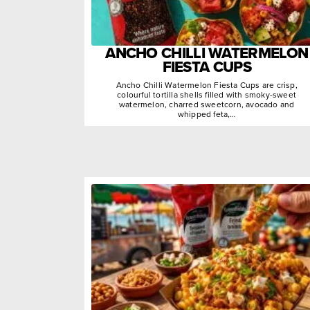
ANCHO CHILLI WATERMELON
FIESTA CUPS
Ancho Chilli Watermelon Fiesta Cups are crisp,
colourful tortilla shells filled with smoky-sweet
watermelon, charred sweetcorn, avocado and
whipped feta,…