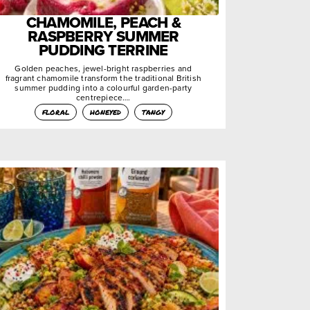
CHAMOMILE, PEACH &
RASPBERRY SUMMER
PUDDING TERRINE
Golden peaches, jewel-bright raspberries and
fragrant chamomile transform the traditional British
summer pudding into a colourful garden-party
centrepiece….
floral
honeyed
tangy