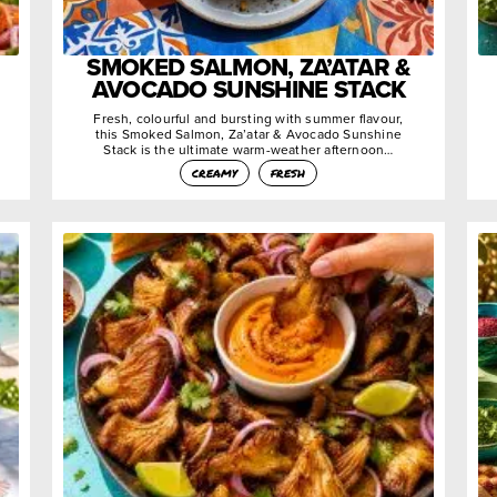
SMOKED SALMON, ZA’ATAR &
AVOCADO SUNSHINE STACK
Fresh, colourful and bursting with summer flavour,
this Smoked Salmon, Za’atar & Avocado Sunshine
Stack is the ultimate warm-weather afternoon…
creamy
fresh