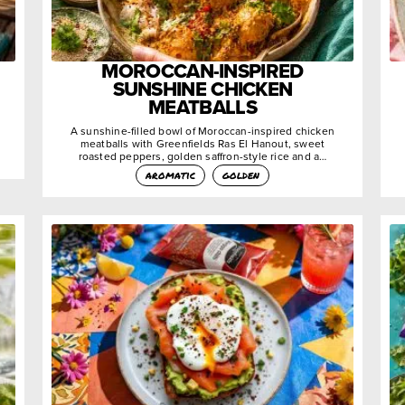
MOROCCAN-INSPIRED
SUNSHINE CHICKEN
MEATBALLS
A sunshine-filled bowl of Moroccan-inspired chicken
meatballs with Greenfields Ras El Hanout, sweet
roasted peppers, golden saffron-style rice and a…
aromatic
golden