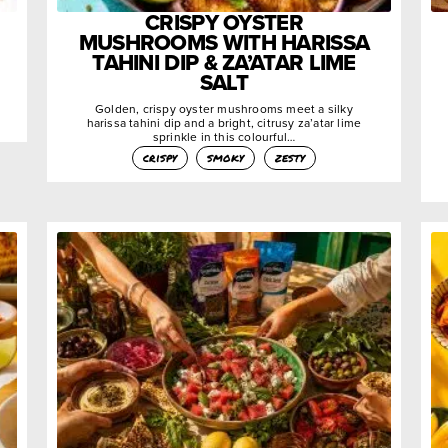
CRISPY OYSTER
MUSHROOMS WITH HARISSA
TAHINI DIP & ZA’ATAR LIME
SALT
Golden, crispy oyster mushrooms meet a silky
harissa tahini dip and a bright, citrusy za’atar lime
sprinkle in this colourful…
crispy
smoky
zesty