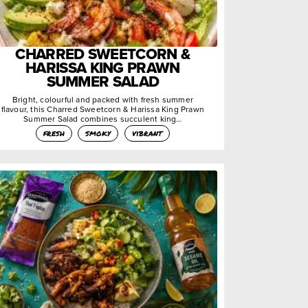
CHARRED SWEETCORN &
HARISSA KING PRAWN
SUMMER SALAD
Bright, colourful and packed with fresh summer
flavour, this Charred Sweetcorn & Harissa King Prawn
Summer Salad combines succulent king…
fresh
smoky
vibrant