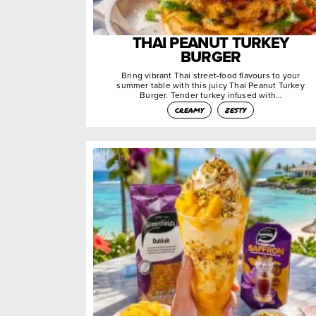
THAI PEANUT TURKEY
BURGER
Bring vibrant Thai street-food flavours to your
summer table with this juicy Thai Peanut Turkey
Burger. Tender turkey infused with…
creamy
zesty