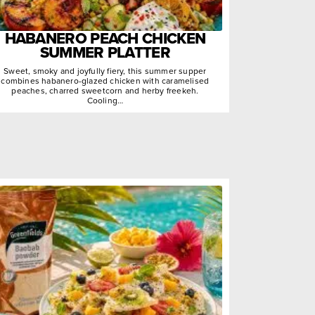
HABANERO PEACH CHICKEN
SUMMER PLATTER
Sweet, smoky and joyfully fiery, this summer supper
combines habanero-glazed chicken with caramelised
peaches, charred sweetcorn and herby freekeh.
Cooling…