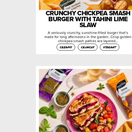
CRUNCHY CHICKPEA SMASH
BURGER WITH TAHINI LIME
SLAW
A seriously crunchy, sunshine-filled burger that’s
made for long afternoons in the garden. Crisp golden
chickpea smash patties are layered…
creamy
crunchy
vibrant