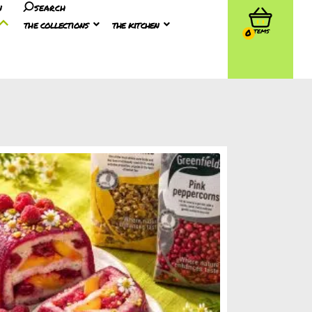
n
search
the collections
the kitchen
0