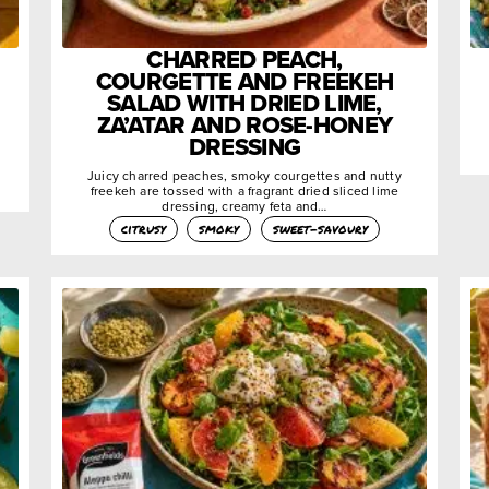
CHARRED PEACH,
COURGETTE AND FREEKEH
SALAD WITH DRIED LIME,
ZA’ATAR AND ROSE-HONEY
DRESSING
Juicy charred peaches, smoky courgettes and nutty
freekeh are tossed with a fragrant dried sliced lime
dressing, creamy feta and…
citrusy
smoky
sweet-savoury