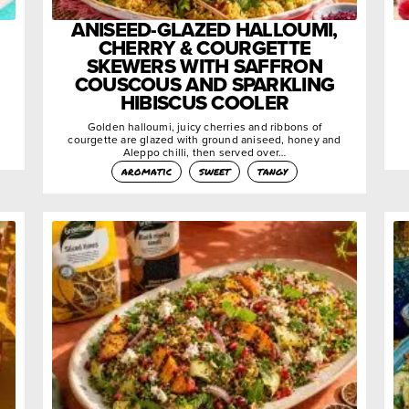
ANISEED-GLAZED HALLOUMI,
CHERRY & COURGETTE
SKEWERS WITH SAFFRON
COUSCOUS AND SPARKLING
HIBISCUS COOLER
Golden halloumi, juicy cherries and ribbons of
courgette are glazed with ground aniseed, honey and
Aleppo chilli, then served over…
aromatic
sweet
tangy