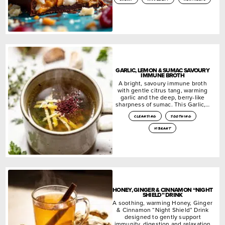
GARLIC, LEMON & SUMAC SAVOURY
IMMUNE BROTH
A bright, savoury immune broth
with gentle citrus tang, warming
garlic and the deep, berry-like
sharpness of sumac. This Garlic,…
cleansing
soothing
vibrant
HONEY, GINGER & CINNAMON “NIGHT
SHIELD” DRINK
A soothing, warming Honey, Ginger
& Cinnamon “Night Shield” Drink
designed to gently support
immunity, digestion and relaxation