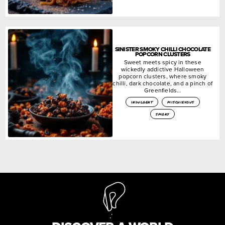
SINISTER SMOKY CHILLI CHOCOLATE
POPCORN CLUSTERS
Sweet meets spicy in these
wickedly addictive Halloween
popcorn clusters, where smoky
chilli, dark chocolate, and a pinch of
Greenfields…
indulgent
mischievous
smoky