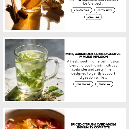
before bed…
comforting
restorative
warming
MINT, CORIANDER & LIME DIGESTIVE-
IMMUNE INFUSION
A fresh, soothing herbal infusion
blending cooling mint, citrusy
coriander and zesty lime –
designed to gently support
digestion while…
refreshing
soothing
SPICED CITRUS & CARDAMOM
IMMUNITY COMPOTE