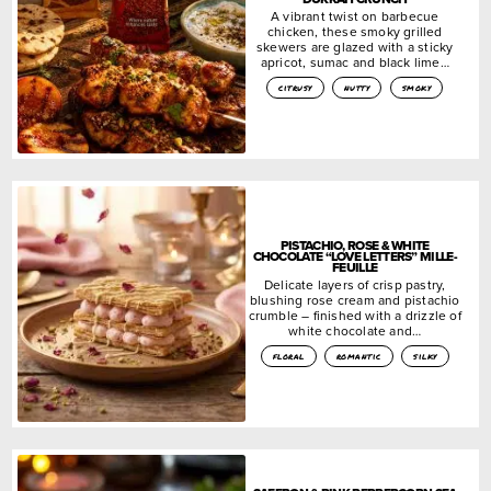
A vibrant twist on barbecue
chicken, these smoky grilled
skewers are glazed with a sticky
apricot, sumac and black lime…
citrusy
nutty
smoky
PISTACHIO, ROSE & WHITE
CHOCOLATE “LOVE LETTERS” MILLE-
FEUILLE
Delicate layers of crisp pastry,
blushing rose cream and pistachio
crumble – finished with a drizzle of
white chocolate and…
floral
romantic
silky