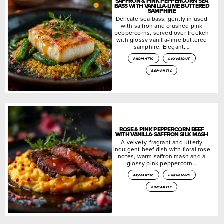
SAFFRON & PINK PEPPERCORN SEA
BASS WITH VANILLA-LIME BUTTERED
SAMPHIRE
Delicate sea bass, gently infused
with saffron and crushed pink
peppercorns, served over freekeh
with glossy vanilla-lime buttered
samphire. Elegant,…
aromatic
luxurious
romantic
ROSE & PINK PEPPERCORN BEEF
WITH VANILLA-SAFFRON SILK MASH
A velvety, fragrant and utterly
indulgent beef dish with floral rose
notes, warm saffron mash and a
glossy pink peppercorn…
aromatic
luxurious
romantic