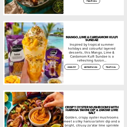
tropical
MANGO, LIME & CARDAMOM KULFI
SUNDAE
Inspired by tropical summer
holidays and colourful layered
desserts, this Mango, Lime &
Cardamom Kulfi Sundae is a
refreshing fusion…
creamy
refreshing
tropical
CRISPY OYSTER MUSHROOMS WITH
HARISSA TAHINI DIP & ZA’ATAR LIME
SALT
Golden, crispy oyster mushrooms
meet a silky harissa tahini dip and a
bright, citrusy za’atar lime sprinkle