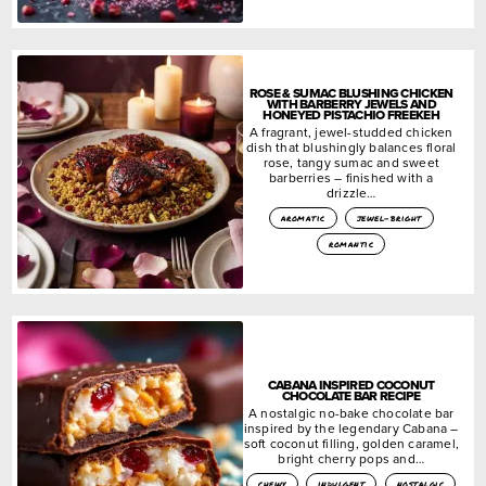
ROSE & SUMAC BLUSHING CHICKEN
WITH BARBERRY JEWELS AND
HONEYED PISTACHIO FREEKEH
A fragrant, jewel-studded chicken
dish that blushingly balances floral
rose, tangy sumac and sweet
barberries – finished with a
drizzle…
aromatic
jewel-bright
romantic
CABANA INSPIRED COCONUT
CHOCOLATE BAR RECIPE
A nostalgic no-bake chocolate bar
inspired by the legendary Cabana –
soft coconut filling, golden caramel,
bright cherry pops and…
chewy
indulgent
nostalgic