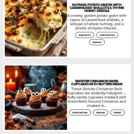
NUTMEG POTATO GRATIN WITH
CARAMELISED SHALLOTS & THYME
HONEY DRIZZLE
A creamy, golden potato gratin with
layers of caramelised shallots, a
whisper of whole nutmeg, and a
drizzle of thyme-infused…
aromatic
comforting
creamy
SINISTER CINNAMON SWIRL
CUPCAKES WITH BUTTERCREAM
These Sinister Cinnamon Swirl
Cupcakes are wickedly indulgent —
fluffy vanilla cupcakes marbled with
Greenfields Ground Cinnamon and
cloaked in…
comforting
spooky
sweet