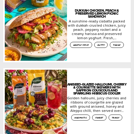
DUKKAH CHICKEN, PEACH &
PRESERVED LEMON PICNIC
SANDWICH
A sunshine-ready ciabatta packed
with dukkah-crusted chicken, juicy
peach, peppery rocket and a
creamy harissa and preserved
lemon yoghurt. Fresh,…
gently spicy
nutty
tangy
ANISEED-GLAZED HALLOUMI, CHERRY
& COURGETTE SKEWERS WITH
SAFFRON COUSCOUS AND
SPARKLING HIBISCUS COOLER
Golden halloumi, juicy cherries and
ribbons of courgette are glazed
with ground aniseed, honey and
Aleppo chilli, then served over…
aromatic
sweet
tangy