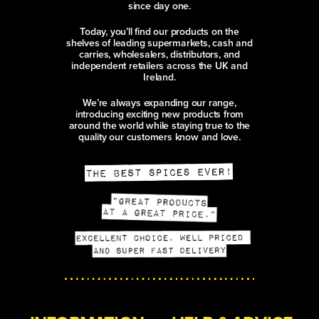
since day one.
Today, you’ll find our products on the
shelves of leading supermarkets, cash and
carries, wholesalers, distributors, and
independent retailers across the UK and
Ireland.
We’re always expanding our range,
introducing exciting new products from
around the world while staying true to the
quality our customers know and love.