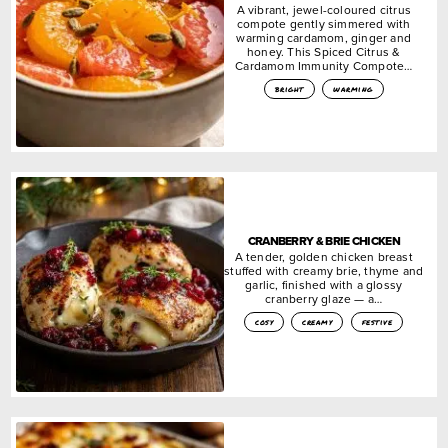
A vibrant, jewel-coloured citrus
compote gently simmered with
warming cardamom, ginger and
honey. This Spiced Citrus &
Cardamom Immunity Compote…
bright
warming
CRANBERRY & BRIE CHICKEN
A tender, golden chicken breast
stuffed with creamy brie, thyme and
garlic, finished with a glossy
cranberry glaze — a…
cosy
creamy
festive