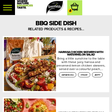
0
BBQ SIDE DISH
RELATED PRODUCTS & RECIPES...
HARISSA CHICKEN SKEWERS WITH
WATERMELON SALAD
Bring a little sunshine to the table
with these juicy harissa and
preserved-lemon chicken skewers,
served over a colourful peach,…
refreshing
smoky
zesty