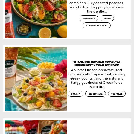
combines juicy charred peaches,
sweet citrus, peppery leaves and
the gentle…
fragrant
fresh
sunshine-filled
SUNSHINE BAOBAB TROPICAL
BREAKFAST YOGHURT BARK
A vibrant frozen breakfast treat
bursting with tropical fruit, creamy
Greek yoghurt and the naturally
tangy goodness of Greenfields
Baobab…
bright
refreshing
tropical