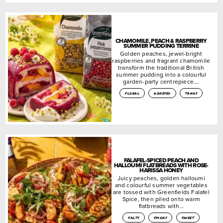
CHAMOMILE, PEACH & RASPBERRY
SUMMER PUDDING TERRINE
Golden peaches, jewel-bright
raspberries and fragrant chamomile
transform the traditional British
summer pudding into a colourful
garden-party centrepiece….
floral
honeyed
tangy
FALAFEL-SPICED PEACH AND
HALLOUMI FLATBREADS WITH ROSE-
HARISSA HONEY
Juicy peaches, golden halloumi
and colourful summer vegetables
are tossed with Greenfields Falafel
Spice, then piled onto warm
flatbreads with…
salty
smoky
sweet