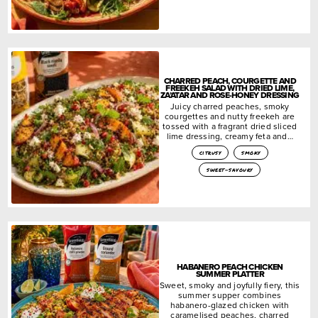
CHARRED PEACH, COURGETTE AND
FREEKEH SALAD WITH DRIED LIME,
ZA’ATAR AND ROSE-HONEY DRESSING
Juicy charred peaches, smoky
courgettes and nutty freekeh are
tossed with a fragrant dried sliced
lime dressing, creamy feta and…
citrusy
smoky
sweet-savoury
HABANERO PEACH CHICKEN
SUMMER PLATTER
Sweet, smoky and joyfully fiery, this
summer supper combines
habanero-glazed chicken with
caramelised peaches, charred