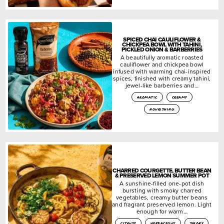
SPICED CHAI CAULIFLOWER &
CHICKPEA BOWL WITH TAHINI,
PICKLED ONION & BARBERRIES
A beautifully aromatic roasted
cauliflower and chickpea bowl
infused with warming chai-inspired
spices, finished with creamy tahini,
jewel-like barberries and…
aromatic
creamy
nourishing
CHARRED COURGETTE, BUTTER BEAN
& PRESERVED LEMON SUMMER POT
A sunshine-filled one-pot dish
bursting with smoky charred
vegetables, creamy butter beans
and fragrant preserved lemon. Light
enough for warm…
citrusy
herbaceous
smoky