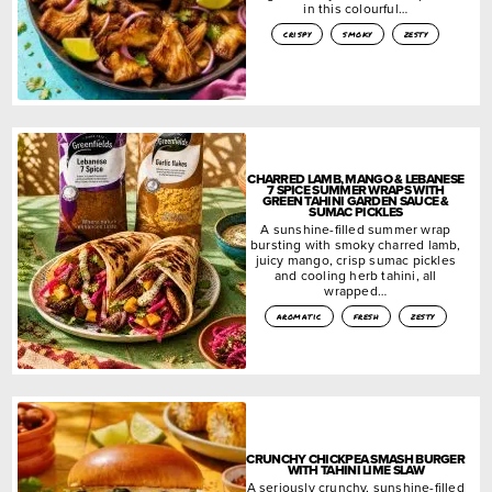
in this colourful…
crispy
smoky
zesty
CHARRED LAMB, MANGO & LEBANESE
7 SPICE SUMMER WRAPS WITH
GREEN TAHINI GARDEN SAUCE &
SUMAC PICKLES
A sunshine-filled summer wrap
bursting with smoky charred lamb,
juicy mango, crisp sumac pickles
and cooling herb tahini, all
wrapped…
aromatic
fresh
zesty
CRUNCHY CHICKPEA SMASH BURGER
WITH TAHINI LIME SLAW
A seriously crunchy, sunshine-filled