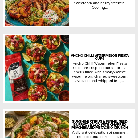
sweetcorn and herby freekeh.
Cooling…
ANCHO CHILLI WATERMELON FIESTA
CUPS
Ancho Chilli Watermelon Fiesta
Cups are crisp, colourful tortilla
shells filled with smoky-sweet
watermelon, charred sweetcorn,
avocado and whipped feta,…
SUNSHINE CITRUS & FENNEL SEED
BURRATA SALAD WITH CHARRED
PEACHES AND PISTACHIO CRUNCH
A vibrant celebration of summer,
this colourful burrata salad