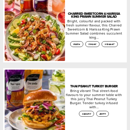
CHARRED SWEETCORN & HARISSA
KING PRAWN SUMMER SALAD
Bright, colourful and packed with
fresh summer flavour, this Charred
Sweetcorn & Harissa King Prawn
Summer Salad combines succulent
king…
fresh
smoky
vibrant
THAI PEANUT TURKEY BURGER
Bring vibrant Thai street-food
flavours to your summer table with
this juicy Thai Peanut Turkey
Burger. Tender turkey infused
with…
creamy
zesty