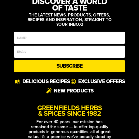
DISCOVER A WORLD
OF TASTE
THE LATEST NEWS, PRODUCTS, OFFERS,
RECIPES AND INSPIRATION, STRAIGHT TO
YOUR INBOX!
SUBSCRIBE
Alternative:
DELICIOUS RECIPES
EXCLUSIVE OFFERS
NEW PRODUCTS
GREENFIELDS HERBS
& SPICES SINCE 1982
For over 40 years, our mission has
remained the same — to offer top-quality
products in generous quantities, all at great
value. It’s a promise we’ve proudly stood by