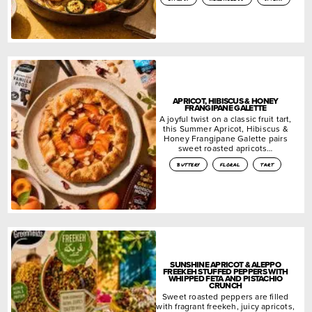
APRICOT, HIBISCUS & HONEY
FRANGIPANE GALETTE
A joyful twist on a classic fruit tart,
this Summer Apricot, Hibiscus &
Honey Frangipane Galette pairs
sweet roasted apricots…
buttery
floral
tart
SUNSHINE APRICOT & ALEPPO
FREEKEH STUFFED PEPPERS WITH
WHIPPED FETA AND PISTACHIO
CRUNCH
Sweet roasted peppers are filled
with fragrant freekeh, juicy apricots,