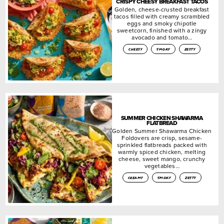
CRISPY CHEESY BREAKFAST TACOS
Golden, cheese-crusted breakfast
tacos filled with creamy scrambled
eggs and smoky chipotle
sweetcorn, finished with a zingy
avocado and tomato…
cheesy
smoky
zesty
SUMMER CHICKEN SHAWARMA
FLATBREAD
Golden Summer Shawarma Chicken
Foldovers are crisp, sesame-
sprinkled flatbreads packed with
warmly spiced chicken, melting
cheese, sweet mango, crunchy
vegetables…
creamy
smoky
zesty