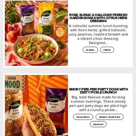
ROSE, SUMAC & HALLOUMI FREEKEH
GARDEN BOWLS WITH CITRUS HERB
DRESSING
A colourful summer lunch bursting
with fresh herbs, grilled halloumi,
juicy peaches, toasted freekeh and
a vibrant citrus dressing.
Designed…
floral
fresh
SMOKY PERI-PERI PARTY DOGS WITH
ZESTY PICKLE CRUNCH
Big, bold flavours made for long
summer evenings. These smoky
peri-peri party dogs are piled high
with a crunchy pickle…
colourful
crowd-pleasing
crunchy