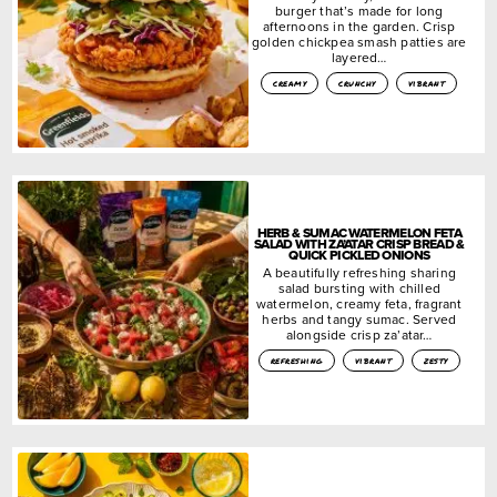
burger that’s made for long
afternoons in the garden. Crisp
golden chickpea smash patties are
layered…
creamy
crunchy
vibrant
HERB & SUMAC WATERMELON FETA
SALAD WITH ZA’ATAR CRISP BREAD &
QUICK PICKLED ONIONS
A beautifully refreshing sharing
salad bursting with chilled
watermelon, creamy feta, fragrant
herbs and tangy sumac. Served
alongside crisp za’atar…
refreshing
vibrant
zesty