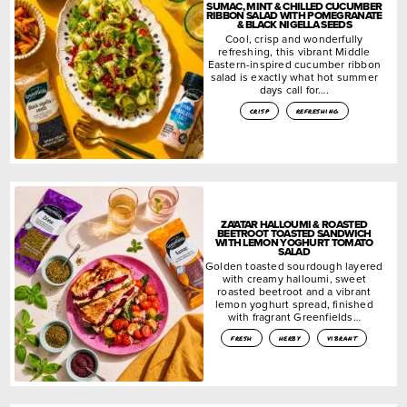
SUMAC, MINT & CHILLED CUCUMBER
RIBBON SALAD WITH POMEGRANATE
& BLACK NIGELLA SEEDS
Cool, crisp and wonderfully
refreshing, this vibrant Middle
Eastern-inspired cucumber ribbon
salad is exactly what hot summer
days call for….
crisp
refreshing
ZA’ATAR HALLOUMI & ROASTED
BEETROOT TOASTED SANDWICH
WITH LEMON YOGHURT TOMATO
SALAD
Golden toasted sourdough layered
with creamy halloumi, sweet
roasted beetroot and a vibrant
lemon yoghurt spread, finished
with fragrant Greenfields…
fresh
herby
vibrant