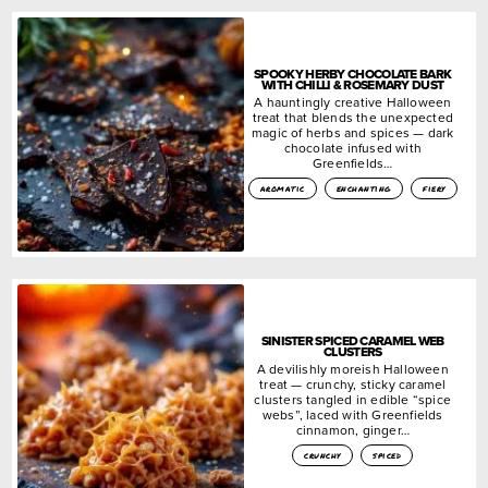
SPOOKY HERBY CHOCOLATE BARK
WITH CHILLI & ROSEMARY DUST
A hauntingly creative Halloween
treat that blends the unexpected
magic of herbs and spices — dark
chocolate infused with
Greenfields…
aromatic
enchanting
fiery
SINISTER SPICED CARAMEL WEB
CLUSTERS
A devilishly moreish Halloween
treat — crunchy, sticky caramel
clusters tangled in edible “spice
webs”, laced with Greenfields
cinnamon, ginger…
crunchy
spiced