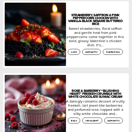
STRAWBERRY, SAFFRON & PINK
PEPPERCORN CHICKEN WITH
VANILLA-BLACK SESAME BUTTERED
RICE
Sweet strawberries, floral saffron
and gentle heat from pink
peppercorns come together in this
bold, glossy Valentine’s chicken
dish. It’s…
lush
romantic
surprising
ROSE & BARBERRY “BLUSHING
HEART” FREEKEH CRUMBLE WITH
WHITE CHOCOLATE SUMAC CREAM
A daringly romantic dessert of nutty
freekeh, tart jewel-like barberries
and perfumed rose, topped with a
silky white chocolate and…
bold
indulgent.
romantic