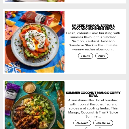
SMOKED SALMON, ZA’ATAR &
AVOCADO SUNSHINE STACK
Fresh, colourful and bursting with
summer flavour, this Smoked
Salmon, Za’atar & Avocado
Sunshine Stack is the ultimate
warm-weather afternoon…
creamy
fresh
SUMMER COCONUT MANGO CURRY
BOWL
A sunshine-filled bowl bursting
with tropical flavours, fragrant
spices and cooling herbs. This
Mango, Coconut & Thai 7 Spice
Summer…
fragrant
refreshing