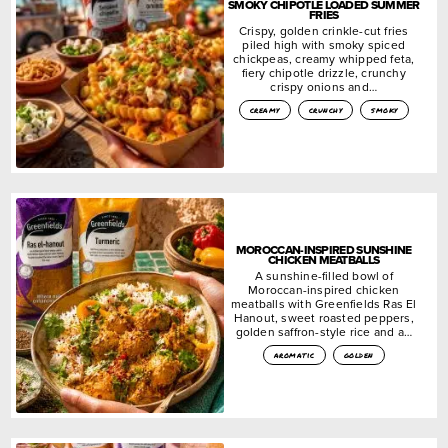
SMOKY CHIPOTLE LOADED SUMMER
FRIES
Crispy, golden crinkle-cut fries
piled high with smoky spiced
chickpeas, creamy whipped feta,
fiery chipotle drizzle, crunchy
crispy onions and…
creamy
crunchy
smoky
MOROCCAN-INSPIRED SUNSHINE
CHICKEN MEATBALLS
A sunshine-filled bowl of
Moroccan-inspired chicken
meatballs with Greenfields Ras El
Hanout, sweet roasted peppers,
golden saffron-style rice and a…
aromatic
golden