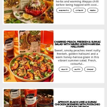
herbs and warming Aleppo chilli
before being topped with cool…
aromatic
citrusy
fresh
CHARRED PEACH, FREEKEH & SUMAC
SALAD WITH WARM HONEY-HARISSA
HALLOUMI
Sweet, smoky peaches meet nutty
freekeh, golden halloumi and a
warm honey-harissa glaze in this
vibrant summer salad. Fresh,
colourful…
fruity
nutty
smoky
APRICOT, BLACK LIME & SUMAC
CHICKEN SKEWERS WITH PISTACHIO
DUKKAH CRUNCH