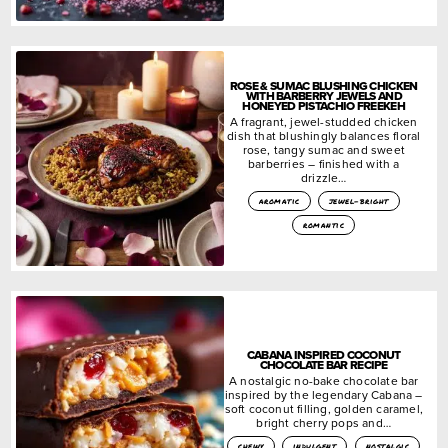
ROSE & SUMAC BLUSHING CHICKEN
WITH BARBERRY JEWELS AND
HONEYED PISTACHIO FREEKEH
A fragrant, jewel-studded chicken
dish that blushingly balances floral
rose, tangy sumac and sweet
barberries – finished with a
drizzle…
aromatic
jewel-bright
romantic
CABANA INSPIRED COCONUT
CHOCOLATE BAR RECIPE
A nostalgic no-bake chocolate bar
inspired by the legendary Cabana –
soft coconut filling, golden caramel,
bright cherry pops and…
chewy
indulgent
nostalgic