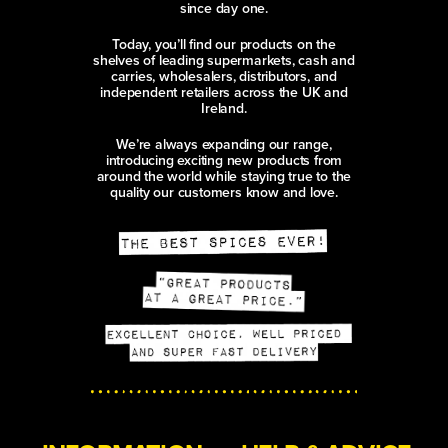
since day one.
Today, you’ll find our products on the
shelves of leading supermarkets, cash and
carries, wholesalers, distributors, and
independent retailers across the UK and
Ireland.
We’re always expanding our range,
introducing exciting new products from
around the world while staying true to the
quality our customers know and love.