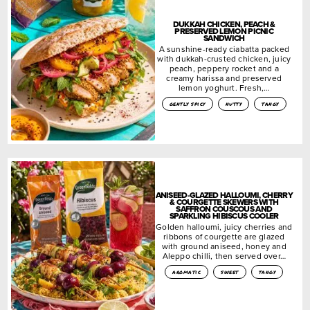
DUKKAH CHICKEN, PEACH &
PRESERVED LEMON PICNIC
SANDWICH
A sunshine-ready ciabatta packed
with dukkah-crusted chicken, juicy
peach, peppery rocket and a
creamy harissa and preserved
lemon yoghurt. Fresh,…
gently spicy
nutty
tangy
ANISEED-GLAZED HALLOUMI, CHERRY
& COURGETTE SKEWERS WITH
SAFFRON COUSCOUS AND
SPARKLING HIBISCUS COOLER
Golden halloumi, juicy cherries and
ribbons of courgette are glazed
with ground aniseed, honey and
Aleppo chilli, then served over…
aromatic
sweet
tangy