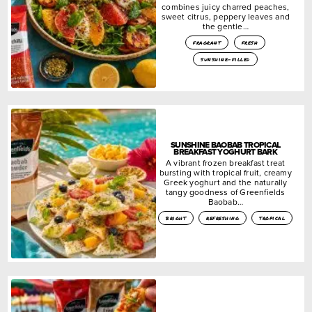
combines juicy charred peaches,
sweet citrus, peppery leaves and
the gentle…
fragrant
fresh
sunshine-filled
SUNSHINE BAOBAB TROPICAL
BREAKFAST YOGHURT BARK
A vibrant frozen breakfast treat
bursting with tropical fruit, creamy
Greek yoghurt and the naturally
tangy goodness of Greenfields
Baobab…
bright
refreshing
tropical