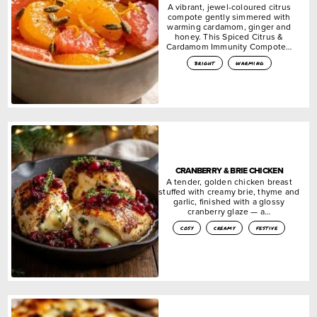
A vibrant, jewel-coloured citrus
compote gently simmered with
warming cardamom, ginger and
honey. This Spiced Citrus &
Cardamom Immunity Compote…
bright
warming
CRANBERRY & BRIE CHICKEN
A tender, golden chicken breast
stuffed with creamy brie, thyme and
garlic, finished with a glossy
cranberry glaze — a…
cosy
creamy
festive