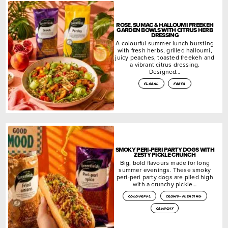
ROSE, SUMAC & HALLOUMI FREEKEH
GARDEN BOWLS WITH CITRUS HERB
DRESSING
A colourful summer lunch bursting
with fresh herbs, grilled halloumi,
juicy peaches, toasted freekeh and
a vibrant citrus dressing.
Designed…
floral
fresh
SMOKY PERI-PERI PARTY DOGS WITH
ZESTY PICKLE CRUNCH
Big, bold flavours made for long
summer evenings. These smoky
peri-peri party dogs are piled high
with a crunchy pickle…
colourful
crowd-pleasing
crunchy