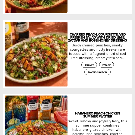
CHARRED PEACH, COURGETTE AND
FREEKEH SALAD WITH DRIED LIME,
ZA’ATAR AND ROSE-HONEY DRESSING
Juicy charred peaches, smoky
courgettes and nutty freekeh are
tossed with a fragrant dried sliced
lime dressing, creamy feta and…
citrusy
smoky
sweet-savoury
HABANERO PEACH CHICKEN
SUMMER PLATTER
Sweet, smoky and joyfully fiery, this
summer supper combines
habanero-glazed chicken with
caramelised peaches, charred