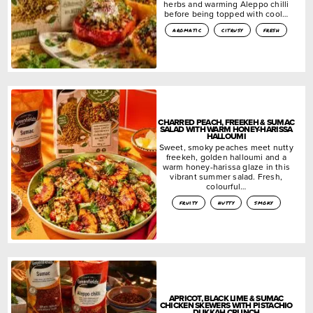
herbs and warming Aleppo chilli
before being topped with cool…
aromatic
citrusy
fresh
CHARRED PEACH, FREEKEH & SUMAC
SALAD WITH WARM HONEY-HARISSA
HALLOUMI
Sweet, smoky peaches meet nutty
freekeh, golden halloumi and a
warm honey-harissa glaze in this
vibrant summer salad. Fresh,
colourful…
fruity
nutty
smoky
APRICOT, BLACK LIME & SUMAC
CHICKEN SKEWERS WITH PISTACHIO
DUKKAH CRUNCH