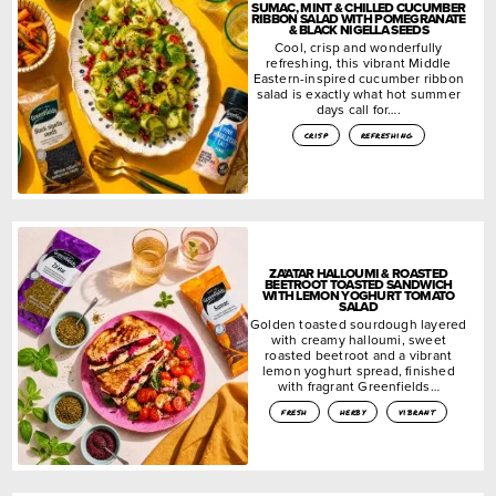
SUMAC, MINT & CHILLED CUCUMBER
RIBBON SALAD WITH POMEGRANATE
& BLACK NIGELLA SEEDS
Cool, crisp and wonderfully
refreshing, this vibrant Middle
Eastern-inspired cucumber ribbon
salad is exactly what hot summer
days call for….
crisp
refreshing
ZA’ATAR HALLOUMI & ROASTED
BEETROOT TOASTED SANDWICH
WITH LEMON YOGHURT TOMATO
SALAD
Golden toasted sourdough layered
with creamy halloumi, sweet
roasted beetroot and a vibrant
lemon yoghurt spread, finished
with fragrant Greenfields…
fresh
herby
vibrant