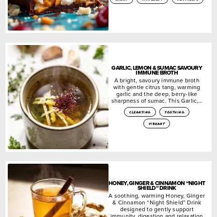
GARLIC, LEMON & SUMAC SAVOURY
IMMUNE BROTH
A bright, savoury immune broth
with gentle citrus tang, warming
garlic and the deep, berry-like
sharpness of sumac. This Garlic,…
cleansing
soothing
vibrant
HONEY, GINGER & CINNAMON “NIGHT
SHIELD” DRINK
A soothing, warming Honey, Ginger
& Cinnamon “Night Shield” Drink
designed to gently support
immunity, digestion and relaxation