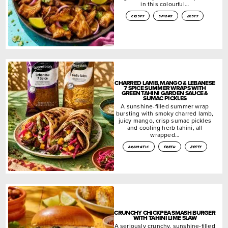
in this colourful…
crispy
smoky
zesty
CHARRED LAMB, MANGO & LEBANESE
7 SPICE SUMMER WRAPS WITH
GREEN TAHINI GARDEN SAUCE &
SUMAC PICKLES
A sunshine-filled summer wrap
bursting with smoky charred lamb,
juicy mango, crisp sumac pickles
and cooling herb tahini, all
wrapped…
aromatic
fresh
zesty
CRUNCHY CHICKPEA SMASH BURGER
WITH TAHINI LIME SLAW
A seriously crunchy, sunshine-filled