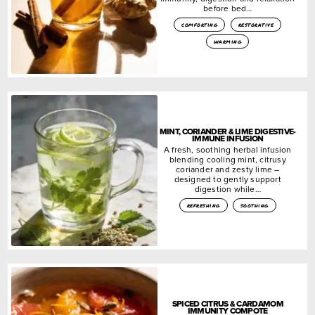
before bed…
comforting
restorative
warming
MINT, CORIANDER & LIME DIGESTIVE-
IMMUNE INFUSION
A fresh, soothing herbal infusion
blending cooling mint, citrusy
coriander and zesty lime –
designed to gently support
digestion while…
refreshing
soothing
SPICED CITRUS & CARDAMOM
IMMUNITY COMPOTE