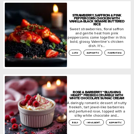
STRAWBERRY, SAFFRON & PINK
PEPPERCORN CHICKEN WITH
VANILLA-BLACK SESAME BUTTERED
RICE
Sweet strawberries, floral saffron
and gentle heat from pink
peppercorns come together in this
bold, glossy Valentine’s chicken
dish. It’s…
lush
romantic
surprising
ROSE & BARBERRY “BLUSHING
HEART” FREEKEH CRUMBLE WITH
WHITE CHOCOLATE SUMAC CREAM
A daringly romantic dessert of nutty
freekeh, tart jewel-like barberries
and perfumed rose, topped with a
silky white chocolate and…
bold
indulgent.
romantic