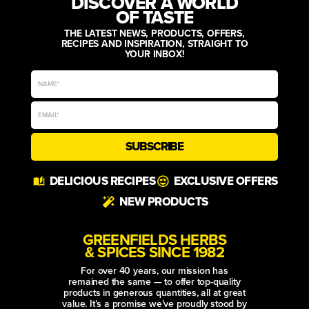
DISCOVER A WORLD
OF TASTE
THE LATEST NEWS, PRODUCTS, OFFERS,
RECIPES AND INSPIRATION, STRAIGHT TO
YOUR INBOX!
SUBSCRIBE
Alternative:
DELICIOUS RECIPES
EXCLUSIVE OFFERS
NEW PRODUCTS
GREENFIELDS HERBS
& SPICES SINCE 1982
For over 40 years, our mission has
remained the same — to offer top-quality
products in generous quantities, all at great
value. It’s a promise we’ve proudly stood by