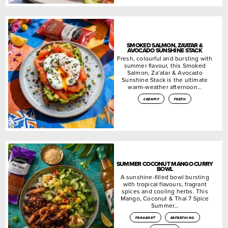
SMOKED SALMON, ZA’ATAR &
AVOCADO SUNSHINE STACK
Fresh, colourful and bursting with
summer flavour, this Smoked
Salmon, Za’atar & Avocado
Sunshine Stack is the ultimate
warm-weather afternoon…
creamy
fresh
SUMMER COCONUT MANGO CURRY
BOWL
A sunshine-filled bowl bursting
with tropical flavours, fragrant
spices and cooling herbs. This
Mango, Coconut & Thai 7 Spice
Summer…
fragrant
refreshing