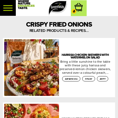
0
CRISPY FRIED ONIONS
RELATED PRODUCTS & RECIPES...
HARISSA CHICKEN SKEWERS WITH
WATERMELON SALAD
Bring a little sunshine to the table
with these juicy harissa and
preserved-lemon chicken skewers,
served over a colourful peach,…
refreshing
smoky
zesty