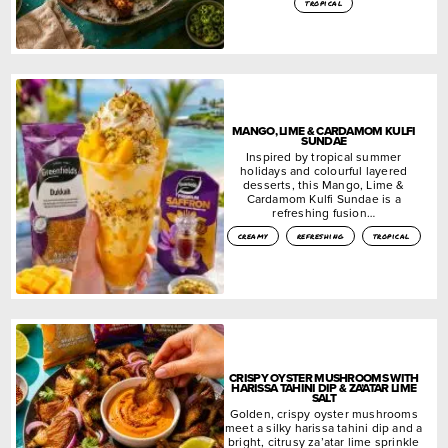
tropical
MANGO, LIME & CARDAMOM KULFI
SUNDAE
Inspired by tropical summer
holidays and colourful layered
desserts, this Mango, Lime &
Cardamom Kulfi Sundae is a
refreshing fusion…
creamy
refreshing
tropical
CRISPY OYSTER MUSHROOMS WITH
HARISSA TAHINI DIP & ZA’ATAR LIME
SALT
Golden, crispy oyster mushrooms
meet a silky harissa tahini dip and a
bright, citrusy za’atar lime sprinkle