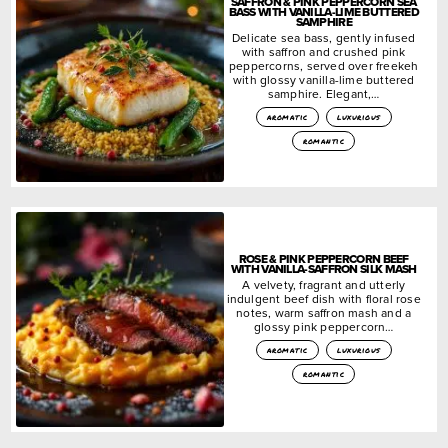
SAFFRON & PINK PEPPERCORN SEA
BASS WITH VANILLA-LIME BUTTERED
SAMPHIRE
Delicate sea bass, gently infused
with saffron and crushed pink
peppercorns, served over freekeh
with glossy vanilla-lime buttered
samphire. Elegant,…
aromatic
luxurious
romantic
ROSE & PINK PEPPERCORN BEEF
WITH VANILLA-SAFFRON SILK MASH
A velvety, fragrant and utterly
indulgent beef dish with floral rose
notes, warm saffron mash and a
glossy pink peppercorn…
aromatic
luxurious
romantic