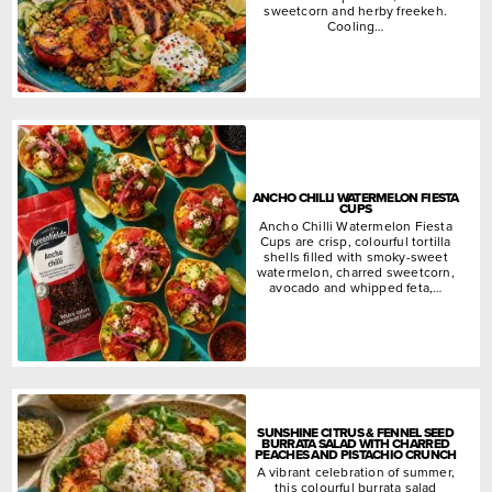
sweetcorn and herby freekeh.
Cooling…
ANCHO CHILLI WATERMELON FIESTA
CUPS
Ancho Chilli Watermelon Fiesta
Cups are crisp, colourful tortilla
shells filled with smoky-sweet
watermelon, charred sweetcorn,
avocado and whipped feta,…
SUNSHINE CITRUS & FENNEL SEED
BURRATA SALAD WITH CHARRED
PEACHES AND PISTACHIO CRUNCH
A vibrant celebration of summer,
this colourful burrata salad