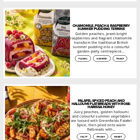
CHAMOMILE, PEACH & RASPBERRY
SUMMER PUDDING TERRINE
Golden peaches, jewel-bright
raspberries and fragrant chamomile
transform the traditional British
summer pudding into a colourful
garden-party centrepiece….
floral
honeyed
tangy
FALAFEL-SPICED PEACH AND
HALLOUMI FLATBREADS WITH ROSE-
HARISSA HONEY
Juicy peaches, golden halloumi
and colourful summer vegetables
are tossed with Greenfields Falafel
Spice, then piled onto warm
flatbreads with…
salty
smoky
sweet