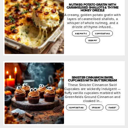
NUTMEG POTATO GRATIN WITH
CARAMELISED SHALLOTS & THYME
HONEY DRIZZLE
A creamy, golden potato gratin with
layers of caramelised shallots, a
whisper of whole nutmeg, and a
drizzle of thyme-infused…
aromatic
comforting
creamy
SINISTER CINNAMON SWIRL
CUPCAKES WITH BUTTERCREAM
These Sinister Cinnamon Swirl
Cupcakes are wickedly indulgent —
fluffy vanilla cupcakes marbled with
Greenfields Ground Cinnamon and
cloaked in…
comforting
spooky
sweet