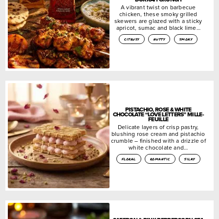
A vibrant twist on barbecue
chicken, these smoky grilled
skewers are glazed with a sticky
apricot, sumac and black lime…
citrusy
nutty
smoky
PISTACHIO, ROSE & WHITE
CHOCOLATE “LOVE LETTERS” MILLE-
FEUILLE
Delicate layers of crisp pastry,
blushing rose cream and pistachio
crumble – finished with a drizzle of
white chocolate and…
floral
romantic
silky