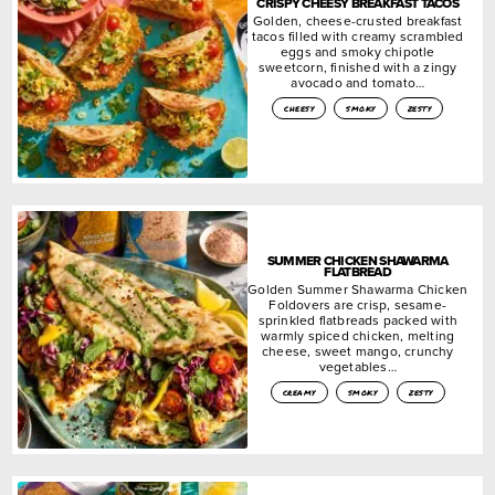
CRISPY CHEESY BREAKFAST TACOS
Golden, cheese-crusted breakfast
tacos filled with creamy scrambled
eggs and smoky chipotle
sweetcorn, finished with a zingy
avocado and tomato…
cheesy
smoky
zesty
SUMMER CHICKEN SHAWARMA
FLATBREAD
Golden Summer Shawarma Chicken
Foldovers are crisp, sesame-
sprinkled flatbreads packed with
warmly spiced chicken, melting
cheese, sweet mango, crunchy
vegetables…
creamy
smoky
zesty