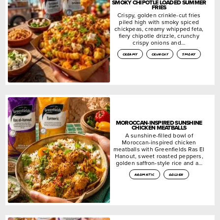
SMOKY CHIPOTLE LOADED SUMMER
FRIES
Crispy, golden crinkle-cut fries
piled high with smoky spiced
chickpeas, creamy whipped feta,
fiery chipotle drizzle, crunchy
crispy onions and…
creamy
crunchy
smoky
MOROCCAN-INSPIRED SUNSHINE
CHICKEN MEATBALLS
A sunshine-filled bowl of
Moroccan-inspired chicken
meatballs with Greenfields Ras El
Hanout, sweet roasted peppers,
golden saffron-style rice and a…
aromatic
golden