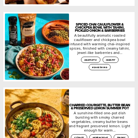
SPICED CHAI CAULIFLOWER &
CHICKPEA BOWL WITH TAHINI,
PICKLED ONION & BARBERRIES
A beautifully aromatic roasted
cauliflower and chickpea bowl
infused with warming chai-inspired
spices, finished with creamy tahini,
jewel-like barberries and…
aromatic
creamy
nourishing
CHARRED COURGETTE, BUTTER BEAN
& PRESERVED LEMON SUMMER POT
A sunshine-filled one-pot dish
bursting with smoky charred
vegetables, creamy butter beans
and fragrant preserved lemon. Light
enough for warm…
citrusy
herbaceous
smoky