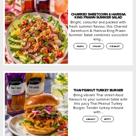
CHARRED SWEETCORN & HARISSA
KING PRAWN SUMMER SALAD
Bright, colourful and packed with
fresh summer flavour, this Charred
Sweetcorn & Harissa King Prawn
Summer Salad combines succulent
king…
fresh
smoky
vibrant
THAI PEANUT TURKEY BURGER
Bring vibrant Thai street-food
flavours to your summer table with
this juicy Thai Peanut Turkey
Burger. Tender turkey infused
with…
creamy
zesty