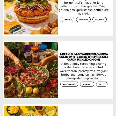
burger that’s made for long
afternoons in the garden. Crisp
golden chickpea smash patties are
layered…
creamy
crunchy
vibrant
HERB & SUMAC WATERMELON FETA
SALAD WITH ZA’ATAR CRISP BREAD &
QUICK PICKLED ONIONS
A beautifully refreshing sharing
salad bursting with chilled
watermelon, creamy feta, fragrant
herbs and tangy sumac. Served
alongside crisp za’atar…
refreshing
vibrant
zesty