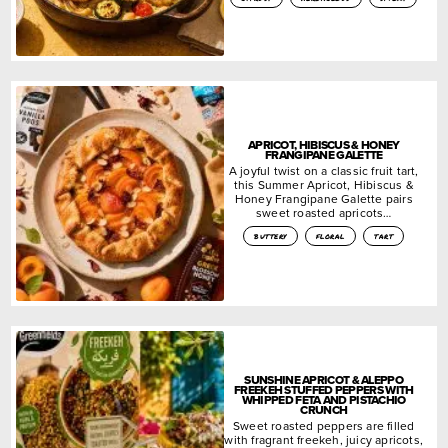
APRICOT, HIBISCUS & HONEY
FRANGIPANE GALETTE
A joyful twist on a classic fruit tart,
this Summer Apricot, Hibiscus &
Honey Frangipane Galette pairs
sweet roasted apricots…
buttery
floral
tart
SUNSHINE APRICOT & ALEPPO
FREEKEH STUFFED PEPPERS WITH
WHIPPED FETA AND PISTACHIO
CRUNCH
Sweet roasted peppers are filled
with fragrant freekeh, juicy apricots,