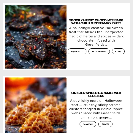
SPOOKY HERBY CHOCOLATE BARK
WITH CHILLI & ROSEMARY DUST
A hauntingly creative Halloween
treat that blends the unexpected
magic of herbs and spices — dark
chocolate infused with
Greenfields…
aromatic
enchanting
fiery
SINISTER SPICED CARAMEL WEB
CLUSTERS
A devilishly moreish Halloween
treat — crunchy, sticky caramel
clusters tangled in edible “spice
webs”, laced with Greenfields
cinnamon, ginger…
crunchy
spiced