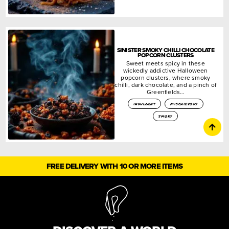
SINISTER SMOKY CHILLI CHOCOLATE
POPCORN CLUSTERS
Sweet meets spicy in these
wickedly addictive Halloween
popcorn clusters, where smoky
chilli, dark chocolate, and a pinch of
Greenfields…
indulgent
mischievous
smoky
FREE DELIVERY WITH 10 OR MORE ITEMS