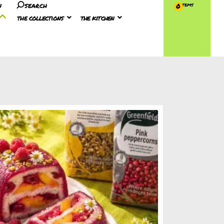
n
search
0
the collections
the kitchen