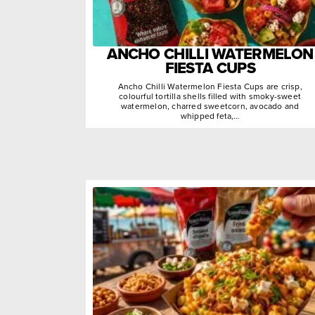
ANCHO CHILLI WATERMELON
FIESTA CUPS
Ancho Chilli Watermelon Fiesta Cups are crisp,
colourful tortilla shells filled with smoky-sweet
watermelon, charred sweetcorn, avocado and
whipped feta,…