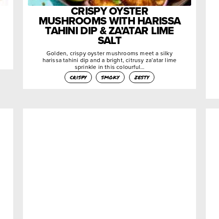
CRISPY OYSTER
MUSHROOMS WITH HARISSA
TAHINI DIP & ZA’ATAR LIME
SALT
Golden, crispy oyster mushrooms meet a silky
harissa tahini dip and a bright, citrusy za’atar lime
sprinkle in this colourful…
crispy
smoky
zesty