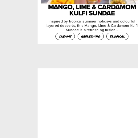
MANGO, LIME & CARDAMOM
KULFI SUNDAE
Inspired by tropical summer holidays and colourful
layered desserts, this Mango, Lime & Cardamom Kulfi
Sundae is a refreshing fusion…
creamy
refreshing
tropical