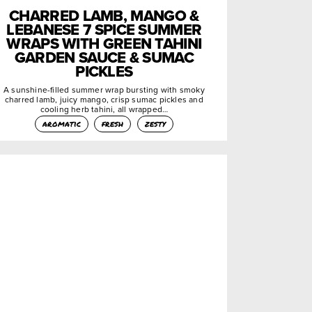
CHARRED LAMB, MANGO &
LEBANESE 7 SPICE SUMMER
WRAPS WITH GREEN TAHINI
GARDEN SAUCE & SUMAC
PICKLES
A sunshine-filled summer wrap bursting with smoky
charred lamb, juicy mango, crisp sumac pickles and
cooling herb tahini, all wrapped…
aromatic
fresh
zesty