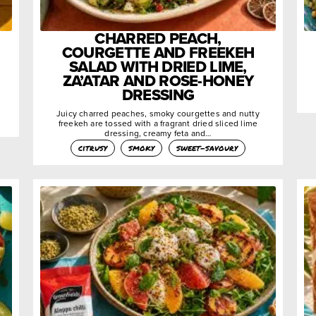
CHARRED PEACH,
COURGETTE AND FREEKEH
SALAD WITH DRIED LIME,
ZA’ATAR AND ROSE-HONEY
DRESSING
Juicy charred peaches, smoky courgettes and nutty
freekeh are tossed with a fragrant dried sliced lime
dressing, creamy feta and…
citrusy
smoky
sweet-savoury