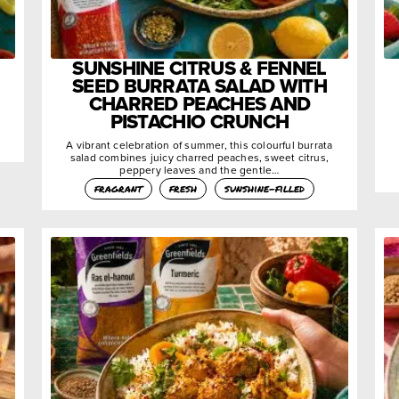
SUNSHINE CITRUS & FENNEL
SEED BURRATA SALAD WITH
CHARRED PEACHES AND
PISTACHIO CRUNCH
A vibrant celebration of summer, this colourful burrata
salad combines juicy charred peaches, sweet citrus,
peppery leaves and the gentle…
fragrant
fresh
sunshine-filled