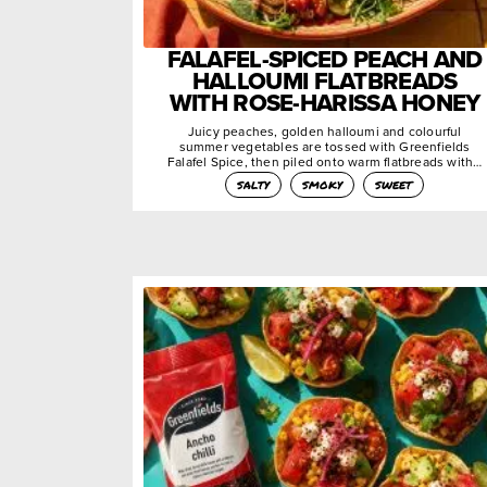
FALAFEL-SPICED PEACH AND
HALLOUMI FLATBREADS
WITH ROSE-HARISSA HONEY
Juicy peaches, golden halloumi and colourful
summer vegetables are tossed with Greenfields
Falafel Spice, then piled onto warm flatbreads with…
salty
smoky
sweet