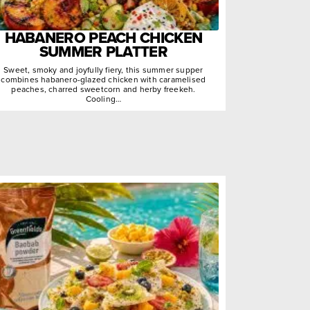
HABANERO PEACH CHICKEN
SUMMER PLATTER
Sweet, smoky and joyfully fiery, this summer supper
combines habanero-glazed chicken with caramelised
peaches, charred sweetcorn and herby freekeh.
Cooling…