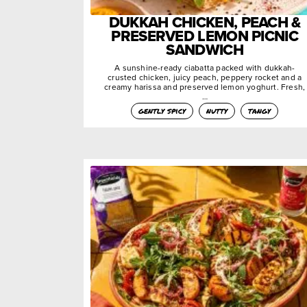
DUKKAH CHICKEN, PEACH &
PRESERVED LEMON PICNIC
SANDWICH
A sunshine-ready ciabatta packed with dukkah-
crusted chicken, juicy peach, peppery rocket and a
creamy harissa and preserved lemon yoghurt. Fresh,
…
gently spicy
nutty
tangy