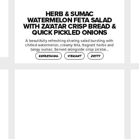
HERB & SUMAC
WATERMELON FETA SALAD
WITH ZA’ATAR CRISP BREAD &
QUICK PICKLED ONIONS
A beautifully refreshing sharing salad bursting with
chilled watermelon, creamy feta, fragrant herbs and
tangy sumac. Served alongside crisp za’atar…
refreshing
vibrant
zesty