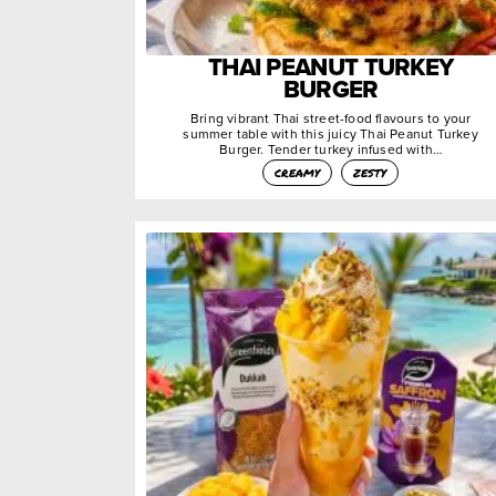
THAI PEANUT TURKEY
BURGER
Bring vibrant Thai street-food flavours to your
summer table with this juicy Thai Peanut Turkey
Burger. Tender turkey infused with…
creamy
zesty