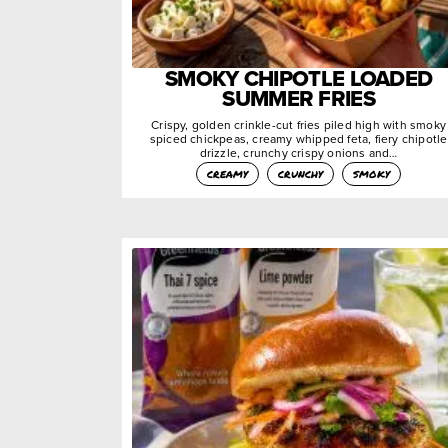
SMOKY CHIPOTLE LOADED
SUMMER FRIES
Crispy, golden crinkle-cut fries piled high with smoky
spiced chickpeas, creamy whipped feta, fiery chipotle
drizzle, crunchy crispy onions and…
creamy
crunchy
smoky