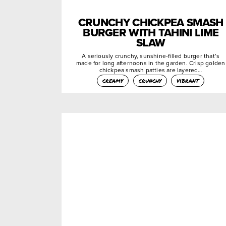
CRUNCHY CHICKPEA SMASH
BURGER WITH TAHINI LIME
SLAW
A seriously crunchy, sunshine-filled burger that’s
made for long afternoons in the garden. Crisp golden
chickpea smash patties are layered…
creamy
crunchy
vibrant