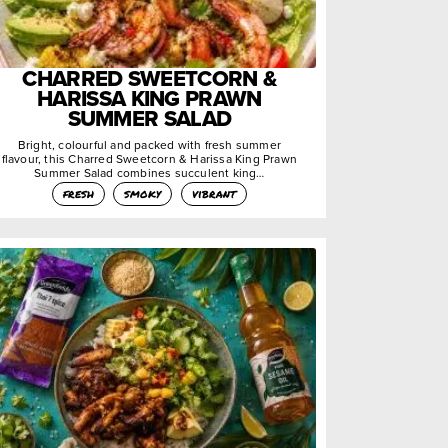
CHARRED SWEETCORN &
HARISSA KING PRAWN
SUMMER SALAD
Bright, colourful and packed with fresh summer
flavour, this Charred Sweetcorn & Harissa King Prawn
Summer Salad combines succulent king…
fresh
smoky
vibrant