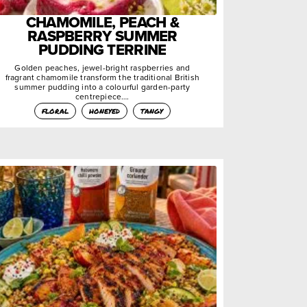
CHAMOMILE, PEACH &
RASPBERRY SUMMER
PUDDING TERRINE
Golden peaches, jewel-bright raspberries and
fragrant chamomile transform the traditional British
summer pudding into a colourful garden-party
centrepiece….
floral
honeyed
tangy