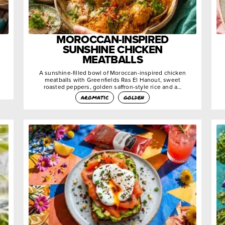
MOROCCAN-INSPIRED
SUNSHINE CHICKEN
MEATBALLS
A sunshine-filled bowl of Moroccan-inspired chicken
meatballs with Greenfields Ras El Hanout, sweet
roasted peppers, golden saffron-style rice and a…
aromatic
golden