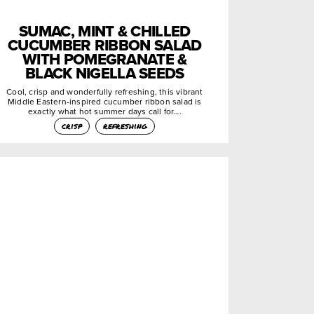
SUMAC, MINT & CHILLED
CUCUMBER RIBBON SALAD
WITH POMEGRANATE &
BLACK NIGELLA SEEDS
Cool, crisp and wonderfully refreshing, this vibrant
Middle Eastern-inspired cucumber ribbon salad is
exactly what hot summer days call for….
crisp
refreshing