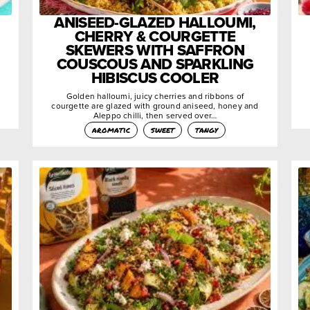
ANISEED-GLAZED HALLOUMI,
CHERRY & COURGETTE
SKEWERS WITH SAFFRON
COUSCOUS AND SPARKLING
HIBISCUS COOLER
Golden halloumi, juicy cherries and ribbons of
courgette are glazed with ground aniseed, honey and
Aleppo chilli, then served over…
aromatic
sweet
tangy