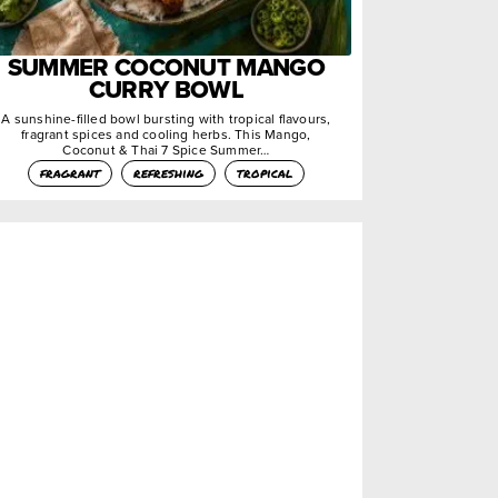
SUMMER COCONUT MANGO
CURRY BOWL
A sunshine-filled bowl bursting with tropical flavours,
fragrant spices and cooling herbs. This Mango,
Coconut & Thai 7 Spice Summer…
fragrant
refreshing
tropical