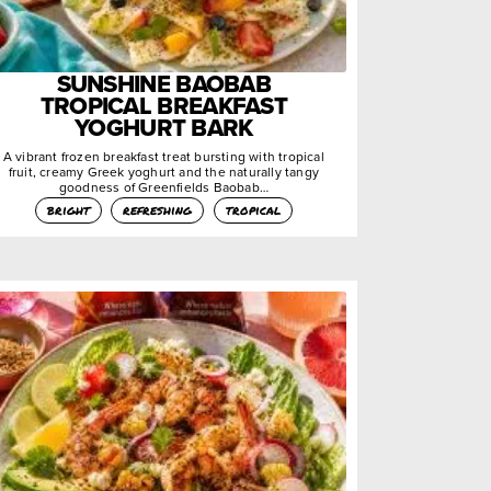
SUNSHINE BAOBAB
TROPICAL BREAKFAST
YOGHURT BARK
A vibrant frozen breakfast treat bursting with tropical
fruit, creamy Greek yoghurt and the naturally tangy
goodness of Greenfields Baobab…
bright
refreshing
tropical