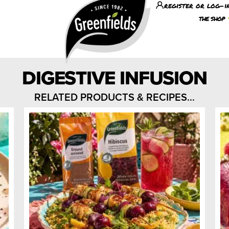
register or log-i
the shop
DIGESTIVE INFUSION
RELATED PRODUCTS & RECIPES...