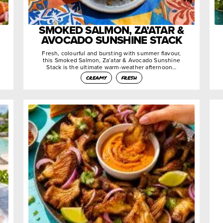
SMOKED SALMON, ZA’ATAR &
AVOCADO SUNSHINE STACK
Fresh, colourful and bursting with summer flavour,
this Smoked Salmon, Za’atar & Avocado Sunshine
Stack is the ultimate warm-weather afternoon…
creamy
fresh