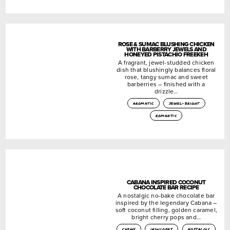
ROSE & SUMAC BLUSHING CHICKEN
WITH BARBERRY JEWELS AND
HONEYED PISTACHIO FREEKEH
A fragrant, jewel-studded chicken
dish that blushingly balances floral
rose, tangy sumac and sweet
barberries – finished with a
drizzle…
aromatic
jewel-bright
romantic
CABANA INSPIRED COCONUT
CHOCOLATE BAR RECIPE
A nostalgic no-bake chocolate bar
inspired by the legendary Cabana –
soft coconut filling, golden caramel,
bright cherry pops and…
chewy
indulgent
nostalgic