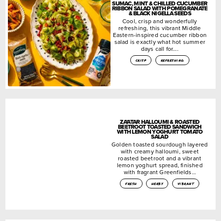
SUMAC, MINT & CHILLED CUCUMBER
RIBBON SALAD WITH POMEGRANATE
& BLACK NIGELLA SEEDS
Cool, crisp and wonderfully
refreshing, this vibrant Middle
Eastern-inspired cucumber ribbon
salad is exactly what hot summer
days call for….
crisp
refreshing
ZA’ATAR HALLOUMI & ROASTED
BEETROOT TOASTED SANDWICH
WITH LEMON YOGHURT TOMATO
SALAD
Golden toasted sourdough layered
with creamy halloumi, sweet
roasted beetroot and a vibrant
lemon yoghurt spread, finished
with fragrant Greenfields…
fresh
herby
vibrant