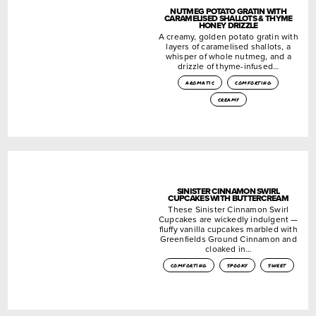
NUTMEG POTATO GRATIN WITH
CARAMELISED SHALLOTS & THYME
HONEY DRIZZLE
A creamy, golden potato gratin with
layers of caramelised shallots, a
whisper of whole nutmeg, and a
drizzle of thyme-infused…
aromatic
comforting
creamy
SINISTER CINNAMON SWIRL
CUPCAKES WITH BUTTERCREAM
These Sinister Cinnamon Swirl
Cupcakes are wickedly indulgent —
fluffy vanilla cupcakes marbled with
Greenfields Ground Cinnamon and
cloaked in…
comforting
spooky
sweet