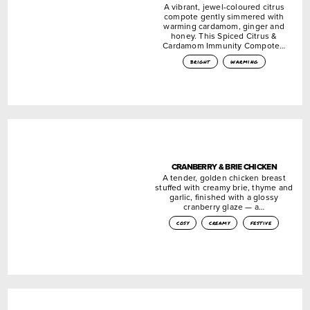
A vibrant, jewel-coloured citrus
compote gently simmered with
warming cardamom, ginger and
honey. This Spiced Citrus &
Cardamom Immunity Compote…
bright
warming
CRANBERRY & BRIE CHICKEN
A tender, golden chicken breast
stuffed with creamy brie, thyme and
garlic, finished with a glossy
cranberry glaze — a…
cosy
creamy
festive