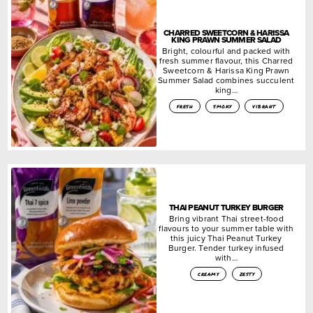
CHARRED SWEETCORN & HARISSA
KING PRAWN SUMMER SALAD
Bright, colourful and packed with
fresh summer flavour, this Charred
Sweetcorn & Harissa King Prawn
Summer Salad combines succulent
king…
fresh
smoky
vibrant
THAI PEANUT TURKEY BURGER
Bring vibrant Thai street-food
flavours to your summer table with
this juicy Thai Peanut Turkey
Burger. Tender turkey infused
with…
creamy
zesty