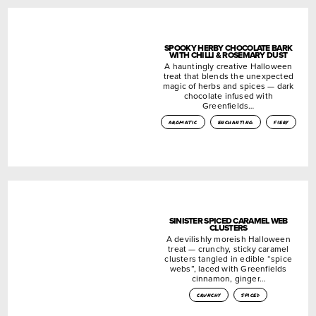
SPOOKY HERBY CHOCOLATE BARK
WITH CHILLI & ROSEMARY DUST
A hauntingly creative Halloween
treat that blends the unexpected
magic of herbs and spices — dark
chocolate infused with
Greenfields…
aromatic
enchanting
fiery
SINISTER SPICED CARAMEL WEB
CLUSTERS
A devilishly moreish Halloween
treat — crunchy, sticky caramel
clusters tangled in edible “spice
webs”, laced with Greenfields
cinnamon, ginger…
crunchy
spiced