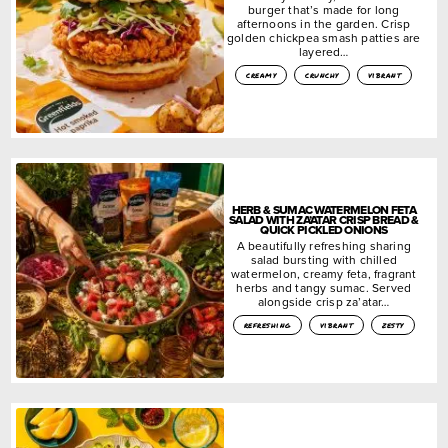
burger that’s made for long
afternoons in the garden. Crisp
golden chickpea smash patties are
layered…
creamy
crunchy
vibrant
HERB & SUMAC WATERMELON FETA
SALAD WITH ZA’ATAR CRISP BREAD &
QUICK PICKLED ONIONS
A beautifully refreshing sharing
salad bursting with chilled
watermelon, creamy feta, fragrant
herbs and tangy sumac. Served
alongside crisp za’atar…
refreshing
vibrant
zesty