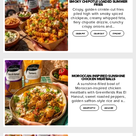
SMOKY CHIPOTLE LOADED SUMMER
FRIES
Crispy, golden crinkle-cut fries
piled high with smoky spiced
chickpeas, creamy whipped feta,
fiery chipotle drizzle, crunchy
crispy onions and…
creamy
crunchy
smoky
MOROCCAN-INSPIRED SUNSHINE
CHICKEN MEATBALLS
A sunshine-filled bowl of
Moroccan-inspired chicken
meatballs with Greenfields Ras El
Hanout, sweet roasted peppers,
golden saffron-style rice and a…
aromatic
golden