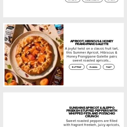
APRICOT, HIBISCUS & HONEY
FRANGIPANE GALETTE
A joyful twist on a classic fruit tart,
this Summer Apricot, Hibiscus &
Honey Frangipane Galette pairs
sweet roasted apricots…
buttery
floral
tart
SUNSHINE APRICOT & ALEPPO
FREEKEH STUFFED PEPPERS WITH
WHIPPED FETA AND PISTACHIO
CRUNCH
Sweet roasted peppers are filled
with fragrant freekeh, juicy apricots,