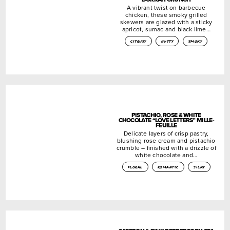
A vibrant twist on barbecue
chicken, these smoky grilled
skewers are glazed with a sticky
apricot, sumac and black lime…
citrusy
nutty
smoky
PISTACHIO, ROSE & WHITE
CHOCOLATE “LOVE LETTERS” MILLE-
FEUILLE
Delicate layers of crisp pastry,
blushing rose cream and pistachio
crumble – finished with a drizzle of
white chocolate and…
floral
romantic
silky