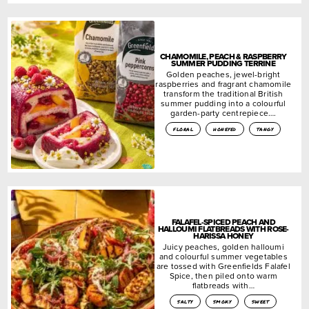
CHAMOMILE, PEACH & RASPBERRY
SUMMER PUDDING TERRINE
Golden peaches, jewel-bright
raspberries and fragrant chamomile
transform the traditional British
summer pudding into a colourful
garden-party centrepiece….
floral
honeyed
tangy
FALAFEL-SPICED PEACH AND
HALLOUMI FLATBREADS WITH ROSE-
HARISSA HONEY
Juicy peaches, golden halloumi
and colourful summer vegetables
are tossed with Greenfields Falafel
Spice, then piled onto warm
flatbreads with…
salty
smoky
sweet