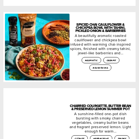
SPICED CHAI CAULIFLOWER &
CHICKPEA BOWL WITH TAHINI,
PICKLED ONION & BARBERRIES
A beautifully aromatic roasted
cauliflower and chickpea bowl
infused with warming chai-inspired
spices, finished with creamy tahini,
jewel-like barberries and…
aromatic
creamy
nourishing
CHARRED COURGETTE, BUTTER BEAN
& PRESERVED LEMON SUMMER POT
A sunshine-filled one-pot dish
bursting with smoky charred
vegetables, creamy butter beans
and fragrant preserved lemon. Light
enough for warm…
citrusy
herbaceous
smoky