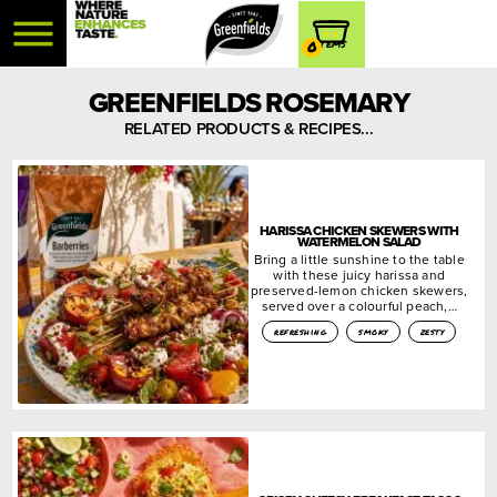
0
GREENFIELDS ROSEMARY
RELATED PRODUCTS & RECIPES...
HARISSA CHICKEN SKEWERS WITH
WATERMELON SALAD
Bring a little sunshine to the table
with these juicy harissa and
preserved-lemon chicken skewers,
served over a colourful peach,…
refreshing
smoky
zesty