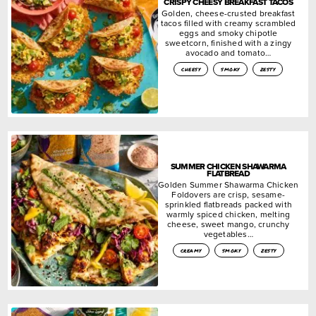
CRISPY CHEESY BREAKFAST TACOS
Golden, cheese-crusted breakfast
tacos filled with creamy scrambled
eggs and smoky chipotle
sweetcorn, finished with a zingy
avocado and tomato…
cheesy
smoky
zesty
SUMMER CHICKEN SHAWARMA
FLATBREAD
Golden Summer Shawarma Chicken
Foldovers are crisp, sesame-
sprinkled flatbreads packed with
warmly spiced chicken, melting
cheese, sweet mango, crunchy
vegetables…
creamy
smoky
zesty