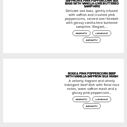
SAFFRON & PINK PEPPERCORN SEA
BASS WITH VANILLA-LIME BUTTERED
SAMPHIRE
Delicate sea bass, gently infused
with saffron and crushed pink
peppercorns, served over freekeh
with glossy vanilla-lime buttered
samphire. Elegant,…
aromatic
luxurious
romantic
ROSE & PINK PEPPERCORN BEEF
WITH VANILLA-SAFFRON SILK MASH
A velvety, fragrant and utterly
indulgent beef dish with floral rose
notes, warm saffron mash and a
glossy pink peppercorn…
aromatic
luxurious
romantic