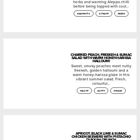
herbs and warming Aleppo chilli
before being topped with cool…
aromatic
citrusy
fresh
CHARRED PEACH, FREEKEH & SUMAC
SALAD WITH WARM HONEY-HARISSA
HALLOUMI
Sweet, smoky peaches meet nutty
freekeh, golden halloumi and a
warm honey-harissa glaze in this
vibrant summer salad. Fresh,
colourful…
fruity
nutty
smoky
APRICOT, BLACK LIME & SUMAC
CHICKEN SKEWERS WITH PISTACHIO
DUKKAH CRUNCH