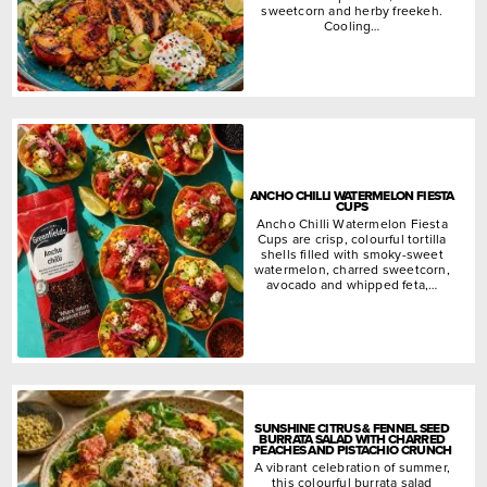
sweetcorn and herby freekeh.
Cooling…
ANCHO CHILLI WATERMELON FIESTA
CUPS
Ancho Chilli Watermelon Fiesta
Cups are crisp, colourful tortilla
shells filled with smoky-sweet
watermelon, charred sweetcorn,
avocado and whipped feta,…
SUNSHINE CITRUS & FENNEL SEED
BURRATA SALAD WITH CHARRED
PEACHES AND PISTACHIO CRUNCH
A vibrant celebration of summer,
this colourful burrata salad