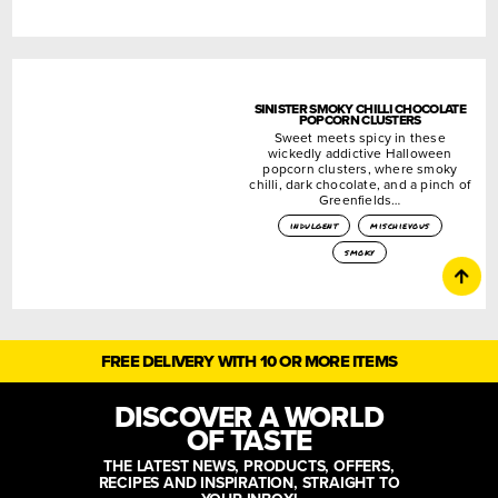
SINISTER SMOKY CHILLI CHOCOLATE
POPCORN CLUSTERS
Sweet meets spicy in these
wickedly addictive Halloween
popcorn clusters, where smoky
chilli, dark chocolate, and a pinch of
Greenfields…
indulgent
mischievous
smoky
FREE DELIVERY WITH 10 OR MORE ITEMS
DISCOVER A WORLD
OF TASTE
THE LATEST NEWS, PRODUCTS, OFFERS,
RECIPES AND INSPIRATION, STRAIGHT TO