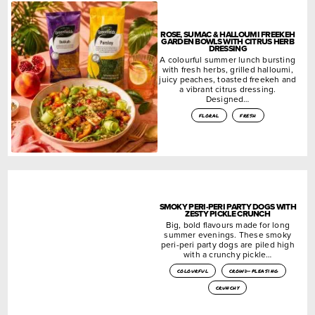
ROSE, SUMAC & HALLOUMI FREEKEH
GARDEN BOWLS WITH CITRUS HERB
DRESSING
A colourful summer lunch bursting
with fresh herbs, grilled halloumi,
juicy peaches, toasted freekeh and
a vibrant citrus dressing.
Designed…
floral
fresh
SMOKY PERI-PERI PARTY DOGS WITH
ZESTY PICKLE CRUNCH
Big, bold flavours made for long
summer evenings. These smoky
peri-peri party dogs are piled high
with a crunchy pickle…
colourful
crowd-pleasing
crunchy