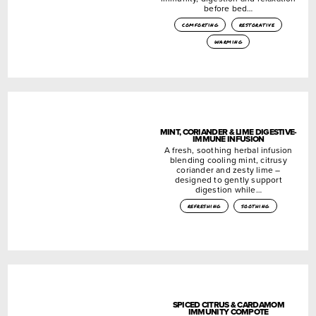
before bed…
comforting
restorative
warming
MINT, CORIANDER & LIME DIGESTIVE-
IMMUNE INFUSION
A fresh, soothing herbal infusion
blending cooling mint, citrusy
coriander and zesty lime –
designed to gently support
digestion while…
refreshing
soothing
SPICED CITRUS & CARDAMOM
IMMUNITY COMPOTE