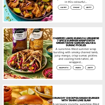
in this colourful…
crispy
smoky
zesty
CHARRED LAMB, MANGO & LEBANESE
7 SPICE SUMMER WRAPS WITH
GREEN TAHINI GARDEN SAUCE &
SUMAC PICKLES
A sunshine-filled summer wrap
bursting with smoky charred lamb,
juicy mango, crisp sumac pickles
and cooling herb tahini, all
wrapped…
aromatic
fresh
zesty
CRUNCHY CHICKPEA SMASH BURGER
WITH TAHINI LIME SLAW
A seriously crunchy, sunshine-filled