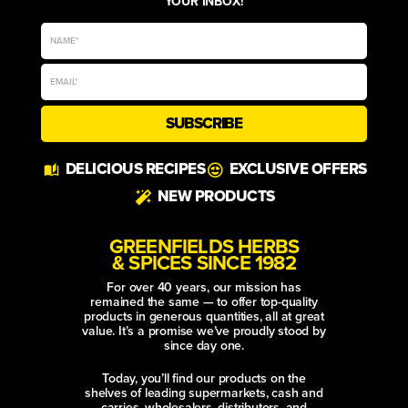
YOUR INBOX!
SUBSCRIBE
Alternative:
DELICIOUS RECIPES
EXCLUSIVE OFFERS
NEW PRODUCTS
GREENFIELDS HERBS
& SPICES SINCE 1982
For over 40 years, our mission has
remained the same — to offer top-quality
products in generous quantities, all at great
value. It’s a promise we’ve proudly stood by
since day one.
Today, you’ll find our products on the
shelves of leading supermarkets, cash and
carries, wholesalers, distributors, and