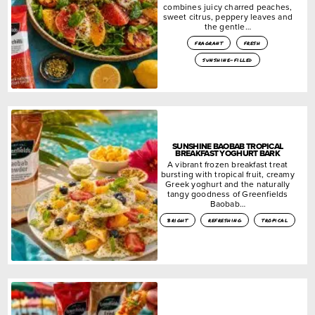
combines juicy charred peaches,
sweet citrus, peppery leaves and
the gentle…
fragrant
fresh
sunshine-filled
SUNSHINE BAOBAB TROPICAL
BREAKFAST YOGHURT BARK
A vibrant frozen breakfast treat
bursting with tropical fruit, creamy
Greek yoghurt and the naturally
tangy goodness of Greenfields
Baobab…
bright
refreshing
tropical