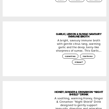
GARLIC, LEMON & SUMAC SAVOURY
IMMUNE BROTH
A bright, savoury immune broth
with gentle citrus tang, warming
garlic and the deep, berry-like
sharpness of sumac. This Garlic,…
cleansing
soothing
vibrant
HONEY, GINGER & CINNAMON “NIGHT
SHIELD” DRINK
A soothing, warming Honey, Ginger
& Cinnamon “Night Shield” Drink
designed to gently support
immunity, digestion and relaxation