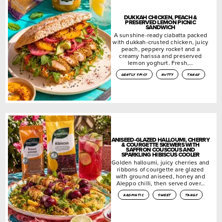
DUKKAH CHICKEN, PEACH &
PRESERVED LEMON PICNIC
SANDWICH
A sunshine-ready ciabatta packed
with dukkah-crusted chicken, juicy
peach, peppery rocket and a
creamy harissa and preserved
lemon yoghurt. Fresh,…
gently spicy
nutty
tangy
ANISEED-GLAZED HALLOUMI, CHERRY
& COURGETTE SKEWERS WITH
SAFFRON COUSCOUS AND
SPARKLING HIBISCUS COOLER
Golden halloumi, juicy cherries and
ribbons of courgette are glazed
with ground aniseed, honey and
Aleppo chilli, then served over…
aromatic
sweet
tangy