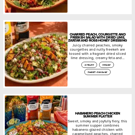
CHARRED PEACH, COURGETTE AND
FREEKEH SALAD WITH DRIED LIME,
ZA’ATAR AND ROSE-HONEY DRESSING
Juicy charred peaches, smoky
courgettes and nutty freekeh are
tossed with a fragrant dried sliced
lime dressing, creamy feta and…
citrusy
smoky
sweet-savoury
HABANERO PEACH CHICKEN
SUMMER PLATTER
Sweet, smoky and joyfully fiery, this
summer supper combines
habanero-glazed chicken with
caramelised peaches, charred