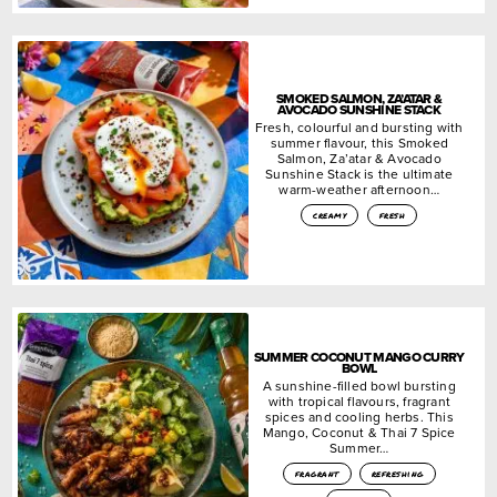
SMOKED SALMON, ZA’ATAR &
AVOCADO SUNSHINE STACK
Fresh, colourful and bursting with
summer flavour, this Smoked
Salmon, Za’atar & Avocado
Sunshine Stack is the ultimate
warm-weather afternoon…
creamy
fresh
SUMMER COCONUT MANGO CURRY
BOWL
A sunshine-filled bowl bursting
with tropical flavours, fragrant
spices and cooling herbs. This
Mango, Coconut & Thai 7 Spice
Summer…
fragrant
refreshing