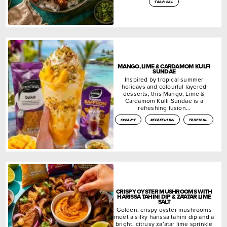
tropical
MANGO, LIME & CARDAMOM KULFI
SUNDAE
Inspired by tropical summer
holidays and colourful layered
desserts, this Mango, Lime &
Cardamom Kulfi Sundae is a
refreshing fusion…
creamy
refreshing
tropical
CRISPY OYSTER MUSHROOMS WITH
HARISSA TAHINI DIP & ZA’ATAR LIME
SALT
Golden, crispy oyster mushrooms
meet a silky harissa tahini dip and a
bright, citrusy za’atar lime sprinkle