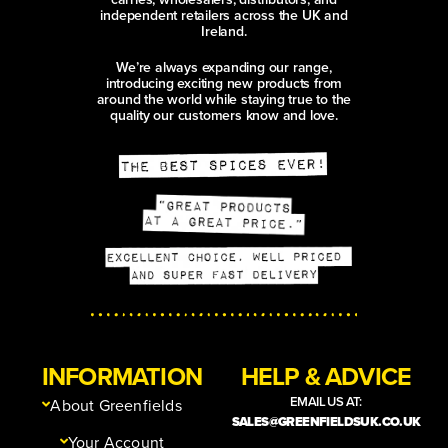
independent retailers across the UK and
Ireland.
We’re always expanding our range,
introducing exciting new products from
around the world while staying true to the
quality our customers know and love.
INFORMATION
HELP & ADVICE
EMAIL US AT:
About Greenfields
SALES@GREENFIELDSUK.CO.UK
Your Account