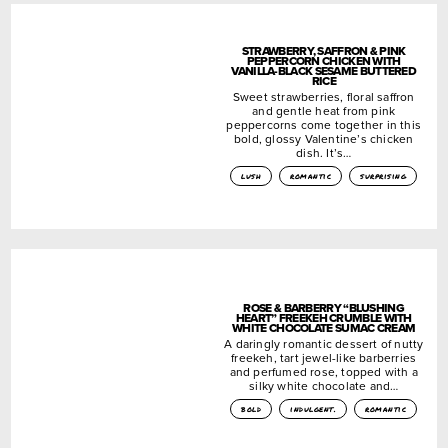
STRAWBERRY, SAFFRON & PINK
PEPPERCORN CHICKEN WITH
VANILLA-BLACK SESAME BUTTERED
RICE
Sweet strawberries, floral saffron
and gentle heat from pink
peppercorns come together in this
bold, glossy Valentine’s chicken
dish. It’s…
lush
romantic
surprising
ROSE & BARBERRY “BLUSHING
HEART” FREEKEH CRUMBLE WITH
WHITE CHOCOLATE SUMAC CREAM
A daringly romantic dessert of nutty
freekeh, tart jewel-like barberries
and perfumed rose, topped with a
silky white chocolate and…
bold
indulgent.
romantic