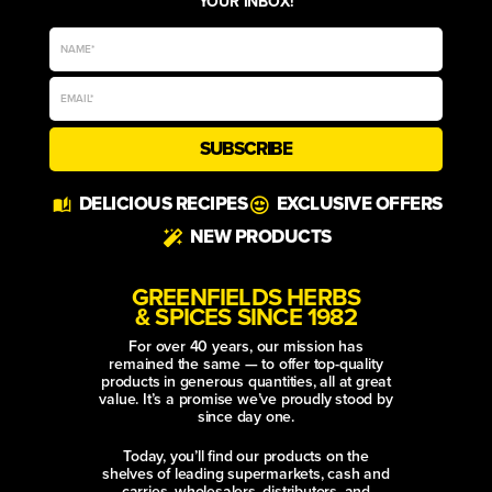
YOUR INBOX!
SUBSCRIBE
Alternative:
DELICIOUS RECIPES
EXCLUSIVE OFFERS
NEW PRODUCTS
GREENFIELDS HERBS
& SPICES SINCE 1982
For over 40 years, our mission has
remained the same — to offer top-quality
products in generous quantities, all at great
value. It’s a promise we’ve proudly stood by
since day one.
Today, you’ll find our products on the
shelves of leading supermarkets, cash and
carries, wholesalers, distributors, and