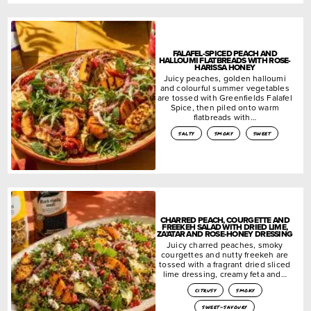
FALAFEL-SPICED PEACH AND
HALLOUMI FLATBREADS WITH ROSE-
HARISSA HONEY
Juicy peaches, golden halloumi
and colourful summer vegetables
are tossed with Greenfields Falafel
Spice, then piled onto warm
flatbreads with…
salty
smoky
sweet
CHARRED PEACH, COURGETTE AND
FREEKEH SALAD WITH DRIED LIME,
ZA’ATAR AND ROSE-HONEY DRESSING
Juicy charred peaches, smoky
courgettes and nutty freekeh are
tossed with a fragrant dried sliced
lime dressing, creamy feta and…
citrusy
smoky
sweet-savoury