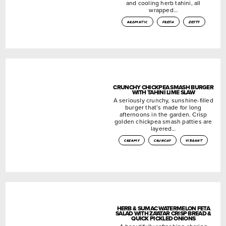
and cooling herb tahini, all
wrapped…
aromatic
fresh
zesty
CRUNCHY CHICKPEA SMASH BURGER
WITH TAHINI LIME SLAW
A seriously crunchy, sunshine-filled
burger that’s made for long
afternoons in the garden. Crisp
golden chickpea smash patties are
layered…
creamy
crunchy
vibrant
HERB & SUMAC WATERMELON FETA
SALAD WITH ZA’ATAR CRISP BREAD &
QUICK PICKLED ONIONS