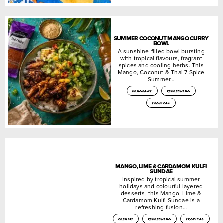
SUMMER COCONUT MANGO CURRY
BOWL
A sunshine-filled bowl bursting
with tropical flavours, fragrant
spices and cooling herbs. This
Mango, Coconut & Thai 7 Spice
Summer…
fragrant
refreshing
tropical
MANGO, LIME & CARDAMOM KULFI
SUNDAE
Inspired by tropical summer
holidays and colourful layered
desserts, this Mango, Lime &
Cardamom Kulfi Sundae is a
refreshing fusion…
creamy
refreshing
tropical