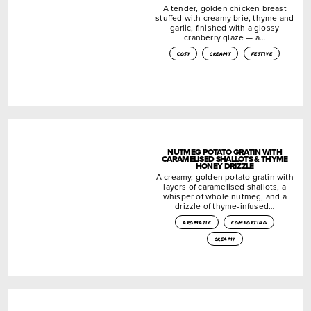
A tender, golden chicken breast
stuffed with creamy brie, thyme and
garlic, finished with a glossy
cranberry glaze — a…
cosy
creamy
festive
NUTMEG POTATO GRATIN WITH
CARAMELISED SHALLOTS & THYME
HONEY DRIZZLE
A creamy, golden potato gratin with
layers of caramelised shallots, a
whisper of whole nutmeg, and a
drizzle of thyme-infused…
aromatic
comforting
creamy