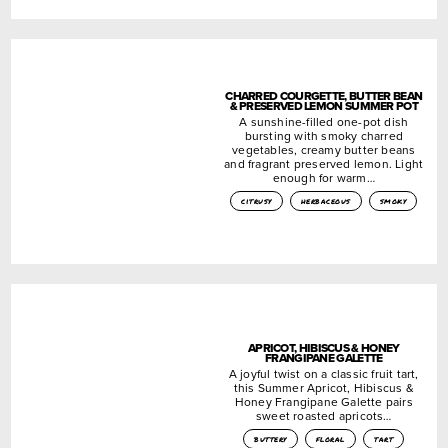
CHARRED COURGETTE, BUTTER BEAN
& PRESERVED LEMON SUMMER POT
A sunshine-filled one-pot dish
bursting with smoky charred
vegetables, creamy butter beans
and fragrant preserved lemon. Light
enough for warm…
citrusy
herbaceous
smoky
APRICOT, HIBISCUS & HONEY
FRANGIPANE GALETTE
A joyful twist on a classic fruit tart,
this Summer Apricot, Hibiscus &
Honey Frangipane Galette pairs
sweet roasted apricots…
buttery
floral
tart