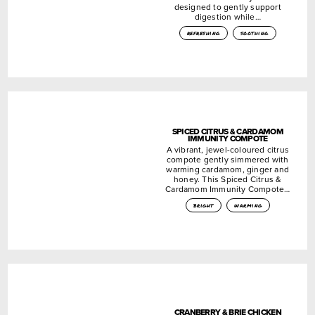
designed to gently support
digestion while…
refreshing
soothing
SPICED CITRUS & CARDAMOM
IMMUNITY COMPOTE
A vibrant, jewel-coloured citrus
compote gently simmered with
warming cardamom, ginger and
honey. This Spiced Citrus &
Cardamom Immunity Compote…
bright
warming
CRANBERRY & BRIE CHICKEN