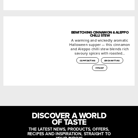
BEWITCHING CINNAMON & ALEPPO
CHILLI STEW
A warming and wickedly aromatic
Halloween supper — this cinnamon
and Aleppo chilli stew blends rich
savoury spices with roasted…
comforting
enchanting
smoky
DISCOVER A WORLD
OF TASTE
THE LATEST NEWS, PRODUCTS, OFFERS,
RECIPES AND INSPIRATION, STRAIGHT TO