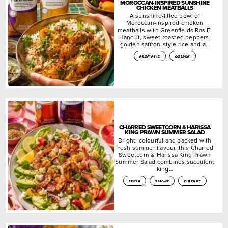
MOROCCAN-INSPIRED SUNSHINE
CHICKEN MEATBALLS
A sunshine-filled bowl of
Moroccan-inspired chicken
meatballs with Greenfields Ras El
Hanout, sweet roasted peppers,
golden saffron-style rice and a…
aromatic
golden
CHARRED SWEETCORN & HARISSA
KING PRAWN SUMMER SALAD
Bright, colourful and packed with
fresh summer flavour, this Charred
Sweetcorn & Harissa King Prawn
Summer Salad combines succulent
king…
fresh
smoky
vibrant