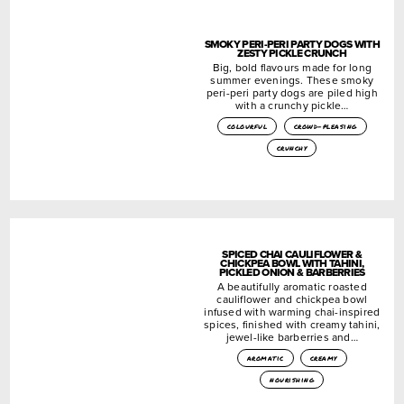
SMOKY PERI-PERI PARTY DOGS WITH
ZESTY PICKLE CRUNCH
Big, bold flavours made for long
summer evenings. These smoky
peri-peri party dogs are piled high
with a crunchy pickle…
colourful
crowd-pleasing
crunchy
SPICED CHAI CAULIFLOWER &
CHICKPEA BOWL WITH TAHINI,
PICKLED ONION & BARBERRIES
A beautifully aromatic roasted
cauliflower and chickpea bowl
infused with warming chai-inspired
spices, finished with creamy tahini,
jewel-like barberries and…
aromatic
creamy
nourishing