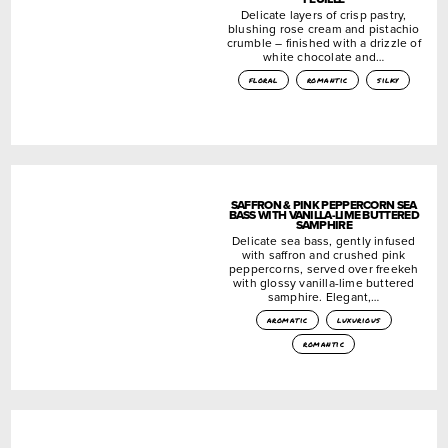
Delicate layers of crisp pastry,
blushing rose cream and pistachio
crumble – finished with a drizzle of
white chocolate and…
floral
romantic
silky
SAFFRON & PINK PEPPERCORN SEA
BASS WITH VANILLA-LIME BUTTERED
SAMPHIRE
Delicate sea bass, gently infused
with saffron and crushed pink
peppercorns, served over freekeh
with glossy vanilla-lime buttered
samphire. Elegant,…
aromatic
luxurious
romantic