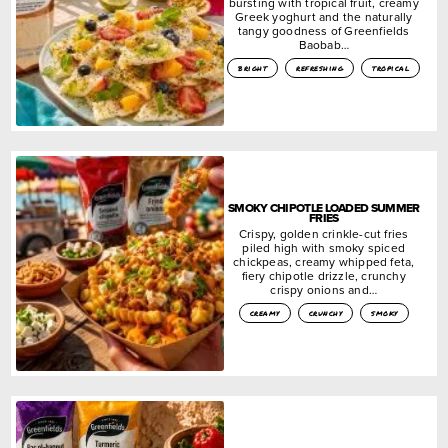
bursting with tropical fruit, creamy
Greek yoghurt and the naturally
tangy goodness of Greenfields
Baobab…
bright
refreshing
tropical
SMOKY CHIPOTLE LOADED SUMMER
FRIES
Crispy, golden crinkle-cut fries
piled high with smoky spiced
chickpeas, creamy whipped feta,
fiery chipotle drizzle, crunchy
crispy onions and…
creamy
crunchy
smoky