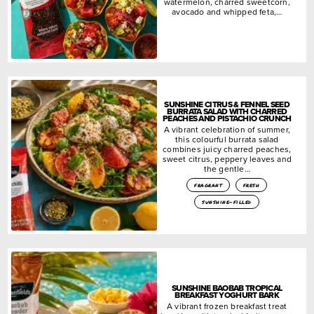
watermelon, charred sweetcorn,
avocado and whipped feta,…
SUNSHINE CITRUS & FENNEL SEED
BURRATA SALAD WITH CHARRED
PEACHES AND PISTACHIO CRUNCH
A vibrant celebration of summer,
this colourful burrata salad
combines juicy charred peaches,
sweet citrus, peppery leaves and
the gentle…
fragrant
fresh
sunshine-filled
SUNSHINE BAOBAB TROPICAL
BREAKFAST YOGHURT BARK
A vibrant frozen breakfast treat