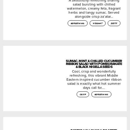
A beautifully refreshing sharing
salad bursting with chilled
watermelon, creamy feta, fragrant
herbs and tangy sumac. Served
alongside crisp za’atar…
refreshing
vibrant
zesty
SUMAC, MINT & CHILLED CUCUMBER
RIBBON SALAD WITH POMEGRANATE
& BLACK NIGELLA SEEDS
Cool, crisp and wonderfully
refreshing, this vibrant Middle
Eastern-inspired cucumber ribbon
salad is exactly what hot summer
days call for….
crisp
refreshing