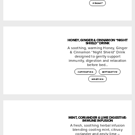
vibrant
HONEY, GINGER & CINNAMON “NIGHT
SHIELD” DRINK
A soothing, warming Honey, Ginger
& Cinnamon “Night Shield” Drink
designed to gently support
immunity, digestion and relaxation
before bed…
comforting
restorative
warming
MINT, CORIANDER & LIME DIGESTIVE-
IMMUNE INFUSION
A fresh, soothing herbal infusion
blending cooling mint, citrusy
coriander and zesty lime –