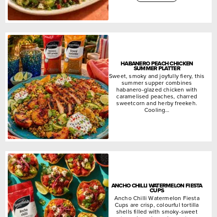
HABANERO PEACH CHICKEN
SUMMER PLATTER
Sweet, smoky and joyfully fiery, this
summer supper combines
habanero-glazed chicken with
caramelised peaches, charred
sweetcorn and herby freekeh.
Cooling…
ANCHO CHILLI WATERMELON FIESTA
CUPS
Ancho Chilli Watermelon Fiesta
Cups are crisp, colourful tortilla
shells filled with smoky-sweet