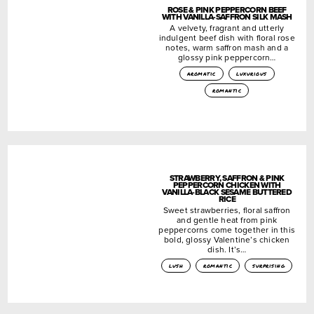
ROSE & PINK PEPPERCORN BEEF
WITH VANILLA-SAFFRON SILK MASH
A velvety, fragrant and utterly
indulgent beef dish with floral rose
notes, warm saffron mash and a
glossy pink peppercorn…
aromatic
luxurious
romantic
STRAWBERRY, SAFFRON & PINK
PEPPERCORN CHICKEN WITH
VANILLA-BLACK SESAME BUTTERED
RICE
Sweet strawberries, floral saffron
and gentle heat from pink
peppercorns come together in this
bold, glossy Valentine’s chicken
dish. It’s…
lush
romantic
surprising