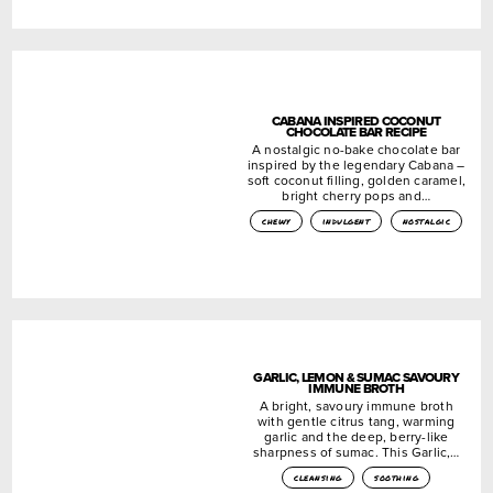
CABANA INSPIRED COCONUT
CHOCOLATE BAR RECIPE
A nostalgic no-bake chocolate bar
inspired by the legendary Cabana –
soft coconut filling, golden caramel,
bright cherry pops and…
chewy
indulgent
nostalgic
GARLIC, LEMON & SUMAC SAVOURY
IMMUNE BROTH
A bright, savoury immune broth
with gentle citrus tang, warming
garlic and the deep, berry-like
sharpness of sumac. This Garlic,…
cleansing
soothing