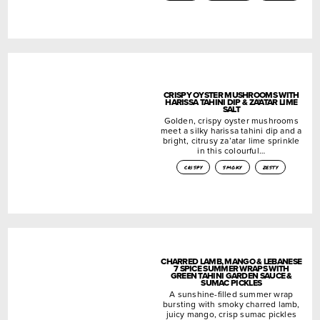
CRISPY OYSTER MUSHROOMS WITH
HARISSA TAHINI DIP & ZA’ATAR LIME
SALT
Golden, crispy oyster mushrooms
meet a silky harissa tahini dip and a
bright, citrusy za’atar lime sprinkle
in this colourful…
crispy
smoky
zesty
CHARRED LAMB, MANGO & LEBANESE
7 SPICE SUMMER WRAPS WITH
GREEN TAHINI GARDEN SAUCE &
SUMAC PICKLES
A sunshine-filled summer wrap
bursting with smoky charred lamb,
juicy mango, crisp sumac pickles