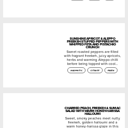
SUNSHINE APRICOT & ALEPPO
FREEKEH STUFFED PEPPERS WITH
WHIPPED FETA AND PISTACHIO
CRUNCH
Sweet roasted peppers are filled
with fragrant freekeh, juicy apricots,
herbs and warming Aleppo chilli
before being topped with cool…
aromatic
citrusy
fresh
CHARRED PEACH, FREEKEH & SUMAC
SALAD WITH WARM HONEY-HARISSA
HALLOUMI
Sweet, smoky peaches meet nutty
freekeh, golden halloumi and a
warm honey-harissa glaze in this