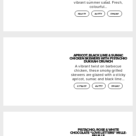
vibrant summer salad. Fresh,
colourful…
fruity
nutty
smoky
APRICOT, BLACK LIME & SUMAC
CHICKEN SKEWERS WITH PISTACHIO
DUKKAH CRUNCH
A vibrant twist on barbecue
chicken, these smoky grilled
skewers are glazed with a sticky
apricot, sumac and black lime…
citrusy
nutty
smoky
PISTACHIO, ROSE & WHITE
CHOCOLATE “LOVE LETTERS” MILLE-
FEUILLE