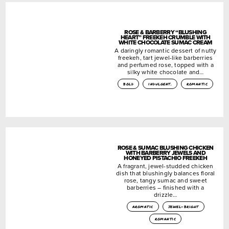
ROSE & BARBERRY “BLUSHING
HEART” FREEKEH CRUMBLE WITH
WHITE CHOCOLATE SUMAC CREAM
A daringly romantic dessert of nutty
freekeh, tart jewel-like barberries
and perfumed rose, topped with a
silky white chocolate and…
bold
indulgent.
romantic
ROSE & SUMAC BLUSHING CHICKEN
WITH BARBERRY JEWELS AND
HONEYED PISTACHIO FREEKEH
A fragrant, jewel-studded chicken
dish that blushingly balances floral
rose, tangy sumac and sweet
barberries – finished with a
drizzle…
aromatic
jewel-bright
romantic