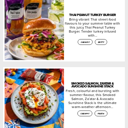
THAI PEANUT TURKEY BURGER
Bring vibrant Thai street-food
flavours to your summer table with
this juicy Thai Peanut Turkey
Burger. Tender turkey infused
with…
creamy
zesty
SMOKED SALMON, ZA’ATAR &
AVOCADO SUNSHINE STACK
Fresh, colourful and bursting with
summer flavour, this Smoked
Salmon, Za’atar & Avocado
Sunshine Stack is the ultimate
warm-weather afternoon…
creamy
fresh