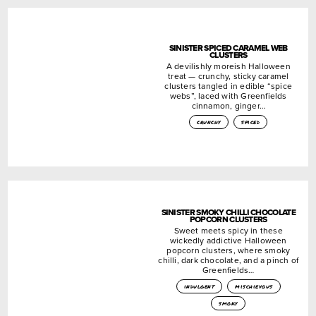
SINISTER SPICED CARAMEL WEB
CLUSTERS
A devilishly moreish Halloween
treat — crunchy, sticky caramel
clusters tangled in edible “spice
webs”, laced with Greenfields
cinnamon, ginger…
crunchy
spiced
SINISTER SMOKY CHILLI CHOCOLATE
POPCORN CLUSTERS
Sweet meets spicy in these
wickedly addictive Halloween
popcorn clusters, where smoky
chilli, dark chocolate, and a pinch of
Greenfields…
indulgent
mischievous
smoky