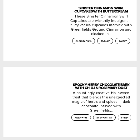
SINISTER CINNAMON SWIRL
CUPCAKES WITH BUTTERCREAM
These Sinister Cinnamon Swirl
Cupcakes are wickedly indulgent —
fluffy vanilla cupcakes marbled with
Greenfields Ground Cinnamon and
cloaked in…
comforting
spooky
sweet
SPOOKY HERBY CHOCOLATE BARK
WITH CHILLI & ROSEMARY DUST
A hauntingly creative Halloween
treat that blends the unexpected
magic of herbs and spices — dark
chocolate infused with
Greenfields…
aromatic
enchanting
fiery