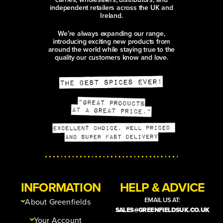
independent retailers across the UK and
Ireland.
We’re always expanding our range,
introducing exciting new products from
around the world while staying true to the
quality our customers know and love.
INFORMATION
HELP & ADVICE
EMAIL US AT:
About Greenfields
SALES@GREENFIELDSUK.CO.UK
Your Account