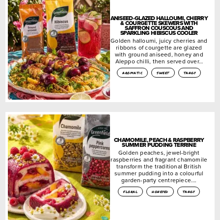
ANISEED-GLAZED HALLOUMI, CHERRY
& COURGETTE SKEWERS WITH
SAFFRON COUSCOUS AND
SPARKLING HIBISCUS COOLER
Golden halloumi, juicy cherries and
ribbons of courgette are glazed
with ground aniseed, honey and
Aleppo chilli, then served over…
aromatic
sweet
tangy
CHAMOMILE, PEACH & RASPBERRY
SUMMER PUDDING TERRINE
Golden peaches, jewel-bright
raspberries and fragrant chamomile
transform the traditional British
summer pudding into a colourful
garden-party centrepiece….
floral
honeyed
tangy