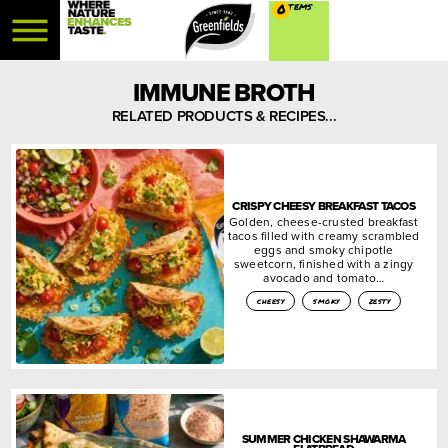
0
IMMUNE BROTH
RELATED PRODUCTS & RECIPES...
CRISPY CHEESY BREAKFAST TACOS
Golden, cheese-crusted breakfast
tacos filled with creamy scrambled
eggs and smoky chipotle
sweetcorn, finished with a zingy
avocado and tomato…
cheesy
smoky
zesty
SUMMER CHICKEN SHAWARMA