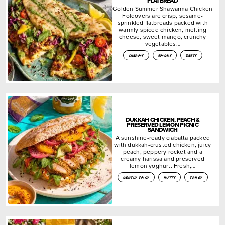
FLATBREAD
Golden Summer Shawarma Chicken
Foldovers are crisp, sesame-
sprinkled flatbreads packed with
warmly spiced chicken, melting
cheese, sweet mango, crunchy
vegetables…
creamy
smoky
zesty
DUKKAH CHICKEN, PEACH &
PRESERVED LEMON PICNIC
SANDWICH
A sunshine-ready ciabatta packed
with dukkah-crusted chicken, juicy
peach, peppery rocket and a
creamy harissa and preserved
lemon yoghurt. Fresh,…
gently spicy
nutty
tangy