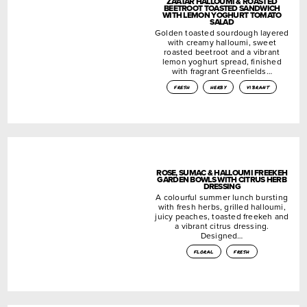
ZA’ATAR HALLOUMI & ROASTED
BEETROOT TOASTED SANDWICH
WITH LEMON YOGHURT TOMATO
SALAD
Golden toasted sourdough layered
with creamy halloumi, sweet
roasted beetroot and a vibrant
lemon yoghurt spread, finished
with fragrant Greenfields…
fresh
herby
vibrant
ROSE, SUMAC & HALLOUMI FREEKEH
GARDEN BOWLS WITH CITRUS HERB
DRESSING
A colourful summer lunch bursting
with fresh herbs, grilled halloumi,
juicy peaches, toasted freekeh and
a vibrant citrus dressing.
Designed…
floral
fresh