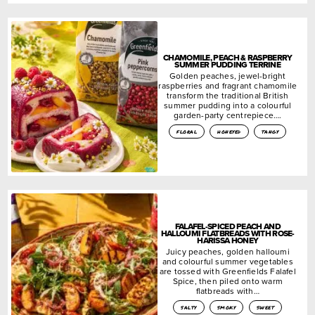
CHAMOMILE, PEACH & RASPBERRY
SUMMER PUDDING TERRINE
Golden peaches, jewel-bright
raspberries and fragrant chamomile
transform the traditional British
summer pudding into a colourful
garden-party centrepiece….
floral
honeyed
tangy
FALAFEL-SPICED PEACH AND
HALLOUMI FLATBREADS WITH ROSE-
HARISSA HONEY
Juicy peaches, golden halloumi
and colourful summer vegetables
are tossed with Greenfields Falafel
Spice, then piled onto warm
flatbreads with…
salty
smoky
sweet