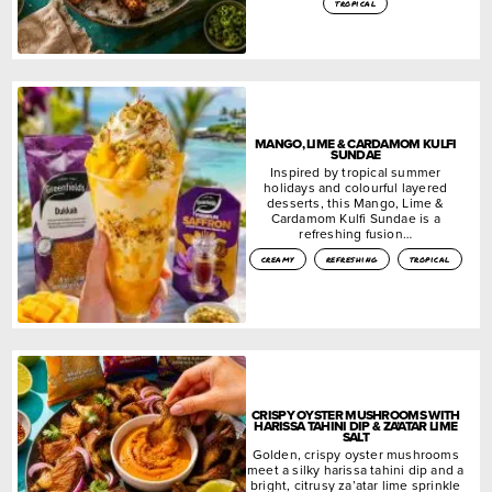
tropical
MANGO, LIME & CARDAMOM KULFI
SUNDAE
Inspired by tropical summer
holidays and colourful layered
desserts, this Mango, Lime &
Cardamom Kulfi Sundae is a
refreshing fusion…
creamy
refreshing
tropical
CRISPY OYSTER MUSHROOMS WITH
HARISSA TAHINI DIP & ZA’ATAR LIME
SALT
Golden, crispy oyster mushrooms
meet a silky harissa tahini dip and a
bright, citrusy za’atar lime sprinkle