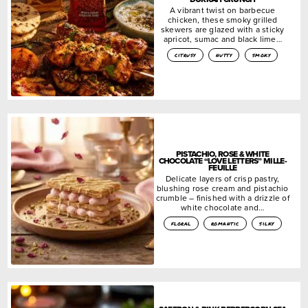
A vibrant twist on barbecue
chicken, these smoky grilled
skewers are glazed with a sticky
apricot, sumac and black lime…
citrusy
nutty
smoky
PISTACHIO, ROSE & WHITE
CHOCOLATE “LOVE LETTERS” MILLE-
FEUILLE
Delicate layers of crisp pastry,
blushing rose cream and pistachio
crumble – finished with a drizzle of
white chocolate and…
floral
romantic
silky