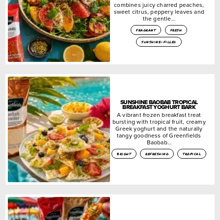
combines juicy charred peaches,
sweet citrus, peppery leaves and
the gentle…
fragrant
fresh
sunshine-filled
SUNSHINE BAOBAB TROPICAL
BREAKFAST YOGHURT BARK
A vibrant frozen breakfast treat
bursting with tropical fruit, creamy
Greek yoghurt and the naturally
tangy goodness of Greenfields
Baobab…
bright
refreshing
tropical