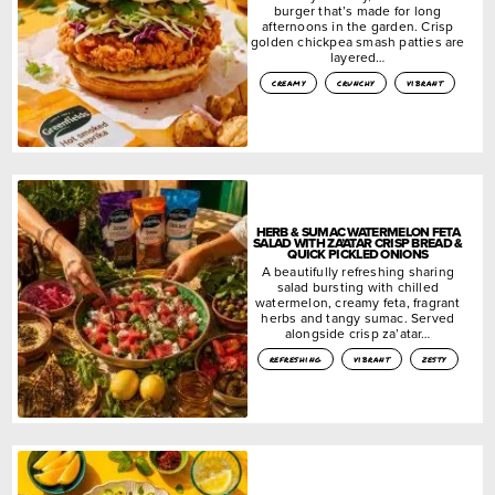
burger that’s made for long
afternoons in the garden. Crisp
golden chickpea smash patties are
layered…
creamy
crunchy
vibrant
HERB & SUMAC WATERMELON FETA
SALAD WITH ZA’ATAR CRISP BREAD &
QUICK PICKLED ONIONS
A beautifully refreshing sharing
salad bursting with chilled
watermelon, creamy feta, fragrant
herbs and tangy sumac. Served
alongside crisp za’atar…
refreshing
vibrant
zesty