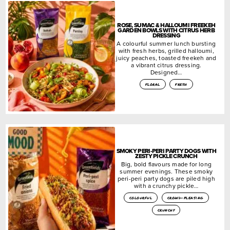
ROSE, SUMAC & HALLOUMI FREEKEH
GARDEN BOWLS WITH CITRUS HERB
DRESSING
A colourful summer lunch bursting
with fresh herbs, grilled halloumi,
juicy peaches, toasted freekeh and
a vibrant citrus dressing.
Designed…
floral
fresh
SMOKY PERI-PERI PARTY DOGS WITH
ZESTY PICKLE CRUNCH
Big, bold flavours made for long
summer evenings. These smoky
peri-peri party dogs are piled high
with a crunchy pickle…
colourful
crowd-pleasing
crunchy