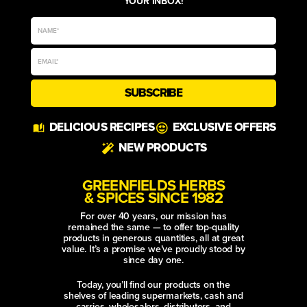
YOUR INBOX!
SUBSCRIBE
Alternative:
DELICIOUS RECIPES
EXCLUSIVE OFFERS
NEW PRODUCTS
GREENFIELDS HERBS
& SPICES SINCE 1982
For over 40 years, our mission has
remained the same — to offer top-quality
products in generous quantities, all at great
value. It’s a promise we’ve proudly stood by
since day one.
Today, you’ll find our products on the
shelves of leading supermarkets, cash and
carries, wholesalers, distributors, and