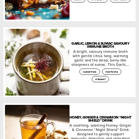
GARLIC, LEMON & SUMAC SAVOURY
IMMUNE BROTH
A bright, savoury immune broth
with gentle citrus tang, warming
garlic and the deep, berry-like
sharpness of sumac. This Garlic,…
cleansing
soothing
vibrant
HONEY, GINGER & CINNAMON “NIGHT
SHIELD” DRINK
A soothing, warming Honey, Ginger
& Cinnamon “Night Shield” Drink
designed to gently support
immunity, digestion and relaxation