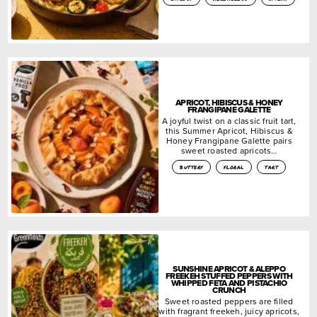
APRICOT, HIBISCUS & HONEY
FRANGIPANE GALETTE
A joyful twist on a classic fruit tart,
this Summer Apricot, Hibiscus &
Honey Frangipane Galette pairs
sweet roasted apricots…
buttery
floral
tart
SUNSHINE APRICOT & ALEPPO
FREEKEH STUFFED PEPPERS WITH
WHIPPED FETA AND PISTACHIO
CRUNCH
Sweet roasted peppers are filled
with fragrant freekeh, juicy apricots,