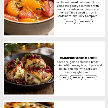
A vibrant, jewel-coloured citrus
compote gently simmered with
warming cardamom, ginger and
honey. This Spiced Citrus &
Cardamom Immunity Compote…
bright
warming
CRANBERRY & BRIE CHICKEN
A tender, golden chicken breast
stuffed with creamy brie, thyme and
garlic, finished with a glossy
cranberry glaze — a…
cosy
creamy
festive