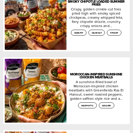
SMOKY CHIPOTLE LOADED SUMMER
FRIES
Crispy, golden crinkle-cut fries
piled high with smoky spiced
chickpeas, creamy whipped feta,
fiery chipotle drizzle, crunchy
crispy onions and…
creamy
crunchy
smoky
MOROCCAN-INSPIRED SUNSHINE
CHICKEN MEATBALLS
A sunshine-filled bowl of
Moroccan-inspired chicken
meatballs with Greenfields Ras El
Hanout, sweet roasted peppers,
golden saffron-style rice and a…
aromatic
golden