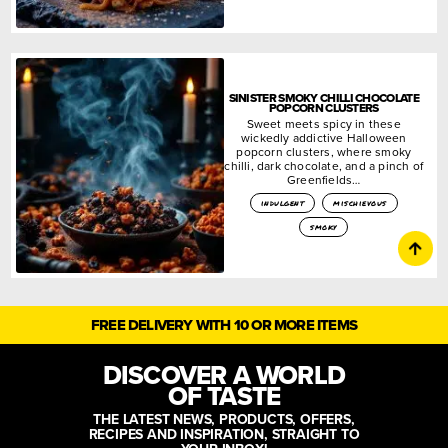
SINISTER SMOKY CHILLI CHOCOLATE
POPCORN CLUSTERS
Sweet meets spicy in these
wickedly addictive Halloween
popcorn clusters, where smoky
chilli, dark chocolate, and a pinch of
Greenfields…
indulgent
mischievous
smoky
FREE DELIVERY WITH 10 OR MORE ITEMS
DISCOVER A WORLD
OF TASTE
THE LATEST NEWS, PRODUCTS, OFFERS,
RECIPES AND INSPIRATION, STRAIGHT TO