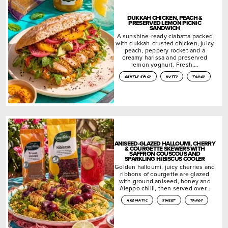
DUKKAH CHICKEN, PEACH &
PRESERVED LEMON PICNIC
SANDWICH
A sunshine-ready ciabatta packed
with dukkah-crusted chicken, juicy
peach, peppery rocket and a
creamy harissa and preserved
lemon yoghurt. Fresh,…
gently spicy
nutty
tangy
ANISEED-GLAZED HALLOUMI, CHERRY
& COURGETTE SKEWERS WITH
SAFFRON COUSCOUS AND
SPARKLING HIBISCUS COOLER
Golden halloumi, juicy cherries and
ribbons of courgette are glazed
with ground aniseed, honey and
Aleppo chilli, then served over…
aromatic
sweet
tangy