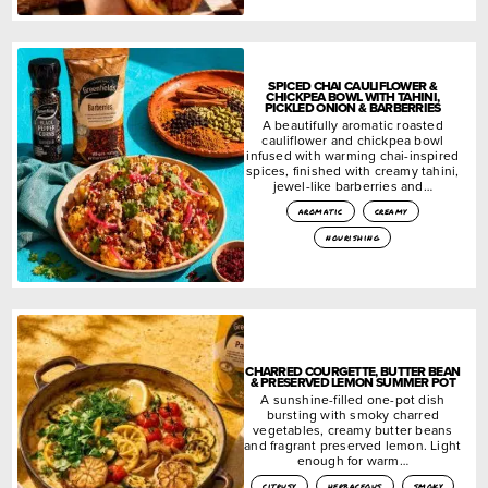
SPICED CHAI CAULIFLOWER &
CHICKPEA BOWL WITH TAHINI,
PICKLED ONION & BARBERRIES
A beautifully aromatic roasted
cauliflower and chickpea bowl
infused with warming chai-inspired
spices, finished with creamy tahini,
jewel-like barberries and…
aromatic
creamy
nourishing
CHARRED COURGETTE, BUTTER BEAN
& PRESERVED LEMON SUMMER POT
A sunshine-filled one-pot dish
bursting with smoky charred
vegetables, creamy butter beans
and fragrant preserved lemon. Light
enough for warm…
citrusy
herbaceous
smoky