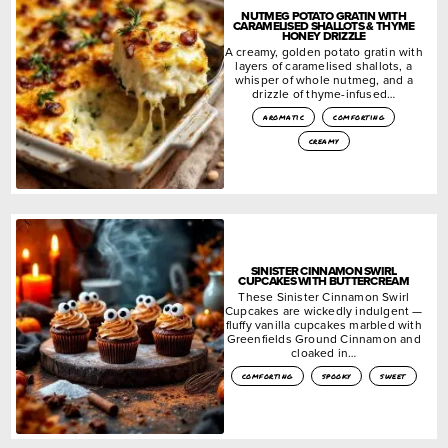
NUTMEG POTATO GRATIN WITH
CARAMELISED SHALLOTS & THYME
HONEY DRIZZLE
A creamy, golden potato gratin with
layers of caramelised shallots, a
whisper of whole nutmeg, and a
drizzle of thyme-infused…
aromatic
comforting
creamy
SINISTER CINNAMON SWIRL
CUPCAKES WITH BUTTERCREAM
These Sinister Cinnamon Swirl
Cupcakes are wickedly indulgent —
fluffy vanilla cupcakes marbled with
Greenfields Ground Cinnamon and
cloaked in…
comforting
spooky
sweet