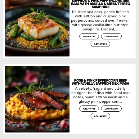
SAFFRON & PINK PEPPERCORN SEA
BASS WITH VANILLA-LIME BUTTERED
SAMPHIRE
Delicate sea bass, gently infused
with saffron and crushed pink
peppercorns, served over freekeh
with glossy vanilla-lime buttered
samphire. Elegant,…
aromatic
luxurious
romantic
ROSE & PINK PEPPERCORN BEEF
WITH VANILLA-SAFFRON SILK MASH
A velvety, fragrant and utterly
indulgent beef dish with floral rose
notes, warm saffron mash and a
glossy pink peppercorn…
aromatic
luxurious
romantic