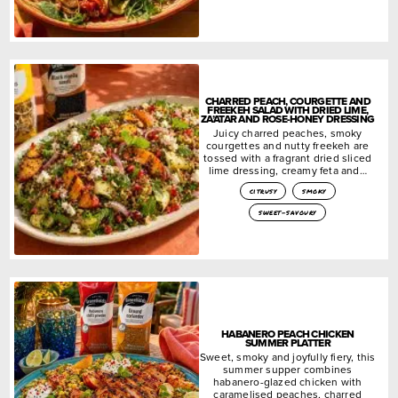
CHARRED PEACH, COURGETTE AND
FREEKEH SALAD WITH DRIED LIME,
ZA’ATAR AND ROSE-HONEY DRESSING
Juicy charred peaches, smoky
courgettes and nutty freekeh are
tossed with a fragrant dried sliced
lime dressing, creamy feta and…
citrusy
smoky
sweet-savoury
HABANERO PEACH CHICKEN
SUMMER PLATTER
Sweet, smoky and joyfully fiery, this
summer supper combines
habanero-glazed chicken with
caramelised peaches, charred