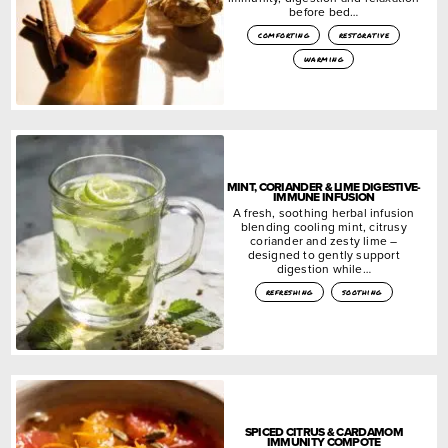
before bed…
comforting
restorative
warming
MINT, CORIANDER & LIME DIGESTIVE-
IMMUNE INFUSION
A fresh, soothing herbal infusion
blending cooling mint, citrusy
coriander and zesty lime –
designed to gently support
digestion while…
refreshing
soothing
SPICED CITRUS & CARDAMOM
IMMUNITY COMPOTE