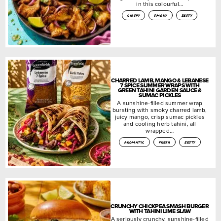
in this colourful…
crispy
smoky
zesty
CHARRED LAMB, MANGO & LEBANESE
7 SPICE SUMMER WRAPS WITH
GREEN TAHINI GARDEN SAUCE &
SUMAC PICKLES
A sunshine-filled summer wrap
bursting with smoky charred lamb,
juicy mango, crisp sumac pickles
and cooling herb tahini, all
wrapped…
aromatic
fresh
zesty
CRUNCHY CHICKPEA SMASH BURGER
WITH TAHINI LIME SLAW
A seriously crunchy, sunshine-filled