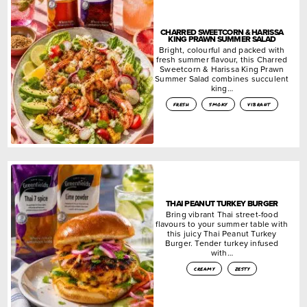
CHARRED SWEETCORN & HARISSA
KING PRAWN SUMMER SALAD
Bright, colourful and packed with
fresh summer flavour, this Charred
Sweetcorn & Harissa King Prawn
Summer Salad combines succulent
king…
fresh
smoky
vibrant
THAI PEANUT TURKEY BURGER
Bring vibrant Thai street-food
flavours to your summer table with
this juicy Thai Peanut Turkey
Burger. Tender turkey infused
with…
creamy
zesty