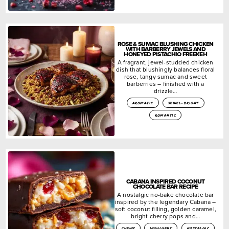
ROSE & SUMAC BLUSHING CHICKEN
WITH BARBERRY JEWELS AND
HONEYED PISTACHIO FREEKEH
A fragrant, jewel-studded chicken
dish that blushingly balances floral
rose, tangy sumac and sweet
barberries – finished with a
drizzle…
aromatic
jewel-bright
romantic
CABANA INSPIRED COCONUT
CHOCOLATE BAR RECIPE
A nostalgic no-bake chocolate bar
inspired by the legendary Cabana –
soft coconut filling, golden caramel,
bright cherry pops and…
chewy
indulgent
nostalgic