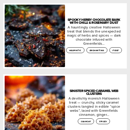
SPOOKY HERBY CHOCOLATE BARK
WITH CHILLI & ROSEMARY DUST
A hauntingly creative Halloween
treat that blends the unexpected
magic of herbs and spices — dark
chocolate infused with
Greenfields…
aromatic
enchanting
fiery
SINISTER SPICED CARAMEL WEB
CLUSTERS
A devilishly moreish Halloween
treat — crunchy, sticky caramel
clusters tangled in edible “spice
webs”, laced with Greenfields
cinnamon, ginger…
crunchy
spiced