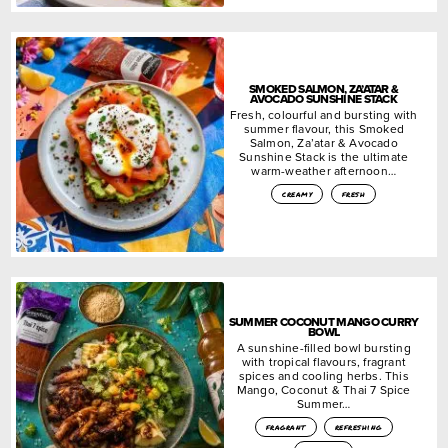
SMOKED SALMON, ZA’ATAR &
AVOCADO SUNSHINE STACK
Fresh, colourful and bursting with
summer flavour, this Smoked
Salmon, Za’atar & Avocado
Sunshine Stack is the ultimate
warm-weather afternoon…
creamy
fresh
SUMMER COCONUT MANGO CURRY
BOWL
A sunshine-filled bowl bursting
with tropical flavours, fragrant
spices and cooling herbs. This
Mango, Coconut & Thai 7 Spice
Summer…
fragrant
refreshing