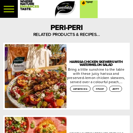
0
PERI-PERI
RELATED PRODUCTS & RECIPES...
HARISSA CHICKEN SKEWERS WITH
WATERMELON SALAD
Bring a little sunshine to the table
with these juicy harissa and
preserved-lemon chicken skewers,
served over a colourful peach,…
refreshing
smoky
zesty