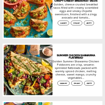
CRISPY CHEESY BREAKFAST TACOS
Golden, cheese-crusted breakfast
tacos filled with creamy scrambled
eggs and smoky chipotle
sweetcorn, finished with a zingy
avocado and tomato…
cheesy
smoky
zesty
SUMMER CHICKEN SHAWARMA
FLATBREAD
Golden Summer Shawarma Chicken
Foldovers are crisp, sesame-
sprinkled flatbreads packed with
warmly spiced chicken, melting
cheese, sweet mango, crunchy
vegetables…
creamy
smoky
zesty