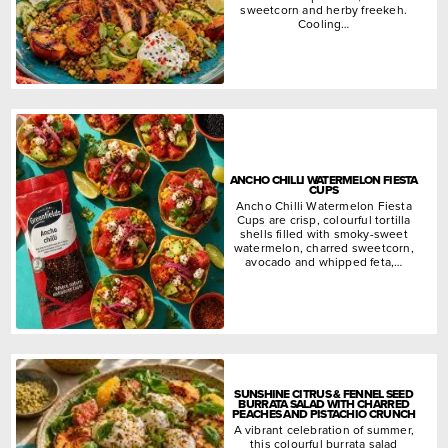
sweetcorn and herby freekeh.
Cooling…
ANCHO CHILLI WATERMELON FIESTA
CUPS
Ancho Chilli Watermelon Fiesta
Cups are crisp, colourful tortilla
shells filled with smoky-sweet
watermelon, charred sweetcorn,
avocado and whipped feta,…
SUNSHINE CITRUS & FENNEL SEED
BURRATA SALAD WITH CHARRED
PEACHES AND PISTACHIO CRUNCH
A vibrant celebration of summer,
this colourful burrata salad