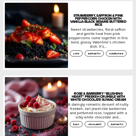
STRAWBERRY, SAFFRON & PINK
PEPPERCORN CHICKEN WITH
VANILLA-BLACK SESAME BUTTERED
RICE
Sweet strawberries, floral saffron
and gentle heat from pink
peppercorns come together in this
bold, glossy Valentine’s chicken
dish. It’s…
lush
romantic
surprising
ROSE & BARBERRY “BLUSHING
HEART” FREEKEH CRUMBLE WITH
WHITE CHOCOLATE SUMAC CREAM
A daringly romantic dessert of nutty
freekeh, tart jewel-like barberries
and perfumed rose, topped with a
silky white chocolate and…
bold
indulgent.
romantic