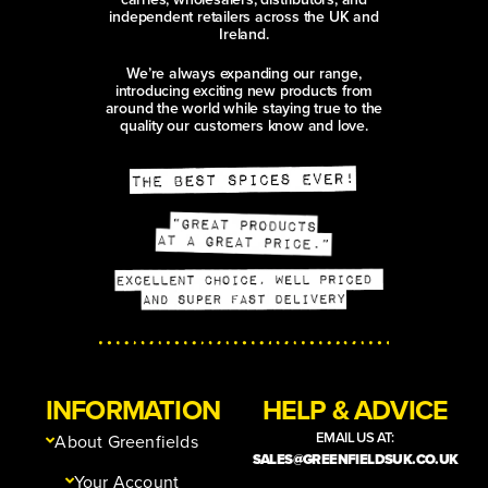
independent retailers across the UK and
Ireland.
We’re always expanding our range,
introducing exciting new products from
around the world while staying true to the
quality our customers know and love.
INFORMATION
HELP & ADVICE
EMAIL US AT:
About Greenfields
SALES@GREENFIELDSUK.CO.UK
Your Account