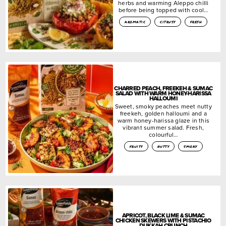
herbs and warming Aleppo chilli
before being topped with cool…
aromatic
citrusy
fresh
CHARRED PEACH, FREEKEH & SUMAC
SALAD WITH WARM HONEY-HARISSA
HALLOUMI
Sweet, smoky peaches meet nutty
freekeh, golden halloumi and a
warm honey-harissa glaze in this
vibrant summer salad. Fresh,
colourful…
fruity
nutty
smoky
APRICOT, BLACK LIME & SUMAC
CHICKEN SKEWERS WITH PISTACHIO
DUKKAH CRUNCH