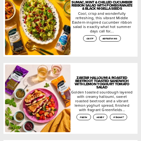
SUMAC, MINT & CHILLED CUCUMBER
RIBBON SALAD WITH POMEGRANATE
& BLACK NIGELLA SEEDS
Cool, crisp and wonderfully
refreshing, this vibrant Middle
Eastern-inspired cucumber ribbon
salad is exactly what hot summer
days call for….
crisp
refreshing
ZA’ATAR HALLOUMI & ROASTED
BEETROOT TOASTED SANDWICH
WITH LEMON YOGHURT TOMATO
SALAD
Golden toasted sourdough layered
with creamy halloumi, sweet
roasted beetroot and a vibrant
lemon yoghurt spread, finished
with fragrant Greenfields…
fresh
herby
vibrant