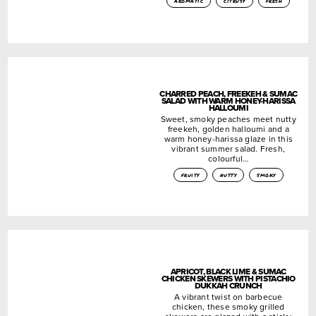
aromatic
citrusy
fresh
CHARRED PEACH, FREEKEH & SUMAC
SALAD WITH WARM HONEY-HARISSA
HALLOUMI
Sweet, smoky peaches meet nutty
freekeh, golden halloumi and a
warm honey-harissa glaze in this
vibrant summer salad. Fresh,
colourful…
fruity
nutty
smoky
APRICOT, BLACK LIME & SUMAC
CHICKEN SKEWERS WITH PISTACHIO
DUKKAH CRUNCH
A vibrant twist on barbecue
chicken, these smoky grilled