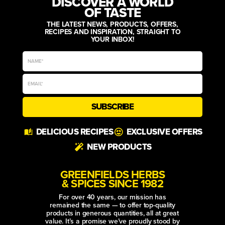
DISCOVER A WORLD
OF TASTE
THE LATEST NEWS, PRODUCTS, OFFERS,
RECIPES AND INSPIRATION, STRAIGHT TO
YOUR INBOX!
SUBSCRIBE
Alternative:
DELICIOUS RECIPES
EXCLUSIVE OFFERS
NEW PRODUCTS
GREENFIELDS HERBS
& SPICES SINCE 1982
For over 40 years, our mission has
remained the same — to offer top-quality
products in generous quantities, all at great
value. It’s a promise we’ve proudly stood by