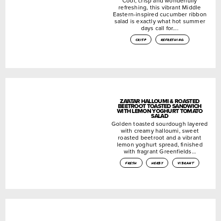
Cool, crisp and wonderfully
refreshing, this vibrant Middle
Eastern-inspired cucumber ribbon
salad is exactly what hot summer
days call for….
crisp
refreshing
ZA’ATAR HALLOUMI & ROASTED
BEETROOT TOASTED SANDWICH
WITH LEMON YOGHURT TOMATO
SALAD
Golden toasted sourdough layered
with creamy halloumi, sweet
roasted beetroot and a vibrant
lemon yoghurt spread, finished
with fragrant Greenfields…
fresh
herby
vibrant