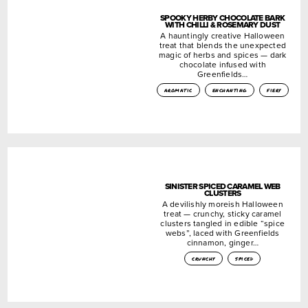
SPOOKY HERBY CHOCOLATE BARK
WITH CHILLI & ROSEMARY DUST
A hauntingly creative Halloween
treat that blends the unexpected
magic of herbs and spices — dark
chocolate infused with
Greenfields…
aromatic
enchanting
fiery
SINISTER SPICED CARAMEL WEB
CLUSTERS
A devilishly moreish Halloween
treat — crunchy, sticky caramel
clusters tangled in edible “spice
webs”, laced with Greenfields
cinnamon, ginger…
crunchy
spiced