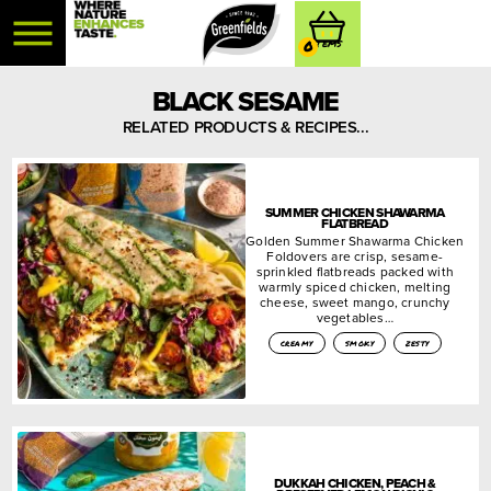
0
BLACK SESAME
RELATED PRODUCTS & RECIPES...
SUMMER CHICKEN SHAWARMA
FLATBREAD
Golden Summer Shawarma Chicken
Foldovers are crisp, sesame-
sprinkled flatbreads packed with
warmly spiced chicken, melting
cheese, sweet mango, crunchy
vegetables…
creamy
smoky
zesty
DUKKAH CHICKEN, PEACH &