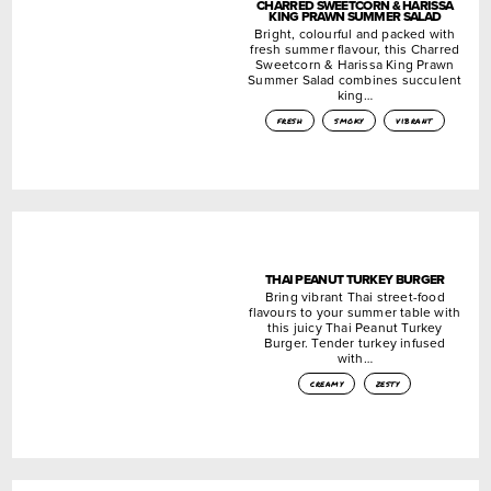
CHARRED SWEETCORN & HARISSA
KING PRAWN SUMMER SALAD
Bright, colourful and packed with
fresh summer flavour, this Charred
Sweetcorn & Harissa King Prawn
Summer Salad combines succulent
king…
fresh
smoky
vibrant
THAI PEANUT TURKEY BURGER
Bring vibrant Thai street-food
flavours to your summer table with
this juicy Thai Peanut Turkey
Burger. Tender turkey infused
with…
creamy
zesty