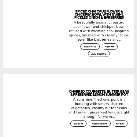
SPICED CHAI CAULIFLOWER &
CHICKPEA BOWL WITH TAHINI,
PICKLED ONION & BARBERRIES
A beautifully aromatic roasted
cauliflower and chickpea bowl
infused with warming chai-inspired
spices, finished with creamy tahini,
jewel-like barberries and…
aromatic
creamy
nourishing
CHARRED COURGETTE, BUTTER BEAN
& PRESERVED LEMON SUMMER POT
A sunshine-filled one-pot dish
bursting with smoky charred
vegetables, creamy butter beans
and fragrant preserved lemon. Light
enough for warm…
citrusy
herbaceous
smoky