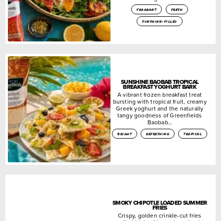
fragrant
fresh
sunshine-filled
SUNSHINE BAOBAB TROPICAL
BREAKFAST YOGHURT BARK
A vibrant frozen breakfast treat
bursting with tropical fruit, creamy
Greek yoghurt and the naturally
tangy goodness of Greenfields
Baobab…
bright
refreshing
tropical
SMOKY CHIPOTLE LOADED SUMMER
FRIES
Crispy, golden crinkle-cut fries