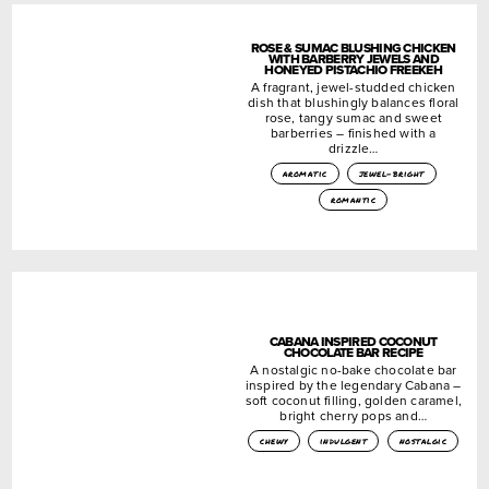
ROSE & SUMAC BLUSHING CHICKEN
WITH BARBERRY JEWELS AND
HONEYED PISTACHIO FREEKEH
A fragrant, jewel-studded chicken
dish that blushingly balances floral
rose, tangy sumac and sweet
barberries – finished with a
drizzle…
aromatic
jewel-bright
romantic
CABANA INSPIRED COCONUT
CHOCOLATE BAR RECIPE
A nostalgic no-bake chocolate bar
inspired by the legendary Cabana –
soft coconut filling, golden caramel,
bright cherry pops and…
chewy
indulgent
nostalgic