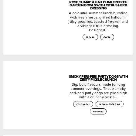
ROSE, SUMAC & HALLOUMI FREEKEH
GARDEN BOWLS WITH CITRUS HERB
DRESSING
A colourful summer lunch bursting
with fresh herbs, grilled halloumi,
juicy peaches, toasted freekeh and
a vibrant citrus dressing.
Designed…
floral
fresh
SMOKY PERI-PERI PARTY DOGS WITH
ZESTY PICKLE CRUNCH
Big, bold flavours made for long
summer evenings. These smoky
peri-peri party dogs are piled high
with a crunchy pickle…
colourful
crowd-pleasing
crunchy