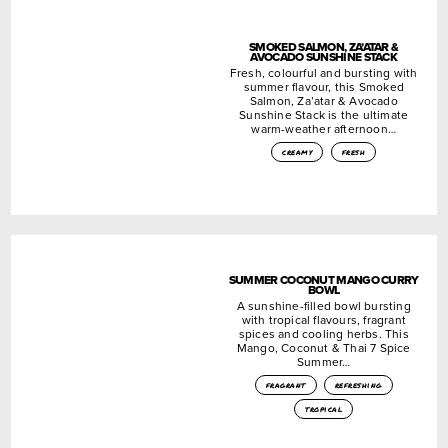
SMOKED SALMON, ZA’ATAR &
AVOCADO SUNSHINE STACK
Fresh, colourful and bursting with
summer flavour, this Smoked
Salmon, Za’atar & Avocado
Sunshine Stack is the ultimate
warm-weather afternoon…
creamy
fresh
SUMMER COCONUT MANGO CURRY
BOWL
A sunshine-filled bowl bursting
with tropical flavours, fragrant
spices and cooling herbs. This
Mango, Coconut & Thai 7 Spice
Summer…
fragrant
refreshing
tropical