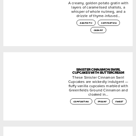
A creamy, golden potato gratin with
layers of caramelised shallots, a
whisper of whole nutmeg, and a
drizzle of thyme-infused…
aromatic
comforting
creamy
SINISTER CINNAMON SWIRL
CUPCAKES WITH BUTTERCREAM
These Sinister Cinnamon Swirl
Cupcakes are wickedly indulgent —
fluffy vanilla cupcakes marbled with
Greenfields Ground Cinnamon and
cloaked in…
comforting
spooky
sweet