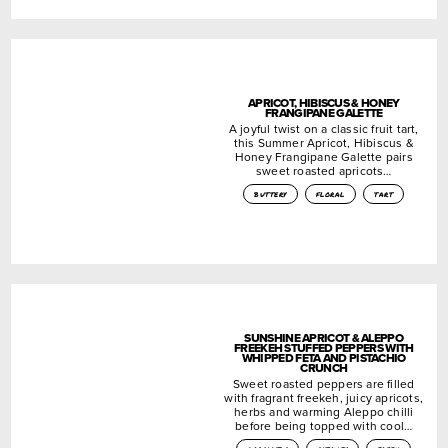
APRICOT, HIBISCUS & HONEY
FRANGIPANE GALETTE
A joyful twist on a classic fruit tart,
this Summer Apricot, Hibiscus &
Honey Frangipane Galette pairs
sweet roasted apricots…
buttery
floral
tart
SUNSHINE APRICOT & ALEPPO
FREEKEH STUFFED PEPPERS WITH
WHIPPED FETA AND PISTACHIO
CRUNCH
Sweet roasted peppers are filled
with fragrant freekeh, juicy apricots,
herbs and warming Aleppo chilli
before being topped with cool…