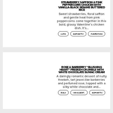
STRAWBERRY, SAFFRON & PINK
PEPPERCORN CHICKEN WITH
VANILLA-BLACK SESAME BUTTERED
RICE
Sweet strawberries, floral saffron
and gentle heat from pink
peppercorns come together in this
bold, glossy Valentine’s chicken
dish. It’s…
lush
romantic
surprising
ROSE & BARBERRY “BLUSHING
HEART” FREEKEH CRUMBLE WITH
WHITE CHOCOLATE SUMAC CREAM
A daringly romantic dessert of nutty
freekeh, tart jewel-like barberries
and perfumed rose, topped with a
silky white chocolate and…
bold
indulgent.
romantic