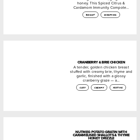
honey. This Spiced Citrus &
Cardamom Immunity Compote…
bright
warming
CRANBERRY & BRIE CHICKEN
A tender, golden chicken breast
stuffed with creamy brie, thyme and
garlic, finished with a glossy
cranberry glaze — a…
cosy
creamy
festive
NUTMEG POTATO GRATIN WITH
CARAMELISED SHALLOTS & THYME
HONEY DRIZZLE