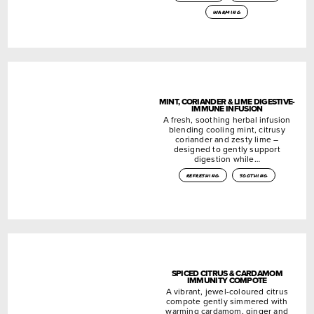
warming
MINT, CORIANDER & LIME DIGESTIVE-
IMMUNE INFUSION
A fresh, soothing herbal infusion
blending cooling mint, citrusy
coriander and zesty lime –
designed to gently support
digestion while…
refreshing
soothing
SPICED CITRUS & CARDAMOM
IMMUNITY COMPOTE
A vibrant, jewel-coloured citrus
compote gently simmered with
warming cardamom, ginger and