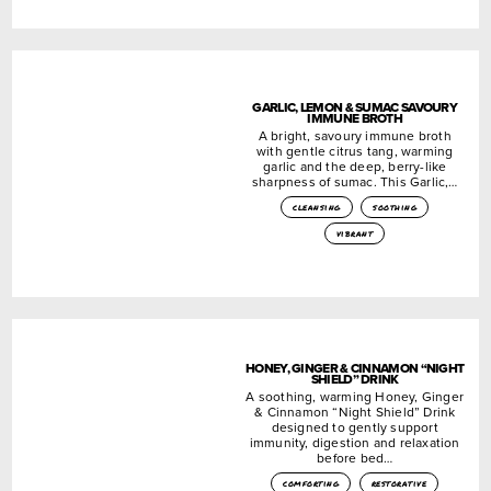
GARLIC, LEMON & SUMAC SAVOURY
IMMUNE BROTH
A bright, savoury immune broth
with gentle citrus tang, warming
garlic and the deep, berry-like
sharpness of sumac. This Garlic,…
cleansing
soothing
vibrant
HONEY, GINGER & CINNAMON “NIGHT
SHIELD” DRINK
A soothing, warming Honey, Ginger
& Cinnamon “Night Shield” Drink
designed to gently support
immunity, digestion and relaxation
before bed…
comforting
restorative