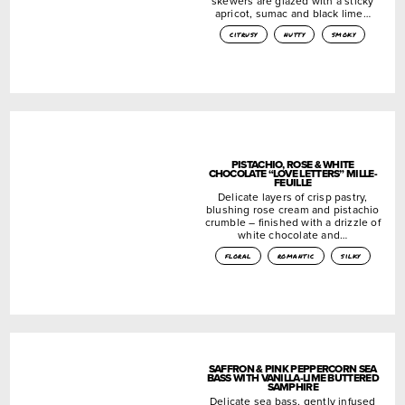
skewers are glazed with a sticky
apricot, sumac and black lime…
citrusy
nutty
smoky
PISTACHIO, ROSE & WHITE
CHOCOLATE “LOVE LETTERS” MILLE-
FEUILLE
Delicate layers of crisp pastry,
blushing rose cream and pistachio
crumble – finished with a drizzle of
white chocolate and…
floral
romantic
silky
SAFFRON & PINK PEPPERCORN SEA
BASS WITH VANILLA-LIME BUTTERED
SAMPHIRE
Delicate sea bass, gently infused