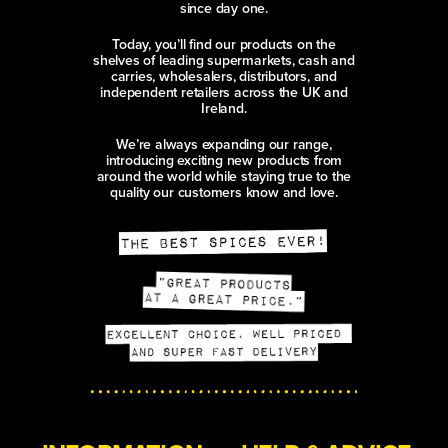
since day one.
Today, you’ll find our products on the
shelves of leading supermarkets, cash and
carries, wholesalers, distributors, and
independent retailers across the UK and
Ireland.
We’re always expanding our range,
introducing exciting new products from
around the world while staying true to the
quality our customers know and love.