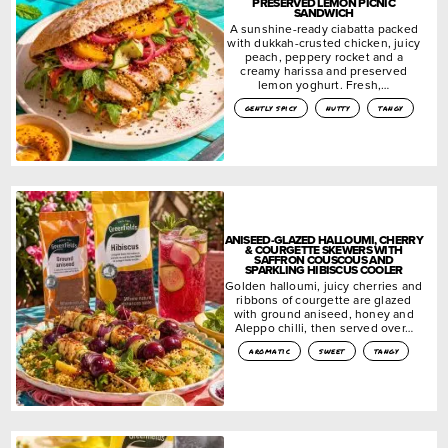
PRESERVED LEMON PICNIC
SANDWICH
A sunshine-ready ciabatta packed
with dukkah-crusted chicken, juicy
peach, peppery rocket and a
creamy harissa and preserved
lemon yoghurt. Fresh,…
gently spicy
nutty
tangy
ANISEED-GLAZED HALLOUMI, CHERRY
& COURGETTE SKEWERS WITH
SAFFRON COUSCOUS AND
SPARKLING HIBISCUS COOLER
Golden halloumi, juicy cherries and
ribbons of courgette are glazed
with ground aniseed, honey and
Aleppo chilli, then served over…
aromatic
sweet
tangy