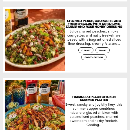
CHARRED PEACH, COURGETTE AND
FREEKEH SALAD WITH DRIED LIME,
ZA’ATAR AND ROSE-HONEY DRESSING
Juicy charred peaches, smoky
courgettes and nutty freekeh are
tossed with a fragrant dried sliced
lime dressing, creamy feta and…
citrusy
smoky
sweet-savoury
HABANERO PEACH CHICKEN
SUMMER PLATTER
Sweet, smoky and joyfully fiery, this
summer supper combines
habanero-glazed chicken with
caramelised peaches, charred
sweetcorn and herby freekeh.
Cooling…