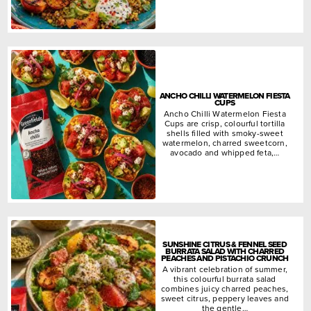
ANCHO CHILLI WATERMELON FIESTA
CUPS
Ancho Chilli Watermelon Fiesta
Cups are crisp, colourful tortilla
shells filled with smoky-sweet
watermelon, charred sweetcorn,
avocado and whipped feta,…
SUNSHINE CITRUS & FENNEL SEED
BURRATA SALAD WITH CHARRED
PEACHES AND PISTACHIO CRUNCH
A vibrant celebration of summer,
this colourful burrata salad
combines juicy charred peaches,
sweet citrus, peppery leaves and
the gentle…