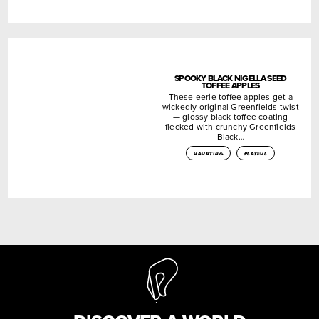
SPOOKY BLACK NIGELLA SEED
TOFFEE APPLES
These eerie toffee apples get a
wickedly original Greenfields twist
— glossy black toffee coating
flecked with crunchy Greenfields
Black…
haunting
playful