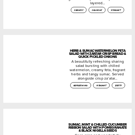
layered…
creamy
crunchy
vibrant
HERB & SUMAC WATERMELON FETA
SALAD WITH ZA’ATAR CRISP BREAD &
QUICK PICKLED ONIONS
A beautifully refreshing sharing
salad bursting with chilled
watermelon, creamy feta, fragrant
herbs and tangy sumac. Served
alongside crisp za’atar…
refreshing
vibrant
zesty
SUMAC, MINT & CHILLED CUCUMBER
RIBBON SALAD WITH POMEGRANATE
& BLACK NIGELLA SEEDS