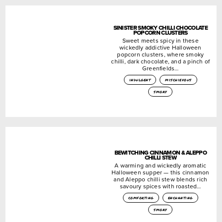
SINISTER SMOKY CHILLI CHOCOLATE
POPCORN CLUSTERS
Sweet meets spicy in these
wickedly addictive Halloween
popcorn clusters, where smoky
chilli, dark chocolate, and a pinch of
Greenfields…
indulgent
mischievous
smoky
BEWITCHING CINNAMON & ALEPPO
CHILLI STEW
A warming and wickedly aromatic
Halloween supper — this cinnamon
and Aleppo chilli stew blends rich
savoury spices with roasted…
comforting
enchanting
smoky