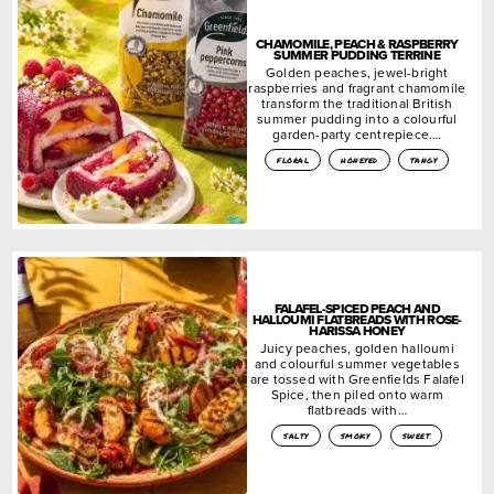
CHAMOMILE, PEACH & RASPBERRY
SUMMER PUDDING TERRINE
Golden peaches, jewel-bright
raspberries and fragrant chamomile
transform the traditional British
summer pudding into a colourful
garden-party centrepiece….
floral
honeyed
tangy
FALAFEL-SPICED PEACH AND
HALLOUMI FLATBREADS WITH ROSE-
HARISSA HONEY
Juicy peaches, golden halloumi
and colourful summer vegetables
are tossed with Greenfields Falafel
Spice, then piled onto warm
flatbreads with…
salty
smoky
sweet