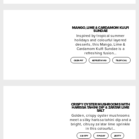
MANGO, LIME & CARDAMOM KULFI
SUNDAE
Inspired by tropical summer
holidays and colourful layered
desserts, this Mango, Lime &
Cardamom Kulfi Sundae is a
refreshing fusion…
creamy
refreshing
tropical
CRISPY OYSTER MUSHROOMS WITH
HARISSA TAHINI DIP & ZA’ATAR LIME
SALT
Golden, crispy oyster mushrooms
meet a silky harissa tahini dip and a
bright, citrusy za’atar lime sprinkle
in this colourful…
crispy
smoky
zesty