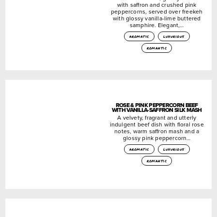
with saffron and crushed pink
peppercorns, served over freekeh
with glossy vanilla-lime buttered
samphire. Elegant,…
aromatic
luxurious
romantic
ROSE & PINK PEPPERCORN BEEF
WITH VANILLA-SAFFRON SILK MASH
A velvety, fragrant and utterly
indulgent beef dish with floral rose
notes, warm saffron mash and a
glossy pink peppercorn…
aromatic
luxurious
romantic