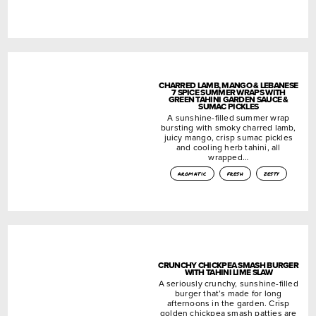
CHARRED LAMB, MANGO & LEBANESE
7 SPICE SUMMER WRAPS WITH
GREEN TAHINI GARDEN SAUCE &
SUMAC PICKLES
A sunshine-filled summer wrap
bursting with smoky charred lamb,
juicy mango, crisp sumac pickles
and cooling herb tahini, all
wrapped…
aromatic
fresh
zesty
CRUNCHY CHICKPEA SMASH BURGER
WITH TAHINI LIME SLAW
A seriously crunchy, sunshine-filled
burger that’s made for long
afternoons in the garden. Crisp
golden chickpea smash patties are