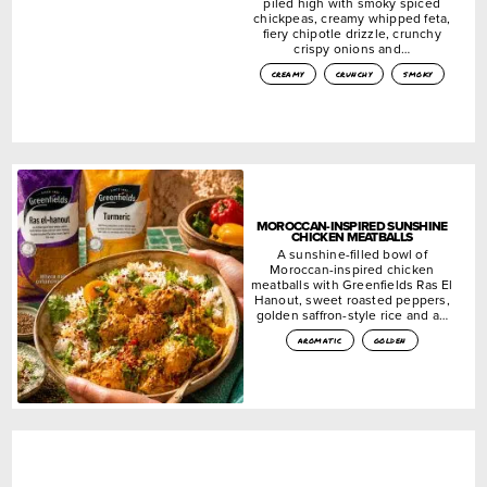
piled high with smoky spiced
chickpeas, creamy whipped feta,
fiery chipotle drizzle, crunchy
crispy onions and…
creamy
crunchy
smoky
MOROCCAN-INSPIRED SUNSHINE
CHICKEN MEATBALLS
A sunshine-filled bowl of
Moroccan-inspired chicken
meatballs with Greenfields Ras El
Hanout, sweet roasted peppers,
golden saffron-style rice and a…
aromatic
golden