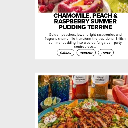
CHAMOMILE, PEACH &
RASPBERRY SUMMER
PUDDING TERRINE
Golden peaches, jewel-bright raspberries and
fragrant chamomile transform the traditional British
summer pudding into a colourful garden-party
centrepiece….
floral
honeyed
tangy