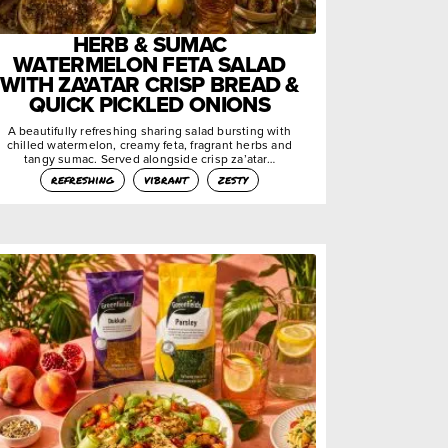
HERB & SUMAC
WATERMELON FETA SALAD
WITH ZA’ATAR CRISP BREAD &
QUICK PICKLED ONIONS
A beautifully refreshing sharing salad bursting with
chilled watermelon, creamy feta, fragrant herbs and
tangy sumac. Served alongside crisp za’atar…
refreshing
vibrant
zesty