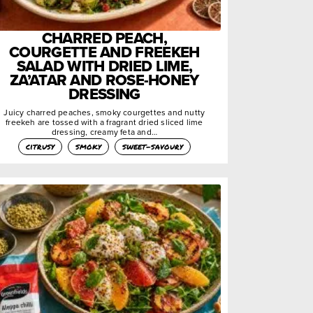
CHARRED PEACH,
COURGETTE AND FREEKEH
SALAD WITH DRIED LIME,
ZA’ATAR AND ROSE-HONEY
DRESSING
Juicy charred peaches, smoky courgettes and nutty
freekeh are tossed with a fragrant dried sliced lime
dressing, creamy feta and…
citrusy
smoky
sweet-savoury