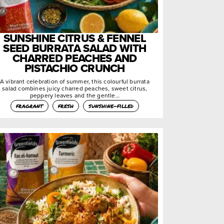
SUNSHINE CITRUS & FENNEL
SEED BURRATA SALAD WITH
CHARRED PEACHES AND
PISTACHIO CRUNCH
A vibrant celebration of summer, this colourful burrata
salad combines juicy charred peaches, sweet citrus,
peppery leaves and the gentle…
fragrant
fresh
sunshine-filled