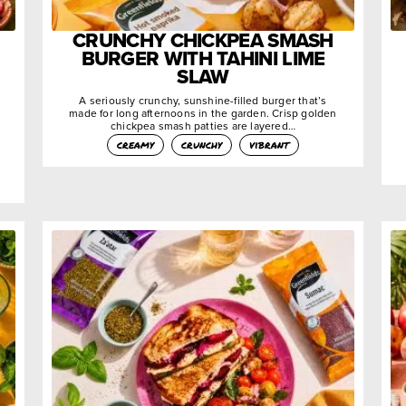
CRUNCHY CHICKPEA SMASH
BURGER WITH TAHINI LIME
SLAW
A seriously crunchy, sunshine-filled burger that’s
made for long afternoons in the garden. Crisp golden
chickpea smash patties are layered…
creamy
crunchy
vibrant