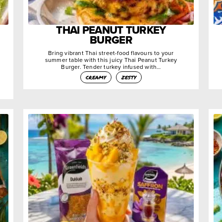
THAI PEANUT TURKEY
BURGER
Bring vibrant Thai street-food flavours to your
summer table with this juicy Thai Peanut Turkey
Burger. Tender turkey infused with…
creamy
zesty