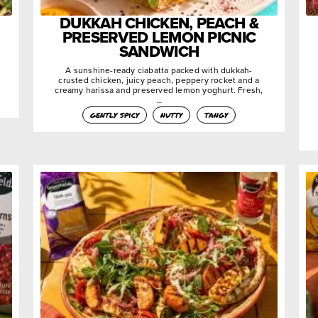
DUKKAH CHICKEN, PEACH &
PRESERVED LEMON PICNIC
SANDWICH
A sunshine-ready ciabatta packed with dukkah-
crusted chicken, juicy peach, peppery rocket and a
creamy harissa and preserved lemon yoghurt. Fresh,
…
gently spicy
nutty
tangy