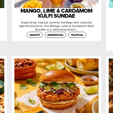
MANGO, LIME & CARDAMOM
KULFI SUNDAE
Inspired by tropical summer holidays and colourful
layered desserts, this Mango, Lime & Cardamom Kulfi
Sundae is a refreshing fusion…
creamy
refreshing
tropical