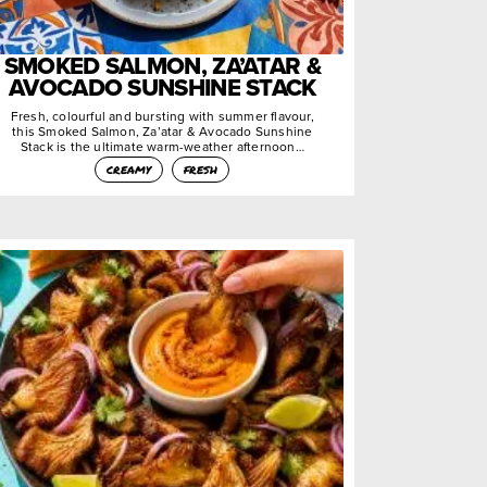
SMOKED SALMON, ZA’ATAR &
AVOCADO SUNSHINE STACK
Fresh, colourful and bursting with summer flavour,
this Smoked Salmon, Za’atar & Avocado Sunshine
Stack is the ultimate warm-weather afternoon…
creamy
fresh