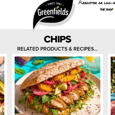
register or log-i
the shop
CHIPS
RELATED PRODUCTS & RECIPES...