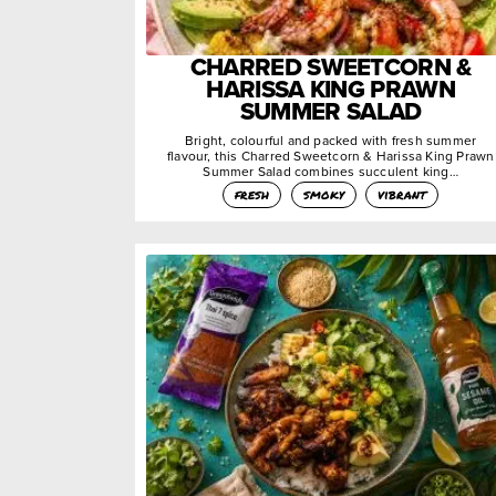
CHARRED SWEETCORN &
HARISSA KING PRAWN
SUMMER SALAD
Bright, colourful and packed with fresh summer
flavour, this Charred Sweetcorn & Harissa King Prawn
Summer Salad combines succulent king…
fresh
smoky
vibrant