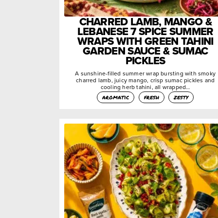
CHARRED LAMB, MANGO &
LEBANESE 7 SPICE SUMMER
WRAPS WITH GREEN TAHINI
GARDEN SAUCE & SUMAC
PICKLES
A sunshine-filled summer wrap bursting with smoky
charred lamb, juicy mango, crisp sumac pickles and
cooling herb tahini, all wrapped…
aromatic
fresh
zesty