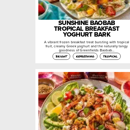
SUNSHINE BAOBAB
TROPICAL BREAKFAST
YOGHURT BARK
A vibrant frozen breakfast treat bursting with tropical
fruit, creamy Greek yoghurt and the naturally tangy
goodness of Greenfields Baobab…
bright
refreshing
tropical