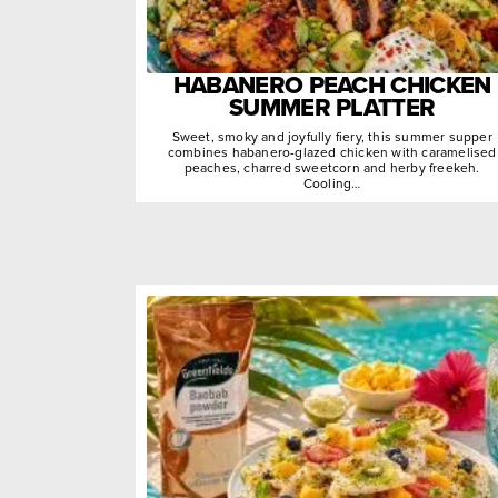
HABANERO PEACH CHICKEN
SUMMER PLATTER
Sweet, smoky and joyfully fiery, this summer supper
combines habanero-glazed chicken with caramelised
peaches, charred sweetcorn and herby freekeh.
Cooling…