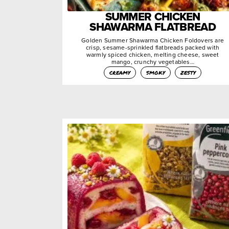
SUMMER CHICKEN
SHAWARMA FLATBREAD
Golden Summer Shawarma Chicken Foldovers are
crisp, sesame-sprinkled flatbreads packed with
warmly spiced chicken, melting cheese, sweet
mango, crunchy vegetables…
creamy
smoky
zesty