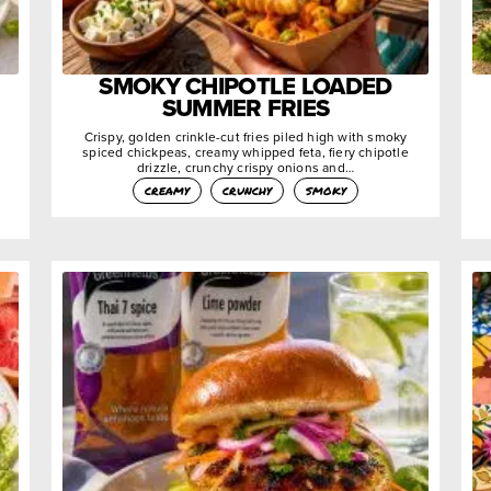
SMOKY CHIPOTLE LOADED
SUMMER FRIES
Crispy, golden crinkle-cut fries piled high with smoky
spiced chickpeas, creamy whipped feta, fiery chipotle
drizzle, crunchy crispy onions and…
creamy
crunchy
smoky