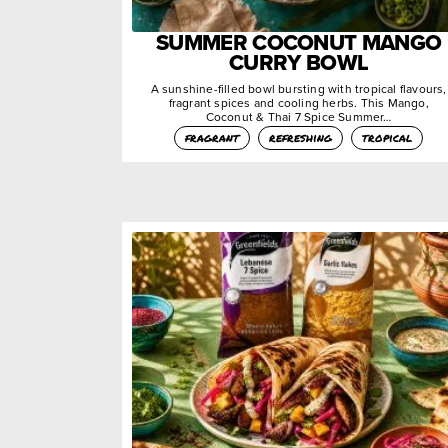
SUMMER COCONUT MANGO
CURRY BOWL
A sunshine-filled bowl bursting with tropical flavours,
fragrant spices and cooling herbs. This Mango,
Coconut & Thai 7 Spice Summer…
fragrant
refreshing
tropical