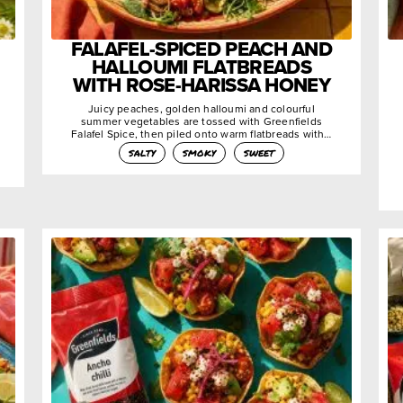
FALAFEL-SPICED PEACH AND
HALLOUMI FLATBREADS
WITH ROSE-HARISSA HONEY
Juicy peaches, golden halloumi and colourful
summer vegetables are tossed with Greenfields
Falafel Spice, then piled onto warm flatbreads with…
salty
smoky
sweet