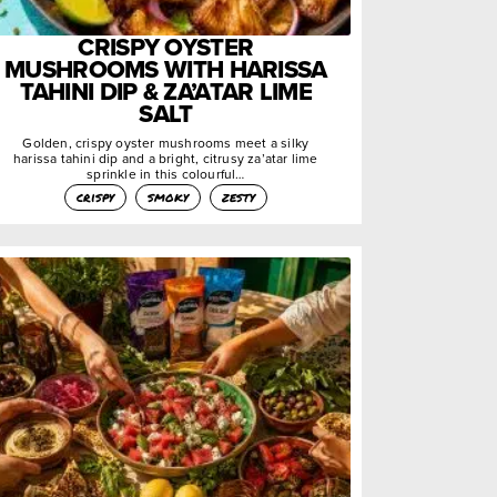
CRISPY OYSTER
MUSHROOMS WITH HARISSA
TAHINI DIP & ZA’ATAR LIME
SALT
Golden, crispy oyster mushrooms meet a silky
harissa tahini dip and a bright, citrusy za’atar lime
sprinkle in this colourful…
crispy
smoky
zesty