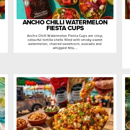
ANCHO CHILLI WATERMELON
FIESTA CUPS
Ancho Chilli Watermelon Fiesta Cups are crisp,
colourful tortilla shells filled with smoky-sweet
watermelon, charred sweetcorn, avocado and
whipped feta,…