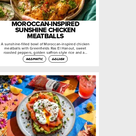
MOROCCAN-INSPIRED
SUNSHINE CHICKEN
MEATBALLS
A sunshine-filled bowl of Moroccan-inspired chicken
meatballs with Greenfields Ras El Hanout, sweet
roasted peppers, golden saffron-style rice and a…
aromatic
golden