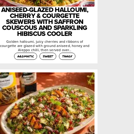
ANISEED-GLAZED HALLOUMI,
CHERRY & COURGETTE
SKEWERS WITH SAFFRON
COUSCOUS AND SPARKLING
HIBISCUS COOLER
Golden halloumi, juicy cherries and ribbons of
courgette are glazed with ground aniseed, honey and
Aleppo chilli, then served over…
aromatic
sweet
tangy