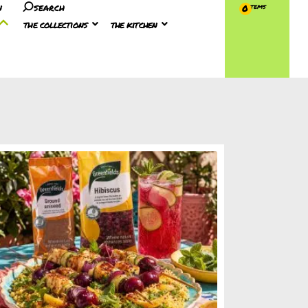
n
search
0
the collections
the kitchen