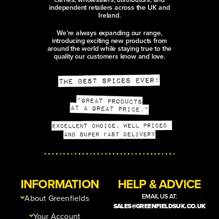
independent retailers across the UK and
Ireland.
We’re always expanding our range,
introducing exciting new products from
around the world while staying true to the
quality our customers know and love.
INFORMATION
HELP & ADVICE
EMAIL US AT:
About Greenfields
SALES@GREENFIELDSUK.CO.UK
Your Account