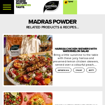
0
MADRAS POWDER
RELATED PRODUCTS & RECIPES...
HARISSA CHICKEN SKEWERS WITH
WATERMELON SALAD
Bring a little sunshine to the table
with these juicy harissa and
preserved-lemon chicken skewers,
served over a colourful peach,…
refreshing
smoky
zesty