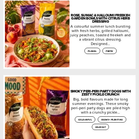
ROSE, SUMAC & HALLOUMI FREEKEH
GARDEN BOWLS WITH CITRUS HERB
DRESSING
A colourful summer lunch bursting
with fresh herbs, grilled halloumi,
juicy peaches, toasted freekeh and
a vibrant citrus dressing.
Designed…
floral
fresh
SMOKY PERI-PERI PARTY DOGS WITH
ZESTY PICKLE CRUNCH
Big, bold flavours made for long
summer evenings. These smoky
peri-peri party dogs are piled high
with a crunchy pickle…
colourful
crowd-pleasing
crunchy