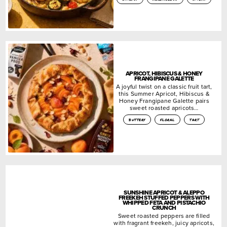
APRICOT, HIBISCUS & HONEY
FRANGIPANE GALETTE
A joyful twist on a classic fruit tart,
this Summer Apricot, Hibiscus &
Honey Frangipane Galette pairs
sweet roasted apricots…
buttery
floral
tart
SUNSHINE APRICOT & ALEPPO
FREEKEH STUFFED PEPPERS WITH
WHIPPED FETA AND PISTACHIO
CRUNCH
Sweet roasted peppers are filled
with fragrant freekeh, juicy apricots,