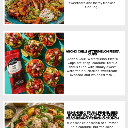
sweetcorn and herby freekeh.
Cooling…
ANCHO CHILLI WATERMELON FIESTA
CUPS
Ancho Chilli Watermelon Fiesta
Cups are crisp, colourful tortilla
shells filled with smoky-sweet
watermelon, charred sweetcorn,
avocado and whipped feta,…
SUNSHINE CITRUS & FENNEL SEED
BURRATA SALAD WITH CHARRED
PEACHES AND PISTACHIO CRUNCH
A vibrant celebration of summer,
this colourful burrata salad