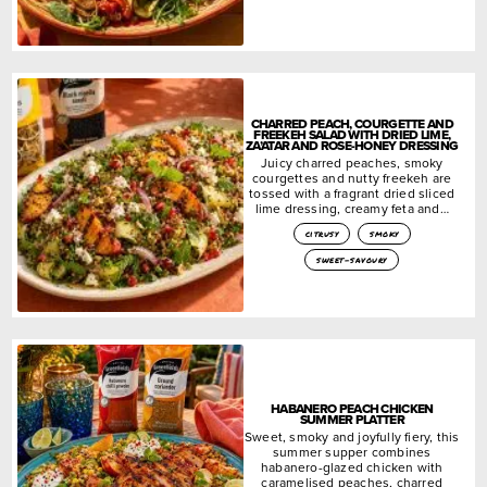
CHARRED PEACH, COURGETTE AND
FREEKEH SALAD WITH DRIED LIME,
ZA’ATAR AND ROSE-HONEY DRESSING
Juicy charred peaches, smoky
courgettes and nutty freekeh are
tossed with a fragrant dried sliced
lime dressing, creamy feta and…
citrusy
smoky
sweet-savoury
HABANERO PEACH CHICKEN
SUMMER PLATTER
Sweet, smoky and joyfully fiery, this
summer supper combines
habanero-glazed chicken with
caramelised peaches, charred