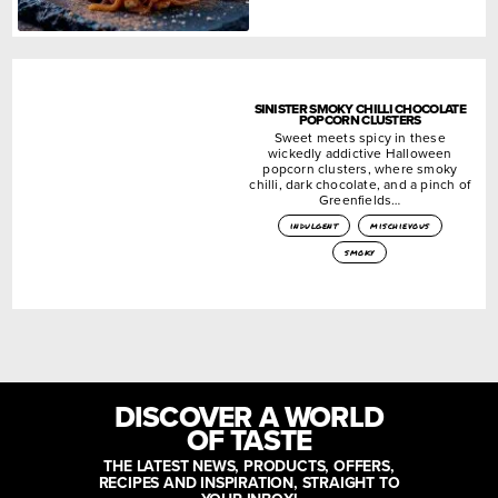
SINISTER SMOKY CHILLI CHOCOLATE
POPCORN CLUSTERS
Sweet meets spicy in these
wickedly addictive Halloween
popcorn clusters, where smoky
chilli, dark chocolate, and a pinch of
Greenfields…
indulgent
mischievous
smoky
DISCOVER A WORLD
OF TASTE
THE LATEST NEWS, PRODUCTS, OFFERS,
RECIPES AND INSPIRATION, STRAIGHT TO