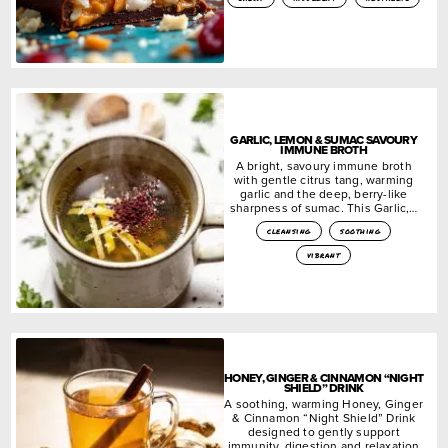
GARLIC, LEMON & SUMAC SAVOURY
IMMUNE BROTH
A bright, savoury immune broth
with gentle citrus tang, warming
garlic and the deep, berry-like
sharpness of sumac. This Garlic,…
cleansing
soothing
vibrant
HONEY, GINGER & CINNAMON “NIGHT
SHIELD” DRINK
A soothing, warming Honey, Ginger
& Cinnamon “Night Shield” Drink
designed to gently support
immunity, digestion and relaxation