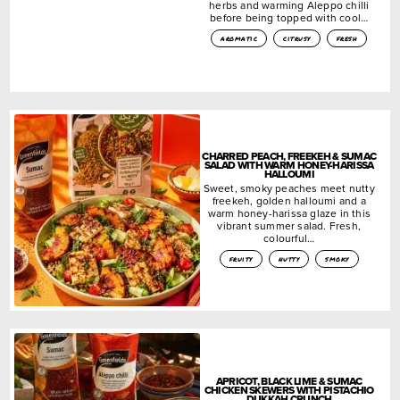
herbs and warming Aleppo chilli
before being topped with cool…
aromatic
citrusy
fresh
CHARRED PEACH, FREEKEH & SUMAC
SALAD WITH WARM HONEY-HARISSA
HALLOUMI
Sweet, smoky peaches meet nutty
freekeh, golden halloumi and a
warm honey-harissa glaze in this
vibrant summer salad. Fresh,
colourful…
fruity
nutty
smoky
APRICOT, BLACK LIME & SUMAC
CHICKEN SKEWERS WITH PISTACHIO
DUKKAH CRUNCH