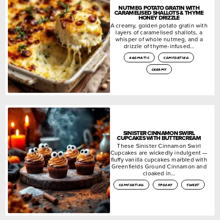
NUTMEG POTATO GRATIN WITH
CARAMELISED SHALLOTS & THYME
HONEY DRIZZLE
A creamy, golden potato gratin with
layers of caramelised shallots, a
whisper of whole nutmeg, and a
drizzle of thyme-infused…
aromatic
comforting
creamy
SINISTER CINNAMON SWIRL
CUPCAKES WITH BUTTERCREAM
These Sinister Cinnamon Swirl
Cupcakes are wickedly indulgent —
fluffy vanilla cupcakes marbled with
Greenfields Ground Cinnamon and
cloaked in…
comforting
spooky
sweet