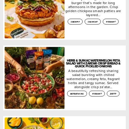
burger that’s made for long
afternoons in the garden. Crisp
golden chickpea smash patties are
layered…
creamy
crunchy
vibrant
HERB & SUMAC WATERMELON FETA
SALAD WITH ZA’ATAR CRISP BREAD &
QUICK PICKLED ONIONS
A beautifully refreshing sharing
salad bursting with chilled
watermelon, creamy feta, fragrant
herbs and tangy sumac. Served
alongside crisp za’atar…
refreshing
vibrant
zesty