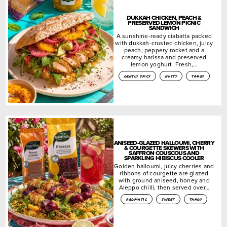
DUKKAH CHICKEN, PEACH &
PRESERVED LEMON PICNIC
SANDWICH
A sunshine-ready ciabatta packed
with dukkah-crusted chicken, juicy
peach, peppery rocket and a
creamy harissa and preserved
lemon yoghurt. Fresh,…
gently spicy
nutty
tangy
ANISEED-GLAZED HALLOUMI, CHERRY
& COURGETTE SKEWERS WITH
SAFFRON COUSCOUS AND
SPARKLING HIBISCUS COOLER
Golden halloumi, juicy cherries and
ribbons of courgette are glazed
with ground aniseed, honey and
Aleppo chilli, then served over…
aromatic
sweet
tangy