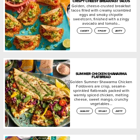
CRISPY CHEESY BREAKFAST TACOS
Golden, cheese-crusted breakfast
tacos filled with creamy scrambled
eggs and smoky chipotle
sweetcorn, finished with a zingy
avocado and tomato…
cheesy
smoky
zesty
SUMMER CHICKEN SHAWARMA
FLATBREAD
Golden Summer Shawarma Chicken
Foldovers are crisp, sesame-
sprinkled flatbreads packed with
warmly spiced chicken, melting
cheese, sweet mango, crunchy
vegetables…
creamy
smoky
zesty