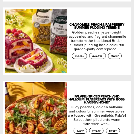
CHAMOMILE, PEACH & RASPBERRY
SUMMER PUDDING TERRINE
Golden peaches, jewel-bright
raspberries and fragrant chamomile
transform the traditional British
summer pudding into a colourful
garden-party centrepiece….
floral
honeyed
tangy
FALAFEL-SPICED PEACH AND
HALLOUMI FLATBREADS WITH ROSE-
HARISSA HONEY
Juicy peaches, golden halloumi
and colourful summer vegetables
are tossed with Greenfields Falafel
Spice, then piled onto warm
flatbreads with…
salty
smoky
sweet