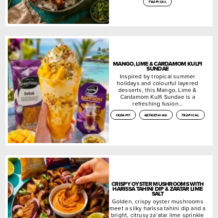
tropical
MANGO, LIME & CARDAMOM KULFI
SUNDAE
Inspired by tropical summer
holidays and colourful layered
desserts, this Mango, Lime &
Cardamom Kulfi Sundae is a
refreshing fusion…
creamy
refreshing
tropical
CRISPY OYSTER MUSHROOMS WITH
HARISSA TAHINI DIP & ZA’ATAR LIME
SALT
Golden, crispy oyster mushrooms
meet a silky harissa tahini dip and a
bright, citrusy za’atar lime sprinkle