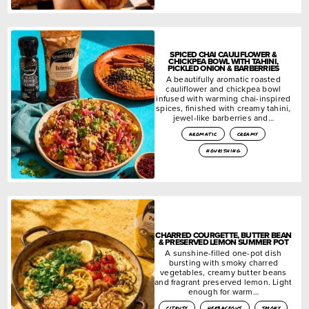
SPICED CHAI CAULIFLOWER &
CHICKPEA BOWL WITH TAHINI,
PICKLED ONION & BARBERRIES
A beautifully aromatic roasted
cauliflower and chickpea bowl
infused with warming chai-inspired
spices, finished with creamy tahini,
jewel-like barberries and…
aromatic
creamy
nourishing
CHARRED COURGETTE, BUTTER BEAN
& PRESERVED LEMON SUMMER POT
A sunshine-filled one-pot dish
bursting with smoky charred
vegetables, creamy butter beans
and fragrant preserved lemon. Light
enough for warm…
citrusy
herbaceous
smoky