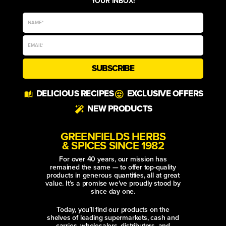
YOUR INBOX!
SUBSCRIBE
Alternative:
DELICIOUS RECIPES
EXCLUSIVE OFFERS
NEW PRODUCTS
GREENFIELDS HERBS
& SPICES SINCE 1982
For over 40 years, our mission has
remained the same — to offer top-quality
products in generous quantities, all at great
value. It’s a promise we’ve proudly stood by
since day one.
Today, you’ll find our products on the
shelves of leading supermarkets, cash and
carries, wholesalers, distributors, and