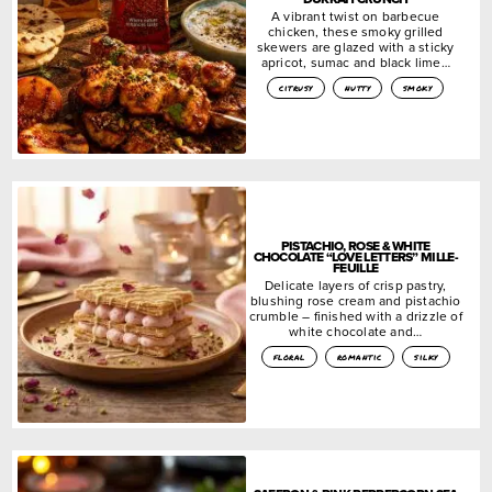
A vibrant twist on barbecue
chicken, these smoky grilled
skewers are glazed with a sticky
apricot, sumac and black lime…
citrusy
nutty
smoky
PISTACHIO, ROSE & WHITE
CHOCOLATE “LOVE LETTERS” MILLE-
FEUILLE
Delicate layers of crisp pastry,
blushing rose cream and pistachio
crumble – finished with a drizzle of
white chocolate and…
floral
romantic
silky