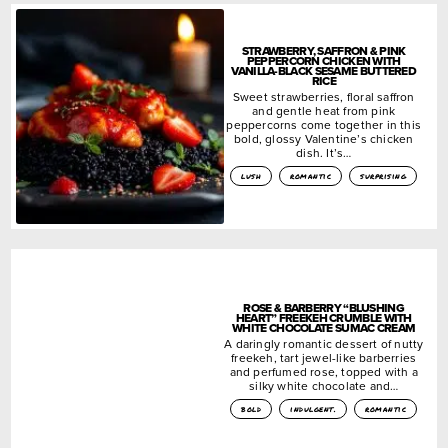
STRAWBERRY, SAFFRON & PINK
PEPPERCORN CHICKEN WITH
VANILLA-BLACK SESAME BUTTERED
RICE
Sweet strawberries, floral saffron
and gentle heat from pink
peppercorns come together in this
bold, glossy Valentine’s chicken
dish. It’s…
lush
romantic
surprising
ROSE & BARBERRY “BLUSHING
HEART” FREEKEH CRUMBLE WITH
WHITE CHOCOLATE SUMAC CREAM
A daringly romantic dessert of nutty
freekeh, tart jewel-like barberries
and perfumed rose, topped with a
silky white chocolate and…
bold
indulgent.
romantic