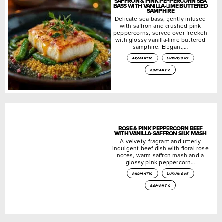
SAFFRON & PINK PEPPERCORN SEA
BASS WITH VANILLA-LIME BUTTERED
SAMPHIRE
Delicate sea bass, gently infused
with saffron and crushed pink
peppercorns, served over freekeh
with glossy vanilla-lime buttered
samphire. Elegant,…
aromatic
luxurious
romantic
ROSE & PINK PEPPERCORN BEEF
WITH VANILLA-SAFFRON SILK MASH
A velvety, fragrant and utterly
indulgent beef dish with floral rose
notes, warm saffron mash and a
glossy pink peppercorn…
aromatic
luxurious
romantic