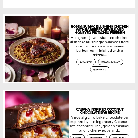
ROSE & SUMAC BLUSHING CHICKEN
WITH BARBERRY JEWELS AND
HONEYED PISTACHIO FREEKEH
A fragrant, jewel-studded chicken
dish that blushingly balances floral
rose, tangy sumac and sweet
barberries – finished with a
drizzle…
aromatic
jewel-bright
romantic
CABANA INSPIRED COCONUT
CHOCOLATE BAR RECIPE
A nostalgic no-bake chocolate bar
inspired by the legendary Cabana –
soft coconut filling, golden caramel,
bright cherry pops and…
chewy
indulgent
nostalgic