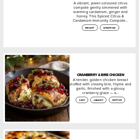
A vibrant, jewel-coloured citrus
compote gently simmered with
warming cardamom, ginger and
honey. This Spiced Citrus &
Cardamom Immunity Compote…
bright
warming
CRANBERRY & BRIE CHICKEN
A tender, golden chicken breast
stuffed with creamy brie, thyme and
garlic, finished with a glossy
cranberry glaze — a…
cosy
creamy
festive