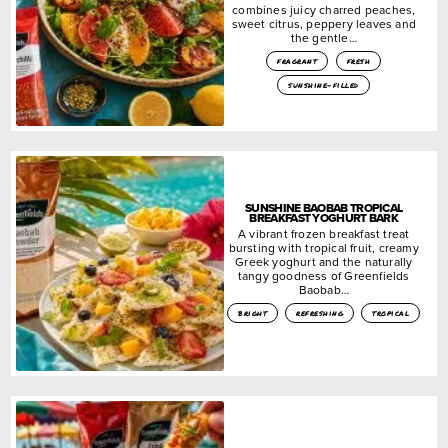
combines juicy charred peaches,
sweet citrus, peppery leaves and
the gentle…
fragrant
fresh
sunshine-filled
SUNSHINE BAOBAB TROPICAL
BREAKFAST YOGHURT BARK
A vibrant frozen breakfast treat
bursting with tropical fruit, creamy
Greek yoghurt and the naturally
tangy goodness of Greenfields
Baobab…
bright
refreshing
tropical