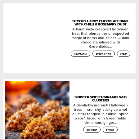
SPOOKY HERBY CHOCOLATE BARK
WITH CHILLI & ROSEMARY DUST
A hauntingly creative Halloween
treat that blends the unexpected
magic of herbs and spices — dark
chocolate infused with
Greenfields…
aromatic
enchanting
fiery
SINISTER SPICED CARAMEL WEB
CLUSTERS
A devilishly moreish Halloween
treat — crunchy, sticky caramel
clusters tangled in edible “spice
webs”, laced with Greenfields
cinnamon, ginger…
crunchy
spiced