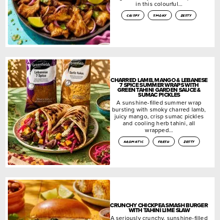
in this colourful…
crispy
smoky
zesty
CHARRED LAMB, MANGO & LEBANESE
7 SPICE SUMMER WRAPS WITH
GREEN TAHINI GARDEN SAUCE &
SUMAC PICKLES
A sunshine-filled summer wrap
bursting with smoky charred lamb,
juicy mango, crisp sumac pickles
and cooling herb tahini, all
wrapped…
aromatic
fresh
zesty
CRUNCHY CHICKPEA SMASH BURGER
WITH TAHINI LIME SLAW
A seriously crunchy, sunshine-filled