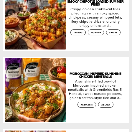
SMOKY CHIPOTLE LOADED SUMMER
FRIES
Crispy, golden crinkle-cut fries
piled high with smoky spiced
chickpeas, creamy whipped feta,
fiery chipotle drizzle, crunchy
crispy onions and…
creamy
crunchy
smoky
MOROCCAN-INSPIRED SUNSHINE
CHICKEN MEATBALLS
A sunshine-filled bowl of
Moroccan-inspired chicken
meatballs with Greenfields Ras El
Hanout, sweet roasted peppers,
golden saffron-style rice and a…
aromatic
golden