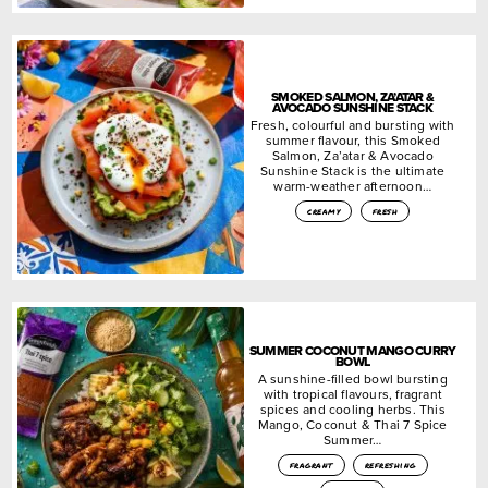
SMOKED SALMON, ZA’ATAR &
AVOCADO SUNSHINE STACK
Fresh, colourful and bursting with
summer flavour, this Smoked
Salmon, Za’atar & Avocado
Sunshine Stack is the ultimate
warm-weather afternoon…
creamy
fresh
SUMMER COCONUT MANGO CURRY
BOWL
A sunshine-filled bowl bursting
with tropical flavours, fragrant
spices and cooling herbs. This
Mango, Coconut & Thai 7 Spice
Summer…
fragrant
refreshing