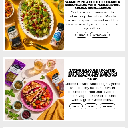
SUMAC, MINT & CHILLED CUCUMBER
RIBBON SALAD WITH POMEGRANATE
& BLACK NIGELLA SEEDS
Cool, crisp and wonderfully
refreshing, this vibrant Middle
Eastern-inspired cucumber ribbon
salad is exactly what hot summer
days call for….
crisp
refreshing
ZA’ATAR HALLOUMI & ROASTED
BEETROOT TOASTED SANDWICH
WITH LEMON YOGHURT TOMATO
SALAD
Golden toasted sourdough layered
with creamy halloumi, sweet
roasted beetroot and a vibrant
lemon yoghurt spread, finished
with fragrant Greenfields…
fresh
herby
vibrant