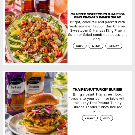
CHARRED SWEETCORN & HARISSA
KING PRAWN SUMMER SALAD
Bright, colourful and packed with
fresh summer flavour, this Charred
Sweetcorn & Harissa King Prawn
Summer Salad combines succulent
king…
fresh
smoky
vibrant
THAI PEANUT TURKEY BURGER
Bring vibrant Thai street-food
flavours to your summer table with
this juicy Thai Peanut Turkey
Burger. Tender turkey infused
with…
creamy
zesty