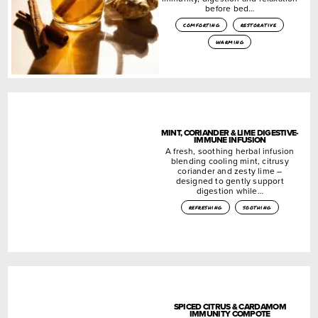
before bed…
comforting
restorative
warming
MINT, CORIANDER & LIME DIGESTIVE-
IMMUNE INFUSION
A fresh, soothing herbal infusion
blending cooling mint, citrusy
coriander and zesty lime –
designed to gently support
digestion while…
refreshing
soothing
SPICED CITRUS & CARDAMOM
IMMUNITY COMPOTE