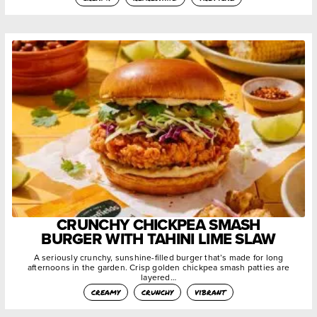
CRUNCHY CHICKPEA SMASH
BURGER WITH TAHINI LIME SLAW
A seriously crunchy, sunshine-filled burger that’s made for long
afternoons in the garden. Crisp golden chickpea smash patties are
layered…
creamy
crunchy
vibrant