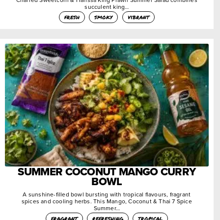
succulent king…
fresh
smoky
vibrant
SUMMER COCONUT MANGO CURRY
BOWL
A sunshine-filled bowl bursting with tropical flavours, fragrant
spices and cooling herbs. This Mango, Coconut & Thai 7 Spice
Summer…
fragrant
refreshing
tropical