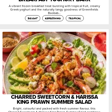
A vibrant frozen breakfast treat bursting with tropical fruit, creamy
Greek yoghurt and the naturally tangy goodness of Greenfields
Baobab…
bright
refreshing
tropical
CHARRED SWEETCORN & HARISSA
KING PRAWN SUMMER SALAD
Bright, colourful and packed with fresh summer flavour, this
Charred Sweetcorn & Harissa King Prawn Summer Salad combines