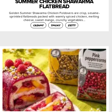
SUMMER CHICKEN SHAWARMA
FLATBREAD
Golden Summer Shawarma Chicken Foldovers are crisp, sesame-
sprinkled flatbreads packed with warmly spiced chicken, melting
cheese, sweet mango, crunchy vegetables…
creamy
smoky
zesty