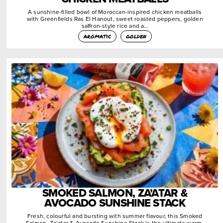
A sunshine-filled bowl of Moroccan-inspired chicken meatballs
with Greenfields Ras El Hanout, sweet roasted peppers, golden
saffron-style rice and a…
aromatic
golden
SMOKED SALMON, ZA’ATAR &
AVOCADO SUNSHINE STACK
Fresh, colourful and bursting with summer flavour, this Smoked
Salmon, Za’atar & Avocado Sunshine Stack is the ultimate warm-