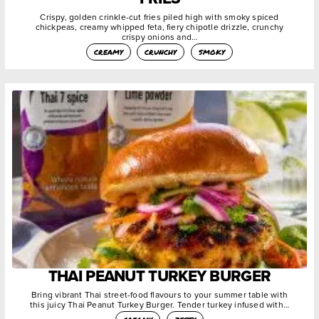
Crispy, golden crinkle-cut fries piled high with smoky spiced
chickpeas, creamy whipped feta, fiery chipotle drizzle, crunchy
crispy onions and…
creamy
crunchy
smoky
THAI PEANUT TURKEY BURGER
Bring vibrant Thai street-food flavours to your summer table with
this juicy Thai Peanut Turkey Burger. Tender turkey infused with…