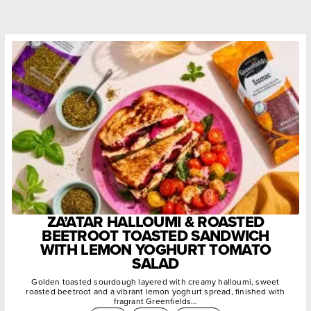
ZA’ATAR HALLOUMI & ROASTED
BEETROOT TOASTED SANDWICH
WITH LEMON YOGHURT TOMATO
SALAD
Golden toasted sourdough layered with creamy halloumi, sweet
roasted beetroot and a vibrant lemon yoghurt spread, finished with
fragrant Greenfields…