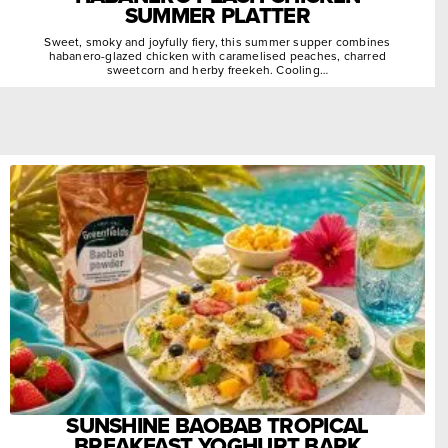
SUMMER PLATTER
Sweet, smoky and joyfully fiery, this summer supper combines
habanero-glazed chicken with caramelised peaches, charred
sweetcorn and herby freekeh. Cooling…
SUNSHINE BAOBAB TROPICAL
BREAKFAST YOGHURT BARK