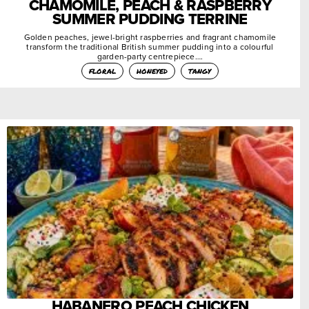
CHAMOMILE, PEACH & RASPBERRY
SUMMER PUDDING TERRINE
Golden peaches, jewel-bright raspberries and fragrant chamomile
transform the traditional British summer pudding into a colourful
garden-party centrepiece….
floral
honeyed
tangy
HABANERO PEACH CHICKEN