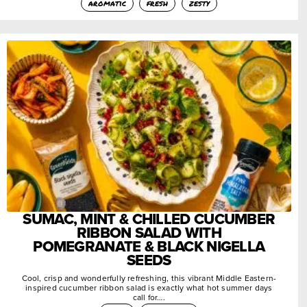
aromatic
fresh
zesty
SUMAC, MINT & CHILLED CUCUMBER
RIBBON SALAD WITH
POMEGRANATE & BLACK NIGELLA
SEEDS
Cool, crisp and wonderfully refreshing, this vibrant Middle Eastern-
inspired cucumber ribbon salad is exactly what hot summer days
call for….