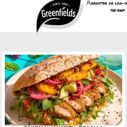
register or log-i
the shop