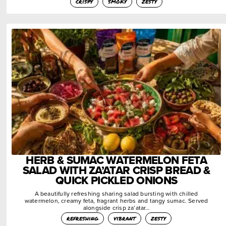
crispy
smoky
zesty
HERB & SUMAC WATERMELON FETA
SALAD WITH ZA’ATAR CRISP BREAD &
QUICK PICKLED ONIONS
A beautifully refreshing sharing salad bursting with chilled
watermelon, creamy feta, fragrant herbs and tangy sumac. Served
alongside crisp za’atar…
refreshing
vibrant
zesty