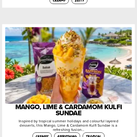
creamy
zesty
MANGO, LIME & CARDAMOM KULFI
SUNDAE
Inspired by tropical summer holidays and colourful layered
desserts, this Mango, Lime & Cardamom Kulfi Sundae is a
refreshing fusion…
creamy
refreshing
tropical