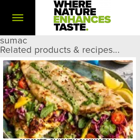
sumac
Related products & recipes...