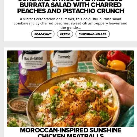
BURRATA SALAD WITH CHARRED
PEACHES AND PISTACHIO CRUNCH
A vibrant celebration of summer, this colourful burrata salad
combines juicy charred peaches, sweet citrus, peppery leaves and
the gentle…
fragrant
fresh
sunshine-filled
MOROCCAN-INSPIRED SUNSHINE
CHICKEN MEATBALLS