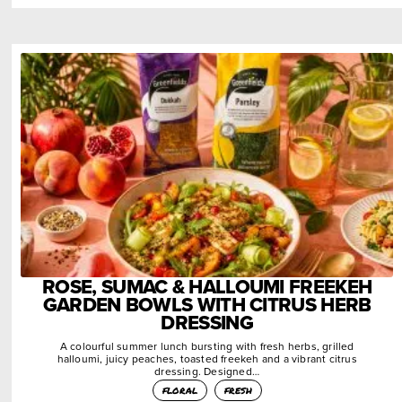
ROSE, SUMAC & HALLOUMI FREEKEH
GARDEN BOWLS WITH CITRUS HERB
DRESSING
A colourful summer lunch bursting with fresh herbs, grilled
halloumi, juicy peaches, toasted freekeh and a vibrant citrus
dressing. Designed…
floral
fresh