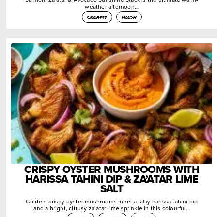
weather afternoon…
creamy
fresh
CRISPY OYSTER MUSHROOMS WITH
HARISSA TAHINI DIP & ZA’ATAR LIME
SALT
Golden, crispy oyster mushrooms meet a silky harissa tahini dip
and a bright, citrusy za’atar lime sprinkle in this colourful…