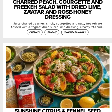
CHARRED PEACH, COURGETTE AND
FREEKEH SALAD WITH DRIED LIME,
ZA’ATAR AND ROSE-HONEY
DRESSING
Juicy charred peaches, smoky courgettes and nutty freekeh are
tossed with a fragrant dried sliced lime dressing, creamy feta and…
citrusy
smoky
sweet-savoury
SUNSHINE CITRUS & FENNEL SEED