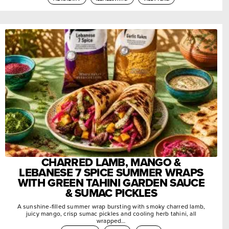
CHARRED LAMB, MANGO &
LEBANESE 7 SPICE SUMMER WRAPS
WITH GREEN TAHINI GARDEN SAUCE
& SUMAC PICKLES
A sunshine-filled summer wrap bursting with smoky charred lamb,
juicy mango, crisp sumac pickles and cooling herb tahini, all
wrapped…