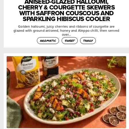
ANISEED-GLAZED HALLOUMI,
CHERRY & COURGETTE SKEWERS
WITH SAFFRON COUSCOUS AND
SPARKLING HIBISCUS COOLER
Golden halloumi, juicy cherries and ribbons of courgette are
glazed with ground aniseed, honey and Aleppo chilli, then served
over…
aromatic
sweet
tangy