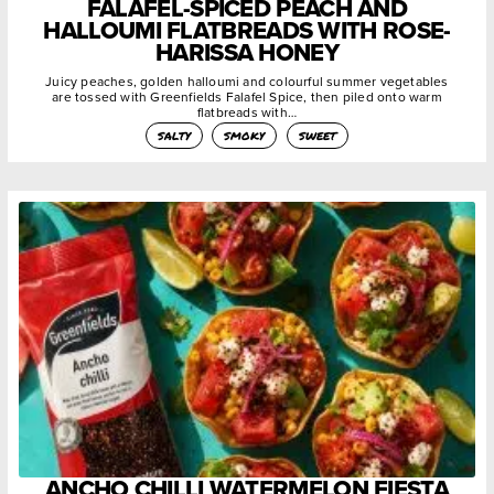
FALAFEL-SPICED PEACH AND
HALLOUMI FLATBREADS WITH ROSE-
HARISSA HONEY
Juicy peaches, golden halloumi and colourful summer vegetables
are tossed with Greenfields Falafel Spice, then piled onto warm
flatbreads with…
salty
smoky
sweet
ANCHO CHILLI WATERMELON FIESTA