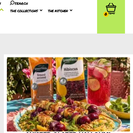
n
search
the collections
the kitchen
0