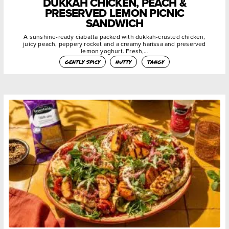
DUKKAH CHICKEN, PEACH &
PRESERVED LEMON PICNIC
SANDWICH
A sunshine-ready ciabatta packed with dukkah-crusted chicken,
juicy peach, peppery rocket and a creamy harissa and preserved
lemon yoghurt. Fresh,…
gently spicy
nutty
tangy