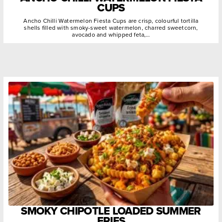
CUPS
Ancho Chilli Watermelon Fiesta Cups are crisp, colourful tortilla
shells filled with smoky-sweet watermelon, charred sweetcorn,
avocado and whipped feta,…
SMOKY CHIPOTLE LOADED SUMMER
FRIES