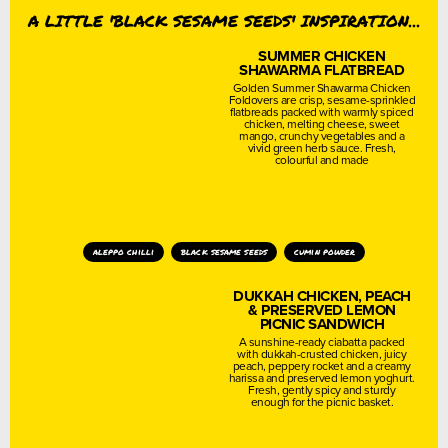
A LITTLE 'BLACK SESAME SEEDS' INSPIRATION...
SUMMER CHICKEN
SHAWARMA FLATBREAD
Golden Summer Shawarma Chicken
Foldovers are crisp, sesame-sprinkled
flatbreads packed with warmly spiced
chicken, melting cheese, sweet
mango, crunchy vegetables and a
vivid green herb sauce. Fresh,
colourful and made
aleppo chilli
black sesame seeds
cumin powder
DUKKAH CHICKEN, PEACH
& PRESERVED LEMON
PICNIC SANDWICH
A sunshine-ready ciabatta packed
with dukkah-crusted chicken, juicy
peach, peppery rocket and a creamy
harissa and preserved lemon yoghurt.
Fresh, gently spicy and sturdy
enough for the picnic basket.