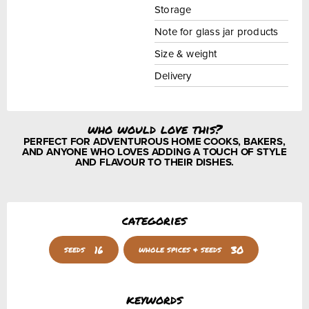
Storage
Note for glass jar products
Size & weight
Delivery
who would love this?
PERFECT FOR ADVENTUROUS HOME COOKS, BAKERS,
AND ANYONE WHO LOVES ADDING A TOUCH OF STYLE
AND FLAVOUR TO THEIR DISHES.
categories
16
30
seeds
whole spices & seeds
keywords