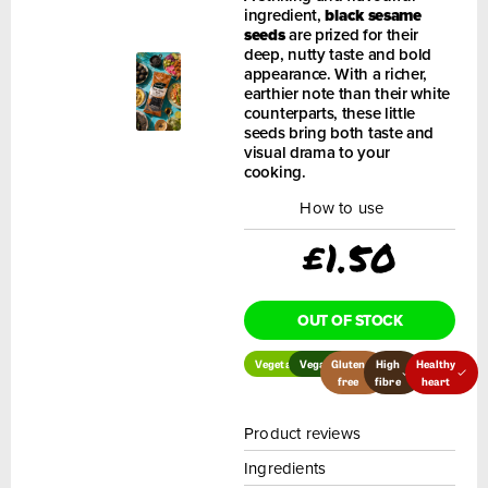
ingredient,
black sesame
seeds
are prized for their
deep, nutty taste and bold
appearance. With a richer,
earthier note than their white
counterparts, these little
seeds bring both taste and
visual drama to your
cooking.
How to use
£
1.50
OUT OF STOCK
Vegetarian
Vegan
Gluten
High
Healthy
free
fibre
heart
Product reviews
Ingredients