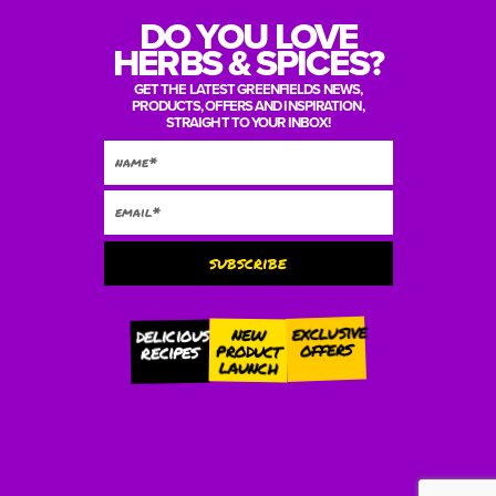
DO YOU LOVE
HERBS & SPICES?
GET THE LATEST GREENFIELDS NEWS,
PRODUCTS, OFFERS AND INSPIRATION,
STRAIGHT TO YOUR INBOX!
subscribe
Alternative:
exclusive
new
delicious
offers
product
recipes
launch