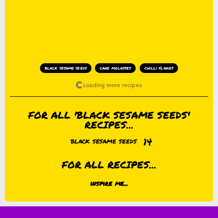
black sesame seeds
cane molasses
chilli flakes
FOR ALL 'BLACK SESAME SEEDS'
RECIPES...
14
BLACK SESAME SEEDS
FOR ALL RECIPES...
inspire me...