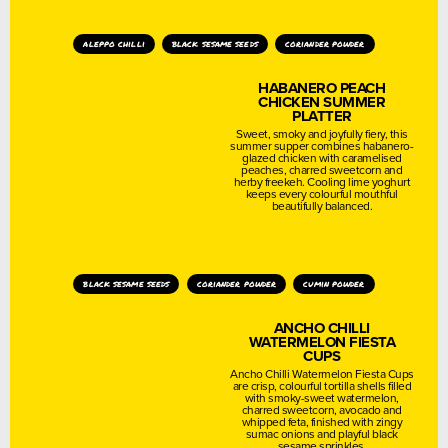
aleppo chilli
black sesame seeds
coriander powder
HABANERO PEACH
CHICKEN SUMMER
PLATTER
Sweet, smoky and joyfully fiery, this
summer supper combines habanero-
glazed chicken with caramelised
peaches, charred sweetcorn and
herby freekeh. Cooling lime yoghurt
keeps every colourful mouthful
beautifully balanced.
black sesame seeds
coriander powder
cumin powder
ANCHO CHILLI
WATERMELON FIESTA
CUPS
Ancho Chilli Watermelon Fiesta Cups
are crisp, colourful tortilla shells filled
with smoky-sweet watermelon,
charred sweetcorn, avocado and
whipped feta, finished with zingy
sumac onions and playful black
sesame sprinkles.