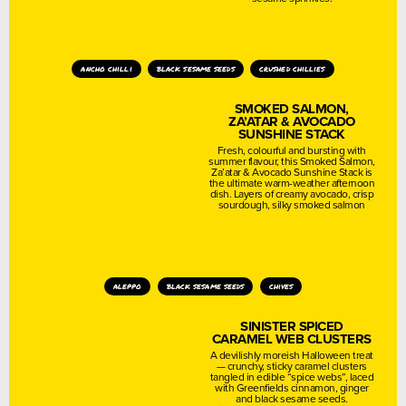
ancho chilli
black sesame seeds
crushed chillies
SMOKED SALMON,
ZA’ATAR & AVOCADO
SUNSHINE STACK
Fresh, colourful and bursting with
summer flavour, this Smoked Salmon,
Za’atar & Avocado Sunshine Stack is
the ultimate warm-weather afternoon
dish. Layers of creamy avocado, crisp
sourdough, silky smoked salmon
aleppo
black sesame seeds
chives
SINISTER SPICED
CARAMEL WEB CLUSTERS
A devilishly moreish Halloween treat
— crunchy, sticky caramel clusters
tangled in edible “spice webs”, laced
with Greenfields cinnamon, ginger
and black sesame seeds.