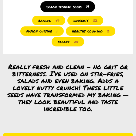
black sesame seeds
14
baking
desserts
47
32
fusion cuisine
healthy cooking
1
2
salads
25
Really fresh and clean – no grit or
bitterness. I’ve used on stir-fries,
salads and even baking. Adds a
lovely nutty crunch! These little
seeds have transformed my baking —
they look beautiful and taste
incredible too.