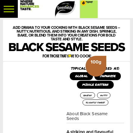
0
ADD DRAMA TO YOUR COOKING WITH BLACK SESAME SEEDS –
NUTTY, NUTRITIOUS, AND STRIKING IN ANY DISH. SPRINKLE,
BAKE, OR BLEND THEM INTO YOUR CREATIONS FOR BOLD
TASTE AND STYLE.
BLACK SESAME SEEDS
100g
typically described as:
GLOBAL
JAPANESE
MIDDLE EASTERN
earthy
nutty
slightly sweet
About Black Sesame
Seeds
A striking and flavourful