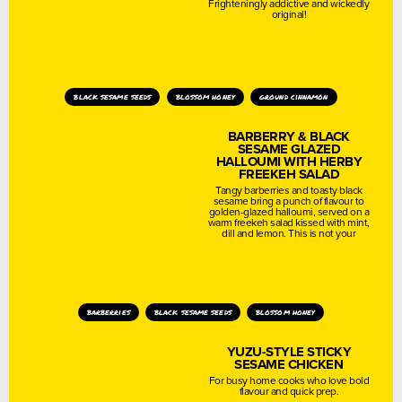
Frighteningly addictive and wickedly
original!
black sesame seeds
blossom honey
ground cinnamon
BARBERRY & BLACK
SESAME GLAZED
HALLOUMI WITH HERBY
FREEKEH SALAD
Tangy barberries and toasty black
sesame bring a punch of flavour to
golden-glazed halloumi, served on a
warm freekeh salad kissed with mint,
dill and lemon. This is not your
barberries
black sesame seeds
blossom honey
YUZU-STYLE STICKY
SESAME CHICKEN
For busy home cooks who love bold
flavour and quick prep.