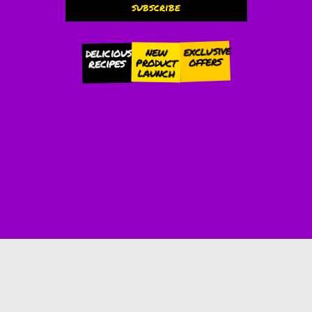
subscribe
Alternative:
exclusive
new
delicious
offers
product
recipes
launch