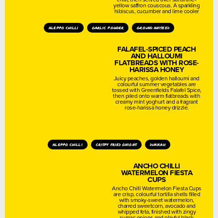
yellow saffron couscous. A sparkling
hibiscus, cucumber and lime cooler
aleppo chilli
garlic powder
ground aniseed
FALAFEL-SPICED PEACH
AND HALLOUMI
FLATBREADS WITH ROSE-
HARISSA HONEY
Juicy peaches, golden halloumi and
colourful summer vegetables are
tossed with Greenfields Falafel Spice,
then piled onto warm flatbreads with
creamy mint yoghurt and a fragrant
rose-harissa honey drizzle.
aleppo chilli
crispy fried onions
dukkah
ANCHO CHILLI
WATERMELON FIESTA
CUPS
Ancho Chilli Watermelon Fiesta Cups
are crisp, colourful tortilla shells filled
with smoky-sweet watermelon,
charred sweetcorn, avocado and
whipped feta, finished with zingy
sumac onions and playful black