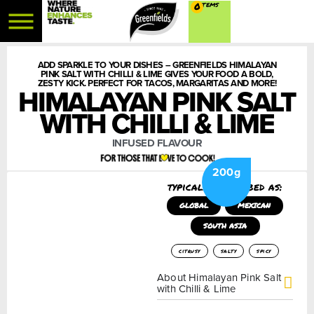
0
ADD SPARKLE TO YOUR DISHES – GREENFIELDS HIMALAYAN
PINK SALT WITH CHILLI & LIME GIVES YOUR FOOD A BOLD,
ZESTY KICK. PERFECT FOR TACOS, MARGARITAS AND MORE!
HIMALAYAN PINK SALT
WITH CHILLI & LIME
INFUSED FLAVOUR
200g
typically described as:
GLOBAL
MEXICAN
SOUTH ASIA
citrusy
salty
spicy
About Himalayan Pink Salt
with Chilli & Lime