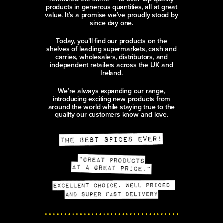
products in generous quantities, all at great
value. It’s a promise we’ve proudly stood by
since day one.
Today, you’ll find our products on the
shelves of leading supermarkets, cash and
carries, wholesalers, distributors, and
independent retailers across the UK and
Ireland.
We’re always expanding our range,
introducing exciting new products from
around the world while staying true to the
quality our customers know and love.