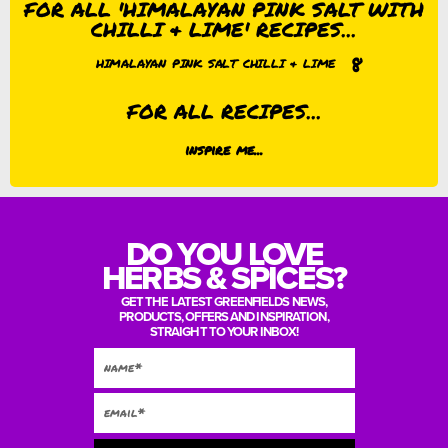
FOR ALL 'HIMALAYAN PINK SALT WITH
CHILLI & LIME' RECIPES...
8
HIMALAYAN PINK SALT CHILLI & LIME
FOR ALL RECIPES...
inspire me...
DO YOU LOVE
HERBS & SPICES?
GET THE LATEST GREENFIELDS NEWS,
PRODUCTS, OFFERS AND INSPIRATION,
STRAIGHT TO YOUR INBOX!