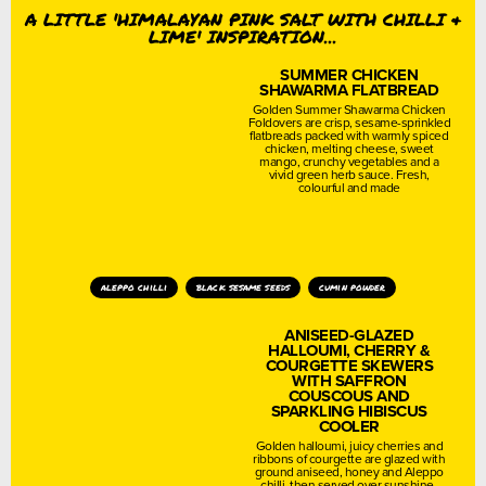
A LITTLE 'HIMALAYAN PINK SALT WITH CHILLI &
LIME' INSPIRATION...
SUMMER CHICKEN
SHAWARMA FLATBREAD
Golden Summer Shawarma Chicken
Foldovers are crisp, sesame-sprinkled
flatbreads packed with warmly spiced
chicken, melting cheese, sweet
mango, crunchy vegetables and a
vivid green herb sauce. Fresh,
colourful and made
aleppo chilli
black sesame seeds
cumin powder
ANISEED-GLAZED
HALLOUMI, CHERRY &
COURGETTE SKEWERS
WITH SAFFRON
COUSCOUS AND
SPARKLING HIBISCUS
COOLER
Golden halloumi, juicy cherries and
ribbons of courgette are glazed with
ground aniseed, honey and Aleppo
chilli, then served over sunshine-