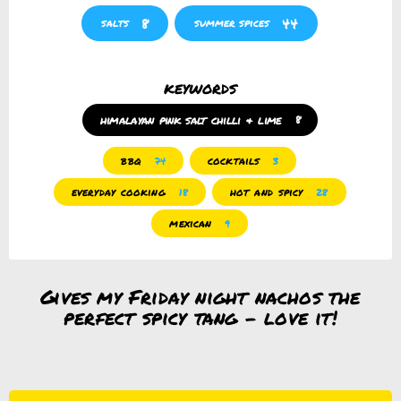
8
44
salts
summer spices
keywords
himalayan pink salt chilli & lime
8
bbq
cocktails
74
3
everyday cooking
hot and spicy
18
28
mexican
9
Gives my Friday night nachos the
perfect spicy tang – love it!