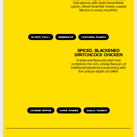
that dances with bold Greenfields
spices. Street food flair meets coastal
Mexico in every mouthful.
aleppo chilli
barberries
coriander powder
SPICED, BLACKENED
SPATCHCOCK CHICKEN
A bold and flavourful dish that
combines the rich, smoky flavours of
traditional blackened seasoning with
the unique depth of coffee.
cayenne pepper
cumin powder
garlic powder