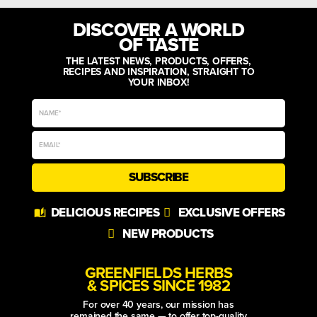
DISCOVER A WORLD
OF TASTE
THE LATEST NEWS, PRODUCTS, OFFERS,
RECIPES AND INSPIRATION, STRAIGHT TO
YOUR INBOX!
SUBSCRIBE
Alternative:
DELICIOUS RECIPES
EXCLUSIVE OFFERS
NEW PRODUCTS
GREENFIELDS HERBS
& SPICES SINCE 1982
For over 40 years, our mission has
remained the same — to offer top-quality