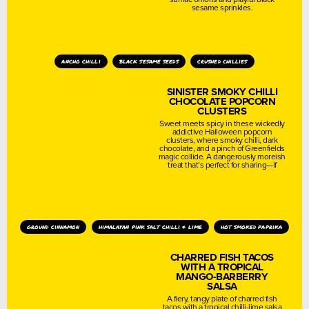
sesame sprinkles.
ancho chilli
black sesame seeds
crushed chillies
SINISTER SMOKY CHILLI
CHOCOLATE POPCORN
CLUSTERS
Sweet meets spicy in these wickedly
addictive Halloween popcorn
clusters, where smoky chilli, dark
chocolate, and a pinch of Greenfields
magic collide. A dangerously moreish
treat that’s perfect for sharing—if
ground cinnamon
himalayan pink salt chilli & lime
hot smoked paprika
CHARRED FISH TACOS
WITH A TROPICAL
MANGO-BARBERRY
SALSA
A fiery, tangy plate of charred fish
tacos with a tropical chilli-lime salsa