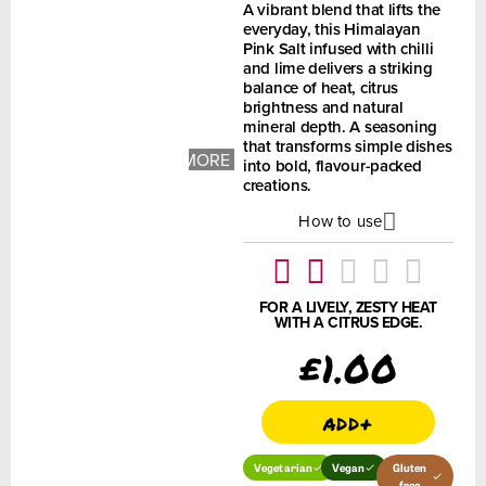
A vibrant blend that lifts the
everyday, this Himalayan
Pink Salt infused with chilli
and lime delivers a striking
balance of heat, citrus
brightness and natural
mineral depth. A seasoning
+ 1
that transforms simple dishes
MORE
into bold, flavour-packed
IMAGES
creations.
How to use
FOR A LIVELY, ZESTY HEAT
WITH A CITRUS EDGE.
£
1.00
add+
Vegetarian
Vegan
Gluten
free