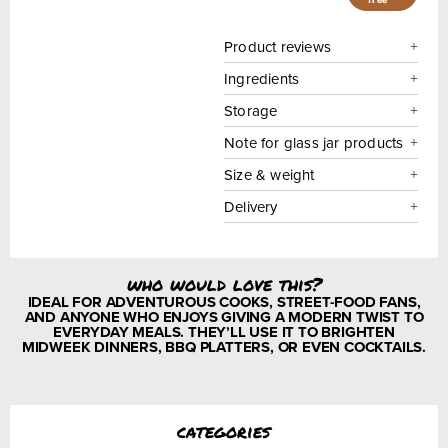
Product reviews
Ingredients
Storage
Note for glass jar products
Size & weight
Delivery
who would love this?
IDEAL FOR ADVENTUROUS COOKS, STREET-FOOD FANS,
AND ANYONE WHO ENJOYS GIVING A MODERN TWIST TO
EVERYDAY MEALS. THEY’LL USE IT TO BRIGHTEN
MIDWEEK DINNERS, BBQ PLATTERS, OR EVEN COCKTAILS.
categories