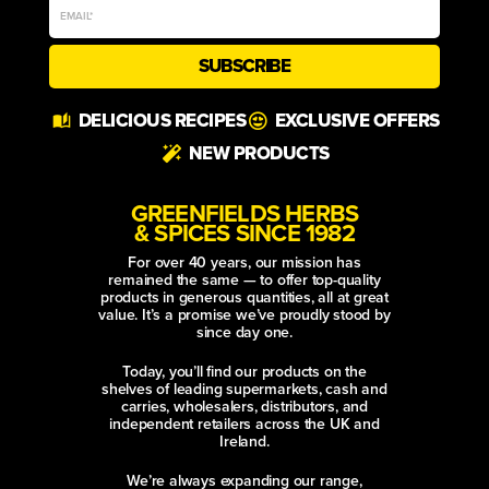
SUBSCRIBE
Alternative:
DELICIOUS RECIPES
EXCLUSIVE OFFERS
NEW PRODUCTS
GREENFIELDS HERBS
& SPICES SINCE 1982
For over 40 years, our mission has
remained the same — to offer top-quality
products in generous quantities, all at great
value. It’s a promise we’ve proudly stood by
since day one.
Today, you’ll find our products on the
shelves of leading supermarkets, cash and
carries, wholesalers, distributors, and
independent retailers across the UK and
Ireland.
We’re always expanding our range,