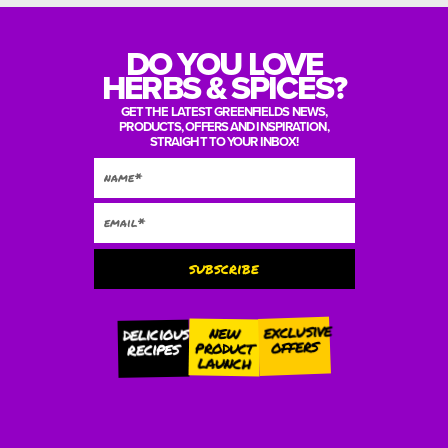
DO YOU LOVE
HERBS & SPICES?
GET THE LATEST GREENFIELDS NEWS,
PRODUCTS, OFFERS AND INSPIRATION,
STRAIGHT TO YOUR INBOX!
subscribe
Alternative:
exclusive
new
delicious
offers
product
recipes
launch