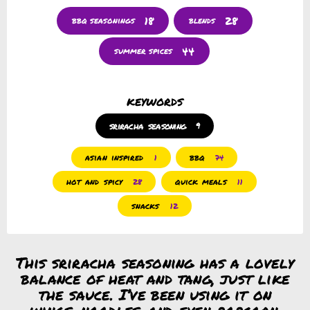
18
28
bbq seasonings
blends
44
summer spices
keywords
sriracha seasoning
9
asian inspired
bbq
1
74
hot and spicy
quick meals
28
11
snacks
12
This sriracha seasoning has a lovely
balance of heat and tang, just like
the sauce. I’ve been using it on