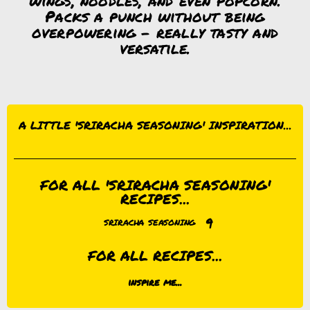
wings, noodles, and even popcorn.
Packs a punch without being
overpowering – really tasty and
versatile.
A LITTLE 'SRIRACHA SEASONING' INSPIRATION...
FOR ALL 'SRIRACHA SEASONING'
RECIPES...
9
SRIRACHA SEASONING
FOR ALL RECIPES...
inspire me...