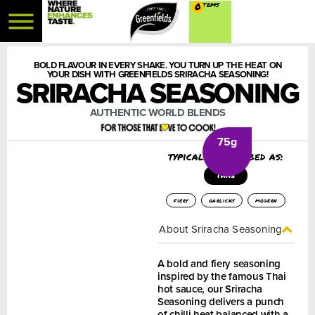
0
BOLD FLAVOUR IN EVERY SHAKE. YOU TURN UP THE HEAT ON
YOUR DISH WITH GREENFIELDS SRIRACHA SEASONING!
SRIRACHA SEASONING
AUTHENTIC WORLD BLENDS
75g
typically described as:
THAI
fiery
garlicky
modern
About Sriracha Seasoning
A bold and fiery seasoning
inspired by the famous Thai
hot sauce, our Sriracha
Seasoning delivers a punch
of chilli heat balanced with a