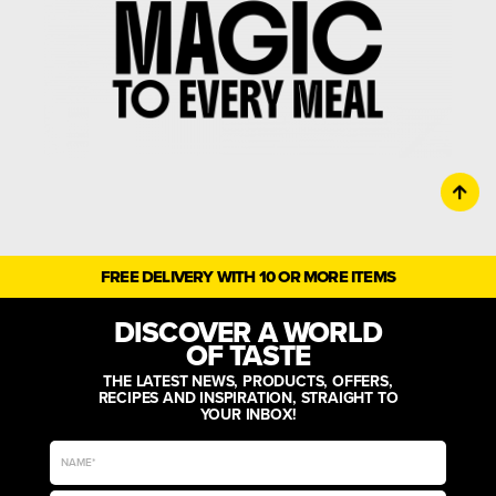
FREE DELIVERY WITH 10 OR MORE ITEMS
DISCOVER A WORLD
OF TASTE
THE LATEST NEWS, PRODUCTS, OFFERS,
RECIPES AND INSPIRATION, STRAIGHT TO
YOUR INBOX!