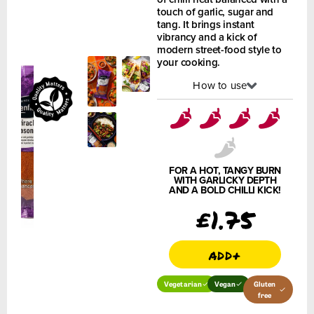
touch of garlic, sugar and
tang. It brings instant
vibrancy and a kick of
modern street-food style to
your cooking.
How to use
FOR A HOT, TANGY BURN
WITH GARLICKY DEPTH
AND A BOLD CHILLI KICK!
£
1.75
add+
Vegetarian
Vegan
Gluten
free