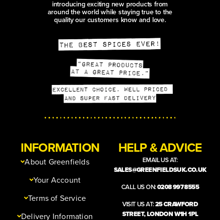
introducing exciting new products from
around the world while staying true to the
quality our customers know and love.
INFORMATION
HELP & ADVICE
EMAIL US AT:
About Greenfields
SALES@GREENFIELDSUK.CO.UK
Your Account
CALL US ON:
0208 997 8555
Terms of Service
VISIT US AT:
25 CRAWFORD
STREET, LONDON W1H 1PL
Delivery Information