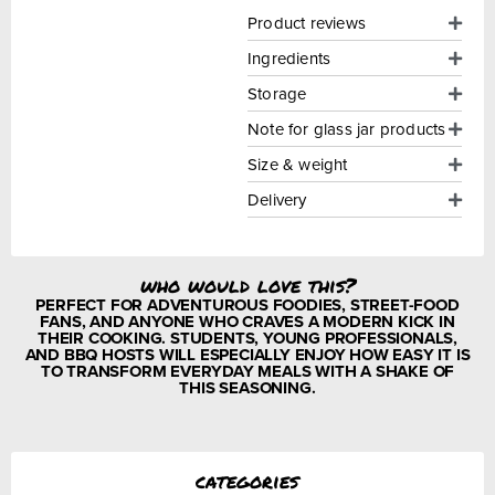
Product reviews
Ingredients
Storage
Note for glass jar products
Size & weight
Delivery
who would love this?
PERFECT FOR ADVENTUROUS FOODIES, STREET-FOOD
FANS, AND ANYONE WHO CRAVES A MODERN KICK IN
THEIR COOKING. STUDENTS, YOUNG PROFESSIONALS,
AND BBQ HOSTS WILL ESPECIALLY ENJOY HOW EASY IT IS
TO TRANSFORM EVERYDAY MEALS WITH A SHAKE OF
THIS SEASONING.
categories