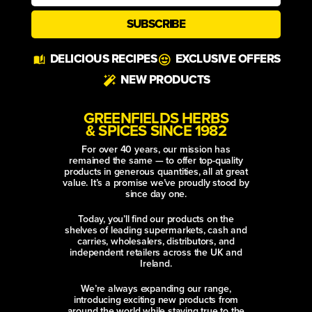
SUBSCRIBE
Alternative:
DELICIOUS RECIPES
EXCLUSIVE OFFERS
NEW PRODUCTS
GREENFIELDS HERBS
& SPICES SINCE 1982
For over 40 years, our mission has
remained the same — to offer top-quality
products in generous quantities, all at great
value. It’s a promise we’ve proudly stood by
since day one.
Today, you’ll find our products on the
shelves of leading supermarkets, cash and
carries, wholesalers, distributors, and
independent retailers across the UK and
Ireland.
We’re always expanding our range,
introducing exciting new products from
around the world while staying true to the