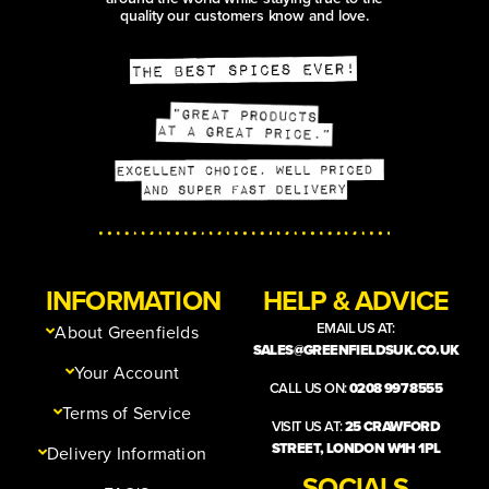
quality our customers know and love.
INFORMATION
HELP & ADVICE
EMAIL US AT:
About Greenfields
SALES@GREENFIELDSUK.CO.UK
Your Account
CALL US ON:
0208 997 8555
Terms of Service
VISIT US AT:
25 CRAWFORD
STREET, LONDON W1H 1PL
Delivery Information
SOCIALS