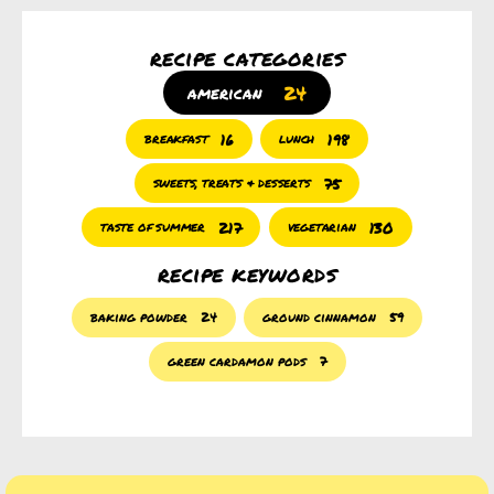
recipe categories
24
american
16
198
breakfast
lunch
75
sweets, treats & desserts
217
130
taste of summer
vegetarian
recipe keywords
baking powder
24
ground cinnamon
59
green cardamon pods
7