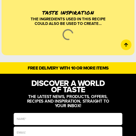
taste inspiration
THE INGREDIENTS USED IN THIS RECIPE
COULD ALSO BE USED TO CREATE…
FREE DELIVERY WITH 10 OR MORE ITEMS
DISCOVER A WORLD
OF TASTE
THE LATEST NEWS, PRODUCTS, OFFERS,
RECIPES AND INSPIRATION, STRAIGHT TO
YOUR INBOX!