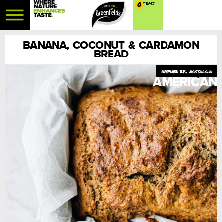
0
BANANA, COCONUT & CARDAMON
BREAD
nostalgia
AMERICAN