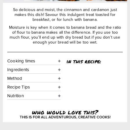
So delicious and moist, the cinnamon and cardamon just
makes this dish! Savour this indulgent treat toasted for
breakfast, or for lunch with banana.
Moisture is key when it comes to banana bread and the ratio
of flour to banana makes all the difference. If you use too
much flour, you’ll end up with dry bread but if you don’t use
enough your bread will be too wet.
in this recipe:
Cooking times
Ingredients
Method
Recipe Tips
Nutrition
who would love this?
THIS IS FOR ALL ADVENTUROUS, CREATIVE COOKS!