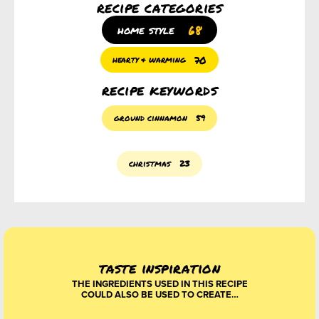
recipe categories
68
home style
70
hearty & warming
recipe keywords
ground cinnamon
59
christmas
23
taste inspiration
THE INGREDIENTS USED IN THIS RECIPE
COULD ALSO BE USED TO CREATE…