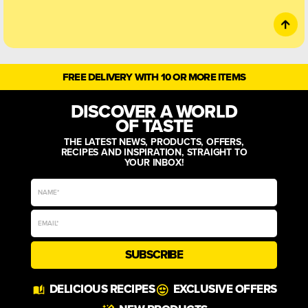
FREE DELIVERY WITH 10 OR MORE ITEMS
DISCOVER A WORLD
OF TASTE
THE LATEST NEWS, PRODUCTS, OFFERS,
RECIPES AND INSPIRATION, STRAIGHT TO
YOUR INBOX!
SUBSCRIBE
Alternative:
DELICIOUS RECIPES
EXCLUSIVE OFFERS