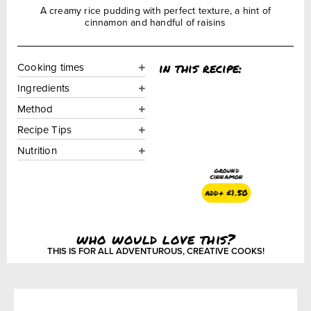
A creamy rice pudding with perfect texture, a hint of
cinnamon and handful of raisins
in this recipe:
Cooking times
Ingredients
Method
Recipe Tips
Nutrition
ground
cinnamon
add+
£
1.50
who would love this?
THIS IS FOR ALL ADVENTUROUS, CREATIVE COOKS!