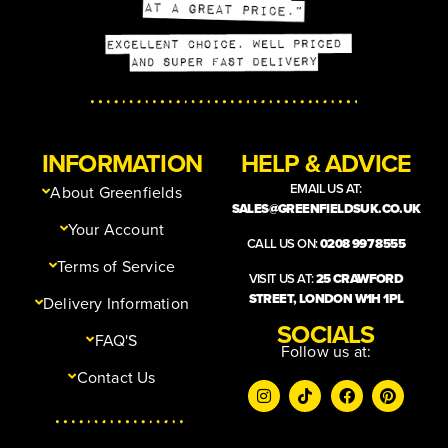
INFORMATION
HELP & ADVICE
EMAIL US AT:
About Greenfields
SALES@GREENFIELDSUK.CO.UK
Your Account
CALL US ON:
0208 997 8555
Terms of Service
VISIT US AT:
25 CRAWFORD
STREET, LONDON W1H 1PL
Delivery Information
SOCIALS
FAQ'S
Follow us at:
Contact Us