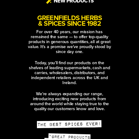
NEW PRODUCTS
GREENFIELDS HERBS
& SPICES SINCE 1982
For over 40 years, our mission has
remained the same — to offer top-quality
products in generous quantities, all at great
value. It’s a promise we’ve proudly stood by
since day one.
Today, you’ll find our products on the
shelves of leading supermarkets, cash and
carries, wholesalers, distributors, and
independent retailers across the UK and
Ireland.
We’re always expanding our range,
introducing exciting new products from
around the world while staying true to the
quality our customers know and love.