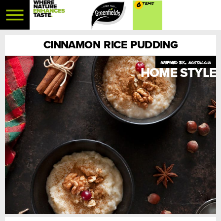
0
CINNAMON RICE PUDDING
nostalgia
HOME STYLE