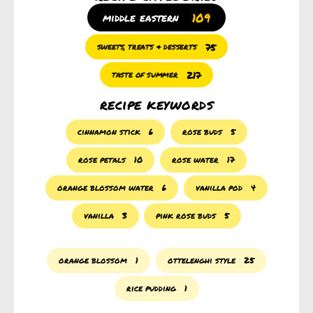
109
middle eastern
75
sweets, treats & desserts
217
taste of summer
recipe keywords
cinnamon stick
6
rose buds
5
rose petals
10
rose water
17
orange blossom water
6
vanilla pod
4
vanilla
3
pink rose buds
5
orange blossom
1
ottelenghi style
25
rice pudding
1