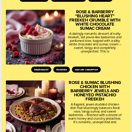
ROSE & BARBERRY
“BLUSHING HEART”
FREEKEH CRUMBLE WITH
WHITE CHOCOLATE
SUMAC CREAM
A daringly romantic dessert of nutty
freekeh, tart jewel-like barberries and
perfumed rose, topped with a silky
white chocolate and sumac cream –
sweet, tangy and completely
unexpected. This is
barberries
freekeh
ground cardamon
ROSE & SUMAC BLUSHING
CHICKEN WITH
BARBERRY JEWELS AND
HONEYED PISTACHIO
FREEKEH
A fragrant, jewel-studded chicken
dish that blushingly balances floral
rose, tangy sumac and sweet
barberries – finished with a drizzle of
warm honey and crunchy pistachios.
It’s romantic, unexpected and