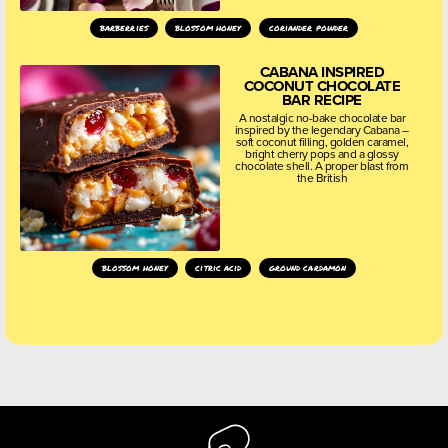
barberries
blossom honey
coriander powder
CABANA INSPIRED
COCONUT CHOCOLATE
BAR RECIPE
A nostalgic no-bake chocolate bar
inspired by the legendary Cabana –
soft coconut filling, golden caramel,
bright cherry pops and a glossy
chocolate shell. A proper blast from
the British
blossom honey
citric acid
ground cardamon