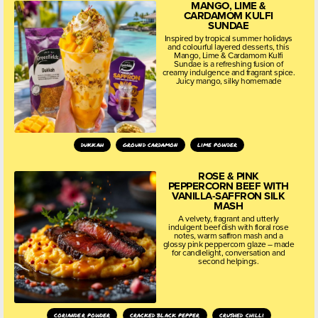
MANGO, LIME &
CARDAMOM KULFI
SUNDAE
Inspired by tropical summer holidays
and colourful layered desserts, this
Mango, Lime & Cardamom Kulfi
Sundae is a refreshing fusion of
creamy indulgence and fragrant spice.
Juicy mango, silky homemade
dukkah
ground cardamon
lime powder
ROSE & PINK
PEPPERCORN BEEF WITH
VANILLA-SAFFRON SILK
MASH
A velvety, fragrant and utterly
indulgent beef dish with floral rose
notes, warm saffron mash and a
glossy pink peppercorn glaze – made
for candlelight, conversation and
second helpings.
coriander powder
cracked black pepper
crushed chilli