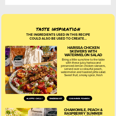
taste inspiration
THE INGREDIENTS USED IN THIS RECIPE
COULD ALSO BE USED TO CREATE…
HARISSA CHICKEN
SKEWERS WITH
WATERMELON SALAD
Bring a little sunshine to the table
with these juicy harissa and
preserved-lemon chicken skewers,
served over a colourful peach,
watermelon and toasted pitta salad.
Sweet fruit, smoky spice, fresh
aleppo chilli
barberries
coriander powder
CHAMOMILE, PEACH &
RASPBERRY SUMMER