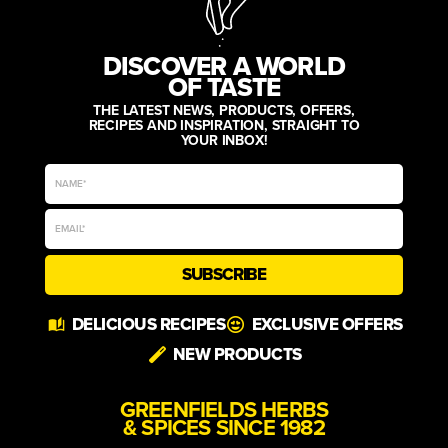
DISCOVER A WORLD
OF TASTE
THE LATEST NEWS, PRODUCTS, OFFERS,
RECIPES AND INSPIRATION, STRAIGHT TO
YOUR INBOX!
SUBSCRIBE
Alternative:
DELICIOUS RECIPES
EXCLUSIVE OFFERS
NEW PRODUCTS
GREENFIELDS HERBS
& SPICES SINCE 1982