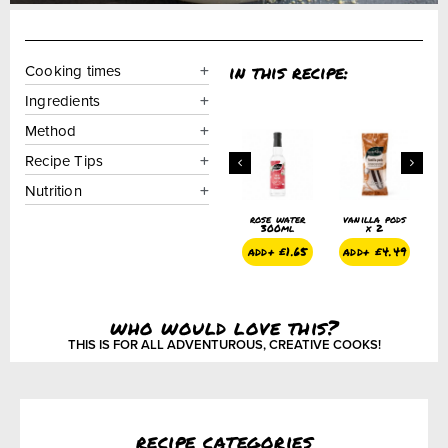
in this recipe:
Cooking times
Ingredients
Method
Recipe Tips
Nutrition
pods
rose petals
orange
rose water
vanilla pods
r
blossom
300ml
x 2
water 300ml
add+
£
2.99
a
.49
add+
£
1.65
add+
£
4.49
add+
£
1.65
who would love this?
THIS IS FOR ALL ADVENTUROUS, CREATIVE COOKS!
recipe categories