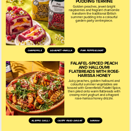
PUDDING TERRINE
Golden peaches, jewel-bright
raspberries and fragrant chamomile
transform the traditional British
summer pudding into a colourful
garden-party centrepiece.
chamomile
gourmet-vanilla
pink peppercorns
FALAFEL-SPICED PEACH
AND HALLOUMI
FLATBREADS WITH ROSE-
HARISSA HONEY
Juicy peaches, golden halloumi and
colourful summer vegetables are
tossed with Greenfields Falafel Spice,
then piled onto warm flatbreads with
creamy mint yoghurt and a fragrant
rose-harissa honey drizzle.
aleppo chilli
crispy fried onions
dukkah