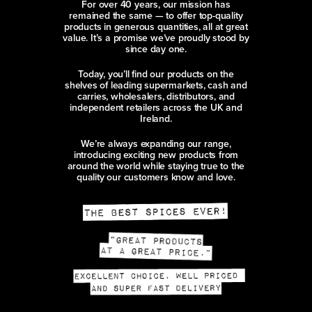
For over 40 years, our mission has
remained the same — to offer top-quality
products in generous quantities, all at great
value. It’s a promise we’ve proudly stood by
since day one.
Today, you’ll find our products on the
shelves of leading supermarkets, cash and
carries, wholesalers, distributors, and
independent retailers across the UK and
Ireland.
We’re always expanding our range,
introducing exciting new products from
around the world while staying true to the
quality our customers know and love.