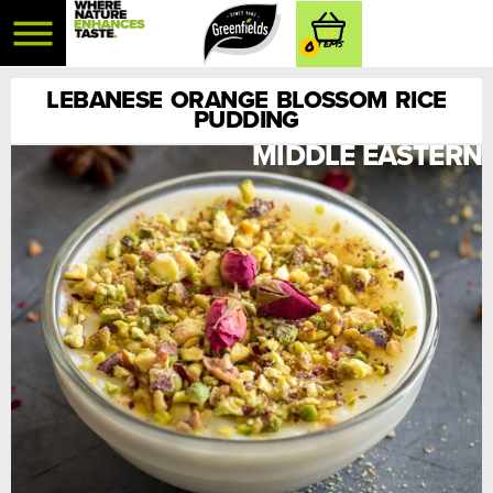
0
LEBANESE ORANGE BLOSSOM RICE
PUDDING
MIDDLE EASTERN