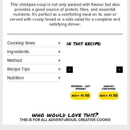
This chickpea soup is not only packed with flavour but also
provides a good source of protein, fibre, and essential
nutrients. It’s perfect as a comforting meal on its own or
served with crusty bread or a side salad for a complete and
satisfying dinner.
in this recipe:
Cooking times
Ingredients
Method
Recipe Tips
Nutrition
ground cumin
cayenne
paprika- hot
ground
g
pepper
smoked
cinnamon
add+
£
1.50
add+
£
1.50
add+
£
1.50
add+
£
1.50
who would love this?
THIS IS FOR ALL ADVENTUROUS, CREATIVE COOKS!