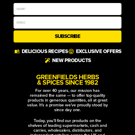
SUBSCRIBE
Alternative:
DELICIOUS RECIPES
EXCLUSIVE OFFERS
NEW PRODUCTS
GREENFIELDS HERBS
& SPICES SINCE 1982
For over 40 years, our mission has
remained the same — to offer top-quality
products in generous quantities, all at great
value. It’s a promise we’ve proudly stood by
since day one.
Today, you’ll find our products on the
shelves of leading supermarkets, cash and
carries, wholesalers, distributors, and
independent retailers across the UK and