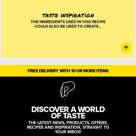
taste inspiration
THE INGREDIENTS USED IN THIS RECIPE
COULD ALSO BE USED TO CREATE…
FREE DELIVERY WITH 10 OR MORE ITEMS
DISCOVER A WORLD
OF TASTE
THE LATEST NEWS, PRODUCTS, OFFERS,
RECIPES AND INSPIRATION, STRAIGHT TO
YOUR INBOX!