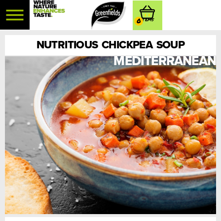
0
NUTRITIOUS CHICKPEA SOUP
MEDITERRANEAN