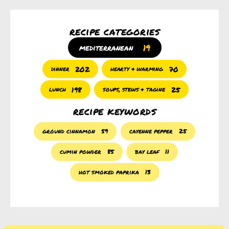
recipe categories
19
mediterranean
202
70
dinner
hearty & warming
198
25
lunch
soups, stews & tagine
recipe keywords
ground cinnamon
59
cayenne pepper
25
cumin powder
85
bay leaf
11
hot smoked paprika
13