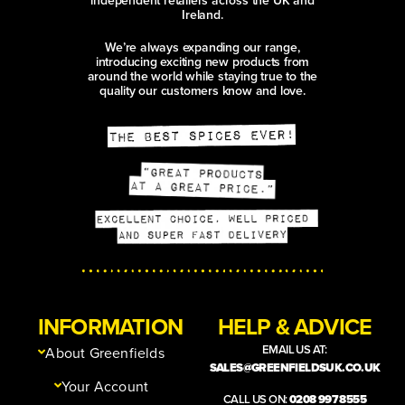
Ireland.
We’re always expanding our range,
introducing exciting new products from
around the world while staying true to the
quality our customers know and love.
INFORMATION
HELP & ADVICE
EMAIL US AT:
About Greenfields
SALES@GREENFIELDSUK.CO.UK
Your Account
CALL US ON:
0208 997 8555