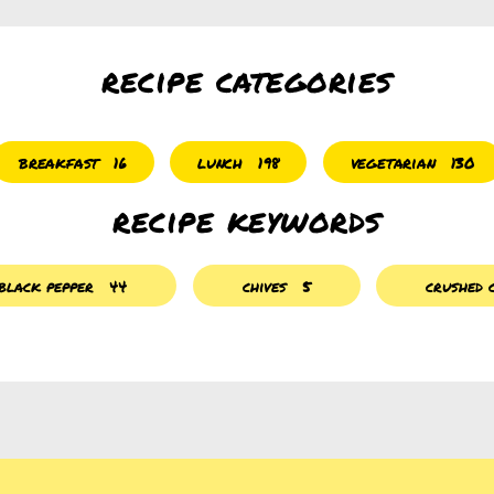
recipe categories
breakfast
lunch
vegetarian
16
198
130
recipe keywords
black pepper
44
chives
5
crushed c