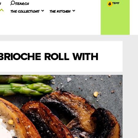
n
search
0
the collections
the kitchen
RIOCHE ROLL WITH