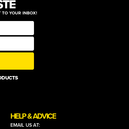
STE
T TO YOUR INBOX!
ODUCTS
HELP & ADVICE
EMAIL US AT: