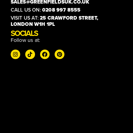
SALES@GREENFIELDSUK.CO.UK
CALL US ON:
0208 997 8555
VISIT US AT:
25 CRAWFORD STREET,
LONDON W1H 1PL
SOCIALS
Follow us at: