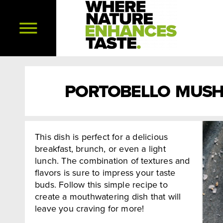
PORTOBELLO MUSH
This dish is perfect for a delicious
breakfast, brunch, or even a light
lunch. The combination of textures and
flavors is sure to impress your taste
buds. Follow this simple recipe to
create a mouthwatering dish that will
leave you craving for more!