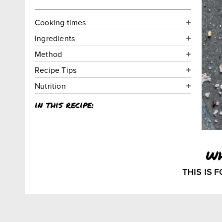
Cooking times
Ingredients
Method
Recipe Tips
Nutrition
in this recipe:
w
THIS IS 