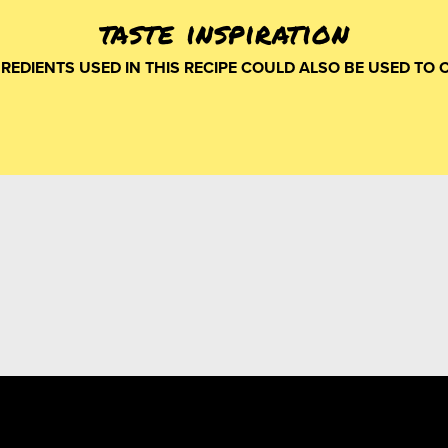
taste inspiration
GREDIENTS USED IN THIS RECIPE COULD ALSO BE USED TO 