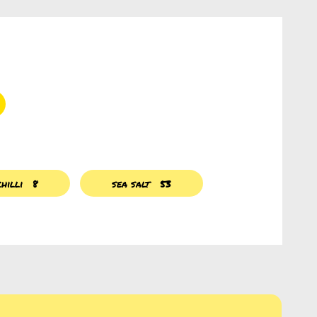
hilli
8
sea salt
53