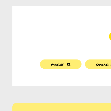
parsley
12
cracked 