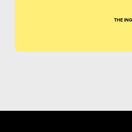
THE IN