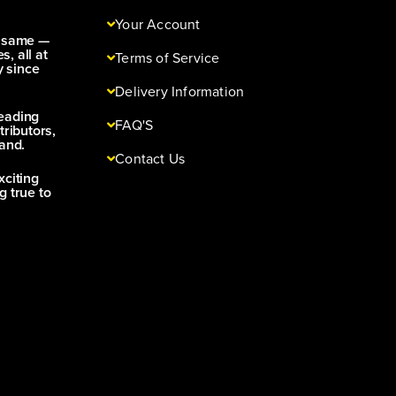
Your Account
e same —
s, all at
Terms of Service
y since
Delivery Information
leading
FAQ'S
tributors,
and.
Contact Us
xciting
g true to