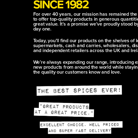
SINCE 1982
For over 40 years, our mission has remained th
to offer top-quality products in generous quantitie
great value. It’s a promise we’ve proudly stood b
day one.
Today, you’ll find our products on the shelves of 
supermarkets, cash and carries, wholesalers, dis
and independent retailers across the UK and Irel
We’re always expanding our range, introducing e
new products from around the world while stayin
the quality our customers know and love.