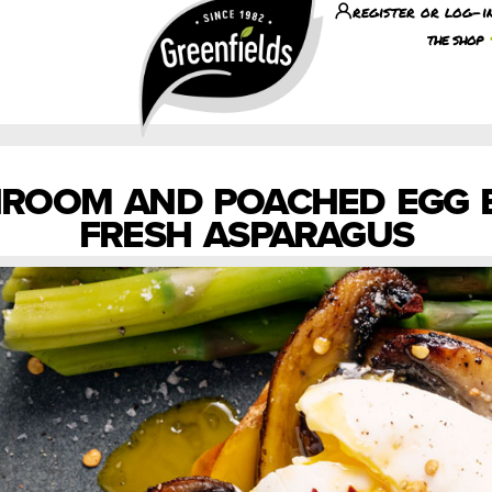
register or log-i
the shop
ROOM AND POACHED EGG B
FRESH ASPARAGUS