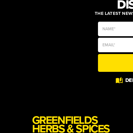
DI
THE LATEST NEWS
Alternative:
DE
GREENFIELDS
HERBS & SPICES