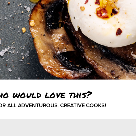
ho would love this?
FOR ALL ADVENTUROUS, CREATIVE COOKS!