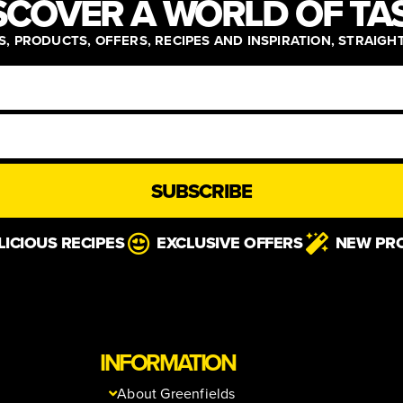
SCOVER A WORLD OF TA
, PRODUCTS, OFFERS, RECIPES AND INSPIRATION, STRAIGH
SUBSCRIBE
LICIOUS RECIPES
EXCLUSIVE OFFERS
NEW PR
INFORMATION
About Greenfields