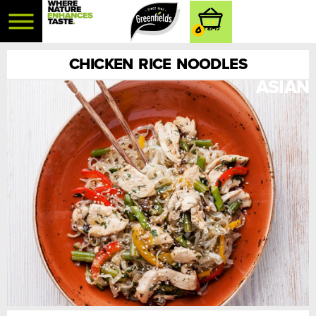
0
CHICKEN RICE NOODLES
ASIAN