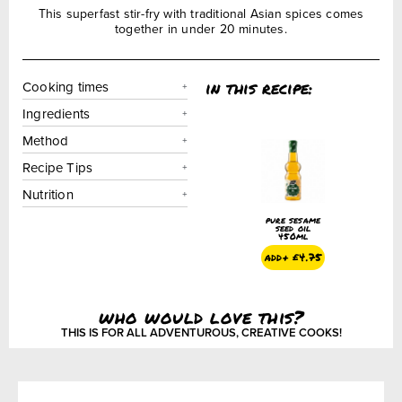
This superfast stir-fry with traditional Asian spices comes
together in under 20 minutes.
in this recipe:
Cooking times
Ingredients
Method
Recipe Tips
Nutrition
pure sesame
seed oil
450ml
add+
£
4.75
who would love this?
THIS IS FOR ALL ADVENTUROUS, CREATIVE COOKS!