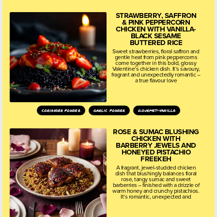
STRAWBERRY, SAFFRON
& PINK PEPPERCORN
CHICKEN WITH VANILLA-
BLACK SESAME
BUTTERED RICE
Sweet strawberries, floral saffron and
gentle heat from pink peppercorns
come together in this bold, glossy
Valentine’s chicken dish. It’s savoury,
fragrant and unexpectedly romantic –
a true flavour love
coriander powder
garlic powder
gourmet-vanilla
ROSE & SUMAC BLUSHING
CHICKEN WITH
BARBERRY JEWELS AND
HONEYED PISTACHIO
FREEKEH
A fragrant, jewel-studded chicken
dish that blushingly balances floral
rose, tangy sumac and sweet
barberries – finished with a drizzle of
warm honey and crunchy pistachios.
It’s romantic, unexpected and