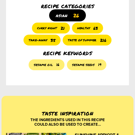
recipe categories
26
asian
21
63
curry night
healthy
35
216
take-away
taste of summer
recipe keywords
sesame oil
16
sesame seeds
19
taste inspiration
THE INGREDIENTS USED IN THIS RECIPE
COULD ALSO BE USED TO CREATE…