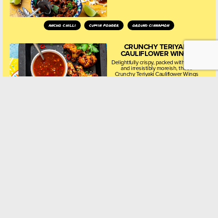
ancho chilli
cumin powder
ground cinnamon
CRUNCHY TERIYAKI
CAULIFLOWER WINGS
Delightfully crispy, packed with flavour
and irresistibly moreish, these
Crunchy Teriyaki Cauliflower Wings
are a plant-based twist on a beloved
classic, perfect for starters, sharing
platters, or healthy snacking.
garlic powder
sea salt
sesame oil
KOREAN BBQ MEATBALLS
WITH A FIERY, TANGY
DIPPING SAUCE
Sticky, savoury-sweet Korean BBQ
meatballs paired with a fiery, tangy
dipping sauce – a perfect fusion of
comfort food and bold Korean
flavours. These easy-to-make bites
are ideal for sharing,