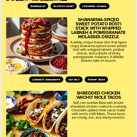
barberries
blossom honey
coriander powder
SHAWARMA-SPICED
SWEET POTATO RÖSTI
STACK WITH WHIPPED
LABNEH & POMEGRANATE
MOLASSES DRIZZLE
A wildly unique fusion dish that layers
crispy shawarma-spiced sweet potato
rösti with whipped labneh, pickled
onions, and a drizzle of sticky
pomegranate molasses. A Middle
Eastern take on brunch
lebanese sharwarma
sea salt
sesame seeds
SHREDDED CHICKEN
‘ANCHO’ MOLE TACOS
Soft corn tortillas filled with tender
shredded chicken coated in a velvety,
chocolate-spiked mole sauce made
with ancho chilli flakes. These tacos
are smoky, rich, and utterly moreish.