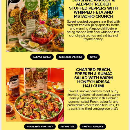
SUNSHINE APRICOT &
ALEPPO FREEKEH
STUFFED PEPPERS WITH
WHIPPED FETA AND
PISTACHIO CRUNCH
Sweet roasted peppers are filled with
fragrant freekeh, juicy apricots, herbs
and warming Aleppo chilli before
being topped with cool whipped feta,
crunchy pistachios and a drizzle of
thyme honey.
aleppo chilli
coriander powder
cumin
CHARRED PEACH,
FREEKEH & SUMAC
SALAD WITH WARM
HONEY-HARISSA
HALLOUMI
Sweet, smoky peaches meet nutty
freekeh, golden halloumi and a warm
honey-harissa glaze in this vibrant
summer salad. Fresh, colourful and
packed with contrasting textures, it’s
a sunshine-filled centrepiece that’s
himalayan pink salt
sesame oil
smoked paprika