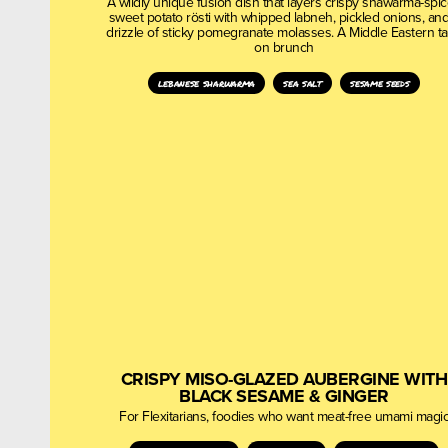
A wildly unique fusion dish that layers crispy shawarma-spi
sweet potato rösti with whipped labneh, pickled onions, and
drizzle of sticky pomegranate molasses. A Middle Eastern t
on brunch
lebanese sharwarma
sea salt
sesame seeds
CRISPY MISO-GLAZED AUBERGINE WITH
BLACK SESAME & GINGER
For Flexitarians, foodies who want meat-free umami magi