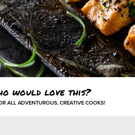
ho would love this?
FOR ALL ADVENTUROUS, CREATIVE COOKS!