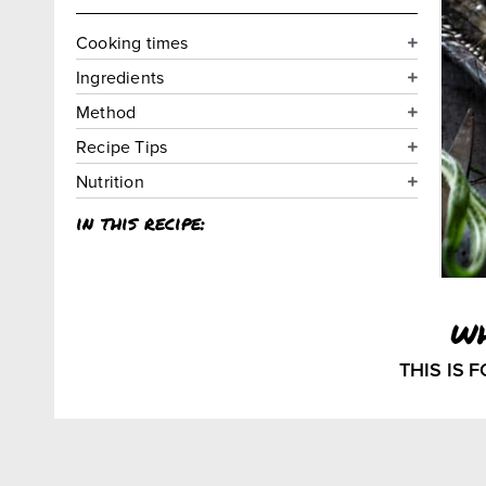
Cooking times
Ingredients
Method
Recipe Tips
Nutrition
in this recipe:
w
THIS IS 