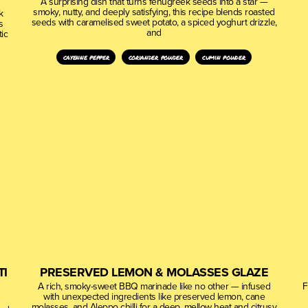
A surprising dish that turns fenugreek seeds into a star —
smoky, nutty, and deeply satisfying, this recipe blends roasted
k
seeds with caramelised sweet potato, a spiced yoghurt drizzle,
s
and
ic
cayenne pepper
coriander powder
cumin powder
TI
PRESERVED LEMON & MOLASSES GLAZE
A rich, smoky-sweet BBQ marinade like no other — infused
F
with unexpected ingredients like preserved lemon, cane
molasses, and Aleppo chilli for a deep, mellow heat and citrusy