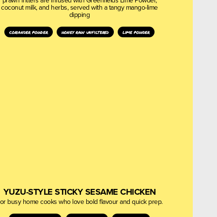
prawn fritters are infused with Greenfields Lime Powder,
coconut milk, and herbs, served with a tangy mango-lime
dipping
coriander powder
honey raw unfiltered
lime powder
YUZU-STYLE STICKY SESAME CHICKEN
or busy home cooks who love bold flavour and quick prep.