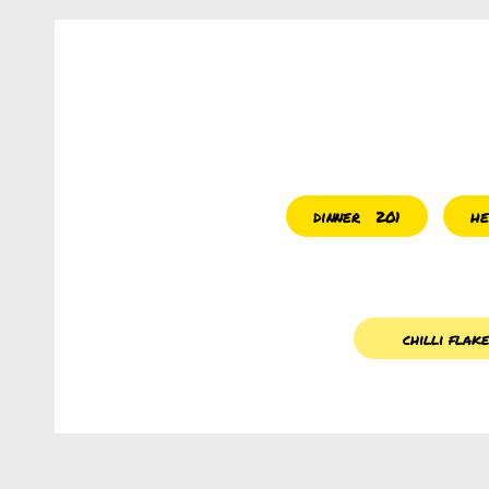
dinner
he
201
chilli flak