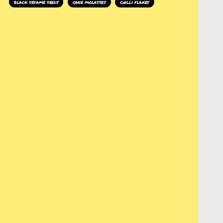
black sesame seeds
cane molasses
chilli flakes