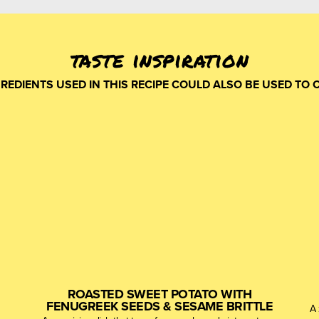
taste inspiration
GREDIENTS USED IN THIS RECIPE COULD ALSO BE USED TO 
ROASTED SWEET POTATO WITH
FENUGREEK SEEDS & SESAME BRITTLE
A 