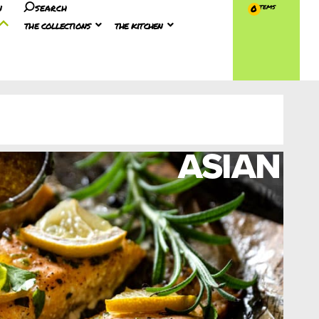
n
search
0
the collections
the kitchen
ASIAN