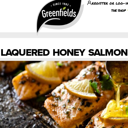
register or log-i
the shop
LAQUERED HONEY SALMON