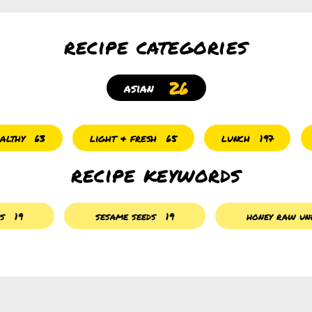
recipe categories
26
asian
althy
light & fresh
lunch
63
65
197
recipe keywords
es
19
sesame seeds
19
honey raw unf