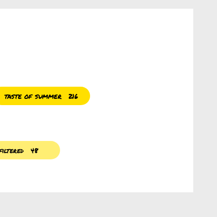
taste of summer
216
iltered
48