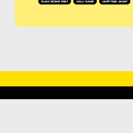
black sesame seeds
chilli flakes
crispy fried onions
DI
THE LATEST NEWS