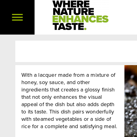
With a lacquer made from a mixture of
honey, soy sauce, and other
ingredients that creates a glossy finish
that not only enhances the visual
appeal of the dish but also adds depth
to its taste. This dish pairs wonderfully
with steamed vegetables or a side of
rice for a complete and satisfying meal.