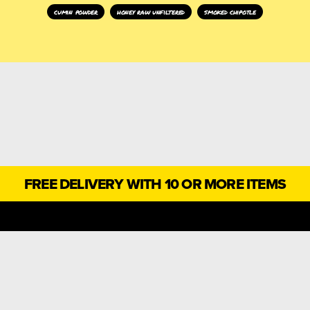
cumin powder
honey raw unfiltered
smoked chipotle
FREE DELIVERY WITH 10 OR MORE ITEMS
SCOVER A WORLD OF TA
, PRODUCTS, OFFERS, RECIPES AND INSPIRATION, STRAIGH