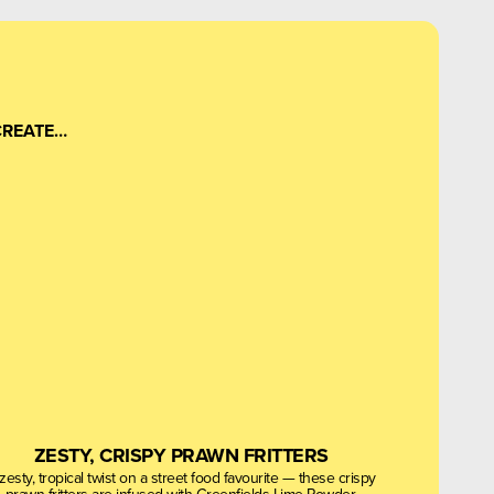
CREATE…
ZESTY, CRISPY PRAWN FRITTERS
zesty, tropical twist on a street food favourite — these crispy