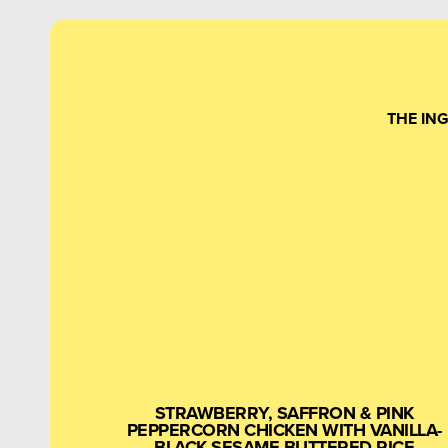
THE IN
STRAWBERRY, SAFFRON & PINK
PEPPERCORN CHICKEN WITH VANILLA-
BLACK SESAME BUTTERED RICE