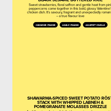
Sweet strawberries, floral saffron and gentle heat from pin
peppercorns come together in this bold, glossy Valentine’
chicken dish. It’s savoury, fragrant and unexpectedly romant
– a true flavour love
coriander powder
garlic powder
gourmet-vanilla
SHAWARMA-SPICED SWEET POTATO RÖS
STACK WITH WHIPPED LABNEH &
POMEGRANATE MOLASSES DRIZZLE