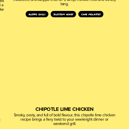
ced
tang.
 a
ake
aleppo chilli
blossom honey
cane molasses
CHIPOTLE LIME CHICKEN
Smoky, zesty, and full of bold flavour, this chipotle lime chicken
recipe brings a fiery twist to your weeknight dinner or
c
weekend grill.