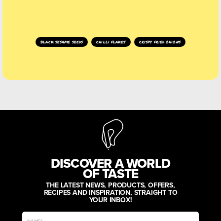
black sesame seeds
chilli flakes
crispy fried onions
DISCOVER A WORLD
OF TASTE
THE LATEST NEWS, PRODUCTS, OFFERS,
RECIPES AND INSPIRATION, STRAIGHT TO
YOUR INBOX!