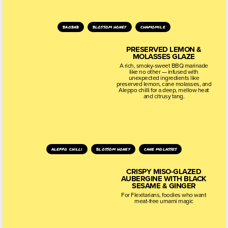
baobab
blossom honey
chamomile
PRESERVED LEMON &
MOLASSES GLAZE
A rich, smoky-sweet BBQ marinade
like no other — infused with
unexpected ingredients like
preserved lemon, cane molasses, and
Aleppo chilli for a deep, mellow heat
and citrusy tang.
aleppo chilli
blossom honey
cane molasses
CRISPY MISO-GLAZED
AUBERGINE WITH BLACK
SESAME & GINGER
For Flexitarians, foodies who want
meat-free umami magic