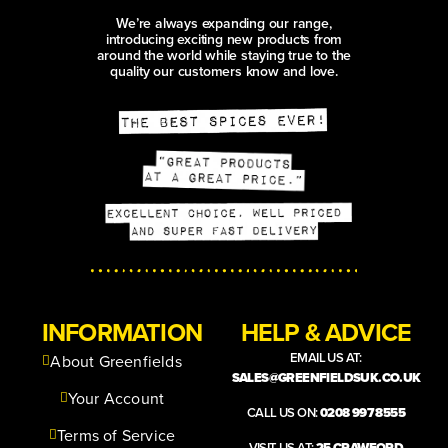
We’re always expanding our range,
introducing exciting new products from
around the world while staying true to the
quality our customers know and love.
INFORMATION
HELP & ADVICE
EMAIL US AT:
About Greenfields
SALES@GREENFIELDSUK.CO.UK
Your Account
CALL US ON:
0208 997 8555
Terms of Service
VISIT US AT:
25 CRAWFORD