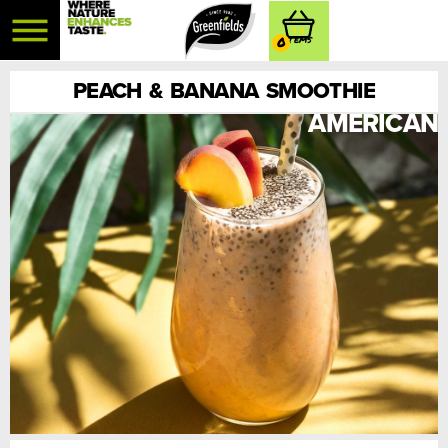
0
PEACH & BANANA SMOOTHIE
AMERICAN