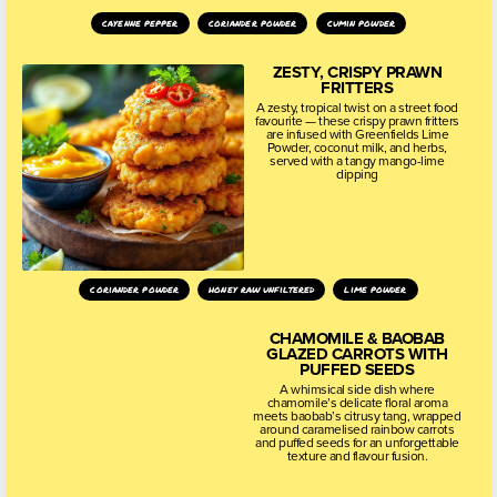
cayenne pepper
coriander powder
cumin powder
ZESTY, CRISPY PRAWN
FRITTERS
A zesty, tropical twist on a street food
favourite — these crispy prawn fritters
are infused with Greenfields Lime
Powder, coconut milk, and herbs,
served with a tangy mango-lime
dipping
coriander powder
honey raw unfiltered
lime powder
CHAMOMILE & BAOBAB
GLAZED CARROTS WITH
PUFFED SEEDS
A whimsical side dish where
chamomile’s delicate floral aroma
meets baobab’s citrusy tang, wrapped
around caramelised rainbow carrots
and puffed seeds for an unforgettable
texture and flavour fusion.