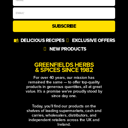
SUBSCRIBE
Alternative:
DELICIOUS RECIPES
EXCLUSIVE OFFERS
NEW PRODUCTS
GREENFIELDS HERBS
& SPICES SINCE 1982
For over 40 years, our mission has
remained the same — to offer top-quality
products in generous quantities, all at great
value. It’s a promise we’ve proudly stood by
since day one.
Today, you’ll find our products on the
shelves of leading supermarkets, cash and
carries, wholesalers, distributors, and
independent retailers across the UK and
Ireland.