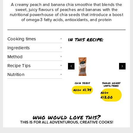
A creamy peach and banana chia smoothie that blends the
sweet, juicy flavours of peaches and bananas with the
nutritional powerhouse of chia seeds that introduce a boost
of omega-3 fatty acids, antioxidants, and protein
in this recipe:
Cooking times
Ingredients
Method
Recipe Tips
Nutrition
oney
chia seeds
shahd honey
chia seeds
shahd honey
red
unfiltered
unfiltered
add+
£
1.75
add+
£
1.75
add+
add+
£
12.00
£
12.00
who would love this?
THIS IS FOR ALL ADVENTUROUS, CREATIVE COOKS!