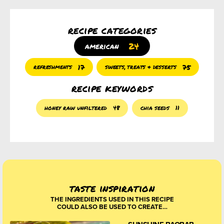
recipe categories
24
american
17
75
refreshments
sweets, treats & desserts
recipe keywords
honey raw unfiltered
48
chia seeds
11
taste inspiration
THE INGREDIENTS USED IN THIS RECIPE
COULD ALSO BE USED TO CREATE…