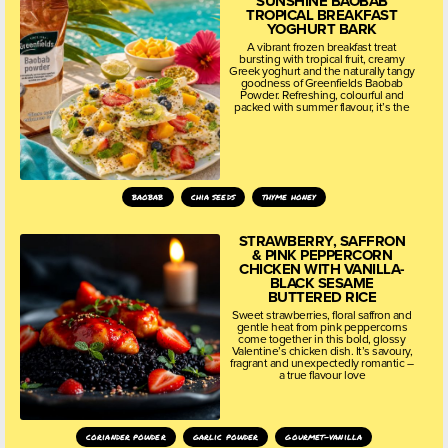
SUNSHINE BAOBAB
TROPICAL BREAKFAST
YOGHURT BARK
A vibrant frozen breakfast treat
bursting with tropical fruit, creamy
Greek yoghurt and the naturally tangy
goodness of Greenfields Baobab
Powder. Refreshing, colourful and
packed with summer flavour, it’s the
baobab
chia seeds
thyme honey
STRAWBERRY, SAFFRON
& PINK PEPPERCORN
CHICKEN WITH VANILLA-
BLACK SESAME
BUTTERED RICE
Sweet strawberries, floral saffron and
gentle heat from pink peppercorns
come together in this bold, glossy
Valentine’s chicken dish. It’s savoury,
fragrant and unexpectedly romantic –
a true flavour love
coriander powder
garlic powder
gourmet-vanilla