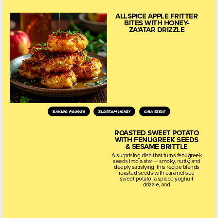
ALLSPICE APPLE FRITTER
BITES WITH HONEY-
ZA’ATAR DRIZZLE
baking powder
blossom honey
chia seeds
ROASTED SWEET POTATO
WITH FENUGREEK SEEDS
& SESAME BRITTLE
A surprising dish that turns fenugreek
seeds into a star — smoky, nutty, and
deeply satisfying, this recipe blends
roasted seeds with caramelised
sweet potato, a spiced yoghurt
drizzle, and